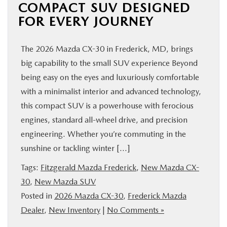
COMPACT SUV DESIGNED
FOR EVERY JOURNEY
The 2026 Mazda CX-30 in Frederick, MD, brings
big capability to the small SUV experience Beyond
being easy on the eyes and luxuriously comfortable
with a minimalist interior and advanced technology,
this compact SUV is a powerhouse with ferocious
engines, standard all-wheel drive, and precision
engineering. Whether you’re commuting in the
sunshine or tackling winter […]
Tags:
Fitzgerald Mazda Frederick
,
New Mazda CX-
30
,
New Mazda SUV
Posted in
2026 Mazda CX-30
,
Frederick Mazda
Dealer
,
New Inventory
|
No Comments »