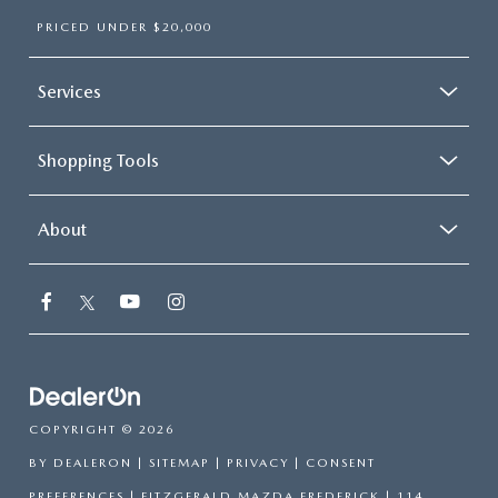
PRICED UNDER $20,000
Services
Shopping Tools
About
COPYRIGHT © 2026
BY
DEALERON
|
SITEMAP
|
PRIVACY
|
CONSENT
PREFERENCES
| FITZGERALD MAZDA FREDERICK
|
114