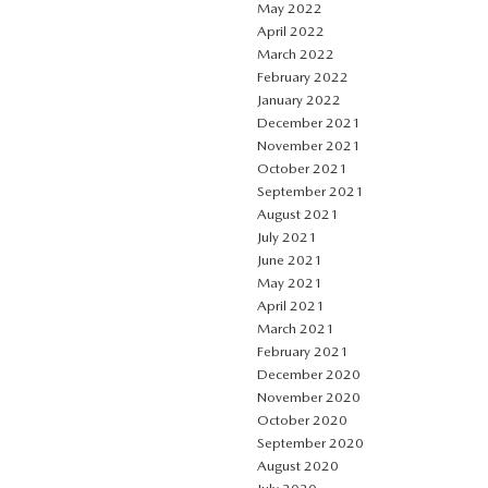
May 2022
April 2022
March 2022
February 2022
January 2022
December 2021
November 2021
October 2021
September 2021
August 2021
July 2021
June 2021
May 2021
April 2021
March 2021
February 2021
December 2020
November 2020
October 2020
September 2020
August 2020