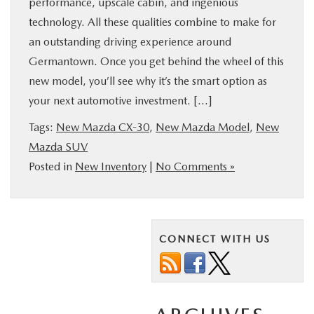
performance, upscale cabin, and ingenious
technology. All these qualities combine to make for
an outstanding driving experience around
Germantown. Once you get behind the wheel of this
new model, you’ll see why it’s the smart option as
your next automotive investment. […]
Tags:
New Mazda CX-30
,
New Mazda Model
,
New
Mazda SUV
Posted in
New Inventory
|
No Comments »
CONNECT WITH US