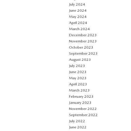
July 2024
June 2024
May 2024
April 2024
March 2024
December 2023
November 2023
October 2023
September 2023
August 2023
July 2023
June 2023
May 2023
April 2023
March 2023
February 2023
January 2023
November 2022
September 2022
July 2022
June 2022