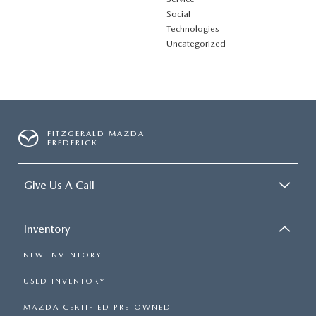
Social
Technologies
Uncategorized
FITZGERALD MAZDA
FREDERICK
Give Us A Call
Inventory
NEW INVENTORY
USED INVENTORY
MAZDA CERTIFIED PRE-OWNED