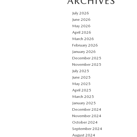
ARCHIVES
July 2026
June 2026
May 2026
April 2026
March 2026
February 2026
January 2026
December 2025
November 2025
July 2025
June 2025
May 2025
April 2025
March 2025
January 2025
December 2024
November 2024
October 2024
September 2024
August 2024