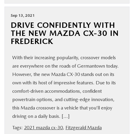
Sep 13, 2021
DRIVE CONFIDENTLY WITH
THE NEW MAZDA CX-30 IN
FREDERICK
With their increasing popularity, crossover models
are everywhere on the roads of Germantown today.
However, the new Mazda CX-30 stands out on its
own with its host of impressive features. Due to its
comfort-driven accommodations, confident
powertrain options, and cutting-edge innovation,
this Mazda crossover is a vehicle that you’ll enjoy
driving on a daily basis. […]
Tags:
2021 mazda cx-30
,
Fitzgerald Mazda