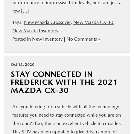
performance to impressive trim levels, here are just a
few […]
Tags:
New Mazda Crossover
,
New Mazda CX-30
,
New Mazda Inventory
Posted in
New Inventory
|
No Comments »
Oct 12, 2020
STAY CONNECTED IN
FREDERICK WITH THE 2021
MAZDA CX-30
Are you looking for a vehicle with all the technology
features you need to stay connected while you are on
the road? If so, the is an excellent vehicle to consider.
This SUV has been updated to give drivers more of