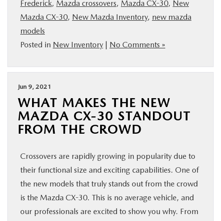
Frederick
,
Mazda crossovers
,
Mazda CX-30
,
New
Mazda CX-30
,
New Mazda Inventory
,
new mazda
models
Posted in
New Inventory
|
No Comments »
Jun 9, 2021
WHAT MAKES THE NEW
MAZDA CX-30 STANDOUT
FROM THE CROWD
Crossovers are rapidly growing in popularity due to
their functional size and exciting capabilities. One of
the new models that truly stands out from the crowd
is the Mazda CX-30. This is no average vehicle, and
our professionals are excited to show you why. From