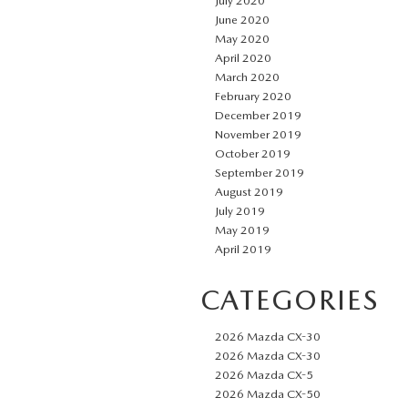
July 2020
June 2020
May 2020
April 2020
March 2020
February 2020
December 2019
November 2019
October 2019
September 2019
August 2019
July 2019
May 2019
April 2019
CATEGORIES
2026 Mazda CX-30
2026 Mazda CX-30
2026 Mazda CX-5
2026 Mazda CX-50