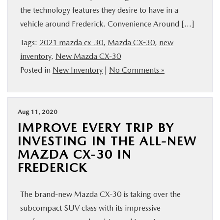
the technology features they desire to have in a
vehicle around Frederick. Convenience Around […]
Tags:
2021 mazda cx-30
,
Mazda CX-30
,
new
inventory
,
New Mazda CX-30
Posted in
New Inventory
|
No Comments »
Aug 11, 2020
IMPROVE EVERY TRIP BY
INVESTING IN THE ALL-NEW
MAZDA CX-30 IN
FREDERICK
The brand-new Mazda CX-30 is taking over the
subcompact SUV class with its impressive