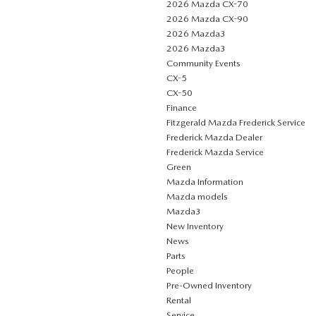
2026 Mazda CX-70
2026 Mazda CX-90
2026 Mazda3
2026 Mazda3
Community Events
CX-5
CX-50
Finance
Fitzgerald Mazda Frederick Service
Frederick Mazda Dealer
Frederick Mazda Service
Green
Mazda Information
Mazda models
Mazda3
New Inventory
News
Parts
People
Pre-Owned Inventory
Rental
Service