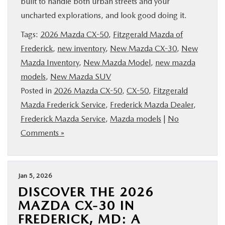
built to handle both urban streets and your
BUY ONLINE
uncharted explorations, and look good doing it.
Tags:
2026 Mazda CX-50
,
Fitzgerald Mazda of
FINANCE
Frederick
,
new inventory
,
New Mazda CX-30
,
New
Mazda Inventory
,
New Mazda Model
,
new mazda
ABOUT US
models
,
New Mazda SUV
Posted in
2026 Mazda CX-50
,
CX-50
,
Fitzgerald
MAZDA RESOURCES
Mazda Frederick Service
,
Frederick Mazda Dealer
,
Frederick Mazda Service
,
Mazda models
|
No
Comments »
Jan 5, 2026
DISCOVER THE 2026
MAZDA CX-30 IN
FREDERICK, MD: A