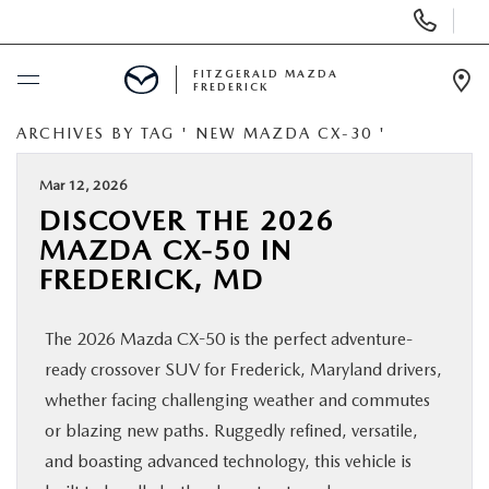
Display
Phone
Numbers
FITZGERALD MAZDA
FREDERICK
Op
Dir
ARCHIVES BY TAG ' NEW MAZDA CX-30 '
BUY ONLINE
Mar 12, 2026
SCHEDULE SERVICE
DISCOVER THE 2026
MAZDA CX-50 IN
NEW
FREDERICK, MD
PRE-OWNED
The 2026 Mazda CX-50 is the perfect adventure-
ready crossover SUV for Frederick, Maryland drivers,
SPECIALS
whether facing challenging weather and commutes
or blazing new paths. Ruggedly refined, versatile,
SERVICE & PARTS
and boasting advanced technology, this vehicle is