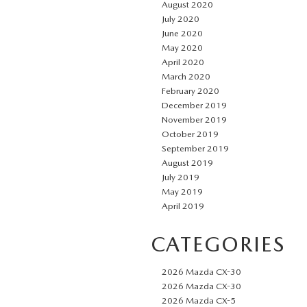
August 2020
July 2020
June 2020
May 2020
April 2020
March 2020
February 2020
December 2019
November 2019
October 2019
September 2019
August 2019
July 2019
May 2019
April 2019
CATEGORIES
2026 Mazda CX-30
2026 Mazda CX-30
2026 Mazda CX-5