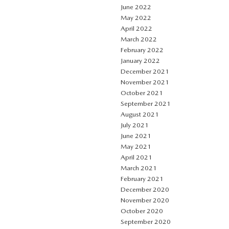
June 2022
May 2022
April 2022
March 2022
February 2022
January 2022
December 2021
November 2021
October 2021
September 2021
August 2021
July 2021
June 2021
May 2021
April 2021
March 2021
February 2021
December 2020
November 2020
October 2020
September 2020