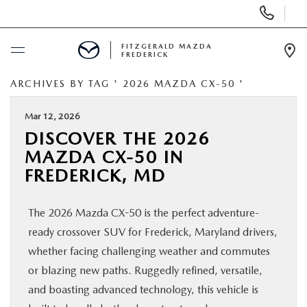
Display
Phone
Numbers
FITZGERALD MAZDA
FREDERICK
Op
Dir
ARCHIVES BY TAG ' 2026 MAZDA CX-50 '
BUY ONLINE
Mar 12, 2026
SCHEDULE SERVICE
DISCOVER THE 2026
MAZDA CX-50 IN
NEW
FREDERICK, MD
PRE-OWNED
The 2026 Mazda CX-50 is the perfect adventure-
ready crossover SUV for Frederick, Maryland drivers,
SPECIALS
whether facing challenging weather and commutes
or blazing new paths. Ruggedly refined, versatile,
SERVICE & PARTS
and boasting advanced technology, this vehicle is