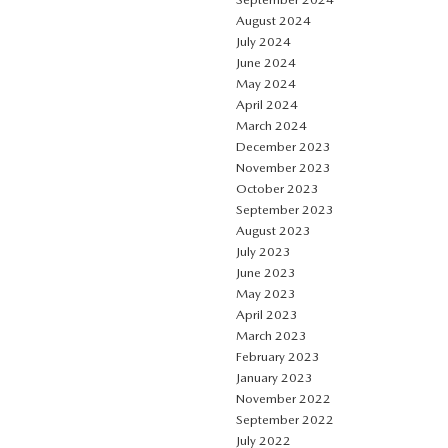
August 2024
July 2024
June 2024
May 2024
April 2024
March 2024
December 2023
November 2023
October 2023
September 2023
August 2023
July 2023
June 2023
May 2023
April 2023
March 2023
February 2023
January 2023
November 2022
September 2022
July 2022