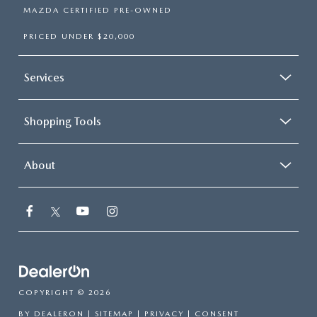
MAZDA CERTIFIED PRE-OWNED
PRICED UNDER $20,000
Services
Shopping Tools
About
COPYRIGHT © 2026
BY
DEALERON
|
SITEMAP
|
PRIVACY
|
CONSENT