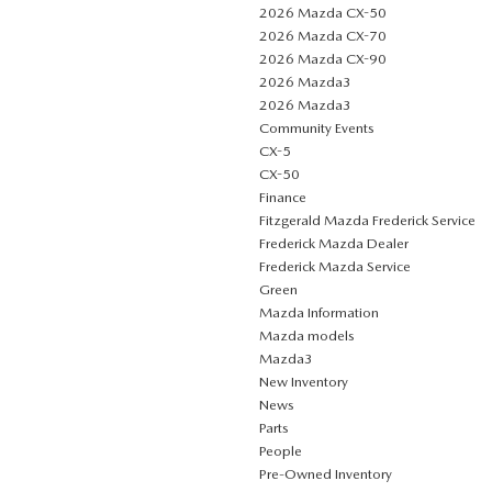
2026 Mazda CX-50
2026 Mazda CX-70
2026 Mazda CX-90
2026 Mazda3
2026 Mazda3
Community Events
CX-5
CX-50
Finance
Fitzgerald Mazda Frederick Service
Frederick Mazda Dealer
Frederick Mazda Service
Green
Mazda Information
Mazda models
Mazda3
New Inventory
News
Parts
People
Pre-Owned Inventory