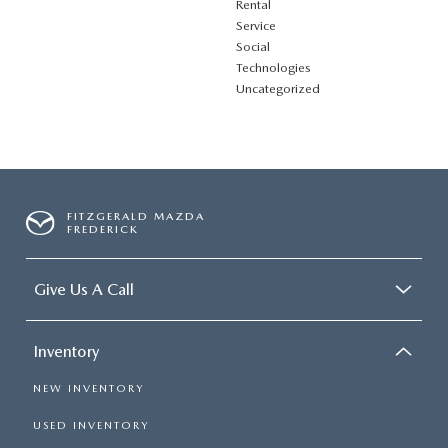
Rental
Service
Social
Technologies
Uncategorized
FITZGERALD MAZDA
FREDERICK
Give Us A Call
Inventory
NEW INVENTORY
USED INVENTORY