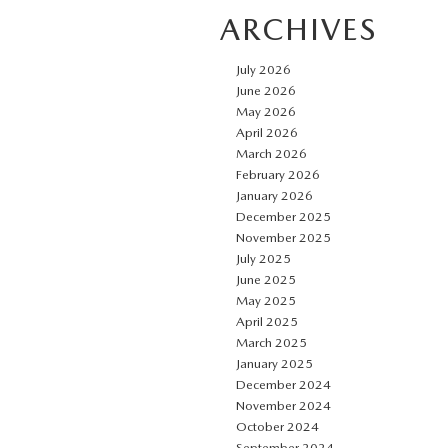
ARCHIVES
July 2026
June 2026
May 2026
April 2026
March 2026
February 2026
January 2026
December 2025
November 2025
July 2025
June 2025
May 2025
April 2025
March 2025
January 2025
December 2024
November 2024
October 2024
September 2024