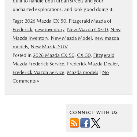
built to handle both urban streets and your
BUY ONLINE
uncharted explorations, and look good doing it.
Tags:
2026 Mazda CX-50
,
Fitzgerald Mazda of
FINANCE
Frederick
,
new inventory
,
New Mazda CX-30
,
New
Mazda Inventory
,
New Mazda Model
,
new mazda
ABOUT US
models
,
New Mazda SUV
Posted in
2026 Mazda CX-50
,
CX-50
,
Fitzgerald
MAZDA RESOURCES
Mazda Frederick Service
,
Frederick Mazda Dealer
,
Frederick Mazda Service
,
Mazda models
|
No
Comments »
CONNECT WITH US