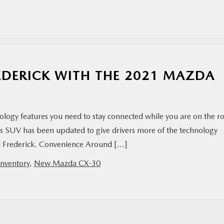
EDERICK WITH THE 2021 MAZDA
hnology features you need to stay connected while you are on the r
 This SUV has been updated to give drivers more of the technology
und Frederick. Convenience Around […]
nventory
,
New Mazda CX-30