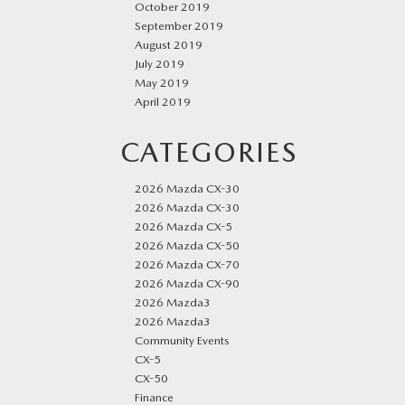
October 2019
September 2019
August 2019
July 2019
May 2019
April 2019
CATEGORIES
2026 Mazda CX-30
2026 Mazda CX-30
2026 Mazda CX-5
2026 Mazda CX-50
2026 Mazda CX-70
2026 Mazda CX-90
2026 Mazda3
2026 Mazda3
Community Events
CX-5
CX-50
Finance