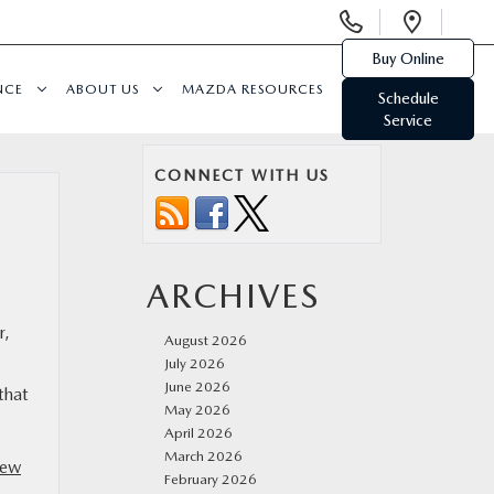
Display
Open
Phone
Direc
Buy Online
Numbers
NCE
ABOUT US
MAZDA RESOURCES
Schedule
Service
CONNECT WITH US
ARCHIVES
r,
August 2026
July 2026
June 2026
that
May 2026
April 2026
March 2026
ew
February 2026