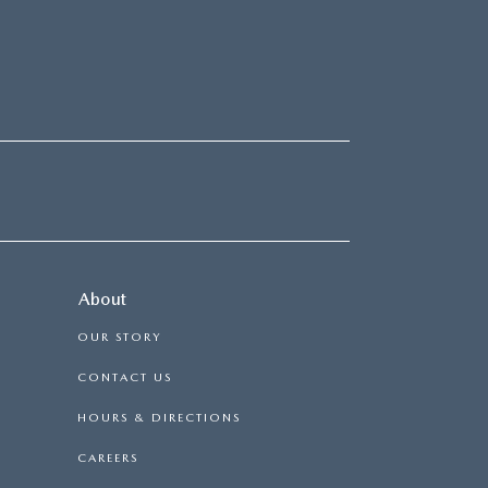
About
OUR STORY
CONTACT US
HOURS & DIRECTIONS
CAREERS