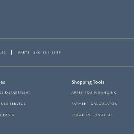
256
PARTS
240-831-8389
ces
Shopping Tools
CE DEPARTMENT
APPLY FOR FINANCING
ULE SERVICE
PAYMENT CALCULATOR
 PARTS
TRADE-IN, TRADE-UP