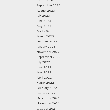
October 2023
September 2023
August 2023
July 2023
June 2023
May 2023
April 2023
March 2023
February 2023
January 2023
November 2022
September 2022
July 2022
June 2022
May 2022
April 2022
March 2022
February 2022
January 2022
December 2021
November 2021
October 2021