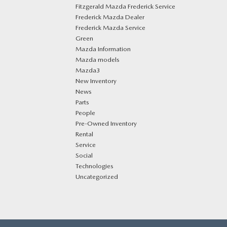
Fitzgerald Mazda Frederick Service
Frederick Mazda Dealer
Frederick Mazda Service
Green
Mazda Information
Mazda models
Mazda3
New Inventory
News
Parts
People
Pre-Owned Inventory
Rental
Service
Social
Technologies
Uncategorized