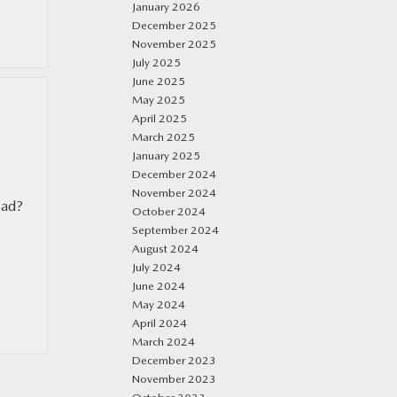
January 2026
December 2025
November 2025
July 2025
June 2025
May 2025
April 2025
March 2025
January 2025
December 2024
November 2024
oad?
October 2024
September 2024
August 2024
July 2024
June 2024
May 2024
April 2024
March 2024
December 2023
November 2023