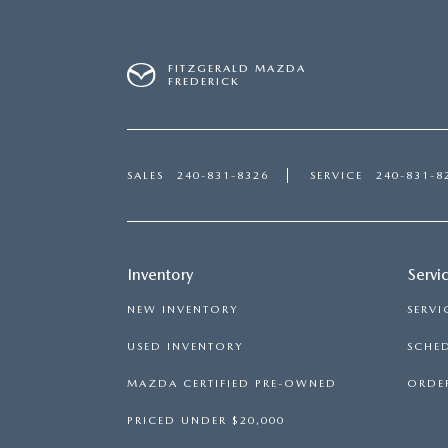
FITZGERALD MAZDA
FREDERICK
SALES
240-831-8326
SERVICE
240-831-8
Inventory
Servi
NEW INVENTORY
SERVI
USED INVENTORY
SCHED
MAZDA CERTIFIED PRE-OWNED
ORDER
PRICED UNDER $20,000