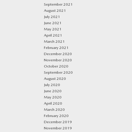
September 2021
August 2021
July 2021
June 2021
May 2021
April 2021
March 2021
February 2021
December 2020
November 2020
October 2020
September 2020
August 2020
July 2020
June 2020
May 2020
April 2020
March 2020
February 2020
December 2019
November 2019