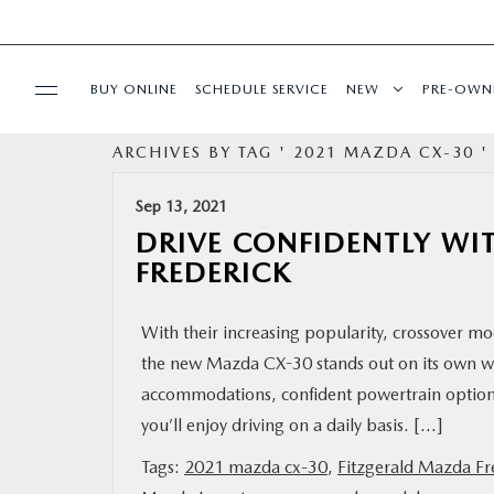
BUY ONLINE
SCHEDULE SERVICE
NEW
PRE-OWN
ARCHIVES BY TAG ' 2021 MAZDA CX-30 '
SPECIALS
Sep 13, 2021
SERVICE & PARTS
DRIVE CONFIDENTLY WI
FREDERICK
BUY ONLINE
With their increasing popularity, crossover 
FINANCE
the new Mazda CX-30 stands out on its own with
accommodations, confident powertrain options,
ABOUT US
you’ll enjoy driving on a daily basis. […]
Tags:
2021 mazda cx-30
,
Fitzgerald Mazda Fr
MAZDA RESOURCES