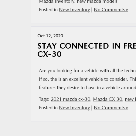
Mazda Inventory
,
new mazda models
Posted in
New Inventory
|
No Comments »
Oct 12, 2020
STAY CONNECTED IN FR
CX-30
Are you looking for a vehicle with all the tec
If so, the is an excellent vehicle to consider.
features they desire to have in a vehicle aro
Tags:
2021 mazda cx-30
,
Mazda CX-30
,
new i
Posted in
New Inventory
|
No Comments »