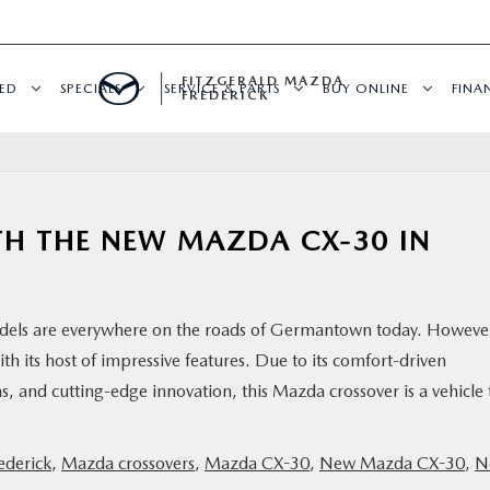
FITZGERALD MAZDA
ED
SPECIALS
SERVICE & PARTS
BUY ONLINE
FINA
FREDERICK
TH THE NEW MAZDA CX-30 IN
models are everywhere on the roads of Germantown today. Howeve
 its host of impressive features. Due to its comfort-driven
 and cutting-edge innovation, this Mazda crossover is a vehicle 
ederick
,
Mazda crossovers
,
Mazda CX-30
,
New Mazda CX-30
,
N