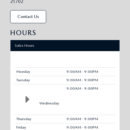
21702
Contact Us
HOURS
Sales Hours
Monday
9:00AM - 9:00PM
Tuesday
9:00AM - 9:00PM
9:00AM - 9:00PM
Wednesday
Thursday
9:00AM - 9:00PM
Friday
9:00AM - 9:00PM