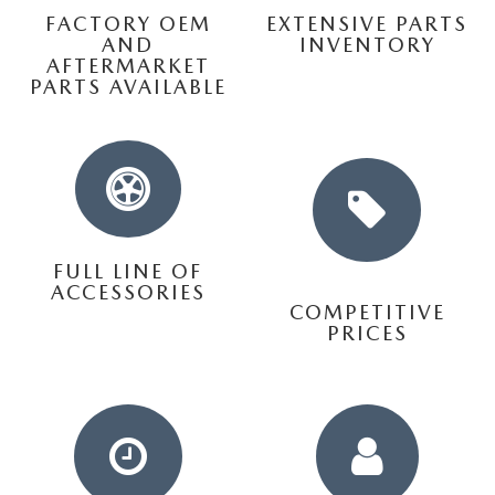
THE FITZWAY PRICE
FACTORY OEM
EXTENSIVE PARTS
AND
INVENTORY
OUR BLOG
AFTERMARKET
PARTS AVAILABLE
FULL LINE OF
ACCESSORIES
COMPETITIVE
PRICES