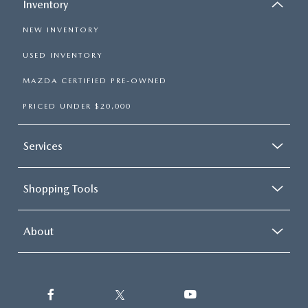
Inventory
NEW INVENTORY
USED INVENTORY
MAZDA CERTIFIED PRE-OWNED
PRICED UNDER $20,000
Services
Shopping Tools
About