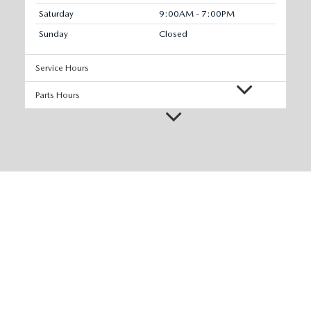
Saturday
9:00AM - 7:00PM
Sunday
Closed
Service Hours
Parts Hours