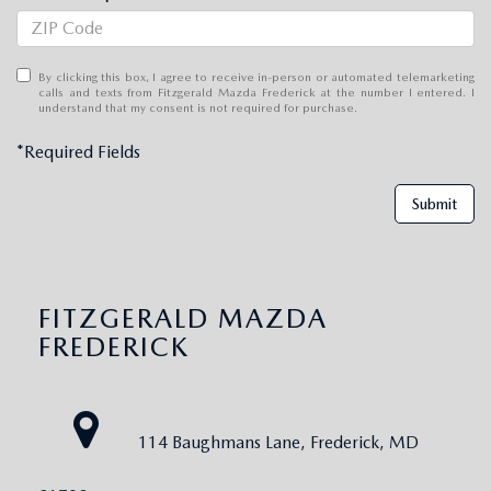
By clicking this box, I agree to receive in-person or automated telemarketing
calls and texts from Fitzgerald Mazda Frederick at the number I entered. I
understand that my consent is not required for purchase.
*Required Fields
Submit
FITZGERALD MAZDA
FREDERICK
114 Baughmans Lane, Frederick, MD