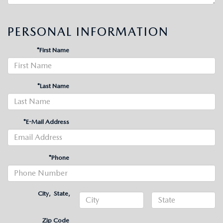
PERSONAL INFORMATION
*First Name
*Last Name
*E-Mail Address
*Phone
City
,
State
,
Zip Code