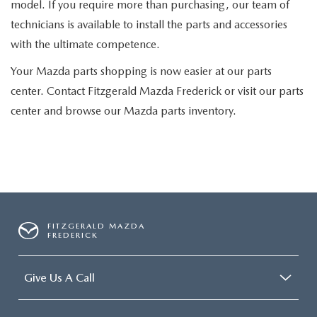
model. If you require more than purchasing, our team of
technicians is available to install the parts and accessories
with the ultimate competence.
Your Mazda parts shopping is now easier at our parts
center. Contact Fitzgerald Mazda Frederick or visit our parts
center and browse our Mazda parts inventory.
FITZGERALD MAZDA
FREDERICK
Give Us A Call