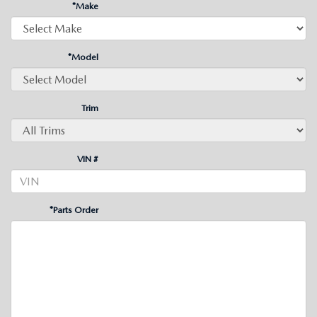
*Make
*Model
Trim
VIN #
*Parts Order