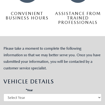
CONVENIENT
ASSISTANCE FROM
BUSINESS HOURS
TRAINED
PROFESSIONALS
Please take a moment to complete the following
information so that we may better serve you. Once you have
submitted your information, you will be contacted by a
customer service specialist.
VEHICLE DETAILS
*Year