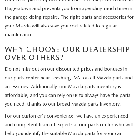
Hagerstown and prevents you from spending much time in
the garage doing repairs. The right parts and accessories for
your Mazda will also save you cost related to regular
maintenance.
WHY CHOOSE OUR DEALERSHIP
OVER OTHERS?
Do not miss out on our discounted prices and bonuses in
our parts center near Leesburg, VA, on all Mazda parts and
accessories. Additionally, our Mazda parts inventory is
affordable, and you can rely on us to always have the parts
you need, thanks to our broad Mazda parts inventory.
For our customer's convenience, we have an experienced
and competent team of experts at our parts center who will
help you identify the suitable Mazda parts for your car