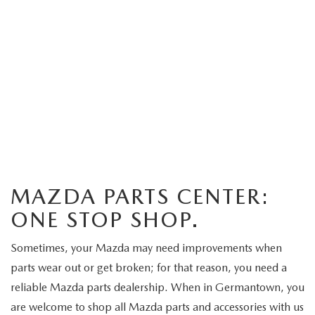
MAZDA PARTS CENTER:
ONE STOP SHOP.
Sometimes, your Mazda may need improvements when
parts wear out or get broken; for that reason, you need a
reliable Mazda parts dealership. When in Germantown, you
are welcome to shop all Mazda parts and accessories with us