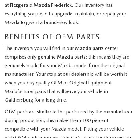
at
Fitzgerald Mazda Frederick
. Our inventory has
everything you need to upgrade, maintain, or repair your
Mazda to give it a brand-new look.
BENEFITS OF OEM PARTS.
The inventory you will find in our
Mazda parts
center
comprises only
genuine Mazda parts
; this means they are
genuinely made for your Mazda model from the original
manufacturer. Your stop at our dealership will be worth it
when you buy quality OEM or Original Equipment
Manufacturer parts that will serve your vehicle in
Gaithersburg for a long time.
OEM parts are similar to the parts used by the manufacturer
during production; this makes them 100 percent
compatible with your Mazda model. Fitting your vehicle
with OEM parts improves your car's overall performance in