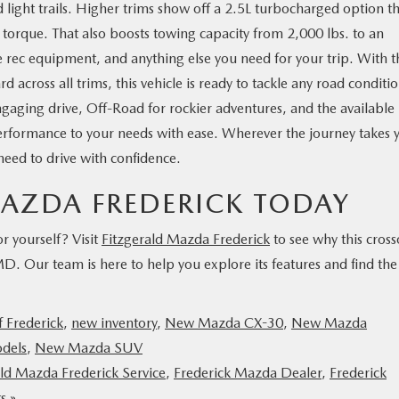
light trails. Higher trims show off a 2.5L turbocharged option t
 torque. That also boosts towing capacity from 2,000 lbs. to an
re rec equipment, and anything else you need for your trip. With t
cross all trims, this vehicle is ready to tackle any road conditio
ngaging drive, Off-Road for rockier adventures, and the available
erformance to your needs with ease. Wherever the journey takes 
 need to drive with confidence.
 MAZDA FREDERICK TODAY
 yourself? Visit
Fitzgerald Mazda Frederick
to see why this cross
 MD. Our team is here to help you explore its features and find the
 Frederick
,
new inventory
,
New Mazda CX-30
,
New Mazda
dels
,
New Mazda SUV
ald Mazda Frederick Service
,
Frederick Mazda Dealer
,
Frederick
s »