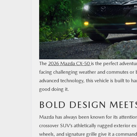
The
2026 Mazda CX-50
is the perfect advent
facing challenging weather and commutes or bl
advanced technology, this vehicle is built to 
good doing it.
BOLD DESIGN MEET
Mazda has always been known for its attention
crossover SUV’s athletically rugged exterior ex
wheels, and signature grille give it a command