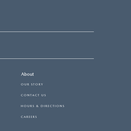
About
OUR STORY
CONTACT US
HOURS & DIRECTIONS
CAREERS