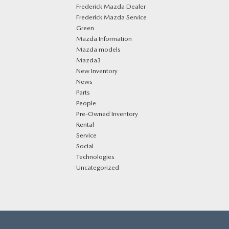
Frederick Mazda Dealer
Frederick Mazda Service
Green
Mazda Information
Mazda models
Mazda3
New Inventory
News
Parts
People
Pre-Owned Inventory
Rental
Service
Social
Technologies
Uncategorized