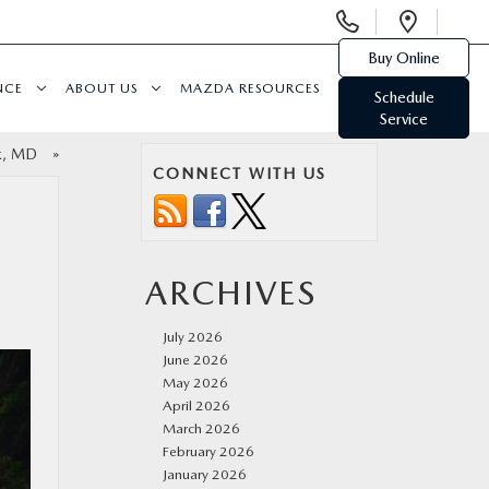
Display
Open
Phone
Direc
Buy Online
Numbers
NCE
ABOUT US
MAZDA RESOURCES
Schedule
Service
ick, MD
»
CONNECT WITH US
ARCHIVES
July 2026
June 2026
May 2026
April 2026
March 2026
February 2026
January 2026