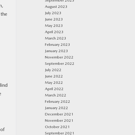
September 2023
n,
August 2023
July 2023
 the
June 2023
May 2023
April 2023
March 2023
February 2023
January 2023
November 2022
September 2022
July 2022
June 2022
May 2022
lind
April 2022
e
March 2022
February 2022
January 2022
December 2021
November 2021
October 2021
 of
September 2021