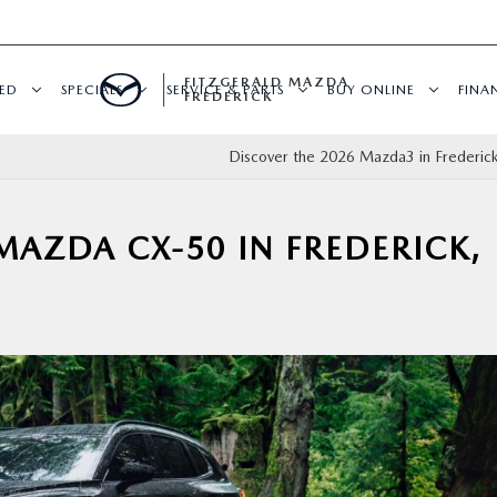
FITZGERALD MAZDA
ED
SPECIALS
SERVICE & PARTS
BUY ONLINE
FINA
FREDERICK
Discover the 2026 Mazda3 in Freder
MAZDA CX-50 IN FREDERICK,