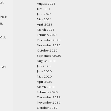
hat
August 2021
July 2021
June 2021
hese
May 2021
n.
April 2021
March 2021
February 2021
you,
December 2020
November 2020
October 2020
September 2020
August 2020
over
July 2020
June 2020
May 2020
April 2020
March 2020
February 2020
December 2019
November 2019
October 2019