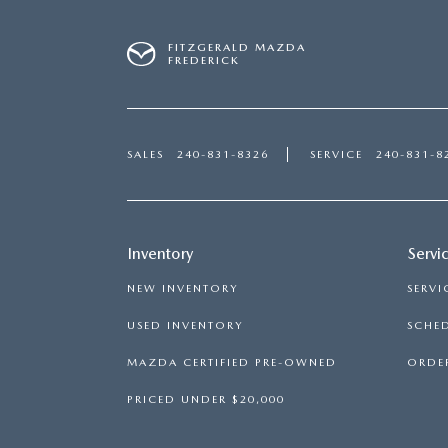
FITZGERALD MAZDA
FREDERICK
SALES
240-831-8326
SERVICE
240-831-8
Inventory
Servi
NEW INVENTORY
SERVI
USED INVENTORY
SCHED
MAZDA CERTIFIED PRE-OWNED
ORDER
PRICED UNDER $20,000