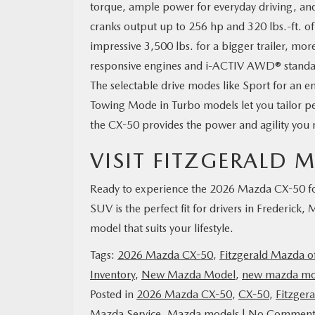
torque, ample power for everyday driving, and 
cranks output up to 256 hp and 320 lbs.-ft. of
impressive 3,500 lbs. for a bigger trailer, mo
responsive engines and i-ACTIV AWD® standard a
The selectable drive modes like Sport for an e
Towing Mode in Turbo models let you tailor p
the CX-50 provides the power and agility you
VISIT FITZGERALD
Ready to experience the 2026 Mazda CX-50 for
SUV is the perfect fit for drivers in Frederick,
model that suits your lifestyle.
Tags:
2026 Mazda CX-50
,
Fitzgerald Mazda of
Inventory
,
New Mazda Model
,
new mazda mo
Posted in
2026 Mazda CX-50
,
CX-50
,
Fitzger
Mazda Service
,
Mazda models
|
No Comment