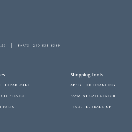
256
PARTS
240-831-8389
ces
Shopping Tools
CE DEPARTMENT
APPLY FOR FINANCING
ULE SERVICE
PAYMENT CALCULATOR
 PARTS
TRADE-IN, TRADE-UP