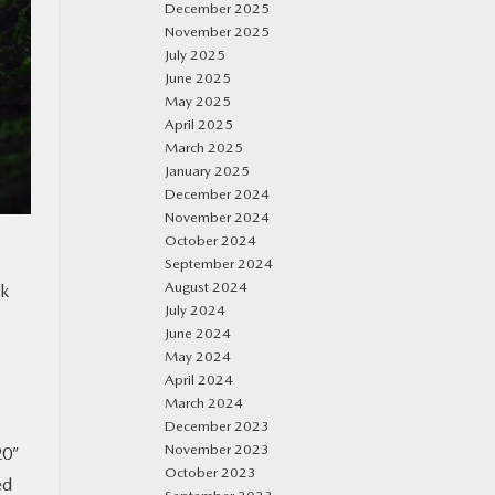
December 2025
November 2025
July 2025
June 2025
May 2025
April 2025
March 2025
January 2025
December 2024
November 2024
October 2024
September 2024
August 2024
ok
July 2024
June 2024
May 2024
April 2024
March 2024
December 2023
November 2023
20”
October 2023
ed