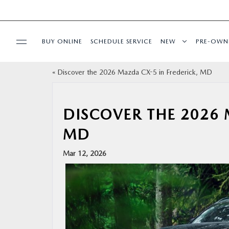
BUY ONLINE
SCHEDULE SERVICE
NEW
PRE-OWN
«
Discover the 2026 Mazda CX-5 in Frederick, MD
SPECIALS
SERVICE & PARTS
DISCOVER THE 2026 
MD
BUY ONLINE
Mar 12, 2026
FINANCE
ABOUT US
MAZDA RESOURCES