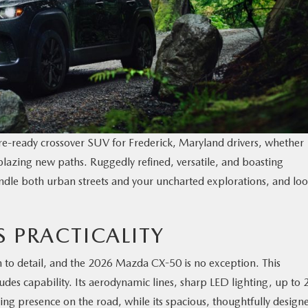
ure-ready crossover SUV for Frederick, Maryland drivers, whether
azing new paths. Ruggedly refined, versatile, and boasting
handle both urban streets and your uncharted explorations, and lo
S PRACTICALITY
 to detail, and the 2026 Mazda CX-50 is no exception. This
udes capability. Its aerodynamic lines, sharp LED lighting, up to 
ing presence on the road, while its spacious, thoughtfully design