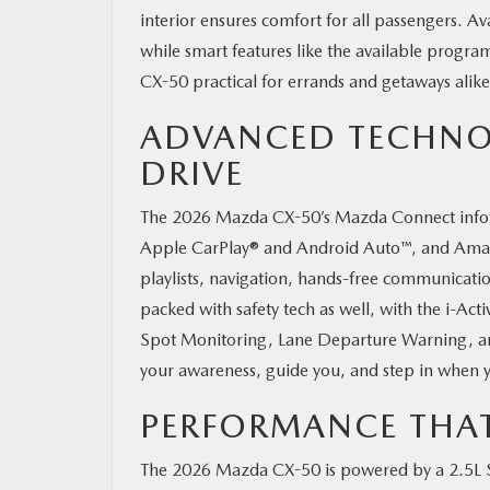
interior ensures comfort for all passengers. A
while smart features like the available progra
CX-50 practical for errands and getaways ali
ADVANCED TECHNO
DRIVE
The 2026 Mazda CX-50’s Mazda Connect infotai
Apple CarPlay® and Android Auto™, and Amazon 
playlists, navigation, hands-free communicatio
packed with safety tech as well, with the i-Ac
Spot Monitoring, Lane Departure Warning, an
your awareness, guide you, and step in when y
PERFORMANCE THA
The 2026 Mazda CX-50 is powered by a 2.5L S