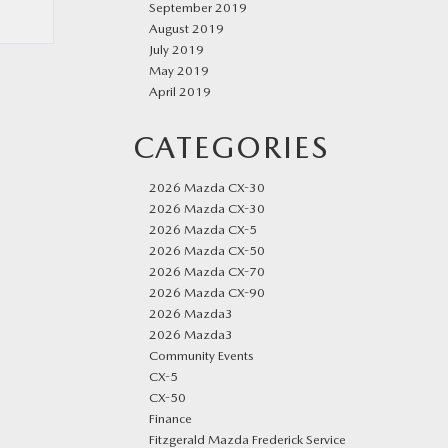
September 2019
August 2019
July 2019
May 2019
April 2019
CATEGORIES
2026 Mazda CX-30
2026 Mazda CX-30
2026 Mazda CX-5
2026 Mazda CX-50
2026 Mazda CX-70
2026 Mazda CX-90
2026 Mazda3
2026 Mazda3
Community Events
CX-5
CX-50
Finance
Fitzgerald Mazda Frederick Service