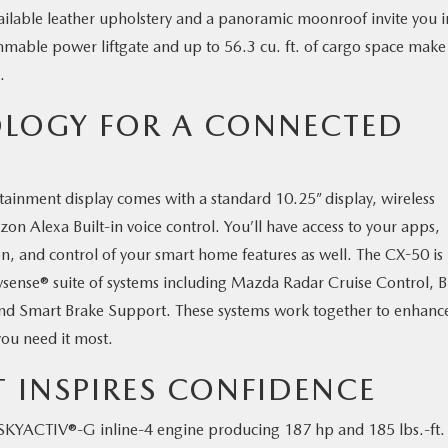
vailable leather upholstery and a panoramic moonroof invite you i
mmable power liftgate and up to 56.3 cu. ft. of cargo space make
ke.
LOGY FOR A CONNECTED
nment display comes with a standard 10.25” display, wireless
Alexa Built-in voice control. You’ll have access to your apps,
n, and control of your smart home features as well. The CX-50 is
tivsense® suite of systems including Mazda Radar Cruise Control, B
d Smart Brake Support. These systems work together to enhanc
ou need it most.
T INSPIRES CONFIDENCE
KYACTIV®-G inline-4 engine producing 187 hp and 185 lbs.-ft.