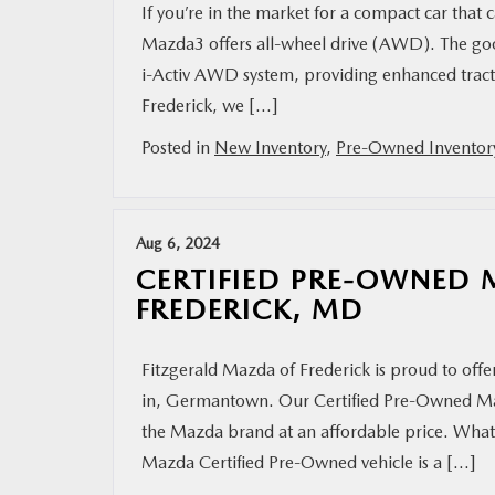
If you’re in the market for a compact car that
Mazda3 offers all-wheel drive (AWD). The go
i-Activ AWD system, providing enhanced tracti
Frederick, we […]
Posted in
New Inventory
,
Pre-Owned Inventor
Aug 6, 2024
CERTIFIED PRE-OWNED 
FREDERICK, MD
Fitzgerald Mazda of Frederick is proud to offe
in, Germantown. Our Certified Pre-Owned Mazd
the Mazda brand at an affordable price. Wha
Mazda Certified Pre-Owned vehicle is a […]