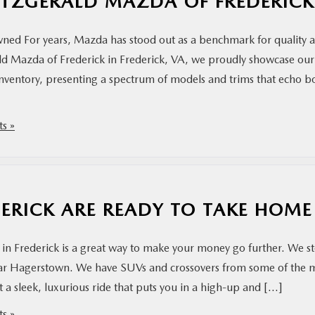
TZGERALD MAZDA OF FREDERICK
wned For years, Mazda has stood out as a benchmark for quality 
rald Mazda of Frederick in Frederick, VA, we proudly showcase our
ventory, presenting a spectrum of models and trims that echo b
s »
DERICK ARE READY TO TAKE HOME
in Frederick is a great way to make your money go further. We s
near Hagerstown. We have SUVs and crossovers from some of the 
a sleek, luxurious ride that puts you in a high-up and […]
s »