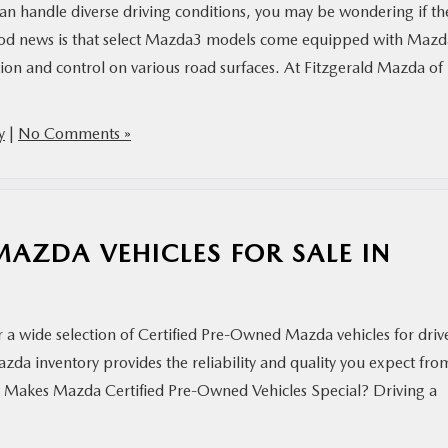
 can handle diverse driving conditions, you may be wondering if th
od news is that select Mazda3 models come equipped with Mazd
on and control on various road surfaces. At Fitzgerald Mazda of
y
|
No Comments »
MAZDA VEHICLES FOR SALE IN
r a wide selection of Certified Pre-Owned Mazda vehicles for driv
a inventory provides the reliability and quality you expect fro
t Makes Mazda Certified Pre-Owned Vehicles Special? Driving a