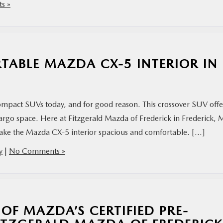
s »
ABLE MAZDA CX-5 INTERIOR IN
mpact SUVs today, and for good reason. This crossover SUV offe
cargo space. Here at Fitzgerald Mazda of Frederick in Frederick,
make the Mazda CX-5 interior spacious and comfortable. […]
y
|
No Comments »
 OF MAZDA’S CERTIFIED PRE-