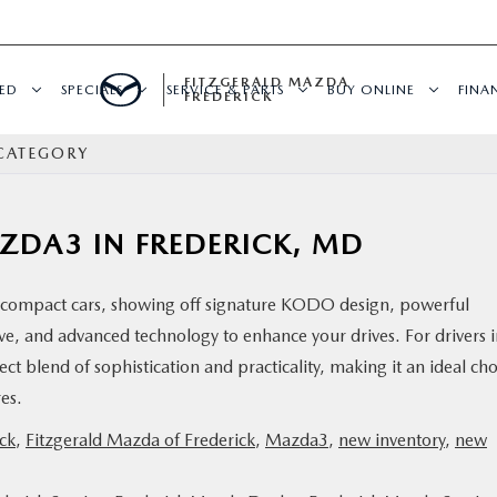
FITZGERALD MAZDA
ED
SPECIALS
SERVICE & PARTS
BUY ONLINE
FINA
FREDERICK
CATEGORY
AZDA3 IN FREDERICK, MD
compact cars, showing off signature KODO design, powerful
ve, and advanced technology to enhance your drives. For drivers 
t blend of sophistication and practicality, making it an ideal cho
ures.
ck
,
Fitzgerald Mazda of Frederick
,
Mazda3
,
new inventory
,
new