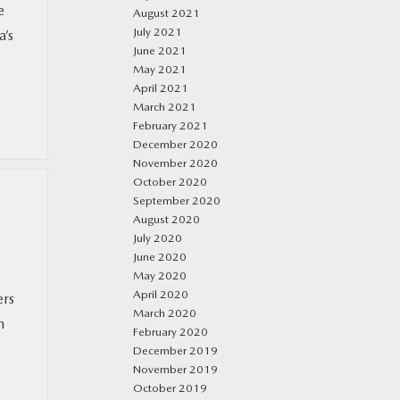
e
August 2021
July 2021
a’s
June 2021
May 2021
April 2021
March 2021
February 2021
December 2020
November 2020
October 2020
September 2020
August 2020
July 2020
June 2020
May 2020
April 2020
ers
March 2020
m
February 2020
December 2019
November 2019
October 2019