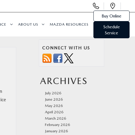
Display
Open
Phone
Direc
Buy Online
Numbers
NCE
ABOUT US
MAZDA RESOURCES
Schedule
Service
CONNECT WITH US
ARCHIVES
in
July 2026
ice
June 2026
May 2026
April 2026
March 2026
February 2026
January 2026