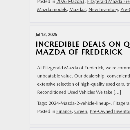
Posted in
2026 Mazda3
,
Fitzgerald Mazda Fre
Mazda models
,
Mazda3
,
New Inventory
,
Pre-
Jul 18, 2025
INCREDIBLE DEALS ON Q
MAZDA OF FREDERICK
At Fitzgerald Mazda of Frederick, we’re commi
unbeatable value. Our dealership, convenient
extensive selection of high-quality used cars, t
Reconditioned Used Vehicles We take […]
Tags:
2024-Mazda-2-vehicle-lineup-
,
Fitzgera
Posted in
Finance
,
Green
,
Pre-Owned Invento