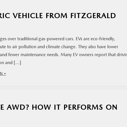
RIC VEHICLE FROM FITZGERALD
ges over traditional gas-powered cars. EVs are eco-friendly,
ute to air pollution and climate change. They also have lower
ty) and fewer maintenance needs. Many EV owners report that drivi
tion and […]
s »
E AWD? HOW IT PERFORMS ON