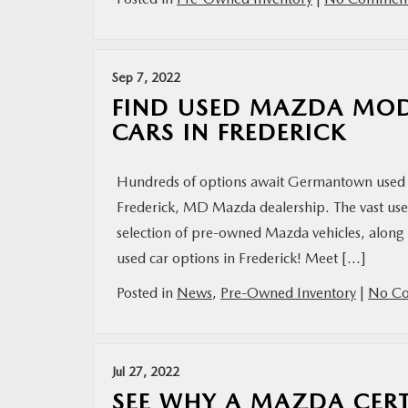
Sep 7, 2022
FIND USED MAZDA MOD
CARS IN FREDERICK
Hundreds of options await Germantown used 
Frederick, MD Mazda dealership. The vast used
selection of pre-owned Mazda vehicles, along 
used car options in Frederick! Meet […]
Posted in
News
,
Pre-Owned Inventory
|
No Co
Jul 27, 2022
SEE WHY A MAZDA CERT