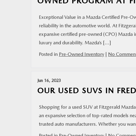
OWNED PROGRAM AT FI
Exceptional Value in a Mazda Certified Pre-O
reliability in the automotive world. At Fitzge
expansive certified pre-owned (CPO) Mazda in
luxury and durability. Mazda’s […]
Posted in
Pre-Owned Inventory
|
No Comment
Jun 16, 2023
OUR USED SUVS IN FRE
Shopping for a used SUV at Fitzgerald Mazda 
an expansive selection of top-rated models 
trusted auto manufacturers. Whether you want 
Posted in
Pre-Owned Inventory
|
No Comment