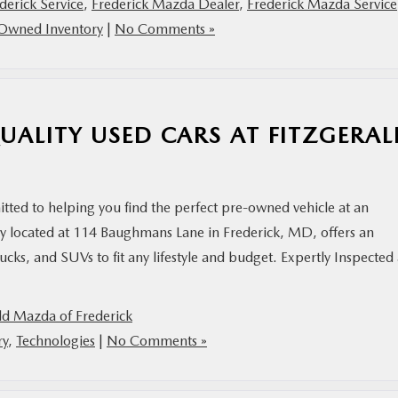
derick Service
,
Frederick Mazda Dealer
,
Frederick Mazda Service
Owned Inventory
|
No Comments »
UALITY USED CARS AT FITZGERA
tted to helping you find the perfect pre-owned vehicle at an
ly located at 114 Baughmans Lane in Frederick, MD, offers an
rucks, and SUVs to fit any lifestyle and budget. Expertly Inspected
ld Mazda of Frederick
ry
,
Technologies
|
No Comments »