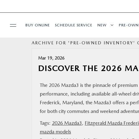
BUY ONLINE
SCHEDULE SERVICE
NEW
PRE-OWN
ARCHIVE FOR 'PRE-OWNED INVENTORY' 
SPECIALS
Mar 19, 2026
SERVICE & PARTS
DISCOVER THE 2026 M
BUY ONLINE
The 2026 Mazda3 is the pinnacle of premium 
performance, including available all-wheel dri
FINANCE
Frederick, Maryland, the Mazda3 offers a perfec
for both city commutes and weekend advent
ABOUT US
Tags:
2026 Mazda3
,
Fitzgerald Mazda Frederi
mazda models
MAZDA RESOURCES