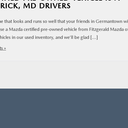
ERICK, MD DRIVERS
ne that looks and runs so well that your friends in Germantown wi
se a Mazda certified pre-owned vehicle from Fitzgerald Mazda o
icles in our used inventory, and we’ll be glad […]
s »