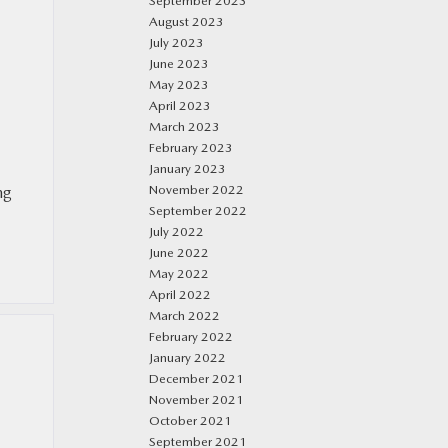
September 2023
August 2023
July 2023
June 2023
May 2023
April 2023
March 2023
February 2023
January 2023
November 2022
ng
September 2022
July 2022
June 2022
May 2022
April 2022
March 2022
February 2022
January 2022
December 2021
November 2021
October 2021
September 2021