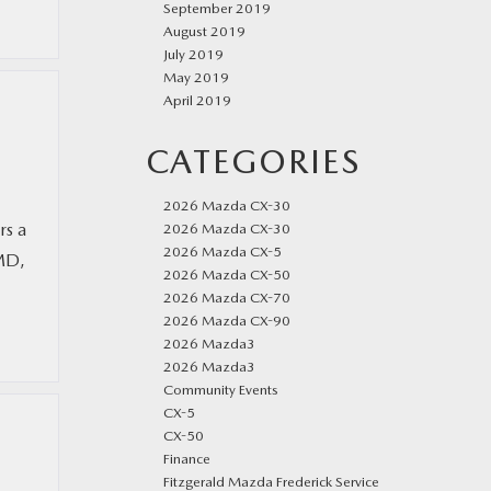
September 2019
August 2019
July 2019
May 2019
April 2019
CATEGORIES
2026 Mazda CX-30
rs a
2026 Mazda CX-30
2026 Mazda CX-5
 MD,
2026 Mazda CX-50
2026 Mazda CX-70
2026 Mazda CX-90
2026 Mazda3
2026 Mazda3
Community Events
CX-5
CX-50
Finance
Fitzgerald Mazda Frederick Service