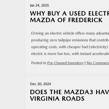
Jun 24, 2025
WHY BUY A USED ELECT
MAZDA OF FREDERICK
Driving an electric vehicle offers many advanta
producing zero tailpipe emissions that contrib
operating costs, with cheaper fuel (electrici
electric is more fun too, with instant accelera
Posted in
Pre-Owned Inventory
|
No Comment
Dec 20, 2024
DOES THE MAZDA3 HAV
VIRGINIA ROADS