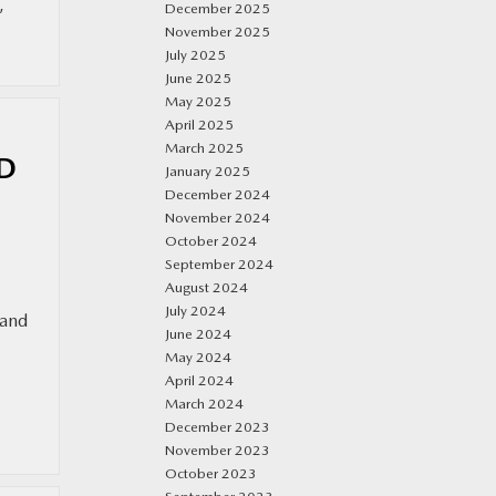
,
December 2025
November 2025
July 2025
June 2025
May 2025
April 2025
March 2025
LD
January 2025
December 2024
November 2024
October 2024
September 2024
August 2024
July 2024
 and
June 2024
May 2024
April 2024
March 2024
December 2023
November 2023
October 2023