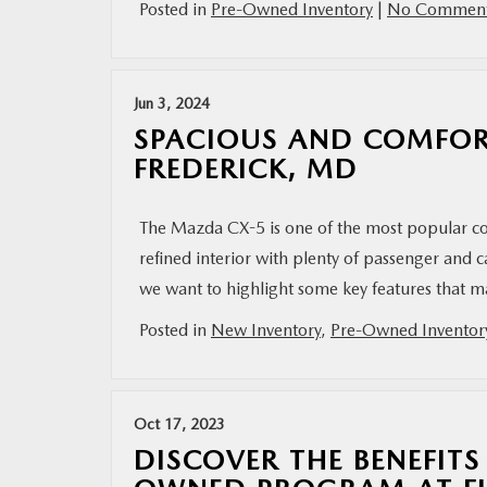
Posted in
Pre-Owned Inventory
|
No Comment
Jun 3, 2024
SPACIOUS AND COMFORT
FREDERICK, MD
The Mazda CX-5 is one of the most popular co
refined interior with plenty of passenger and 
we want to highlight some key features that 
Posted in
New Inventory
,
Pre-Owned Inventor
Oct 17, 2023
DISCOVER THE BENEFITS