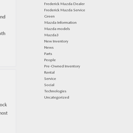
Frederick Mazda Dealer
Frederick Mazda Service
and
Green
Mazda Information
Mazda models
oth
Mazda3
New Inventory
News
Parts
People
Pre-Owned Inventory
Rental
Service
Social
Technologies
Uncategorized
tock
most