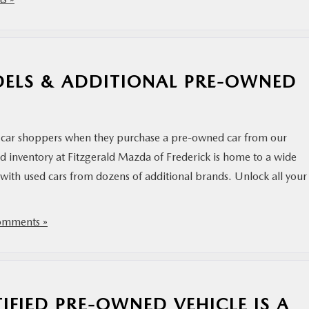
ELS & ADDITIONAL PRE-OWNED
car shoppers when they purchase a pre-owned car from our
 inventory at Fitzgerald Mazda of Frederick is home to a wide
with used cars from dozens of additional brands. Unlock all your
mments »
IFIED PRE-OWNED VEHICLE IS A