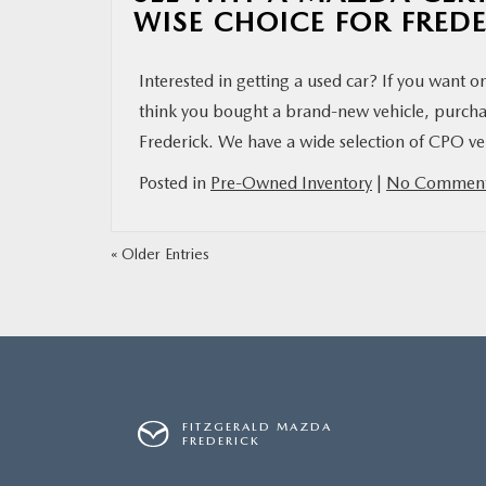
WISE CHOICE FOR FRED
Interested in getting a used car? If you want o
think you bought a brand-new vehicle, purcha
Frederick. We have a wide selection of CPO veh
Posted in
Pre-Owned Inventory
|
No Comment
« Older Entries
FITZGERALD MAZDA
FREDERICK