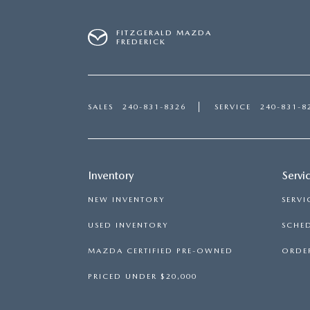
FITZGERALD MAZDA
FREDERICK
SALES
240-831-8326
SERVICE
240-831-8
Inventory
Servi
NEW INVENTORY
SERVI
USED INVENTORY
SCHED
MAZDA CERTIFIED PRE-OWNED
ORDER
PRICED UNDER $20,000