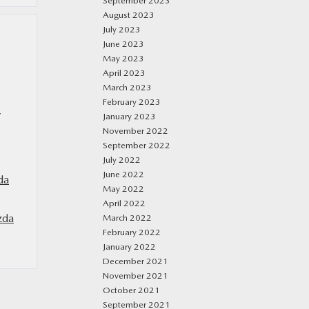
September 2023
August 2023
July 2023
June 2023
May 2023
April 2023
March 2023
February 2023
y
January 2023
November 2022
September 2022
July 2022
June 2022
da
May 2022
April 2022
zda
March 2022
February 2022
January 2022
December 2021
November 2021
October 2021
September 2021