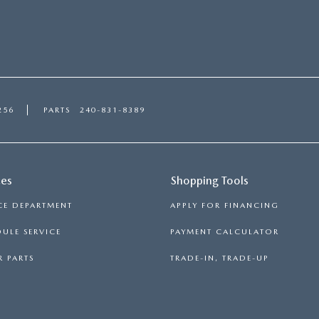
256
PARTS
240-831-8389
ces
Shopping Tools
CE DEPARTMENT
APPLY FOR FINANCING
ULE SERVICE
PAYMENT CALCULATOR
 PARTS
TRADE-IN, TRADE-UP