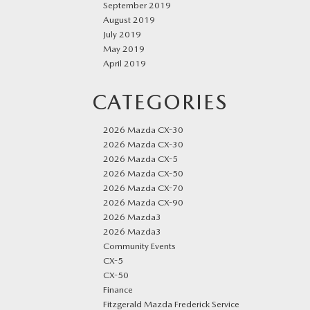
September 2019
August 2019
July 2019
May 2019
April 2019
CATEGORIES
2026 Mazda CX-30
2026 Mazda CX-30
2026 Mazda CX-5
2026 Mazda CX-50
2026 Mazda CX-70
2026 Mazda CX-90
2026 Mazda3
2026 Mazda3
Community Events
CX-5
CX-50
Finance
Fitzgerald Mazda Frederick Service