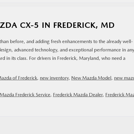
AZDA CX-5 IN FREDERICK, MD
han before, and adding fresh enhancements to the already well-
design, advanced technology, and exceptional performance in an
rd in its class. For drivers in Frederick, Maryland, who need a
Mazda of Frederick
,
new inventory
,
New Mazda Model
,
new maz
 Mazda Frederick Service
,
Frederick Mazda Dealer
,
Frederick Ma