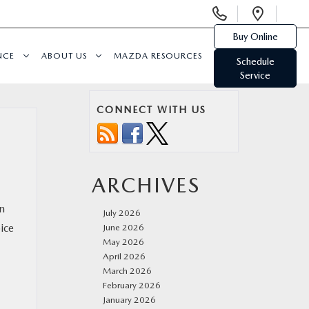
Display
Open
Phone
Direc
Buy Online
Numbers
NCE
ABOUT US
MAZDA RESOURCES
Schedule
Service
CONNECT WITH US
ARCHIVES
in
July 2026
ice
June 2026
May 2026
April 2026
March 2026
February 2026
January 2026