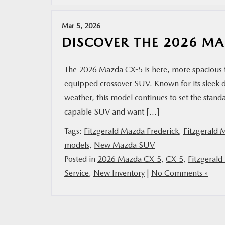
Mar 5, 2026
DISCOVER THE 2026 M
The 2026 Mazda CX-5 is here, more spacious t
equipped crossover SUV. Known for its sleek 
weather, this model continues to set the standa
capable SUV and want […]
Tags:
Fitzgerald Mazda Frederick
,
Fitzgerald 
models
,
New Mazda SUV
Posted in
2026 Mazda CX-5
,
CX-5
,
Fitzgerald
Service
,
New Inventory
|
No Comments »