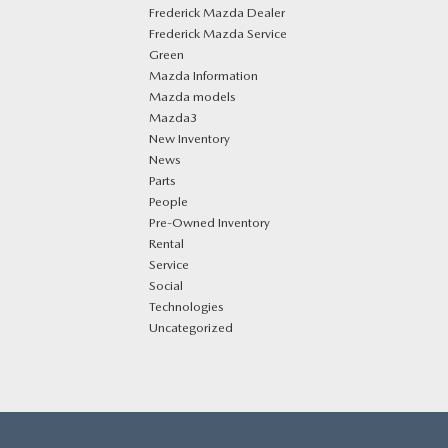
Frederick Mazda Dealer
Frederick Mazda Service
Green
Mazda Information
Mazda models
Mazda3
New Inventory
News
Parts
People
Pre-Owned Inventory
Rental
Service
Social
Technologies
Uncategorized