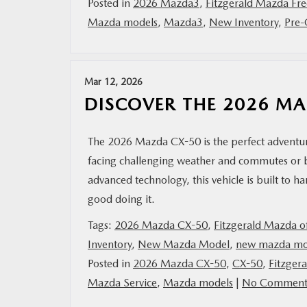
Posted in
2026 Mazda3
,
Fitzgerald Mazda Fre
Mazda models
,
Mazda3
,
New Inventory
,
Pre-
Mar 12, 2026
DISCOVER THE 2026 M
The 2026 Mazda CX-50 is the perfect adventur
facing challenging weather and commutes or bl
advanced technology, this vehicle is built to 
good doing it.
Tags:
2026 Mazda CX-50
,
Fitzgerald Mazda of
Inventory
,
New Mazda Model
,
new mazda mo
Posted in
2026 Mazda CX-50
,
CX-50
,
Fitzger
Mazda Service
,
Mazda models
|
No Comment