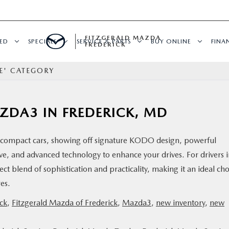
FITZGERALD MAZDA
ED
SPECIALS
SERVICE & PARTS
BUY ONLINE
FINA
FREDERICK
E' CATEGORY
AZDA3 IN FREDERICK, MD
compact cars, showing off signature KODO design, powerful
ve, and advanced technology to enhance your drives. For drivers 
t blend of sophistication and practicality, making it an ideal cho
ures.
ck
,
Fitzgerald Mazda of Frederick
,
Mazda3
,
new inventory
,
new