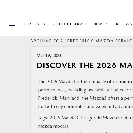
BUY ONLINE
SCHEDULE SERVICE
NEW
PRE-OWN
ARCHIVE FOR 'FREDERICK MAZDA SERVIC
SPECIALS
Mar 19, 2026
SERVICE & PARTS
DISCOVER THE 2026 M
BUY ONLINE
The 2026 Mazda3 is the pinnacle of premium 
performance, including available all-wheel dri
FINANCE
Frederick, Maryland, the Mazda3 offers a perfec
for both city commutes and weekend advent
ABOUT US
Tags:
2026 Mazda3
,
Fitzgerald Mazda Frederi
mazda models
MAZDA RESOURCES