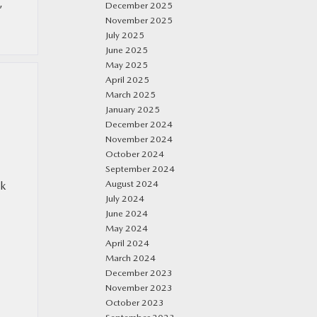
,
December 2025
November 2025
July 2025
June 2025
May 2025
April 2025
March 2025
January 2025
December 2024
November 2024
October 2024
September 2024
August 2024
ok
July 2024
June 2024
May 2024
April 2024
March 2024
December 2023
November 2023
October 2023