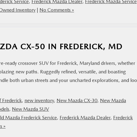
derick Service
,
Frederick Mazda Dealer
,
Frederick Mazda Service
Owned Inventory
|
No Comments »
AZDA CX-50 IN FREDERICK, MD
e-ready crossover SUV for Frederick, Maryland drivers, whether
azing new paths. Ruggedly refined, versatile, and boasting
handle both urban streets and your uncharted explorations, and lo
 Frederick
,
new inventory
,
New Mazda CX-30
,
New Mazda
dels
,
New Mazda SUV
ald Mazda Frederick Service
,
Frederick Mazda Dealer
,
Frederick
s »