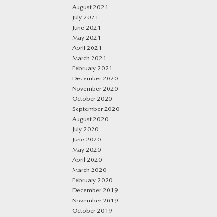
August 2021
July 2021
June 2021
May 2021
April 2021
March 2021
February 2021
December 2020
November 2020
October 2020
September 2020
August 2020
July 2020
June 2020
May 2020
April 2020
March 2020
February 2020
December 2019
November 2019
October 2019