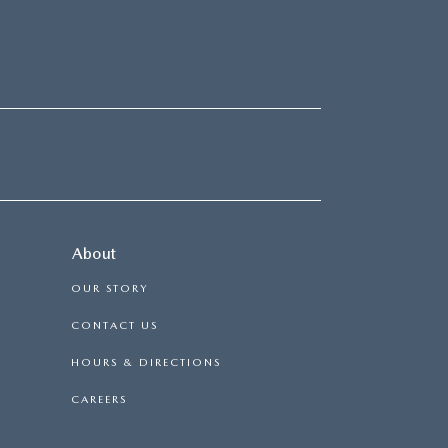
About
OUR STORY
CONTACT US
HOURS & DIRECTIONS
CAREERS