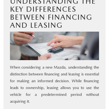
UNDERSTANDING THE
KEY DIFFERENCES
BETWEEN FINANCING
AND LEASING
When considering a new Mazda, understanding the
distinction between financing and leasing is essential
for making an informed decision. While financing
leads to ownership, leasing allows you to use the
vehicle for a predetermined period without
acquiring it.