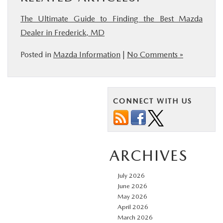
The Ultimate Guide to Finding the Best Mazda
Dealer in Frederick, MD
Posted in
Mazda Information
|
No Comments »
CONNECT WITH US
ARCHIVES
July 2026
June 2026
May 2026
April 2026
March 2026