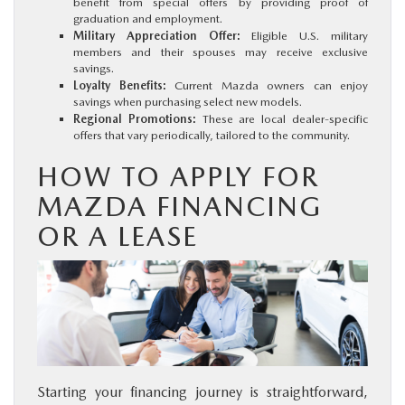
benefit from special offers by providing proof of
graduation and employment.
Military Appreciation Offer:
Eligible U.S. military
members and their spouses may receive exclusive
savings.
Loyalty Benefits:
Current Mazda owners can enjoy
savings when purchasing select new models.
Regional Promotions:
These are local dealer-specific
offers that vary periodically, tailored to the community.
HOW TO APPLY FOR
MAZDA FINANCING
OR A LEASE
Starting your financing journey is straightforward,