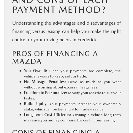
PAYMENT METHOD?
Understanding the advantages and disadvantages of
financing versus leasing can help you make the right
choice for your driving needs in Frederick.
PROS OF FINANCING A
MAZDA
You Own It:
Once your payments are complete, the
vehicle is yours to keep, sell, or trade.
No Mileage Penalties:
Drive as much as you want
without worrying about excess mileage fees.
Freedom to Personalize:
Modify your Mazda to suit your
tastes.
Build Equity:
Your payments increase your ownership
stake, which can be beneficial for trade-in value.
Long-term Cost Efficiency:
Owning a vehicle long-term
may save you money compared to continuous leasing.
CONS OF FINANCING A