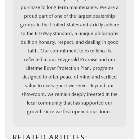
purchase to long term maintenance. We are a
proud part of one of the largest dealership
groups in the United States and strictly adhere
to the FitzWay standard, a unique philosophy
built on honesty, respect, and dealing in good
faith. Our commitment to excellence is
reflected in our Fitzgerald Promise and our
Lifetime Buyer Protection Plan, programs
designed to offer peace of mind and verified
value to every guest we serve. Beyond our
showroom, we remain deeply invested in the
local community that has supported our
growth since we first opened our doors.
RELATED ARTICLES: