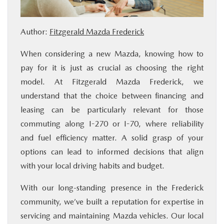
BUY ONLINE
Author:
Fitzgerald Mazda Frederick
FINANCE
When considering a new Mazda, knowing how to
pay for it is just as crucial as choosing the right
ABOUT US
model. At Fitzgerald Mazda Frederick, we
understand that the choice between financing and
MAZDA RESOURCES
leasing can be particularly relevant for those
commuting along I-270 or I-70, where reliability
and fuel efficiency matter. A solid grasp of your
options can lead to informed decisions that align
with your local driving habits and budget.
With our long-standing presence in the Frederick
community, we’ve built a reputation for expertise in
servicing and maintaining Mazda vehicles. Our local