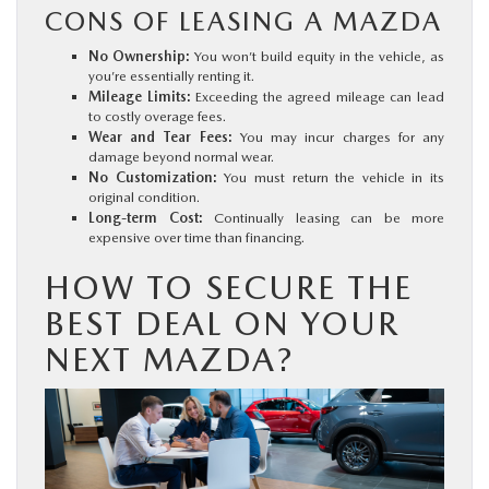
CONS OF LEASING A MAZDA
No Ownership:
You won’t build equity in the vehicle, as
you’re essentially renting it.
Mileage Limits:
Exceeding the agreed mileage can lead
to costly overage fees.
Wear and Tear Fees:
You may incur charges for any
damage beyond normal wear.
No Customization:
You must return the vehicle in its
original condition.
Long-term Cost:
Continually leasing can be more
expensive over time than financing.
HOW TO SECURE THE
BEST DEAL ON YOUR
NEXT MAZDA?