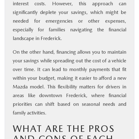
interest costs. However, this approach can
significantly deplete your savings, which might be
needed for emergencies or other expenses,
especially for families navigating the financial
landscape in Frederick.
On the other hand, financing allows you to maintain
your savings while spreading out the cost of a vehicle
over time. It can lead to monthly payments that fit
within your budget, making it easier to afford a new
Mazda model. This flexibility matters for drivers in
areas like downtown Frederick, where financial
priorities can shift based on seasonal needs and
family activities.
WHAT ARE THE PROS
AND CONS OF EACH