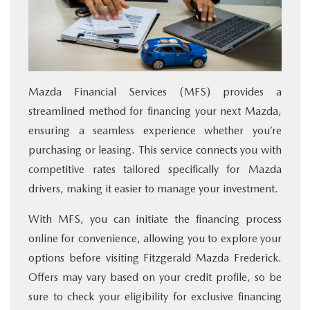
Mazda Financial Services (MFS) provides a
streamlined method for financing your next Mazda,
ensuring a seamless experience whether you’re
purchasing or leasing. This service connects you with
competitive rates tailored specifically for Mazda
drivers, making it easier to manage your investment.
With MFS, you can initiate the financing process
online for convenience, allowing you to explore your
options before visiting Fitzgerald Mazda Frederick.
Offers may vary based on your credit profile, so be
sure to check your eligibility for exclusive financing