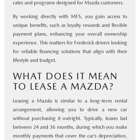
rates and programs designed for Mazda customers.
By working directly with MFS, you gain access to
unique benefits, such as loyalty rewards and flexible
payment plans, enhancing your overall ownership
experience. This matters for Frederick drivers looking
for reliable financing solutions that align with their
lifestyle and budget.
WHAT DOES IT MEAN
TO LEASE A MAZDA?
Leasing a Mazda is similar to a long-term rental
arrangement, allowing you to drive a new car
without purchasing it outright. Typically, leases last
between 24 and 36 months, during which you make
monthly payments that cover the car’s depreciation,