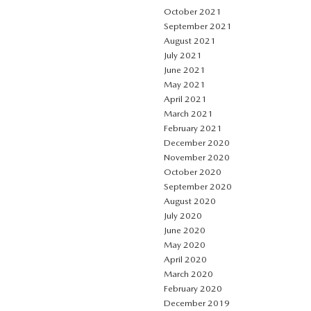
October 2021
September 2021
August 2021
July 2021
June 2021
May 2021
April 2021
March 2021
February 2021
December 2020
November 2020
October 2020
September 2020
August 2020
July 2020
June 2020
May 2020
April 2020
March 2020
February 2020
December 2019