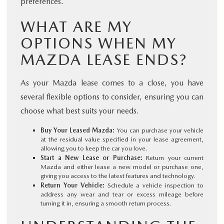
preferences.
WHAT ARE MY
OPTIONS WHEN MY
MAZDA LEASE ENDS?
As your Mazda lease comes to a close, you have
several flexible options to consider, ensuring you can
choose what best suits your needs.
Buy Your Leased Mazda:
You can purchase your vehicle
at the residual value specified in your lease agreement,
allowing you to keep the car you love.
Start a New Lease or Purchase:
Return your current
Mazda and either lease a new model or purchase one,
giving you access to the latest features and technology.
Return Your Vehicle:
Schedule a vehicle inspection to
address any wear and tear or excess mileage before
turning it in, ensuring a smooth return process.