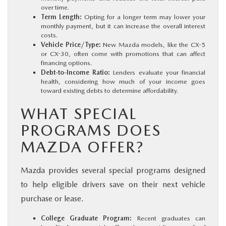
over time.
Term Length:
Opting for a longer term may lower your
monthly payment, but it can increase the overall interest
costs.
Vehicle Price/Type:
New Mazda models, like the CX-5
or CX-30, often come with promotions that can affect
financing options.
Debt-to-Income Ratio:
Lenders evaluate your financial
health, considering how much of your income goes
toward existing debts to determine affordability.
WHAT SPECIAL
PROGRAMS DOES
MAZDA OFFER?
Mazda provides several special programs designed
to help eligible drivers save on their next vehicle
purchase or lease.
College Graduate Program:
Recent graduates can