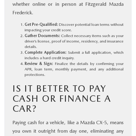
whether online or in person at Fitzgerald Mazda
Frederick.
Get Pre-Qualified:
Discover potential loan terms without
impacting your credit score.
Gather Documents:
Collect necessary items such as your
driver’s license, proof of income, residency, and insurance
details.
Complete Application:
Submit a full application, which
includes a hard credit inquiry.
Review & Sign:
Finalize the details by confirming your
APR, loan term, monthly payment, and any additional
protections.
IS IT BETTER TO PAY
CASH OR FINANCE A
CAR?
Paying cash for a vehicle, like a Mazda CX-5, means
you own it outright from day one, eliminating any