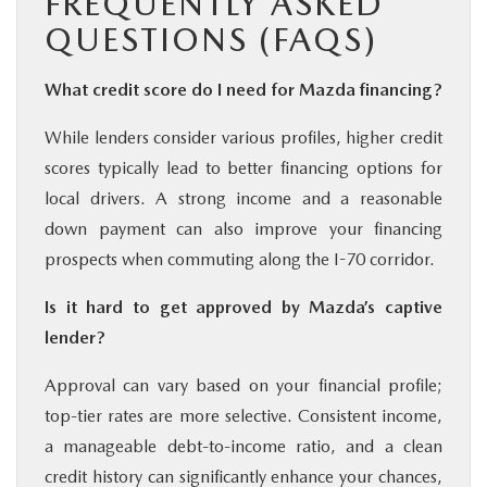
FREQUENTLY ASKED
QUESTIONS (FAQS)
What credit score do I need for Mazda financing?
While lenders consider various profiles, higher credit
scores typically lead to better financing options for
local drivers. A strong income and a reasonable
down payment can also improve your financing
prospects when commuting along the I-70 corridor.
Is it hard to get approved by Mazda’s captive
lender?
Approval can vary based on your financial profile;
top-tier rates are more selective. Consistent income,
a manageable debt-to-income ratio, and a clean
credit history can significantly enhance your chances,