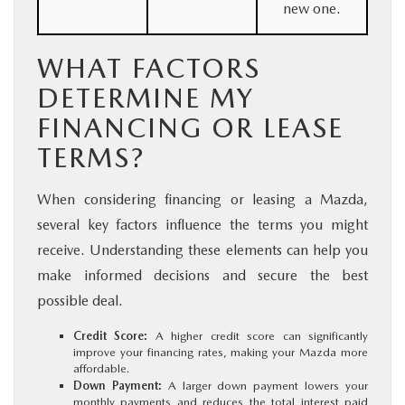
new one.
WHAT FACTORS
DETERMINE MY
FINANCING OR LEASE
TERMS?
When considering financing or leasing a Mazda,
several key factors influence the terms you might
receive. Understanding these elements can help you
make informed decisions and secure the best
possible deal.
Credit Score:
A higher credit score can significantly
improve your financing rates, making your Mazda more
affordable.
Down Payment:
A larger down payment lowers your
monthly payments and reduces the total interest paid