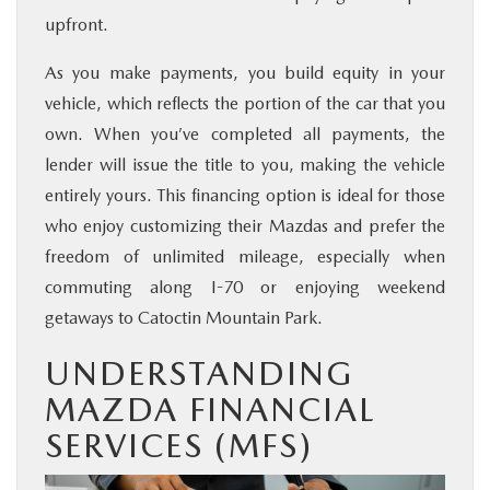
upfront.
As you make payments, you build equity in your
vehicle, which reflects the portion of the car that you
own. When you’ve completed all payments, the
lender will issue the title to you, making the vehicle
entirely yours. This financing option is ideal for those
who enjoy customizing their Mazdas and prefer the
freedom of unlimited mileage, especially when
commuting along I-70 or enjoying weekend
getaways to Catoctin Mountain Park.
UNDERSTANDING
MAZDA FINANCIAL
SERVICES (MFS)