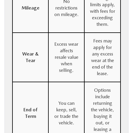
No
limits apply,
Mileage
restrictions
with fees for
on mileage.
exceeding
them.
Fees may
Excess wear
apply for
affects
Wear &
any excess
resale value
Tear
wear at the
when
end of the
selling.
lease.
Options
include
You can
returning
End of
keep, sell,
the vehicle,
Term
or trade the
buying it
vehicle.
out, or
leasing a