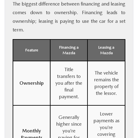
The biggest difference between financing and leasing
comes down to ownership. Financing leads to
ownership; leasing is paying to use the car for a set
term.
Financing a
Leasing a
Feature
Mazda
Mazda
Title
The vehicle
transfers to
remains the
Ownership
you after the
property of
final
the lessor.
payment.
Lower
Generally
payments as
higher since
you’re
Monthly
you’re
covering
Payments
paying for