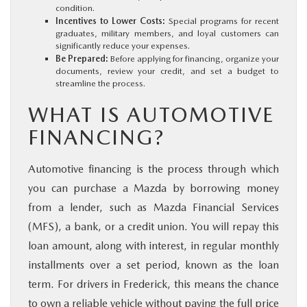
condition.
Incentives to Lower Costs:
Special programs for recent
graduates, military members, and loyal customers can
significantly reduce your expenses.
Be Prepared:
Before applying for financing, organize your
documents, review your credit, and set a budget to
streamline the process.
WHAT IS AUTOMOTIVE
FINANCING?
Automotive financing is the process through which
you can purchase a Mazda by borrowing money
from a lender, such as Mazda Financial Services
(MFS), a bank, or a credit union. You will repay this
loan amount, along with interest, in regular monthly
installments over a set period, known as the loan
term. For drivers in Frederick, this means the chance
to own a reliable vehicle without paying the full price