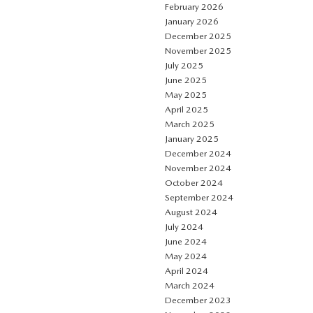
February 2026
January 2026
December 2025
November 2025
July 2025
June 2025
May 2025
April 2025
March 2025
January 2025
December 2024
November 2024
October 2024
September 2024
August 2024
July 2024
June 2024
May 2024
April 2024
March 2024
December 2023