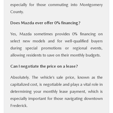
especially for those commuting into Montgomery
County.
Does Mazda ever offer 0% financing?
Yes, Mazda sometimes provides 0% financing on
select new models and for well-qualified buyers
during special promotions or regional events,
allowing residents to save on their monthly budgets.
Can I negotiate the price on a lease?
Absolutely. The vehicle’s sale price, known as the
capitalized cost, is negotiable and plays a vital role in
determining your monthly lease payment, which is
especially important for those navigating downtown
Frederick.