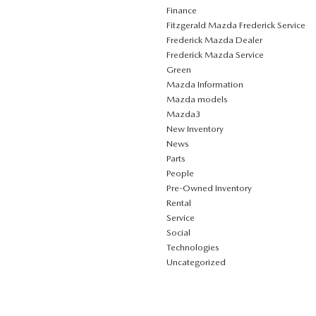
Finance
Fitzgerald Mazda Frederick Service
Frederick Mazda Dealer
Frederick Mazda Service
Green
Mazda Information
Mazda models
Mazda3
New Inventory
News
Parts
People
Pre-Owned Inventory
Rental
Service
Social
Technologies
Uncategorized