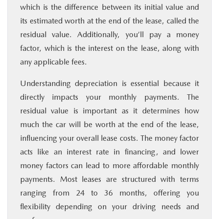
which is the difference between its initial value and
its estimated worth at the end of the lease, called the
residual value. Additionally, you’ll pay a money
factor, which is the interest on the lease, along with
any applicable fees.
Understanding depreciation is essential because it
directly impacts your monthly payments. The
residual value is important as it determines how
much the car will be worth at the end of the lease,
influencing your overall lease costs. The money factor
acts like an interest rate in financing, and lower
money factors can lead to more affordable monthly
payments. Most leases are structured with terms
ranging from 24 to 36 months, offering you
flexibility depending on your driving needs and