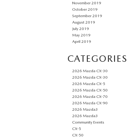
November 2019
October 2019
September 2019
August 2019
July 2019
May 2019
April 2019
CATEGORIES
2026 Mazda CX-30
2026 Mazda CX-30
2026 Mazda CX-5
2026 Mazda CX-50
2026 Mazda CX-70
2026 Mazda CX-90
2026 Mazda3
2026 Mazda3
Community Events
CX-5
CX-50