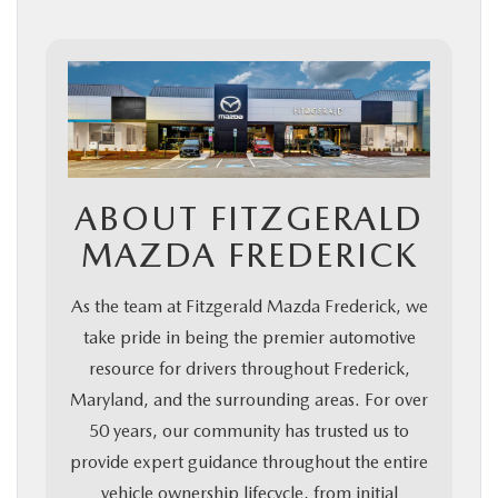
ABOUT FITZGERALD
MAZDA FREDERICK
As the team at Fitzgerald Mazda Frederick, we
take pride in being the premier automotive
resource for drivers throughout Frederick,
Maryland, and the surrounding areas. For over
50 years, our community has trusted us to
provide expert guidance throughout the entire
vehicle ownership lifecycle, from initial