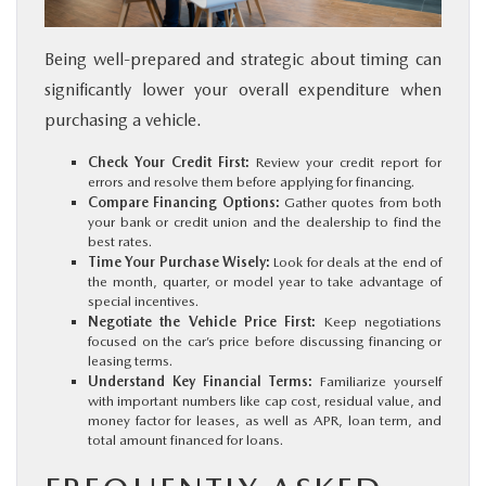
Being well-prepared and strategic about timing can
significantly lower your overall expenditure when
purchasing a vehicle.
Check Your Credit First:
Review your credit report for
errors and resolve them before applying for financing.
Compare Financing Options:
Gather quotes from both
your bank or credit union and the dealership to find the
best rates.
Time Your Purchase Wisely:
Look for deals at the end of
the month, quarter, or model year to take advantage of
special incentives.
Negotiate the Vehicle Price First:
Keep negotiations
focused on the car’s price before discussing financing or
leasing terms.
Understand Key Financial Terms:
Familiarize yourself
with important numbers like cap cost, residual value, and
money factor for leases, as well as APR, loan term, and
total amount financed for loans.