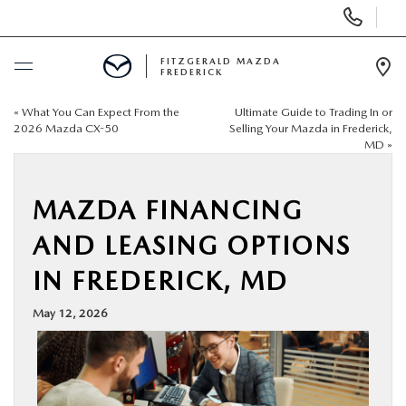
Display
Phone
Numbers
FITZGERALD MAZDA
FREDERICK
Op
Dir
«
What You Can Expect From the
Ultimate Guide to Trading In or
BUY ONLINE
2026 Mazda CX-50
Selling Your Mazda in Frederick,
MD
»
SCHEDULE SERVICE
MAZDA FINANCING
NEW
AND LEASING OPTIONS
PRE-OWNED
IN FREDERICK, MD
May 12, 2026
SPECIALS
SERVICE & PARTS