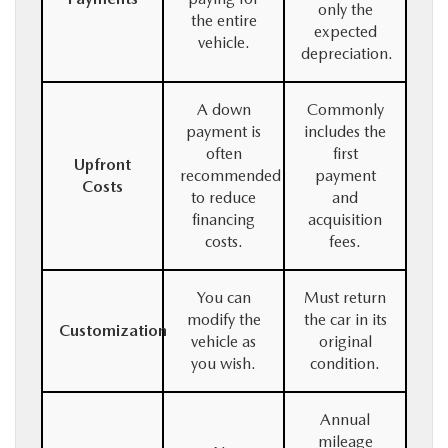
only the
the entire
expected
vehicle.
depreciation.
A down
Commonly
payment is
includes the
often
first
Upfront
recommended
payment
Costs
to reduce
and
financing
acquisition
costs.
fees.
You can
Must return
modify the
the car in its
Customization
vehicle as
original
you wish.
condition.
Annual
mileage