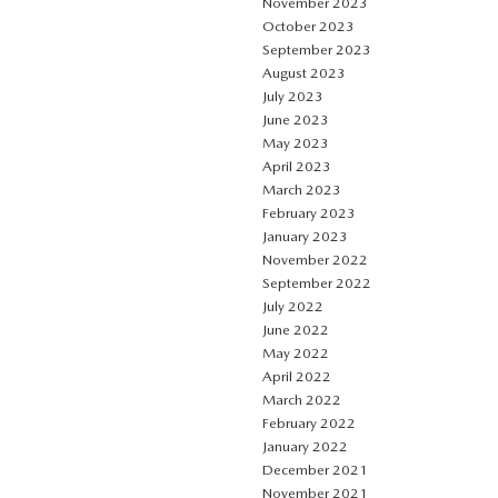
November 2023
October 2023
September 2023
August 2023
July 2023
June 2023
May 2023
April 2023
March 2023
February 2023
January 2023
November 2022
September 2022
July 2022
June 2022
May 2022
April 2022
March 2022
February 2022
January 2022
December 2021
November 2021