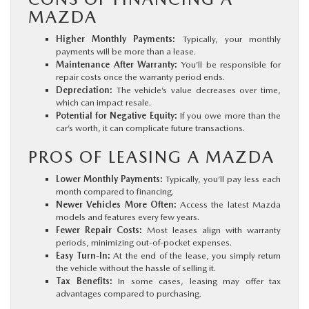
MAZDA
Higher Monthly Payments:
Typically, your monthly
payments will be more than a lease.
Maintenance After Warranty:
You’ll be responsible for
repair costs once the warranty period ends.
Depreciation:
The vehicle’s value decreases over time,
which can impact resale.
Potential for Negative Equity:
If you owe more than the
car’s worth, it can complicate future transactions.
PROS OF LEASING A MAZDA
Lower Monthly Payments:
Typically, you’ll pay less each
month compared to financing.
Newer Vehicles More Often:
Access the latest Mazda
models and features every few years.
Fewer Repair Costs:
Most leases align with warranty
periods, minimizing out-of-pocket expenses.
Easy Turn-In:
At the end of the lease, you simply return
the vehicle without the hassle of selling it.
Tax Benefits:
In some cases, leasing may offer tax
advantages compared to purchasing.