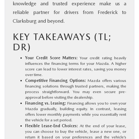
knowledge and trusted experience make us a
reliable partner for drivers from Frederick to
Clarksburg and beyond.
KEY TAKEAWAYS (TL;
DR)
Your Credit Score Matters:
Your credit rating heavily
influences the financing terms for your Mazda. A higher
score can lead to lower interest rates, saving you money
over time.
Competitive Financing Options:
Mazda offers various
financing solutions through trusted partners, making the
process straightforward. You may even secure pre-
approval before visiting the dealership.
Financing vs. Leasing:
Financing allows you to own your
Mazda gradually, building equity. In contrast, leasing
offers lower monthly payments while you essentially rent
the vehicle for a set period.
Flexible Lease-End Choices:
At the end of your lease,
you can choose to buy the vehicle, lease a new one, or
return it based on your preferences and the vehicle’s