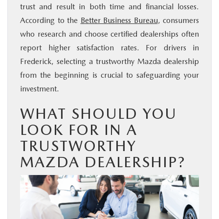
trust and result in both time and financial losses.
According to the
Better Business Bureau
, consumers
who research and choose certified dealerships often
report higher satisfaction rates. For drivers in
Frederick, selecting a trustworthy Mazda dealership
from the beginning is crucial to safeguarding your
investment.
WHAT SHOULD YOU
LOOK FOR IN A
TRUSTWORTHY
MAZDA DEALERSHIP?