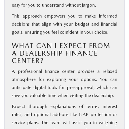
easy for you to understand without jargon.
This approach empowers you to make informed
decisions that align with your budget and financial
goals, ensuring you feel confident in your choice.
WHAT CAN I EXPECT FROM
A DEALERSHIP FINANCE
CENTER?
A professional finance center provides a relaxed
atmosphere for exploring your options. You can
anticipate digital tools for pre-approval, which can
save you valuable time when visiting the dealership.
Expect thorough explanations of terms, interest
rates, and optional add-ons like GAP protection or
service plans. The team will assist you in weighing