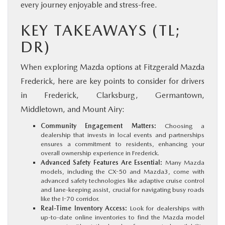
every journey enjoyable and stress-free.
KEY TAKEAWAYS (TL;
DR)
When exploring Mazda options at Fitzgerald Mazda
Frederick, here are key points to consider for drivers
in Frederick, Clarksburg, Germantown,
Middletown, and Mount Airy:
Community Engagement Matters:
Choosing a
dealership that invests in local events and partnerships
ensures a commitment to residents, enhancing your
overall ownership experience in Frederick.
Advanced Safety Features Are Essential:
Many Mazda
models, including the CX-50 and Mazda3, come with
advanced safety technologies like adaptive cruise control
and lane-keeping assist, crucial for navigating busy roads
like the I-70 corridor.
Real-Time Inventory Access:
Look for dealerships with
up-to-date online inventories to find the Mazda model