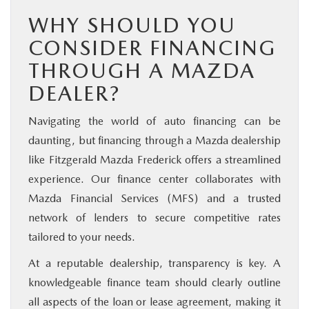
WHY SHOULD YOU
CONSIDER FINANCING
THROUGH A MAZDA
DEALER?
Navigating the world of auto financing can be
daunting, but financing through a Mazda dealership
like Fitzgerald Mazda Frederick offers a streamlined
experience. Our finance center collaborates with
Mazda Financial Services (MFS) and a trusted
network of lenders to secure competitive rates
tailored to your needs.
At a reputable dealership, transparency is key. A
knowledgeable finance team should clearly outline
all aspects of the loan or lease agreement, making it