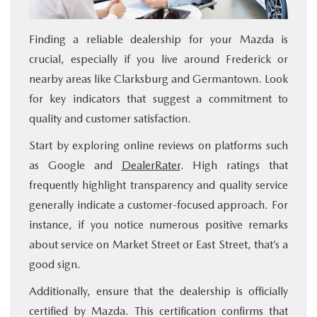
Finding a reliable dealership for your Mazda is
crucial, especially if you live around Frederick or
nearby areas like Clarksburg and Germantown. Look
for key indicators that suggest a commitment to
quality and customer satisfaction.
Start by exploring online reviews on platforms such
as Google and
DealerRater
. High ratings that
frequently highlight transparency and quality service
generally indicate a customer-focused approach. For
instance, if you notice numerous positive remarks
about service on Market Street or East Street, that’s a
good sign.
Additionally, ensure that the dealership is officially
certified by Mazda. This certification confirms that