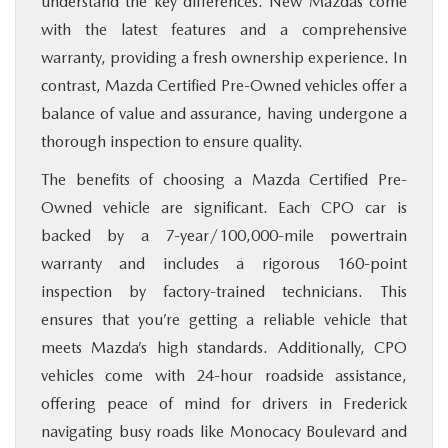
understand the key differences. New Mazdas come
with the latest features and a comprehensive
warranty, providing a fresh ownership experience. In
contrast, Mazda Certified Pre-Owned vehicles offer a
balance of value and assurance, having undergone a
thorough inspection to ensure quality.
The benefits of choosing a Mazda Certified Pre-
Owned vehicle are significant. Each CPO car is
backed by a 7-year/100,000-mile powertrain
warranty and includes a rigorous 160-point
inspection by factory-trained technicians. This
ensures that you’re getting a reliable vehicle that
meets Mazda’s high standards. Additionally, CPO
vehicles come with 24-hour roadside assistance,
offering peace of mind for drivers in Frederick
navigating busy roads like Monocacy Boulevard and