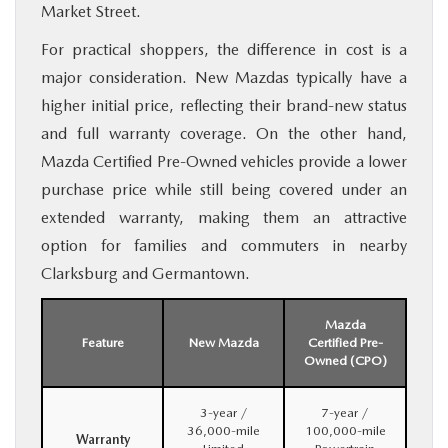
Market Street.
For practical shoppers, the difference in cost is a
major consideration. New Mazdas typically have a
higher initial price, reflecting their brand-new status
and full warranty coverage. On the other hand,
Mazda Certified Pre-Owned vehicles provide a lower
purchase price while still being covered under an
extended warranty, making them an attractive
option for families and commuters in nearby
Clarksburg and Germantown.
Mazda
Feature
New Mazda
Certified Pre-
Owned (CPO)
3-year /
7-year /
36,000-mile
100,000-mile
Warranty