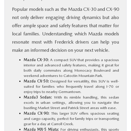
Popular models such as the Mazda CX-30 and CX-90
not only deliver engaging driving dynamics but also
offer ample space and safety features that matter for
local families. Understanding which Mazda models
resonate most with Frederick drivers can help you
make an informed decision on your next vehicle.
Mazda CX-30:
A compact SUV that provides a spacious
interior and advanced safety features, making it great for
both daily commutes along Monocacy Boulevard and
weekend adventures to Catoctin Mountain Park.
Mazda CX-50:
Designed for versatility, this SUV is well-
suited for families who frequently travel along I-70 or
enjoy trips to nearby Germantown.
Mazda3 Sedan:
With its nimble handling, this sedan
excels in urban settings, allowing you to navigate the
bustling Market Street and Patrick Street areas with ease.
Mazda CX-90:
This larger SUV offers spacious seating
and cargo capacity, perfect for family trips or transporting
gear for a day at Carroll Creek.
Mazda MX-5 Miata:
For driving enthusiasts, this sporty