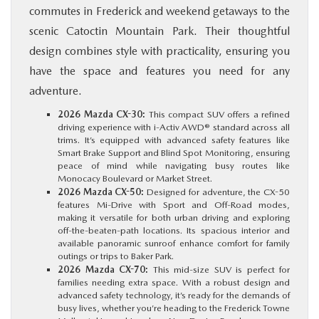
commutes in Frederick and weekend getaways to the
scenic Catoctin Mountain Park. Their thoughtful
design combines style with practicality, ensuring you
have the space and features you need for any
adventure.
2026 Mazda CX-30:
This compact SUV offers a refined
driving experience with i-Activ AWD® standard across all
trims. It’s equipped with advanced safety features like
Smart Brake Support and Blind Spot Monitoring, ensuring
peace of mind while navigating busy routes like
Monocacy Boulevard or Market Street.
2026 Mazda CX-50:
Designed for adventure, the CX-50
features Mi-Drive with Sport and Off-Road modes,
making it versatile for both urban driving and exploring
off-the-beaten-path locations. Its spacious interior and
available panoramic sunroof enhance comfort for family
outings or trips to Baker Park.
2026 Mazda CX-70:
This mid-size SUV is perfect for
families needing extra space. With a robust design and
advanced safety technology, it’s ready for the demands of
busy lives, whether you’re heading to the Frederick Towne