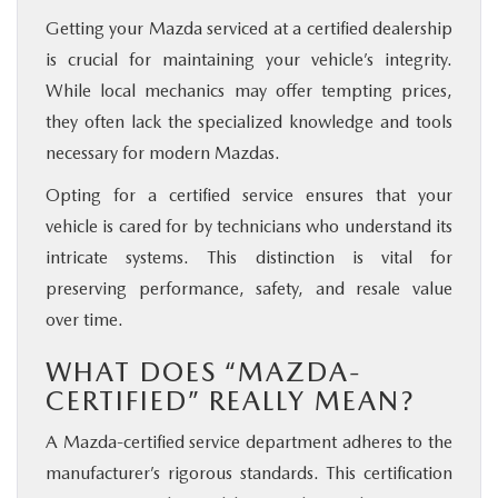
Getting your Mazda serviced at a certified dealership
is crucial for maintaining your vehicle’s integrity.
While local mechanics may offer tempting prices,
they often lack the specialized knowledge and tools
necessary for modern Mazdas.
Opting for a certified service ensures that your
vehicle is cared for by technicians who understand its
intricate systems. This distinction is vital for
preserving performance, safety, and resale value
over time.
WHAT DOES “MAZDA-
CERTIFIED” REALLY MEAN?
A Mazda-certified service department adheres to the
manufacturer’s rigorous standards. This certification