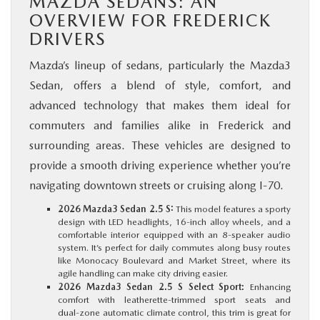
MAZDA SEDANS: AN
OVERVIEW FOR FREDERICK
DRIVERS
Mazda’s lineup of sedans, particularly the Mazda3
Sedan, offers a blend of style, comfort, and
advanced technology that makes them ideal for
commuters and families alike in Frederick and
surrounding areas. These vehicles are designed to
provide a smooth driving experience whether you’re
navigating downtown streets or cruising along I‑70.
2026 Mazda3 Sedan 2.5 S:
This model features a sporty
design with LED headlights, 16‑inch alloy wheels, and a
comfortable interior equipped with an 8‑speaker audio
system. It’s perfect for daily commutes along busy routes
like Monocacy Boulevard and Market Street, where its
agile handling can make city driving easier.
2026 Mazda3 Sedan 2.5 S Select Sport:
Enhancing
comfort with leatherette‑trimmed sport seats and
dual‑zone automatic climate control, this trim is great for