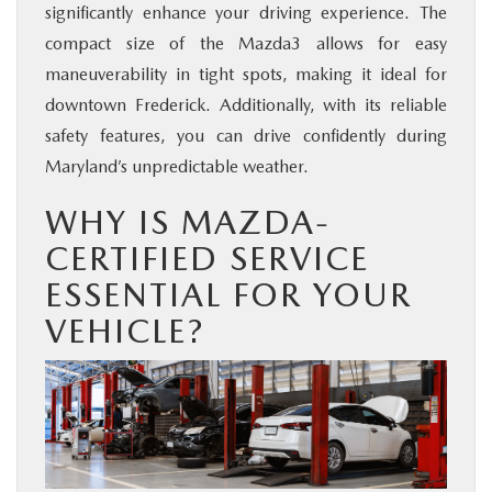
significantly enhance your driving experience. The
compact size of the Mazda3 allows for easy
maneuverability in tight spots, making it ideal for
downtown Frederick. Additionally, with its reliable
safety features, you can drive confidently during
Maryland’s unpredictable weather.
WHY IS MAZDA-
CERTIFIED SERVICE
ESSENTIAL FOR YOUR
VEHICLE?