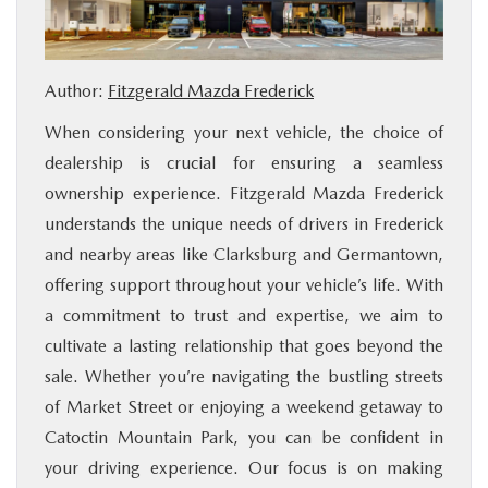
BUY ONLINE
Author:
Fitzgerald Mazda Frederick
FINANCE
When considering your next vehicle, the choice of
ABOUT US
dealership is crucial for ensuring a seamless
ownership experience. Fitzgerald Mazda Frederick
MAZDA RESOURCES
understands the unique needs of drivers in Frederick
and nearby areas like Clarksburg and Germantown,
offering support throughout your vehicle’s life. With
a commitment to trust and expertise, we aim to
cultivate a lasting relationship that goes beyond the
sale. Whether you’re navigating the bustling streets
of Market Street or enjoying a weekend getaway to
Catoctin Mountain Park, you can be confident in
your driving experience. Our focus is on making