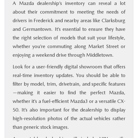
A Mazda dealership’s inventory can reveal a lot
about their commitment to meeting the needs of
drivers in Frederick and nearby areas like Clarksburg
and Germantown. It’s essential to ensure they have
the right selection of models that suit your lifestyle,
whether you’re commuting along Market Street or
enjoying a weekend drive through Middletown.
Look for a user-friendly digital showroom that offers
real-time inventory updates. You should be able to
filter by model, trim, drivetrain, and specific features
—making it easier to find the perfect Mazda,
whether it’s a fuel-efficient Mazda3 or a versatile CX-
50. It’s also important for the dealership to display
high-resolution photos of the actual vehicles rather
than generic stock images.