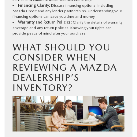
Financing Clarity:
Discuss financing options, including
Mazda Credit and any lender partnerships. Understanding your
financing options can save you time and money.
Warranty and Return Policies:
Clarify the details of warranty
coverage and any return policies. Knowing your rights can
provide peace of mind after your purchase.
WHAT SHOULD YOU
CONSIDER WHEN
REVIEWING A MAZDA
DEALERSHIP’S
INVENTORY?