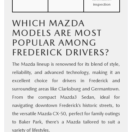
inspection
WHICH MAZDA
MODELS ARE MOST
POPULAR AMONG
FREDERICK DRIVERS?
The Mazda lineup is renowned for its blend of style,
reliability, and advanced technology, making it an
excellent choice for drivers in Frederick and
surrounding areas like Clarksburg and Germantown.
From the compact Mazda3 Sedan, ideal for
navigating downtown Frederick’s historic streets, to
the versatile Mazda CX-50, perfect for family outings
to Baker Park, there’s a Mazda tailored to suit a
variety of lifestyles.