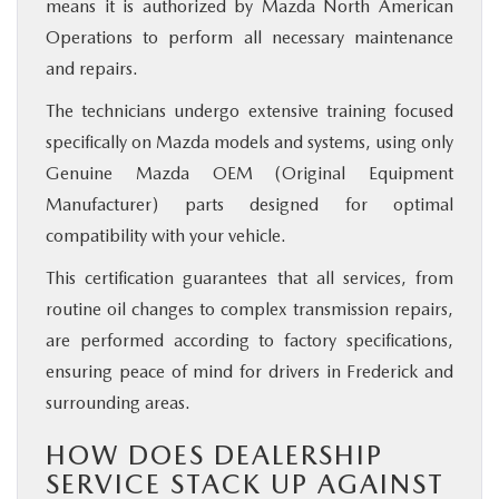
means it is authorized by Mazda North American
Operations to perform all necessary maintenance
and repairs.
The technicians undergo extensive training focused
specifically on Mazda models and systems, using only
Genuine Mazda OEM (Original Equipment
Manufacturer) parts designed for optimal
compatibility with your vehicle.
This certification guarantees that all services, from
routine oil changes to complex transmission repairs,
are performed according to factory specifications,
ensuring peace of mind for drivers in Frederick and
surrounding areas.
HOW DOES DEALERSHIP
SERVICE STACK UP AGAINST