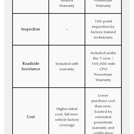
Limited
Powertrain
Warranty
Warranty
160-point
inspection by
Inspection
—
factory-trained
technicians
Included under
the 7-year /
Roadside
Included with
100,000-mile
Assistance
warranty
CPO
Powertrain
Warranty
Lower
purchase cost
than new;
Higher initial
backed by
cost; full new-
Cost
extended
vehicle factory
powertrain
coverage
warranty and
certification