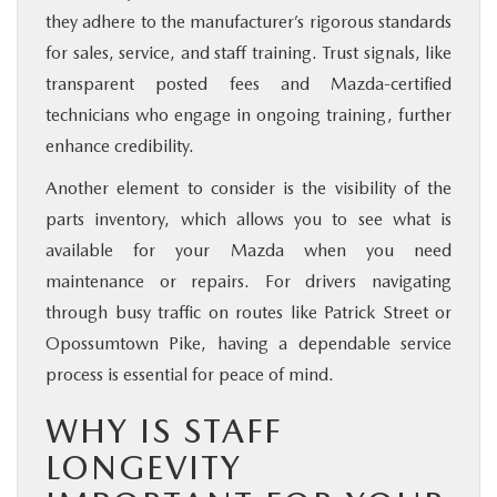
they adhere to the manufacturer’s rigorous standards
for sales, service, and staff training. Trust signals, like
transparent posted fees and Mazda-certified
technicians who engage in ongoing training, further
enhance credibility.
Another element to consider is the visibility of the
parts inventory, which allows you to see what is
available for your Mazda when you need
maintenance or repairs. For drivers navigating
through busy traffic on routes like Patrick Street or
Opossumtown Pike, having a dependable service
process is essential for peace of mind.
WHY IS STAFF
LONGEVITY