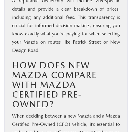
A reputable dealership will include VIN-specific
details and provide a clear breakdown of prices,
including any additional fees. This transparency is
crucial for informed decision-making, ensuring you
know exactly what you’re paying for when selecting
your Mazda on routes like Patrick Street or New
Design Road.
HOW DOES NEW
MAZDA COMPARE
WITH MAZDA
CERTIFIED PRE-
OWNED?
When deciding between a new Mazda and a Mazda
Certified Pre-Owned (CPO) vehicle, it’s essential to