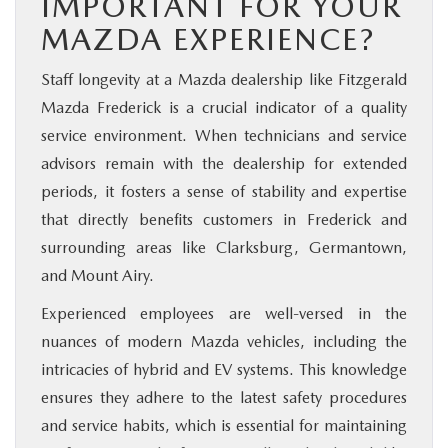
IMPORTANT FOR YOUR
MAZDA EXPERIENCE?
Staff longevity at a Mazda dealership like Fitzgerald
Mazda Frederick is a crucial indicator of a quality
service environment. When technicians and service
advisors remain with the dealership for extended
periods, it fosters a sense of stability and expertise
that directly benefits customers in Frederick and
surrounding areas like Clarksburg, Germantown,
and Mount Airy.
Experienced employees are well-versed in the
nuances of modern Mazda vehicles, including the
intricacies of hybrid and EV systems. This knowledge
ensures they adhere to the latest safety procedures
and service habits, which is essential for maintaining