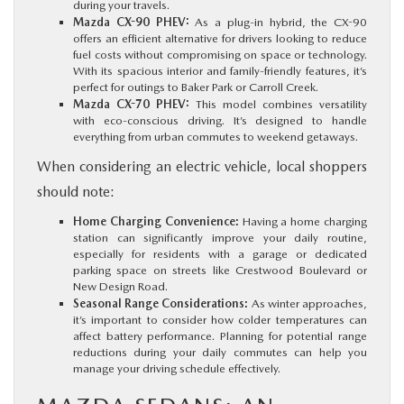
during your travels.
Mazda CX-90 PHEV:
As a plug-in hybrid, the CX-90
offers an efficient alternative for drivers looking to reduce
fuel costs without compromising on space or technology.
With its spacious interior and family-friendly features, it’s
perfect for outings to Baker Park or Carroll Creek.
Mazda CX-70 PHEV:
This model combines versatility
with eco-conscious driving. It’s designed to handle
everything from urban commutes to weekend getaways.
When considering an electric vehicle, local shoppers
should note:
Home Charging Convenience:
Having a home charging
station can significantly improve your daily routine,
especially for residents with a garage or dedicated
parking space on streets like Crestwood Boulevard or
New Design Road.
Seasonal Range Considerations:
As winter approaches,
it’s important to consider how colder temperatures can
affect battery performance. Planning for potential range
reductions during your daily commutes can help you
manage your driving schedule effectively.