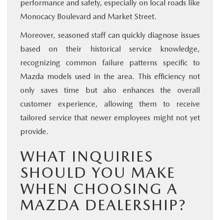
performance and safety, especially on local roads like
Monocacy Boulevard and Market Street.
Moreover, seasoned staff can quickly diagnose issues
based on their historical service knowledge,
recognizing common failure patterns specific to
Mazda models used in the area. This efficiency not
only saves time but also enhances the overall
customer experience, allowing them to receive
tailored service that newer employees might not yet
provide.
WHAT INQUIRIES
SHOULD YOU MAKE
WHEN CHOOSING A
MAZDA DEALERSHIP?