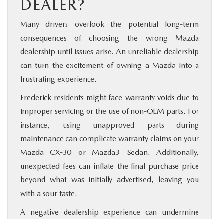
DEALER?
Many drivers overlook the potential long-term
consequences of choosing the wrong Mazda
dealership until issues arise. An unreliable dealership
can turn the excitement of owning a Mazda into a
frustrating experience.
Frederick residents might face
warranty voids
due to
improper servicing or the use of non-OEM parts. For
instance, using unapproved parts during
maintenance can complicate warranty claims on your
Mazda CX-30 or Mazda3 Sedan. Additionally,
unexpected fees can inflate the final purchase price
beyond what was initially advertised, leaving you
with a sour taste.
A negative dealership experience can undermine