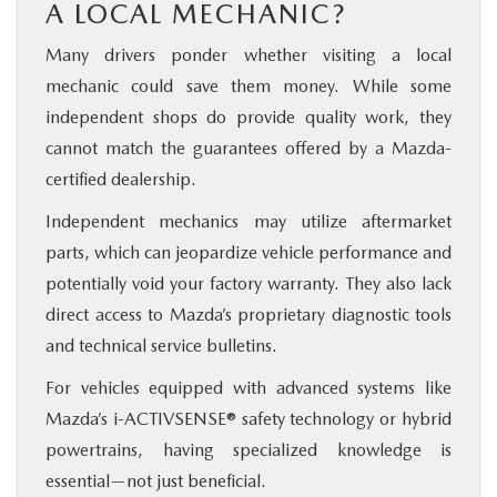
A LOCAL MECHANIC?
Many drivers ponder whether visiting a local
mechanic could save them money. While some
independent shops do provide quality work, they
cannot match the guarantees offered by a Mazda-
certified dealership.
Independent mechanics may utilize aftermarket
parts, which can jeopardize vehicle performance and
potentially void your factory warranty. They also lack
direct access to Mazda’s proprietary diagnostic tools
and technical service bulletins.
For vehicles equipped with advanced systems like
Mazda’s i-ACTIVSENSE® safety technology or hybrid
powertrains, having specialized knowledge is
essential—not just beneficial.