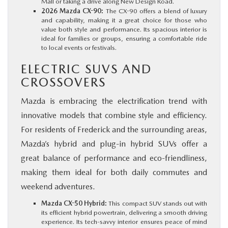
Mall or taking a drive along New Design Road.
2026 Mazda CX-90:
The CX-90 offers a blend of luxury
and capability, making it a great choice for those who
value both style and performance. Its spacious interior is
ideal for families or groups, ensuring a comfortable ride
to local events or festivals.
ELECTRIC SUVS AND
CROSSOVERS
Mazda is embracing the electrification trend with
innovative models that combine style and efficiency.
For residents of Frederick and the surrounding areas,
Mazda’s hybrid and plug-in hybrid SUVs offer a
great balance of performance and eco-friendliness,
making them ideal for both daily commutes and
weekend adventures.
Mazda CX-50 Hybrid:
This compact SUV stands out with
its efficient hybrid powertrain, delivering a smooth driving
experience. Its tech-savvy interior ensures peace of mind