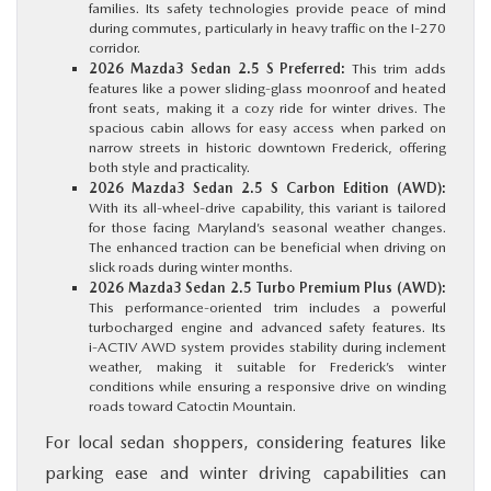
families. Its safety technologies provide peace of mind
during commutes, particularly in heavy traffic on the I‑270
corridor.
2026 Mazda3 Sedan 2.5 S Preferred:
This trim adds
features like a power sliding‑glass moonroof and heated
front seats, making it a cozy ride for winter drives. The
spacious cabin allows for easy access when parked on
narrow streets in historic downtown Frederick, offering
both style and practicality.
2026 Mazda3 Sedan 2.5 S Carbon Edition (AWD):
With its all‑wheel‑drive capability, this variant is tailored
for those facing Maryland’s seasonal weather changes.
The enhanced traction can be beneficial when driving on
slick roads during winter months.
2026 Mazda3 Sedan 2.5 Turbo Premium Plus (AWD):
This performance‑oriented trim includes a powerful
turbocharged engine and advanced safety features. Its
i‑ACTIV AWD system provides stability during inclement
weather, making it suitable for Frederick’s winter
conditions while ensuring a responsive drive on winding
roads toward Catoctin Mountain.
For local sedan shoppers, considering features like
parking ease and winter driving capabilities can