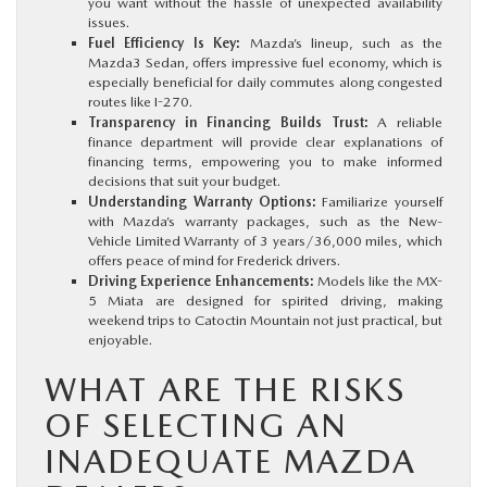
you want without the hassle of unexpected availability
issues.
Fuel Efficiency Is Key:
Mazda’s lineup, such as the
Mazda3 Sedan, offers impressive fuel economy, which is
especially beneficial for daily commutes along congested
routes like I-270.
Transparency in Financing Builds Trust:
A reliable
finance department will provide clear explanations of
financing terms, empowering you to make informed
decisions that suit your budget.
Understanding Warranty Options:
Familiarize yourself
with Mazda’s warranty packages, such as the New-
Vehicle Limited Warranty of 3 years/36,000 miles, which
offers peace of mind for Frederick drivers.
Driving Experience Enhancements:
Models like the MX-
5 Miata are designed for spirited driving, making
weekend trips to Catoctin Mountain not just practical, but
enjoyable.
WHAT ARE THE RISKS
OF SELECTING AN
INADEQUATE MAZDA