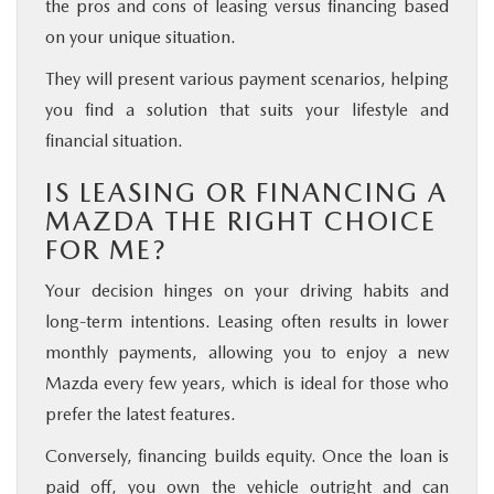
the pros and cons of leasing versus financing based
on your unique situation.
They will present various payment scenarios, helping
you find a solution that suits your lifestyle and
financial situation.
IS LEASING OR FINANCING A
MAZDA THE RIGHT CHOICE
FOR ME?
Your decision hinges on your driving habits and
long-term intentions. Leasing often results in lower
monthly payments, allowing you to enjoy a new
Mazda every few years, which is ideal for those who
prefer the latest features.
Conversely, financing builds equity. Once the loan is
paid off, you own the vehicle outright and can