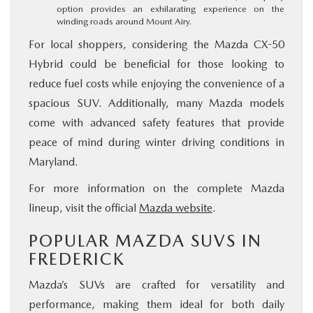
option provides an exhilarating experience on the
winding roads around Mount Airy.
For local shoppers, considering the Mazda CX-50
Hybrid could be beneficial for those looking to
reduce fuel costs while enjoying the convenience of a
spacious SUV. Additionally, many Mazda models
come with advanced safety features that provide
peace of mind during winter driving conditions in
Maryland.
For more information on the complete Mazda
lineup, visit the official
Mazda website
.
POPULAR MAZDA SUVS IN
FREDERICK
Mazda’s SUVs are crafted for versatility and
performance, making them ideal for both daily