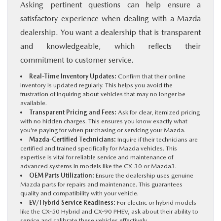
Asking pertinent questions can help ensure a
satisfactory experience when dealing with a Mazda
dealership. You want a dealership that is transparent
and knowledgeable, which reflects their
commitment to customer service.
Real-Time Inventory Updates:
Confirm that their online
inventory is updated regularly. This helps you avoid the
frustration of inquiring about vehicles that may no longer be
available.
Transparent Pricing and Fees:
Ask for clear, itemized pricing
with no hidden charges. This ensures you know exactly what
you’re paying for when purchasing or servicing your Mazda.
Mazda-Certified Technicians:
Inquire if their technicians are
certified and trained specifically for Mazda vehicles. This
expertise is vital for reliable service and maintenance of
advanced systems in models like the CX-30 or Mazda3.
OEM Parts Utilization:
Ensure the dealership uses genuine
Mazda parts for repairs and maintenance. This guarantees
quality and compatibility with your vehicle.
EV/Hybrid Service Readiness:
For electric or hybrid models
like the CX-50 Hybrid and CX-90 PHEV, ask about their ability to
service and calibrate these vehicles effectively.