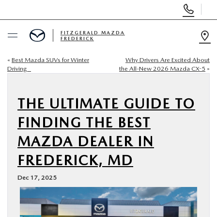
Display
Phone
Numbers
FITZGERALD MAZDA
FREDERICK
Op
Dir
«
Best Mazda SUVs for Winter
Why Drivers Are Excited About
BUY ONLINE
Driving
the All-New 2026 Mazda CX-5
»
SCHEDULE SERVICE
THE ULTIMATE GUIDE TO
NEW
FINDING THE BEST
MAZDA DEALER IN
PRE-OWNED
FREDERICK, MD
SPECIALS
Dec 17, 2025
SERVICE & PARTS