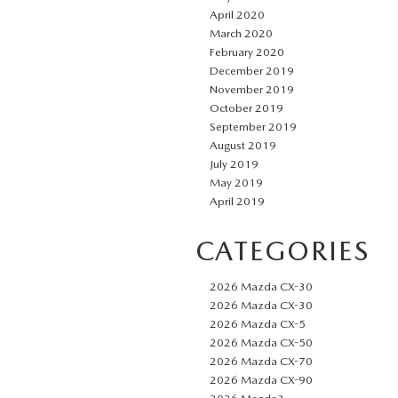
April 2020
March 2020
February 2020
December 2019
November 2019
October 2019
September 2019
August 2019
July 2019
May 2019
April 2019
CATEGORIES
2026 Mazda CX-30
2026 Mazda CX-30
2026 Mazda CX-5
2026 Mazda CX-50
2026 Mazda CX-70
2026 Mazda CX-90