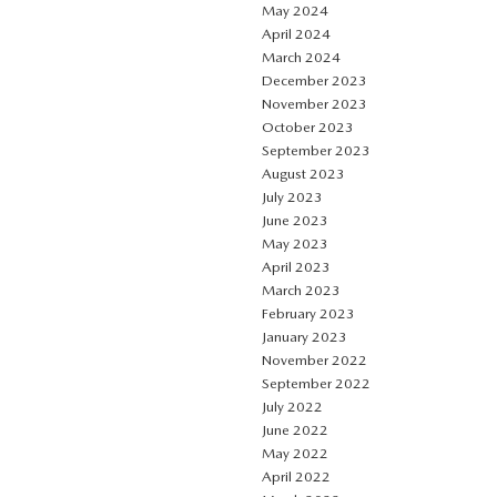
May 2024
April 2024
March 2024
December 2023
November 2023
October 2023
September 2023
August 2023
July 2023
June 2023
May 2023
April 2023
March 2023
February 2023
January 2023
November 2022
September 2022
July 2022
June 2022
May 2022
April 2022