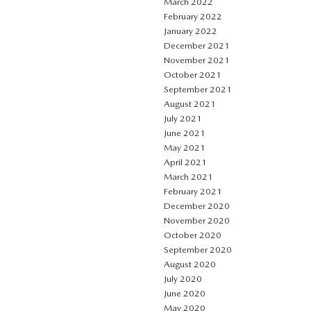
March 2022
February 2022
January 2022
December 2021
November 2021
October 2021
September 2021
August 2021
July 2021
June 2021
May 2021
April 2021
March 2021
February 2021
December 2020
November 2020
October 2020
September 2020
August 2020
July 2020
June 2020
May 2020