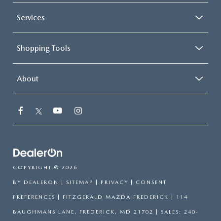
Services
Shopping Tools
About
COPYRIGHT © 2026
BY
DEALERON
|
SITEMAP
|
PRIVACY
|
CONSENT
PREFERENCES
| FITZGERALD MAZDA FREDERICK
|
114
BAUGHMANS LANE,
FREDERICK,
MD
21702
| SALES:
240-