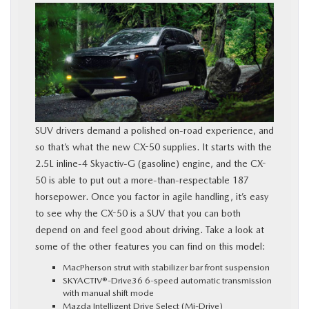
SUV drivers demand a polished on-road experience, and
so that’s what the new CX-50 supplies. It starts with the
2.5L inline‑4 Skyactiv‑G (gasoline) engine, and the CX-
50 is able to put out a more-than-respectable 187
horsepower. Once you factor in agile handling, it’s easy
to see why the CX-50 is a SUV that you can both
depend on and feel good about driving. Take a look at
some of the other features you can find on this model:
MacPherson strut with stabilizer bar front suspension
SKYACTIV®-Drive36 6-speed automatic transmission
with manual shift mode
Mazda Intelligent Drive Select (Mi-Drive)