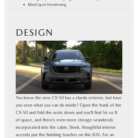
Blind Spot Monitoring
DESIGN
You know the new CX-50 has a sturdy exterior, but have
you seen what you can do inside? Open the trunk of the
CX-50 and fold the seats down and you’ll find 56 cu ft
of space, and there’s even more storage seamlessly
incorporated into the cabin. Sleek, thoughtful interior
accents put the finishing touches on this SUV. For an