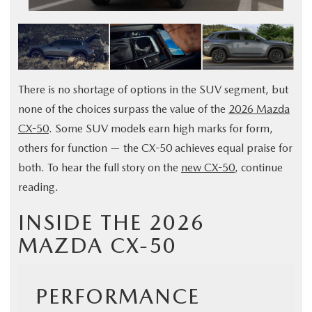
BUY ONLINE
FINANCE
There is no shortage of options in the SUV segment, but
ABOUT US
none of the choices surpass the value of the
2026 Mazda
CX-50
. Some SUV models earn high marks for form,
MAZDA RESOURCES
others for function — the CX-50 achieves equal praise for
both. To hear the full story on the
new CX-50
, continue
reading.
INSIDE THE 2026
MAZDA CX-50
PERFORMANCE