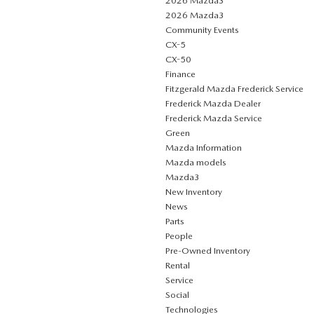
2026 Mazda3
2026 Mazda3
Community Events
CX-5
CX-50
Finance
Fitzgerald Mazda Frederick Service
Frederick Mazda Dealer
Frederick Mazda Service
Green
Mazda Information
Mazda models
Mazda3
New Inventory
News
Parts
People
Pre-Owned Inventory
Rental
Service
Social
Technologies