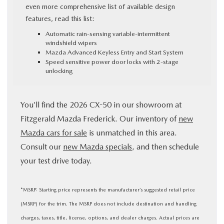
even more comprehensive list of available design
features, read this list:
Automatic rain-sensing variable-intermittent
windshield wipers
Mazda Advanced Keyless Entry and Start System
Speed sensitive power door locks with 2-stage
unlocking
You’ll find the 2026 CX-50 in our showroom at
Fitzgerald Mazda Frederick. Our inventory of
new
Mazda cars for sale
is unmatched in this area.
Consult our
new Mazda specials
, and then schedule
your test drive today.
*MSRP: Starting price represents the manufacturer’s suggested retail price
(MSRP) for the trim. The MSRP does not include destination and handling
charges, taxes, title, license, options, and dealer charges. Actual prices are