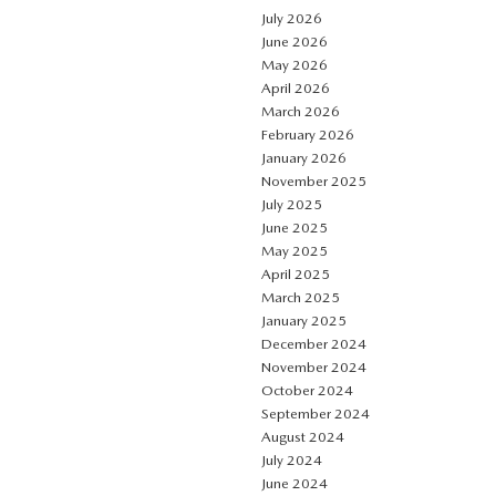
July 2026
June 2026
May 2026
April 2026
March 2026
February 2026
January 2026
November 2025
July 2025
June 2025
May 2025
April 2025
March 2025
January 2025
December 2024
November 2024
October 2024
September 2024
August 2024
July 2024
June 2024