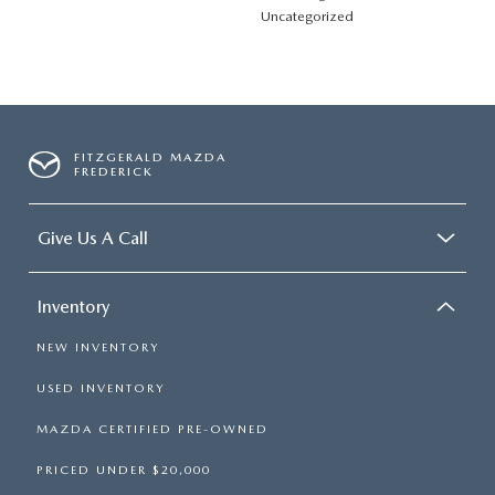
Uncategorized
FITZGERALD MAZDA
FREDERICK
Give Us A Call
Inventory
NEW INVENTORY
USED INVENTORY
MAZDA CERTIFIED PRE-OWNED
PRICED UNDER $20,000