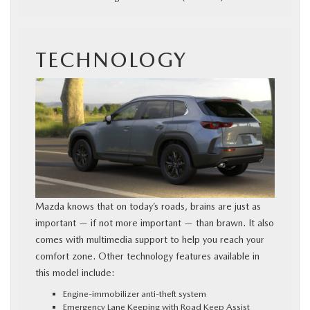
TECHNOLOGY
Mazda knows that on today’s roads, brains are just as
important — if not more important — than brawn. It also
comes with multimedia support to help you reach your
comfort zone. Other technology features available in
this model include:
Engine-immobilizer anti-theft system
Emergency Lane Keeping with Road Keep Assist