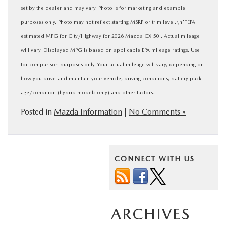
set by the dealer and may vary. Photo is for marketing and example
purposes only. Photo may not reflect starting MSRP or trim level.\n**EPA-
estimated MPG for City/Highway for 2026 Mazda CX-50 . Actual mileage
will vary. Displayed MPG is based on applicable EPA mileage ratings. Use
for comparison purposes only. Your actual mileage will vary, depending on
how you drive and maintain your vehicle, driving conditions, battery pack
age/condition (hybrid models only) and other factors.
Posted in
Mazda Information
|
No Comments »
CONNECT WITH US
ARCHIVES