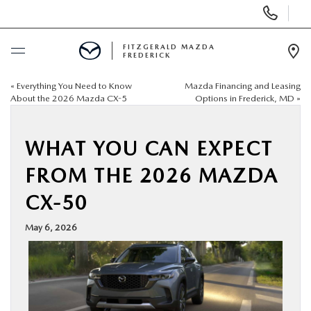
Display
Phone
Numbers
FITZGERALD MAZDA
FREDERICK
Op
Dir
«
Everything You Need to Know
Mazda Financing and Leasing
BUY ONLINE
About the 2026 Mazda CX-5
Options in Frederick, MD
»
SCHEDULE SERVICE
WHAT YOU CAN EXPECT
NEW
FROM THE 2026 MAZDA
CX-50
PRE-OWNED
May 6, 2026
SPECIALS
SERVICE & PARTS