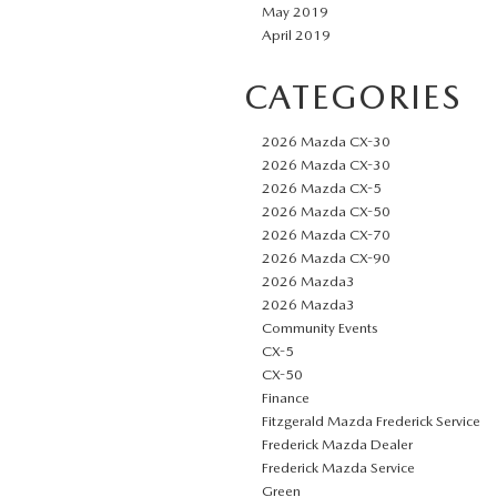
May 2019
April 2019
CATEGORIES
2026 Mazda CX-30
2026 Mazda CX-30
2026 Mazda CX-5
2026 Mazda CX-50
2026 Mazda CX-70
2026 Mazda CX-90
2026 Mazda3
2026 Mazda3
Community Events
CX-5
CX-50
Finance
Fitzgerald Mazda Frederick Service
Frederick Mazda Dealer
Frederick Mazda Service
Green