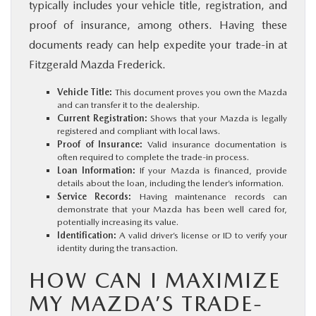
typically includes your vehicle title, registration, and
proof of insurance, among others. Having these
documents ready can help expedite your trade-in at
Fitzgerald Mazda Frederick.
Vehicle Title:
This document proves you own the Mazda
and can transfer it to the dealership.
Current Registration:
Shows that your Mazda is legally
registered and compliant with local laws.
Proof of Insurance:
Valid insurance documentation is
often required to complete the trade-in process.
Loan Information:
If your Mazda is financed, provide
details about the loan, including the lender’s information.
Service Records:
Having maintenance records can
demonstrate that your Mazda has been well cared for,
potentially increasing its value.
Identification:
A valid driver’s license or ID to verify your
identity during the transaction.
HOW CAN I MAXIMIZE
MY MAZDA’S TRADE-