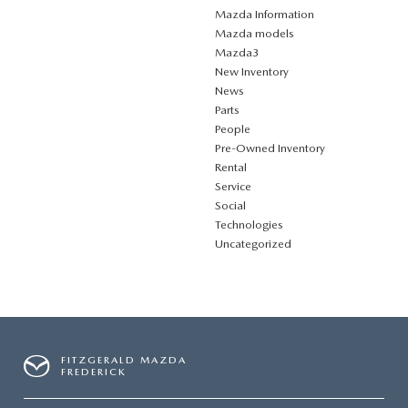
Mazda Information
Mazda models
Mazda3
New Inventory
News
Parts
People
Pre-Owned Inventory
Rental
Service
Social
Technologies
Uncategorized
FITZGERALD MAZDA
FREDERICK