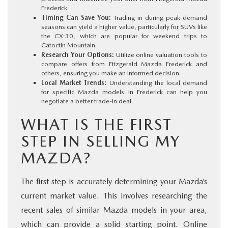
Frederick.
Timing Can Save You:
Trading in during peak demand
seasons can yield a higher value, particularly for SUVs like
the CX-30, which are popular for weekend trips to
Catoctin Mountain.
Research Your Options:
Utilize online valuation tools to
compare offers from Fitzgerald Mazda Frederick and
others, ensuring you make an informed decision.
Local Market Trends:
Understanding the local demand
for specific Mazda models in Frederick can help you
negotiate a better trade-in deal.
WHAT IS THE FIRST
STEP IN SELLING MY
MAZDA?
The first step is accurately determining your Mazda’s
current market value. This involves researching the
recent sales of similar Mazda models in your area,
which can provide a solid starting point. Online