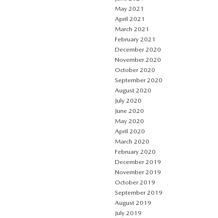
May 2021
April 2021
March 2021
February 2021
December 2020
November 2020
October 2020
September 2020
August 2020
July 2020
June 2020
May 2020
April 2020
March 2020
February 2020
December 2019
November 2019
October 2019
September 2019
August 2019
July 2019