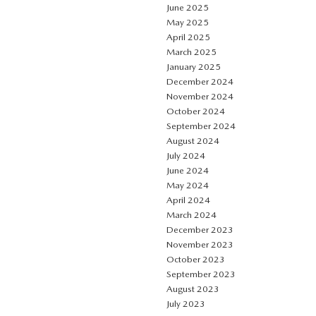
June 2025
May 2025
April 2025
March 2025
January 2025
December 2024
November 2024
October 2024
September 2024
August 2024
July 2024
June 2024
May 2024
April 2024
March 2024
December 2023
November 2023
October 2023
September 2023
August 2023
July 2023