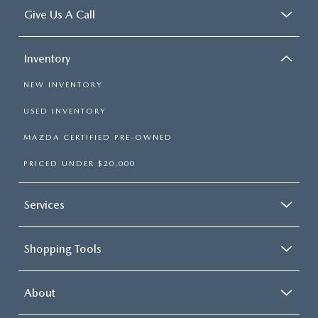
Give Us A Call
Inventory
NEW INVENTORY
USED INVENTORY
MAZDA CERTIFIED PRE-OWNED
PRICED UNDER $20,000
Services
Shopping Tools
About