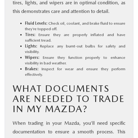
tires, lights, and wipers are in optimal condition, as
this demonstrates care and attention to detail.
Fluid Levels:
Check oil, coolant, and brake fluid to ensure
they’re topped off.
Tires:
Ensure they are properly inflated and have
sufficient tread.
Lights:
Replace any burnt-out bulbs for safety and
visibility.
Wipers:
Ensure they function properly to enhance
visibility in bad weather.
Brakes:
Inspect for wear and ensure they perform
effectively.
WHAT DOCUMENTS
ARE NEEDED TO TRADE
IN MY MAZDA?
When trading in your Mazda, you’ll need specific
documentation to ensure a smooth process. This