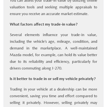
You can assess your trade-in value by utilizing online
valuation tools and seeking multiple appraisals to
ensure you receive an accurate market estimate.
What factors affect my trade-in value?
Several elements influence your trade-in value,
including the vehicle’s age, mileage, condition, and
demand in the marketplace. A well-maintained
Mazda model, for example, can hold its value better
due to its reliability and efficiency, particularly for
drivers commuting along I-270.
Is it better to trade in or sell my vehicle privately?
Trading in your vehicle at a dealership can be more
convenient, saving you time and effort compared to
selling it privately. However, selling privately may