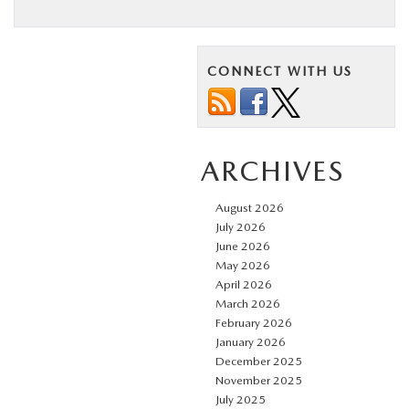
CONNECT WITH US
ARCHIVES
August 2026
July 2026
June 2026
May 2026
April 2026
March 2026
February 2026
January 2026
December 2025
November 2025
July 2025