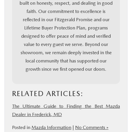
built on honesty, respect, and dealing in good
faith. Our commitment to excellence is
reflected in our Fitzgerald Promise and our
Lifetime Buyer Protection Plan, programs
designed to offer peace of mind and verified
value to every guest we serve. Beyond our
showroom, we remain deeply invested in the
local community that has supported our
growth since we first opened our doors.
RELATED ARTICLES:
The Ultimate Guide to Finding the Best Mazda
Dealer in Frederick, MD
Posted in
Mazda Information
|
No Comments »