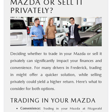
MAZDA OR SELL IT
PRIVATELY?
Deciding whether to trade in your Mazda or sell it
privately can significantly impact your finances and
convenience. For many drivers in Frederick, trading
in might offer a quicker solution, while selling
privately could yield a higher return. Here’s what to
consider for both options.
TRADING IN YOUR MAZDA
Convenience:
Trading in your Mazda at Fitzgerald