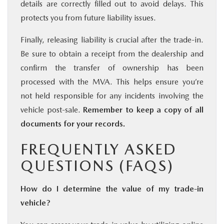
details are correctly filled out to avoid delays. This
protects you from future liability issues.
Finally, releasing liability is crucial after the trade-in.
Be sure to obtain a receipt from the dealership and
confirm the transfer of ownership has been
processed with the MVA. This helps ensure you’re
not held responsible for any incidents involving the
vehicle post-sale.
Remember to keep a copy of all
documents for your records.
FREQUENTLY ASKED
QUESTIONS (FAQS)
How do I determine the value of my trade-in
vehicle?