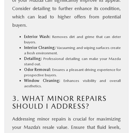
of your Mazda can significantly improve its appeal.
Consider detailing to further enhance its condition,
which can lead to higher offers from potential
buyers.
Exterior Wash:
Removes dirt and grime that can deter
buyers.
Interior Cleaning:
Vacuuming and wiping surfaces create
a fresh environment.
Detailing:
Professional detailing can make your Mazda
stand out.
Odor Removal:
Ensures a pleasant driving experience for
prospective buyers.
Window Cleaning:
Enhances visibility and overall
aesthetics.
3. WHAT MINOR REPAIRS
SHOULD I ADDRESS?
Addressing minor repairs is crucial for maximizing
your Mazda’s resale value. Ensure that fluid levels,