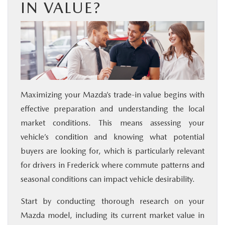
IN VALUE?
Maximizing your Mazda’s trade-in value begins with
effective preparation and understanding the local
market conditions. This means assessing your
vehicle’s condition and knowing what potential
buyers are looking for, which is particularly relevant
for drivers in Frederick where commute patterns and
seasonal conditions can impact vehicle desirability.
Start by conducting thorough research on your
Mazda model, including its current market value in