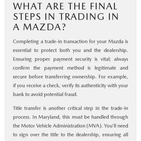
WHAT ARE THE FINAL
STEPS IN TRADING IN
A MAZDA?
Completing a trade-in transaction for your Mazda is
essential to protect both you and the dealership.
Ensuring proper payment security is vital; always
confirm the payment method is legitimate and
secure before transferring ownership. For example,
if you receive a check, verify its authenticity with your
bank to avoid potential fraud.
Title transfer is another critical step in the trade-in
process. In Maryland, this must be handled through
the Motor Vehicle Administration (MVA). You’ll need
to sign over the title to the dealership, ensuring all