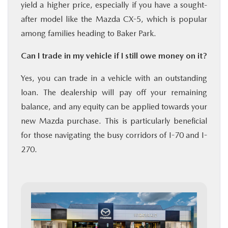
yield a higher price, especially if you have a sought-
after model like the Mazda CX-5, which is popular
among families heading to Baker Park.
Can I trade in my vehicle if I still owe money on it?
Yes, you can trade in a vehicle with an outstanding
loan. The dealership will pay off your remaining
balance, and any equity can be applied towards your
new Mazda purchase. This is particularly beneficial
for those navigating the busy corridors of I-70 and I-
270.