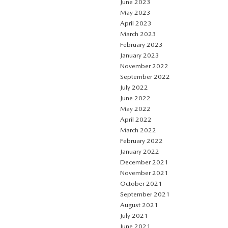
June 2023
May 2023
April 2023
March 2023
February 2023
January 2023
November 2022
September 2022
July 2022
June 2022
May 2022
April 2022
March 2022
February 2022
January 2022
December 2021
November 2021
October 2021
September 2021
August 2021
July 2021
June 2021