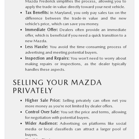
Mazda Frederick simplifies the process, allowing you to
apply the trade-in value directly toward your next vehicle.
Tax Benefits:
In Maryland, you only pay sales tax on the
difference between the trade-in value and the new
vehicle’s price, which can save you money.
Immediate Offer:
Dealers often provide an immediate
offer, which is beneficial if you need a quick transition to a
new Mazda.
Less Hassle:
You avoid the time-consuming process of
advertising and meeting potential buyers.
Inspection and Repairs:
You won’t need to worry about
making repairs or inspections, as the dealer typically
handles these aspects.
SELLING YOUR MAZDA
PRIVATELY
Higher Sale Price:
Selling privately can often net you
more money as you’re not limited by dealer offers.
Control Over Sale:
You set the price and terms, allowing
for negotiation with potential buyers.
Wider Audience:
Advertising on platforms like social
media or local classifieds can attract a larger pool of
buyers.