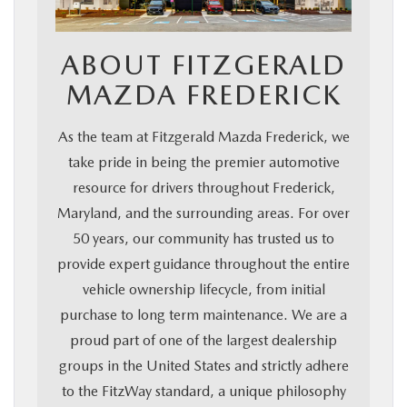
ABOUT FITZGERALD
MAZDA FREDERICK
As the team at Fitzgerald Mazda Frederick, we
take pride in being the premier automotive
resource for drivers throughout Frederick,
Maryland, and the surrounding areas. For over
50 years, our community has trusted us to
provide expert guidance throughout the entire
vehicle ownership lifecycle, from initial
purchase to long term maintenance. We are a
proud part of one of the largest dealership
groups in the United States and strictly adhere
to the FitzWay standard, a unique philosophy