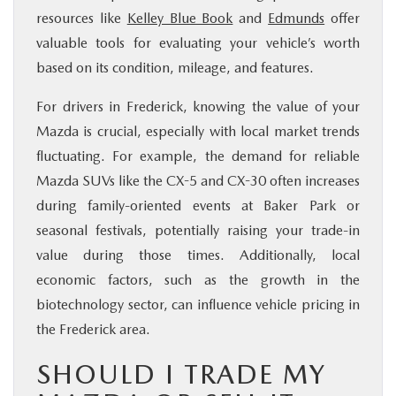
resources like
Kelley Blue Book
and
Edmunds
offer
valuable tools for evaluating your vehicle’s worth
based on its condition, mileage, and features.
For drivers in Frederick, knowing the value of your
Mazda is crucial, especially with local market trends
fluctuating. For example, the demand for reliable
Mazda SUVs like the CX-5 and CX-30 often increases
during family-oriented events at Baker Park or
seasonal festivals, potentially raising your trade-in
value during those times. Additionally, local
economic factors, such as the growth in the
biotechnology sector, can influence vehicle pricing in
the Frederick area.
SHOULD I TRADE MY