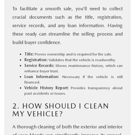
To facilitate a smooth sale, you’ll need to collect
crucial documents such as the title, registration,
service records, and any loan information. Having
these ready can streamline the selling process and
build buyer confidence.
Title:
Proves ownership and is required for the sale.
Registration:
Validates that the vehicle is roadworthy.
Service Records:
Shows maintenance history, which can
enhance buyer trust.
Loan Information:
Necessary if the vehicle is still
financed.
Vehicle History Report:
Provides transparency about
past accidents or issues.
2. HOW SHOULD I CLEAN
MY VEHICLE?
A thorough cleaning of both the exterior and interior