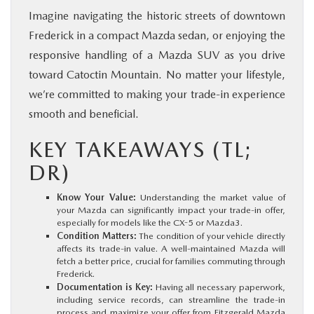
Imagine navigating the historic streets of downtown
Frederick in a compact Mazda sedan, or enjoying the
responsive handling of a Mazda SUV as you drive
toward Catoctin Mountain. No matter your lifestyle,
we’re committed to making your trade-in experience
smooth and beneficial.
KEY TAKEAWAYS (TL;
DR)
Know Your Value:
Understanding the market value of
your Mazda can significantly impact your trade-in offer,
especially for models like the CX-5 or Mazda3.
Condition Matters:
The condition of your vehicle directly
affects its trade-in value. A well-maintained Mazda will
fetch a better price, crucial for families commuting through
Frederick.
Documentation is Key:
Having all necessary paperwork,
including service records, can streamline the trade-in
process and maximize your offer from Fitzgerald Mazda