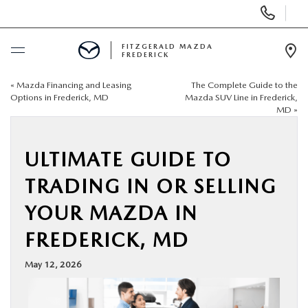
Display
Phone
Numbers
FITZGERALD MAZDA
FREDERICK
Op
Dir
«
Mazda Financing and Leasing
The Complete Guide to the
BUY ONLINE
Options in Frederick, MD
Mazda SUV Line in Frederick,
MD
»
SCHEDULE SERVICE
ULTIMATE GUIDE TO
NEW
TRADING IN OR SELLING
PRE-OWNED
YOUR MAZDA IN
FREDERICK, MD
SPECIALS
May 12, 2026
SERVICE & PARTS