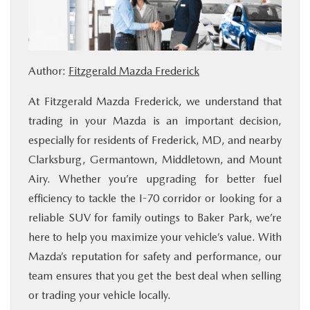
BUY ONLINE
FINANCE
Author:
Fitzgerald Mazda Frederick
ABOUT US
At Fitzgerald Mazda Frederick, we understand that
trading in your Mazda is an important decision,
MAZDA RESOURCES
especially for residents of Frederick, MD, and nearby
Clarksburg, Germantown, Middletown, and Mount
Airy. Whether you’re upgrading for better fuel
efficiency to tackle the I-70 corridor or looking for a
reliable SUV for family outings to Baker Park, we’re
here to help you maximize your vehicle’s value. With
Mazda’s reputation for safety and performance, our
team ensures that you get the best deal when selling
or trading your vehicle locally.