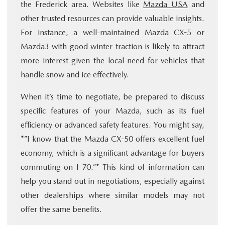
the Frederick area. Websites like
Mazda USA
and
other trusted resources can provide valuable insights.
For instance, a well-maintained Mazda CX-5 or
Mazda3 with good winter traction is likely to attract
more interest given the local need for vehicles that
handle snow and ice effectively.
When it’s time to negotiate, be prepared to discuss
specific features of your Mazda, such as its fuel
efficiency or advanced safety features. You might say,
*”I know that the Mazda CX-50 offers excellent fuel
economy, which is a significant advantage for buyers
commuting on I-70.”* This kind of information can
help you stand out in negotiations, especially against
other dealerships where similar models may not
offer the same benefits.