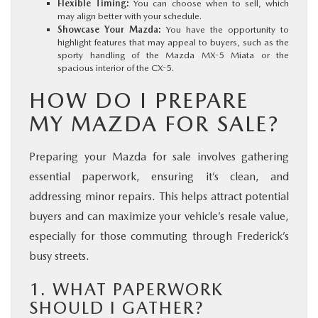
Flexible Timing:
You can choose when to sell, which
may align better with your schedule.
Showcase Your Mazda:
You have the opportunity to
highlight features that may appeal to buyers, such as the
sporty handling of the Mazda MX-5 Miata or the
spacious interior of the CX-5.
HOW DO I PREPARE
MY MAZDA FOR SALE?
Preparing your Mazda for sale involves gathering
essential paperwork, ensuring it’s clean, and
addressing minor repairs. This helps attract potential
buyers and can maximize your vehicle’s resale value,
especially for those commuting through Frederick’s
busy streets.
1. WHAT PAPERWORK
SHOULD I GATHER?