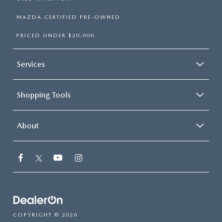
MAZDA CERTIFIED PRE-OWNED
PRICED UNDER $20,000
Services
Shopping Tools
About
COPYRIGHT © 2026