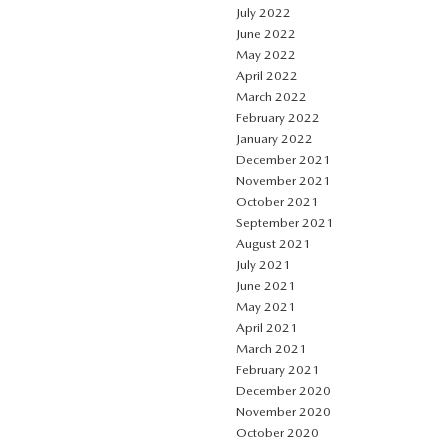
July 2022
June 2022
May 2022
April 2022
March 2022
February 2022
January 2022
December 2021
November 2021
October 2021
September 2021
August 2021
July 2021
June 2021
May 2021
April 2021
March 2021
February 2021
December 2020
November 2020
October 2020