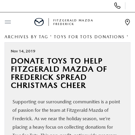
Display
Phone
Numbers
FITZGERALD MAZDA
FREDERICK
Op
Dir
ARCHIVES BY TAG ' TOYS FOR TOTS DONATIONS '
BUY ONLINE
Nov 14, 2019
SCHEDULE SERVICE
DONATE TOYS TO HELP
FITZGERALD MAZDA OF
NEW
FREDERICK SPREAD
CHRISTMAS CHEER
PRE-OWNED
Supporting our surrounding communities is a point
SPECIALS
of passion for the team at Fitzgerald Mazda of
Frederick. As we near the holiday season, we’re
SERVICE & PARTS
placing a heavy focus on collecting donations for