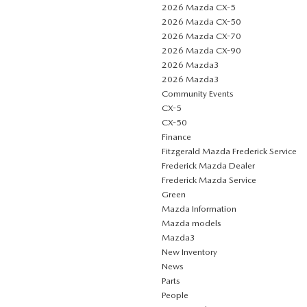
2026 Mazda CX-5
2026 Mazda CX-50
2026 Mazda CX-70
2026 Mazda CX-90
2026 Mazda3
2026 Mazda3
Community Events
CX-5
CX-50
Finance
Fitzgerald Mazda Frederick Service
Frederick Mazda Dealer
Frederick Mazda Service
Green
Mazda Information
Mazda models
Mazda3
New Inventory
News
Parts
People