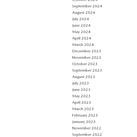
September 2024
August 2024
July 2024
June 2024
May 2024
April 2024
March 2024
December 2023
November 2023
October 2023
September 2023
August 2023
July 2023
June 2023
May 2023
April 2023
March 2023
February 2023
January 2023
November 2022
September 2022