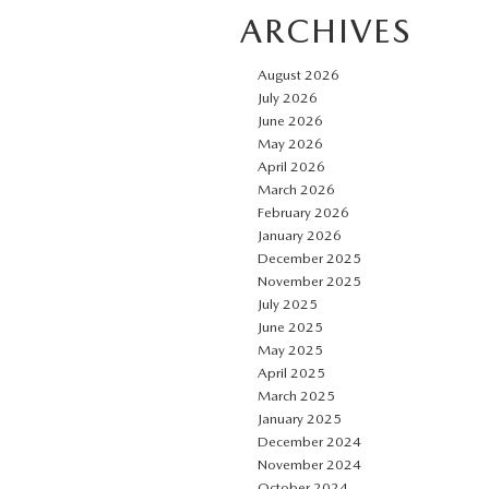
ARCHIVES
August 2026
July 2026
June 2026
May 2026
April 2026
March 2026
February 2026
January 2026
December 2025
November 2025
July 2025
June 2025
May 2025
April 2025
March 2025
January 2025
December 2024
November 2024
October 2024