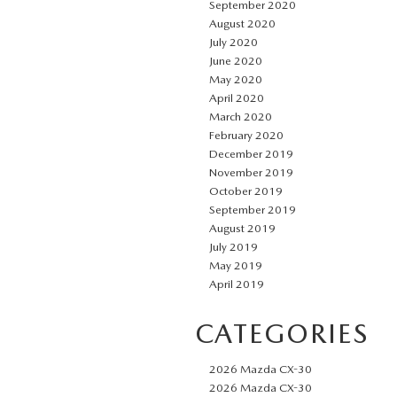
September 2020
August 2020
July 2020
June 2020
May 2020
April 2020
March 2020
February 2020
December 2019
November 2019
October 2019
September 2019
August 2019
July 2019
May 2019
April 2019
CATEGORIES
2026 Mazda CX-30
2026 Mazda CX-30