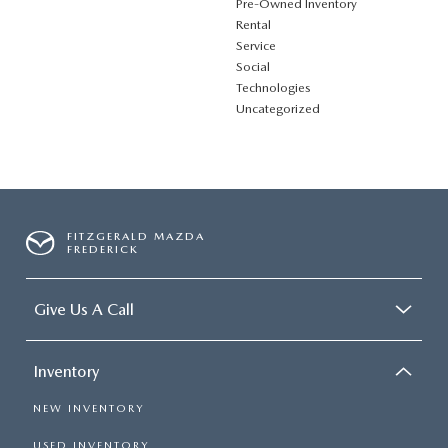
Pre-Owned Inventory
Rental
Service
Social
Technologies
Uncategorized
FITZGERALD MAZDA
FREDERICK
Give Us A Call
Inventory
NEW INVENTORY
USED INVENTORY