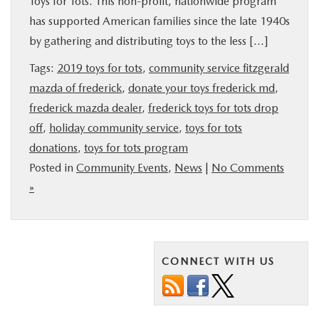
Toys for Tots. This non-profit, nationwide program
BUY ONLINE
has supported American families since the late 1940s
by gathering and distributing toys to the less […]
FINANCE
Tags:
2019 toys for tots
,
community service fitzgerald
mazda of frederick
,
donate your toys frederick md
,
ABOUT US
frederick mazda dealer
,
frederick toys for tots drop
off
,
holiday community service
,
toys for tots
MAZDA RESOURCES
donations
,
toys for tots program
Posted in
Community Events
,
News
|
No Comments
»
CONNECT WITH US