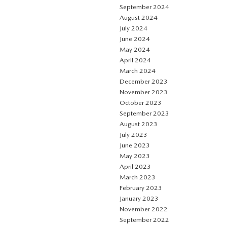
September 2024
August 2024
July 2024
June 2024
May 2024
April 2024
March 2024
December 2023
November 2023
October 2023
September 2023
August 2023
July 2023
June 2023
May 2023
April 2023
March 2023
February 2023
January 2023
November 2022
September 2022