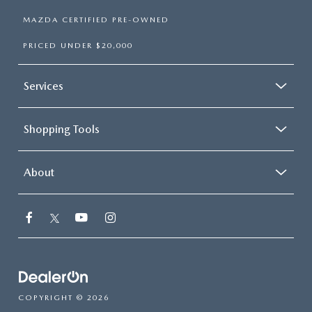
MAZDA CERTIFIED PRE-OWNED
PRICED UNDER $20,000
Services
Shopping Tools
About
COPYRIGHT © 2026