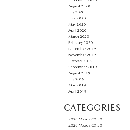
August 2020
July 2020
June 2020
May 2020
April 2020
March 2020
February 2020
December 2019
November 2019
October 2019
September 2019
August 2019
July 2019
May 2019
April 2019
CATEGORIES
2026 Mazda CX-30
2026 Mazda CX-30