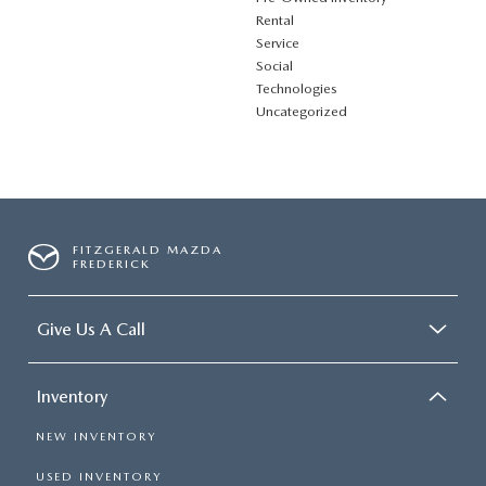
Rental
Service
Social
Technologies
Uncategorized
FITZGERALD MAZDA
FREDERICK
Give Us A Call
Inventory
NEW INVENTORY
USED INVENTORY