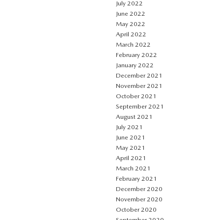
July 2022
June 2022
May 2022
April 2022
March 2022
February 2022
January 2022
December 2021
November 2021
October 2021
September 2021
August 2021
July 2021
June 2021
May 2021
April 2021
March 2021
February 2021
December 2020
November 2020
October 2020
September 2020