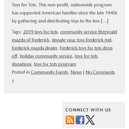
Toys for Tots. This non-profit, nationwide program
BUY ONLINE
has supported American families since the late 1940s
by gathering and distributing toys to the less […]
FINANCE
Tags:
2019 toys for tots
,
community service fitzgerald
mazda of frederick
,
donate your toys frederick md
,
ABOUT US
frederick mazda dealer
,
frederick toys for tots drop
off
,
holiday community service
,
toys for tots
MAZDA RESOURCES
donations
,
toys for tots program
Posted in
Community Events
,
News
|
No Comments
»
CONNECT WITH US