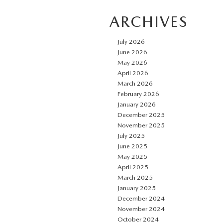
ARCHIVES
July 2026
June 2026
May 2026
April 2026
March 2026
February 2026
January 2026
December 2025
November 2025
July 2025
June 2025
May 2025
April 2025
March 2025
January 2025
December 2024
November 2024
October 2024