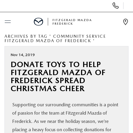
Display
Phone
Numbers
FITZGERALD MAZDA
FREDERICK
Op
Dir
ARCHIVES BY TAG ' COMMUNITY SERVICE
BUY ONLINE
FITZGERALD MAZDA OF FREDERICK '
SCHEDULE SERVICE
Nov 14, 2019
DONATE TOYS TO HELP
FITZGERALD MAZDA OF
NEW
FREDERICK SPREAD
CHRISTMAS CHEER
PRE-OWNED
Supporting our surrounding communities is a point
SPECIALS
of passion for the team at Fitzgerald Mazda of
Frederick. As we near the holiday season, we’re
SERVICE & PARTS
placing a heavy focus on collecting donations for