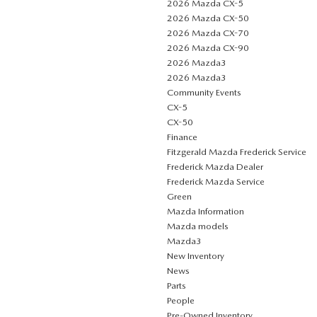
2026 Mazda CX-5
2026 Mazda CX-50
2026 Mazda CX-70
2026 Mazda CX-90
2026 Mazda3
2026 Mazda3
Community Events
CX-5
CX-50
Finance
Fitzgerald Mazda Frederick Service
Frederick Mazda Dealer
Frederick Mazda Service
Green
Mazda Information
Mazda models
Mazda3
New Inventory
News
Parts
People
Pre-Owned Inventory