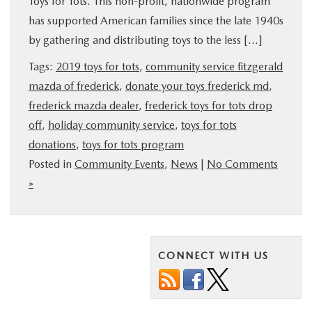
Toys for Tots. This non-profit, nationwide program
BUY ONLINE
has supported American families since the late 1940s
by gathering and distributing toys to the less […]
FINANCE
Tags:
2019 toys for tots
,
community service fitzgerald
mazda of frederick
,
donate your toys frederick md
,
ABOUT US
frederick mazda dealer
,
frederick toys for tots drop
off
,
holiday community service
,
toys for tots
MAZDA RESOURCES
donations
,
toys for tots program
Posted in
Community Events
,
News
|
No Comments
»
CONNECT WITH US