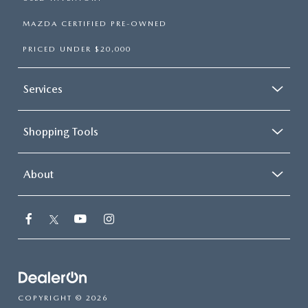
MAZDA CERTIFIED PRE-OWNED
PRICED UNDER $20,000
Services
Shopping Tools
About
COPYRIGHT © 2026