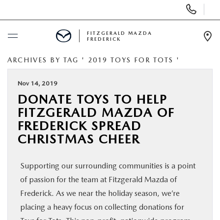
Display
Phone
Numbers
FITZGERALD MAZDA
FREDERICK
Op
Dir
ARCHIVES BY TAG ' 2019 TOYS FOR TOTS '
BUY ONLINE
Nov 14, 2019
SCHEDULE SERVICE
DONATE TOYS TO HELP
FITZGERALD MAZDA OF
NEW
FREDERICK SPREAD
CHRISTMAS CHEER
PRE-OWNED
Supporting our surrounding communities is a point
SPECIALS
of passion for the team at Fitzgerald Mazda of
Frederick. As we near the holiday season, we’re
SERVICE & PARTS
placing a heavy focus on collecting donations for