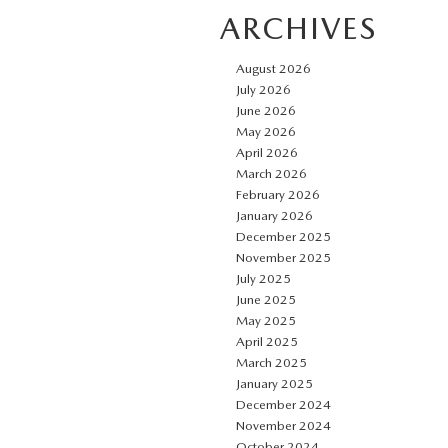
ARCHIVES
August 2026
July 2026
June 2026
May 2026
April 2026
March 2026
February 2026
January 2026
December 2025
November 2025
July 2025
June 2025
May 2025
April 2025
March 2025
January 2025
December 2024
November 2024
October 2024