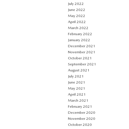
July 2022
June 2022
May 2022
April 2022
March 2022
February 2022
January 2022
December 2021
November 2021
October 2021
September 2021
August 2021
July 2021
June 2021
May 2021
April 2021
March 2021
February 2021
December 2020
November 2020
October 2020