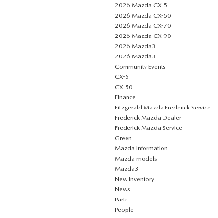
2026 Mazda CX-5
2026 Mazda CX-50
2026 Mazda CX-70
2026 Mazda CX-90
2026 Mazda3
2026 Mazda3
Community Events
CX-5
CX-50
Finance
Fitzgerald Mazda Frederick Service
Frederick Mazda Dealer
Frederick Mazda Service
Green
Mazda Information
Mazda models
Mazda3
New Inventory
News
Parts
People