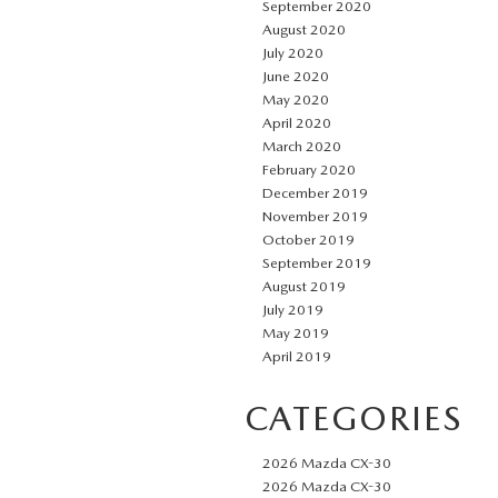
September 2020
August 2020
July 2020
June 2020
May 2020
April 2020
March 2020
February 2020
December 2019
November 2019
October 2019
September 2019
August 2019
July 2019
May 2019
April 2019
CATEGORIES
2026 Mazda CX-30
2026 Mazda CX-30