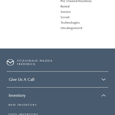
Pre-Owned Inventory
Rental
Service
Social
Technologies
Uncategorized
FITZGERALD MAZDA
FREDERICK
Give Us A Call
Inventory
NEW INVENTORY
USED INVENTORY