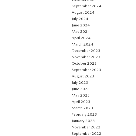
September 2024
August 2024
July 2024
June 2024
May 2024
April 2024
March 2024
December 2023
November 2023
October 2023
September 2023
August 2023
July 2023
June 2023
May 2023
April 2023
March 2023
February 2023
January 2023
November 2022
September 2022