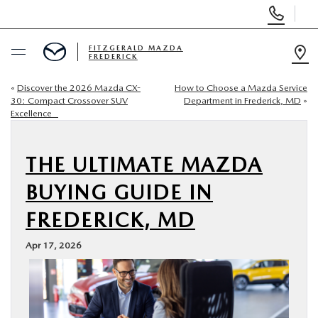
Display
Phone
Numbers
FITZGERALD MAZDA
FREDERICK
Op
Dir
«
Discover the 2026 Mazda CX-
How to Choose a Mazda Service
BUY ONLINE
30: Compact Crossover SUV
Department in Frederick, MD
»
Excellence
SCHEDULE SERVICE
THE ULTIMATE MAZDA
NEW
BUYING GUIDE IN
PRE-OWNED
FREDERICK, MD
Apr 17, 2026
SPECIALS
SERVICE & PARTS