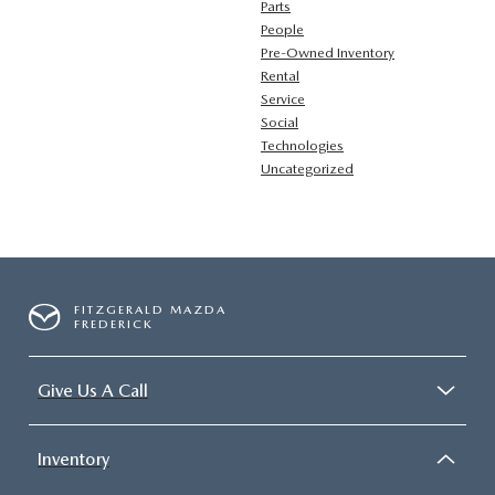
Parts
People
Pre-Owned Inventory
Rental
Service
Social
Technologies
Uncategorized
FITZGERALD MAZDA
FREDERICK
Give Us A Call
Inventory