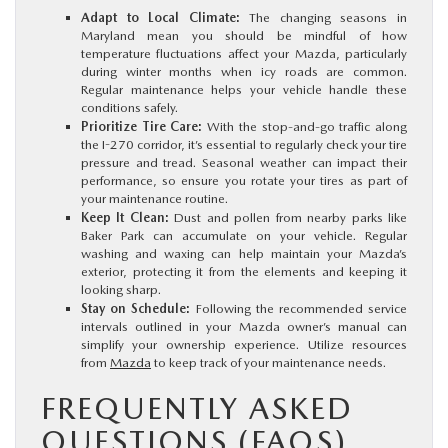
Adapt to Local Climate:
The changing seasons in
Maryland mean you should be mindful of how
temperature fluctuations affect your Mazda, particularly
during winter months when icy roads are common.
Regular maintenance helps your vehicle handle these
conditions safely.
Prioritize Tire Care:
With the stop-and-go traffic along
the I-270 corridor, it’s essential to regularly check your tire
pressure and tread. Seasonal weather can impact their
performance, so ensure you rotate your tires as part of
your maintenance routine.
Keep It Clean:
Dust and pollen from nearby parks like
Baker Park can accumulate on your vehicle. Regular
washing and waxing can help maintain your Mazda’s
exterior, protecting it from the elements and keeping it
looking sharp.
Stay on Schedule:
Following the recommended service
intervals outlined in your Mazda owner’s manual can
simplify your ownership experience. Utilize resources
from
Mazda
to keep track of your maintenance needs.
FREQUENTLY ASKED
QUESTIONS (FAQS)