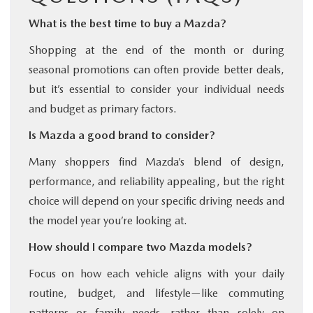
What is the best time to buy a Mazda?
Shopping at the end of the month or during
seasonal promotions can often provide better deals,
but it’s essential to consider your individual needs
and budget as primary factors.
Is Mazda a good brand to consider?
Many shoppers find Mazda’s blend of design,
performance, and reliability appealing, but the right
choice will depend on your specific driving needs and
the model year you’re looking at.
How should I compare two Mazda models?
Focus on how each vehicle aligns with your daily
routine, budget, and lifestyle—like commuting
patterns or family needs—rather than solely on