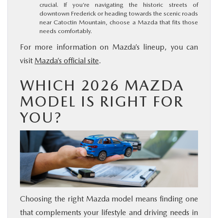
crucial. If you’re navigating the historic streets of
downtown Frederick or heading towards the scenic roads
near Catoctin Mountain, choose a Mazda that fits those
needs comfortably.
For more information on Mazda’s lineup, you can
visit
Mazda’s official site
.
WHICH 2026 MAZDA
MODEL IS RIGHT FOR
YOU?
Choosing the right Mazda model means finding one
that complements your lifestyle and driving needs in