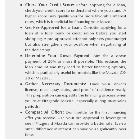
Check Your Credit Score:
Before applying for a loan,
check your credit score to understand where you stand. A
higher score may qualify you for more favorable interest
rates, which is beneficial for financing your Mazda.
Get Pre-Approved for a Loan:
Consider applying for a
loan at a local bank or credit union before you start
shopping. A pre-approval letter not only sets your budget
but also strengthens your position when negotiating at
the dealership.
Determine Your Down Payment:
Aim for a down
payment of 20% or more if possible. This reduces the
loan amount and may lead to better financing options,
which is particularly useful for models like the Mazda CX-
30 or Mazda3.
Gather Necessary Documents:
Have your driver’s
license, recent pay stubs, and proof of residence ready.
This preparation can expedite the financing process when
you’re at Fitzgerald Mazda, especially during busy sales
periods.
Compare All Offers:
Don’t settle for the first financing
offer you receive. Use your pre-approval as leverage to
see if Fitzgerald Mazda can provide a better rate. Even a
small difference in interest can save you significantly over
time.