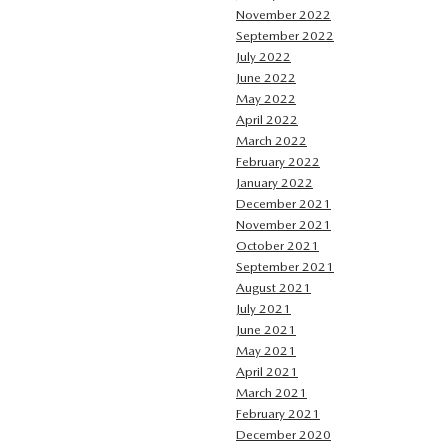
November 2022
September 2022
July 2022
June 2022
May 2022
April 2022
March 2022
February 2022
January 2022
December 2021
November 2021
October 2021
September 2021
August 2021
July 2021
June 2021
May 2021
April 2021
March 2021
February 2021
December 2020