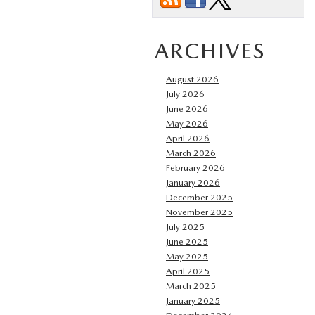
ARCHIVES
August 2026
July 2026
June 2026
May 2026
April 2026
March 2026
February 2026
January 2026
December 2025
November 2025
July 2025
June 2025
May 2025
April 2025
March 2025
January 2025