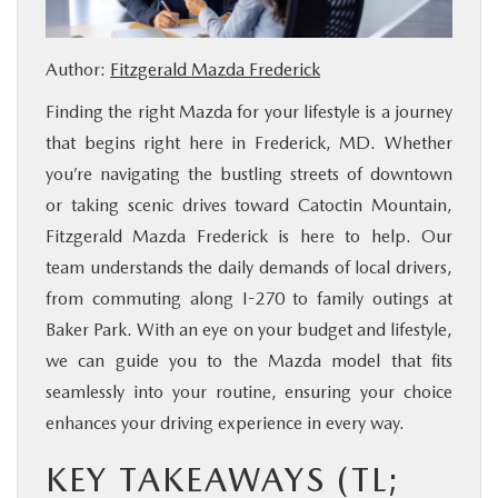
BUY ONLINE
Author:
Fitzgerald Mazda Frederick
FINANCE
Finding the right Mazda for your lifestyle is a journey
that begins right here in Frederick, MD. Whether
ABOUT US
you’re navigating the bustling streets of downtown
or taking scenic drives toward Catoctin Mountain,
MAZDA RESOURCES
Fitzgerald Mazda Frederick is here to help. Our
team understands the daily demands of local drivers,
from commuting along I-270 to family outings at
Baker Park. With an eye on your budget and lifestyle,
we can guide you to the Mazda model that fits
seamlessly into your routine, ensuring your choice
enhances your driving experience in every way.
KEY TAKEAWAYS (TL;