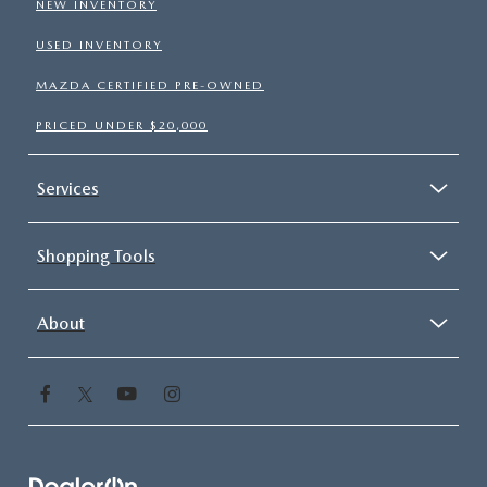
NEW INVENTORY
USED INVENTORY
MAZDA CERTIFIED PRE-OWNED
PRICED UNDER $20,000
Services
Shopping Tools
About