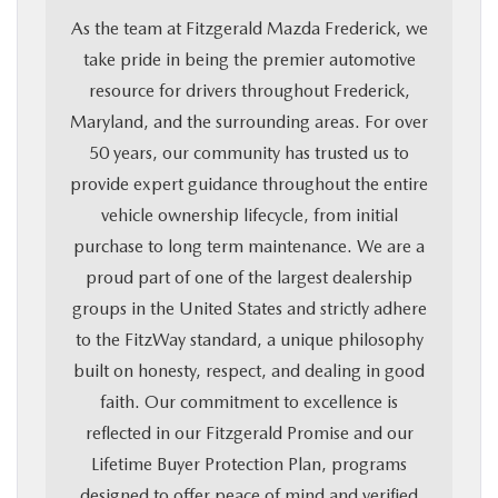
As the team at Fitzgerald Mazda Frederick, we
take pride in being the premier automotive
resource for drivers throughout Frederick,
Maryland, and the surrounding areas. For over
50 years, our community has trusted us to
provide expert guidance throughout the entire
vehicle ownership lifecycle, from initial
purchase to long term maintenance. We are a
proud part of one of the largest dealership
groups in the United States and strictly adhere
to the FitzWay standard, a unique philosophy
built on honesty, respect, and dealing in good
faith. Our commitment to excellence is
reflected in our Fitzgerald Promise and our
Lifetime Buyer Protection Plan, programs
designed to offer peace of mind and verified