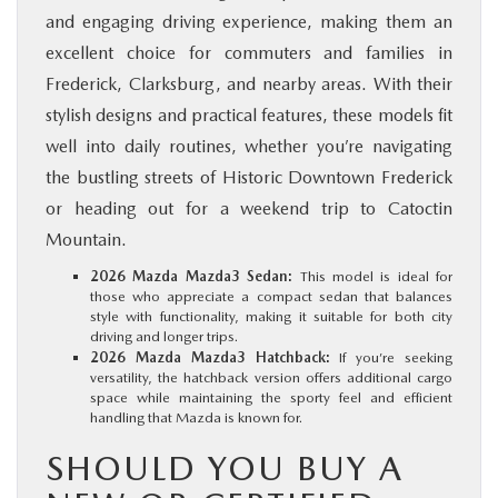
and engaging driving experience, making them an
excellent choice for commuters and families in
Frederick, Clarksburg, and nearby areas. With their
stylish designs and practical features, these models fit
well into daily routines, whether you’re navigating
the bustling streets of Historic Downtown Frederick
or heading out for a weekend trip to Catoctin
Mountain.
2026 Mazda Mazda3 Sedan:
This model is ideal for
those who appreciate a compact sedan that balances
style with functionality, making it suitable for both city
driving and longer trips.
2026 Mazda Mazda3 Hatchback:
If you’re seeking
versatility, the hatchback version offers additional cargo
space while maintaining the sporty feel and efficient
handling that Mazda is known for.
SHOULD YOU BUY A