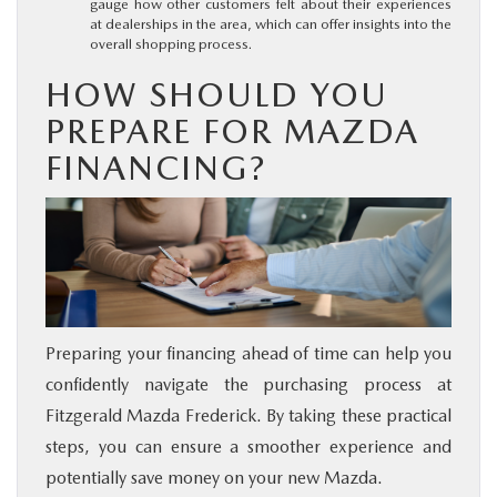
gauge how other customers felt about their experiences
at dealerships in the area, which can offer insights into the
overall shopping process.
HOW SHOULD YOU
PREPARE FOR MAZDA
FINANCING?
Preparing your financing ahead of time can help you
confidently navigate the purchasing process at
Fitzgerald Mazda Frederick. By taking these practical
steps, you can ensure a smoother experience and
potentially save money on your new Mazda.