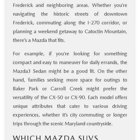
Frederick and neighboring areas. Whether you’re
navigating the historic streets of downtown
Frederick, commuting along the I-270 corridor, or
planning a weekend getaway to Catoctin Mountain,
there’s a Mazda that fits.
For example, if you’re looking for something
compact and easy to maneuver for daily errands, the
Mazda3 Sedan might be a good fit. On the other
hand, families seeking more space for outings to
Baker Park or Carroll Creek might prefer the
versatility of the CX-50 or CX-90. Each model offers
unique attributes that cater to various driving
experiences, whether it’s city commuting or longer
trips through the scenic Maryland countryside.
WHICH MAZDA SUVS