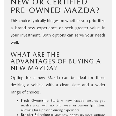
NEW OR CERTIFIED
PRE-OWNED MAZDA?
This choice typically hinges on whether you prioritize
a brand-new experience or seek greater value in
your investment. Both options can serve your needs
well.
WHAT ARE THE
ADVANTAGES OF BUYING A
NEW MAZDA?
Opting for a new Mazda can be ideal for those
desiring a vehicle with a clean slate and a wider
range of choices.
Fresh Ownership Start:
A new Mazda ensures you
receive a car with no prior wear or ownership history,
allowing for a pristine driving experience.
Broader Selection:
Buying new opens up more options