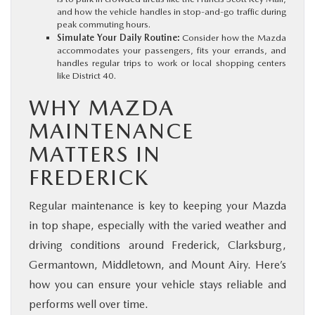
and how the vehicle handles in stop-and-go traffic during
peak commuting hours.
Simulate Your Daily Routine:
Consider how the Mazda
accommodates your passengers, fits your errands, and
handles regular trips to work or local shopping centers
like District 40.
WHY MAZDA
MAINTENANCE
MATTERS IN
FREDERICK
Regular maintenance is key to keeping your Mazda
in top shape, especially with the varied weather and
driving conditions around Frederick, Clarksburg,
Germantown, Middletown, and Mount Airy. Here’s
how you can ensure your vehicle stays reliable and
performs well over time.