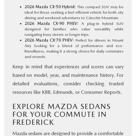
2026 Mazda CX-50 Hybrid:
This compact SUV may be
ideal for those seeking a fuel-efficient vehicle for both city
driving and weekend adventures to Catoctin Mountain.
2026 Mazda CX-90 PHEV:
A plug-in hybrid SUV
designed for families who value versatility while
navigating busy streets or longer trips.
2026 Mazda CX-70 PHEV:
Perfect for drivers in Mount
Airy looking for a blend of performance and eco-
friendliness, making it a strong choice for daily commutes
and errands.
Keep in mind that experiences and scores can vary
based on model, year, and maintenance history. For
detailed evaluations, consider checking trusted
resources like KBB, Edmunds, or Consumer Reports.
EXPLORE MAZDA SEDANS
FOR YOUR COMMUTE IN
FREDERICK
Mazda sedans are designed to provide a comfortable