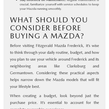
crucial; familiarize yourself with service schedules to keep
your Mazda running smoothly.
WHAT SHOULD YOU
CONSIDER BEFORE
BUYING A MAZDA?
Before visiting Fitzgerald Mazda Frederick, it’s wise
to think through your daily routine, budget, and how
you plan to use your vehicle around Frederick and its
neighboring areas like Clarksburg and
Germantown. Considering these practical aspects
helps narrow down the Mazda models that will fit
your lifestyle best.
When creating a budget, look beyond just the
purchase price. It’s essential to account for the