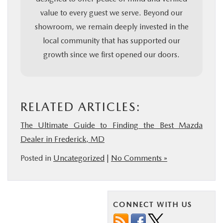
value to every guest we serve. Beyond our
showroom, we remain deeply invested in the
local community that has supported our
growth since we first opened our doors.
RELATED ARTICLES:
The Ultimate Guide to Finding the Best Mazda
Dealer in Frederick, MD
Posted in
Uncategorized
|
No Comments »
CONNECT WITH US