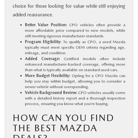
choice for those looking for value while still enjoying
added reassurance.
Better Value Position:
CPO vehicles often provide a
more affordable price compared to new models, while
still meeting rigorous manufacturer standards.
Program Eligibility:
To qualify as CPO, a used Mazda
typically must meet specific OEM criteria regarding age,
mileage, and condition.
Added Coverage:
Certified models often include
enhanced manufacturer-backed coverage, offering more
than what is typically available on standard used cars.
More Budget Flexibility:
Opting for a CPO Mazda can
help you stay within budget, allowing you to consider a
newer vehicle without overspending.
Vehicle Background Review:
CPO vehicles usually come
with a detailed history report and a thorough inspection
process, ensuring you know what you’re buying.
HOW CAN YOU FIND
THE BEST MAZDA