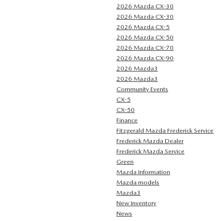
2026 Mazda CX-30
2026 Mazda CX-30
2026 Mazda CX-5
2026 Mazda CX-50
2026 Mazda CX-70
2026 Mazda CX-90
2026 Mazda3
2026 Mazda3
Community Events
CX-5
CX-50
Finance
Fitzgerald Mazda Frederick Service
Frederick Mazda Dealer
Frederick Mazda Service
Green
Mazda Information
Mazda models
Mazda3
New Inventory
News