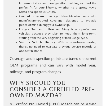
in terms of style and configuration, helping you find the
perfect fit for your lifestyle, whether it’s a sporty MX-5
Miata or a spacious CX-50.
Current Program Coverage:
New Mazdas come with
manufacturer-backed coverage, designed to provide
peace of mind during your ownership.
Longer Ownership Horizon:
Many buyers prefer new
vehicles because they plan to keep them long-term,
starting from the very beginning of their usage cycle.
Simpler Vehicle History:
With a brand-new model,
there’s no need to evaluate previous service records or
accident histories.
Coverage and inspection points are based on current
OEM programs and can vary with model year,
mileage, and program changes.
WHY SHOULD YOU
CONSIDER A CERTIFIED PRE-
OWNED MAZDA?
A Certified Pre-Owned (CPO) Mazda can be a wise