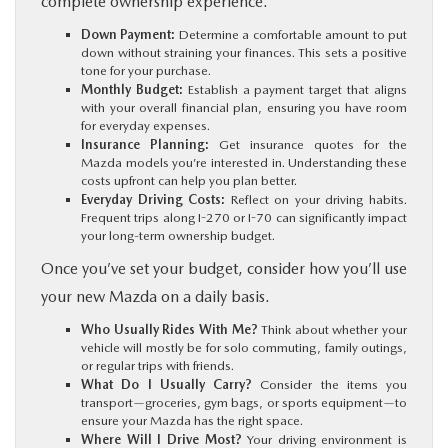
complete ownership experience.
Down Payment:
Determine a comfortable amount to put
down without straining your finances. This sets a positive
tone for your purchase.
Monthly Budget:
Establish a payment target that aligns
with your overall financial plan, ensuring you have room
for everyday expenses.
Insurance Planning:
Get insurance quotes for the
Mazda models you’re interested in. Understanding these
costs upfront can help you plan better.
Everyday Driving Costs:
Reflect on your driving habits.
Frequent trips along I-270 or I-70 can significantly impact
your long-term ownership budget.
Once you’ve set your budget, consider how you’ll use
your new Mazda on a daily basis.
Who Usually Rides With Me?
Think about whether your
vehicle will mostly be for solo commuting, family outings,
or regular trips with friends.
What Do I Usually Carry?
Consider the items you
transport—groceries, gym bags, or sports equipment—to
ensure your Mazda has the right space.
Where Will I Drive Most?
Your driving environment is