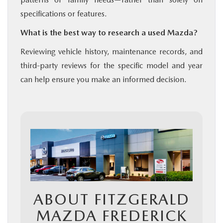
specifications or features.
What is the best way to research a used Mazda?
Reviewing vehicle history, maintenance records, and
third-party reviews for the specific model and year
can help ensure you make an informed decision.
ABOUT FITZGERALD
MAZDA FREDERICK