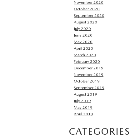
November 2020
October 2020
September 2020
August 2020
July 2020
June 2020
May 2020
April 2020
March 2020
February 2020
December 2019
November 2019
October 2019
September 2019
August 2019
July 2019
May 2019
April 2019
CATEGORIES