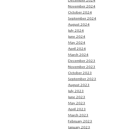
December 2024
November 2024
October 2024
September 2024
August 2024
July 2024
June 2024
May 2024
April 2024
March 2024
December 2023
November 2023
October 2023
September 2023
August 2023
July 2023
June 2023
May 2023
April 2023
March 2023
February 2023
January 2023