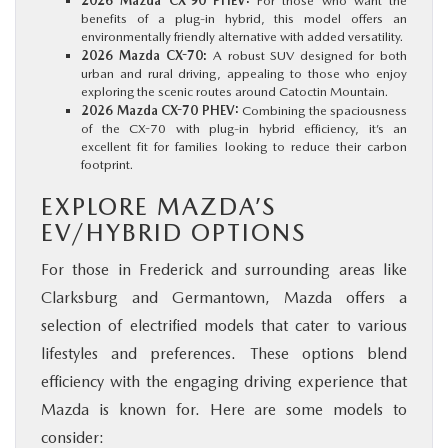
2026 Mazda CX-90 PHEV:
For those who want the
benefits of a plug-in hybrid, this model offers an
environmentally friendly alternative with added versatility.
2026 Mazda CX-70:
A robust SUV designed for both
urban and rural driving, appealing to those who enjoy
exploring the scenic routes around Catoctin Mountain.
2026 Mazda CX-70 PHEV:
Combining the spaciousness
of the CX-70 with plug-in hybrid efficiency, it’s an
excellent fit for families looking to reduce their carbon
footprint.
EXPLORE MAZDA’S
EV/HYBRID OPTIONS
For those in Frederick and surrounding areas like
Clarksburg and Germantown, Mazda offers a
selection of electrified models that cater to various
lifestyles and preferences. These options blend
efficiency with the engaging driving experience that
Mazda is known for. Here are some models to
consider: