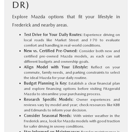
DR)
Explore Mazda options that fit your lifestyle in
Frederick and nearby areas.
Test Drive for Your Daily Routes:
Experience driving on
local roads like Market Street and I-70 to evaluate
comfort and handling in real-world conditions.
New vs. Certified Pre-Owned:
Consider both new and
certified pre-owned Mazda models, as each can suit
different budgets and ownership goals.
Align Model with Your Lifestyle:
Reflect on your
commute, family needs, and parking constraints to select
the ideal Mazda for your daily routine.
Budget Planning is Key:
Establish a clear financial plan
and explore financing options before visiting Fitzgerald
Mazda to streamline your purchasing process.
Research Specific Models:
Owner experiences and
reviews vary by model and year; check resources like KBB
and Edmunds to inform your decision.
Consider Seasonal Needs:
With winter weather in the
Frederick area, look for Mazda models with good traction
for safer driving in snowy conditions.
Stay Informed on Maintenance:
Regular maintenance is