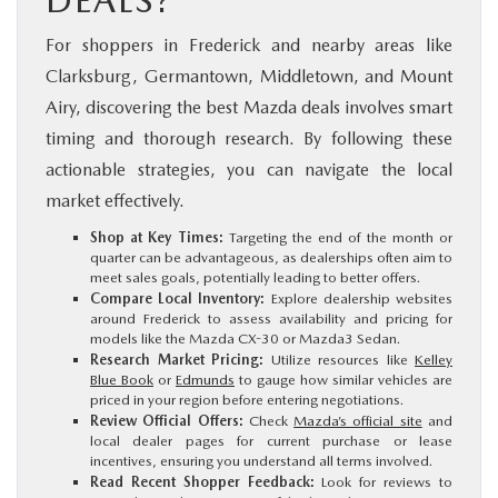
DEALS?
For shoppers in Frederick and nearby areas like
Clarksburg, Germantown, Middletown, and Mount
Airy, discovering the best Mazda deals involves smart
timing and thorough research. By following these
actionable strategies, you can navigate the local
market effectively.
Shop at Key Times:
Targeting the end of the month or
quarter can be advantageous, as dealerships often aim to
meet sales goals, potentially leading to better offers.
Compare Local Inventory:
Explore dealership websites
around Frederick to assess availability and pricing for
models like the Mazda CX-30 or Mazda3 Sedan.
Research Market Pricing:
Utilize resources like
Kelley
Blue Book
or
Edmunds
to gauge how similar vehicles are
priced in your region before entering negotiations.
Review Official Offers:
Check
Mazda’s official site
and
local dealer pages for current purchase or lease
incentives, ensuring you understand all terms involved.
Read Recent Shopper Feedback:
Look for reviews to