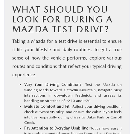
WHAT SHOULD YOU
LOOK FOR DURING A
MAZDA TEST DRIVE?
Taking a Mazda for a test drive is essential to ensure
it fits your lifestyle and daily routines. To get a true
sense of how the vehicle performs, explore various
routes and conditions that reflect your typical driving
experience.
Vary Your Driving Conditions:
Test the Mazda on
winding roads toward Catoctin Mountain, navigate busy
intersections in downtown Frederick, and assess its
handling on stretches of I-270 and I-70.
Evaluate Comfort and Fit:
Adjust your driving position,
check outward visibility, and ensure the cabin layout feels
intuitive, especially during drives to Baker Park or Carroll
Creek.
Pay Attention to Everyday Usability:
Notice how easy it
is to park in crowded areas like the Francis Scott Key Mall,