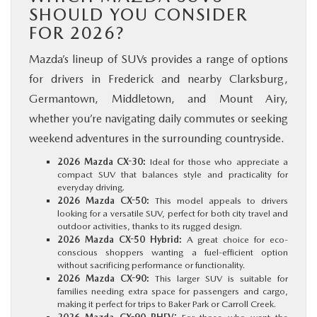
SHOULD YOU CONSIDER
FOR 2026?
Mazda’s lineup of SUVs provides a range of options
for drivers in Frederick and nearby Clarksburg,
Germantown, Middletown, and Mount Airy,
whether you’re navigating daily commutes or seeking
weekend adventures in the surrounding countryside.
2026 Mazda CX-30:
Ideal for those who appreciate a
compact SUV that balances style and practicality for
everyday driving.
2026 Mazda CX-50:
This model appeals to drivers
looking for a versatile SUV, perfect for both city travel and
outdoor activities, thanks to its rugged design.
2026 Mazda CX-50 Hybrid:
A great choice for eco-
conscious shoppers wanting a fuel-efficient option
without sacrificing performance or functionality.
2026 Mazda CX-90:
This larger SUV is suitable for
families needing extra space for passengers and cargo,
making it perfect for trips to Baker Park or Carroll Creek.