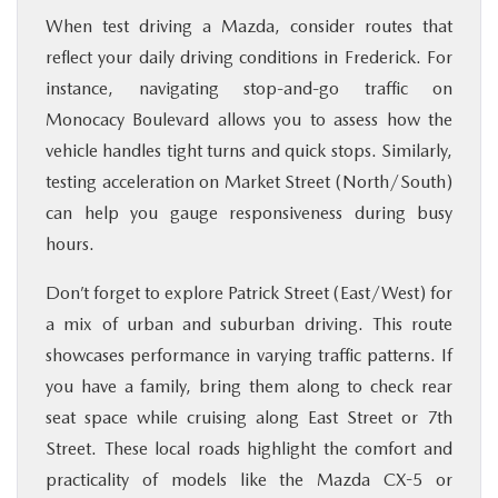
When test driving a Mazda, consider routes that
reflect your daily driving conditions in Frederick. For
instance, navigating stop-and-go traffic on
Monocacy Boulevard allows you to assess how the
vehicle handles tight turns and quick stops. Similarly,
testing acceleration on Market Street (North/South)
can help you gauge responsiveness during busy
hours.
Don’t forget to explore Patrick Street (East/West) for
a mix of urban and suburban driving. This route
showcases performance in varying traffic patterns. If
you have a family, bring them along to check rear
seat space while cruising along East Street or 7th
Street. These local roads highlight the comfort and
practicality of models like the Mazda CX-5 or