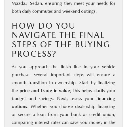
Mazda3 Sedan, ensuring they meet your needs for
both daily commutes and weekend outings.
HOW DO YOU
NAVIGATE THE FINAL
STEPS OF THE BUYING
PROCESS?
As you approach the finish line in your vehicle
purchase, several important steps will ensure a
smooth transition to ownership. Start by finalizing
the
price and trade-in value
; this helps clarify your
budget and savings. Next, assess your
financing
options
. Whether you choose dealership financing
or secure a loan from your bank or credit union,
comparing interest rates can save you money in the