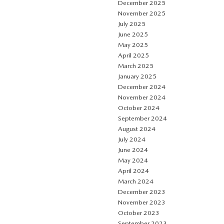
December 2025
November 2025
July 2025
June 2025
May 2025
April 2025
March 2025
January 2025
December 2024
November 2024
October 2024
September 2024
August 2024
July 2024
June 2024
May 2024
April 2024
March 2024
December 2023
November 2023
October 2023
September 2023