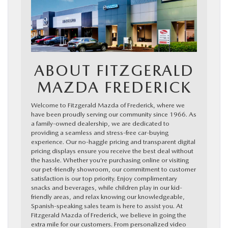
ABOUT FITZGERALD
MAZDA FREDERICK
Welcome to Fitzgerald Mazda of Frederick, where we
have been proudly serving our community since 1966. As
a family-owned dealership, we are dedicated to
providing a seamless and stress-free car-buying
experience. Our no-haggle pricing and transparent digital
pricing displays ensure you receive the best deal without
the hassle. Whether you’re purchasing online or visiting
our pet-friendly showroom, our commitment to customer
satisfaction is our top priority. Enjoy complimentary
snacks and beverages, while children play in our kid-
friendly areas, and relax knowing our knowledgeable,
Spanish-speaking sales team is here to assist you. At
Fitzgerald Mazda of Frederick, we believe in going the
extra mile for our customers. From personalized video