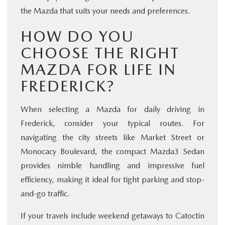
the Mazda that suits your needs and preferences.
HOW DO YOU
CHOOSE THE RIGHT
MAZDA FOR LIFE IN
FREDERICK?
When selecting a Mazda for daily driving in
Frederick, consider your typical routes. For
navigating the city streets like Market Street or
Monocacy Boulevard, the compact Mazda3 Sedan
provides nimble handling and impressive fuel
efficiency, making it ideal for tight parking and stop-
and-go traffic.
If your travels include weekend getaways to Catoctin