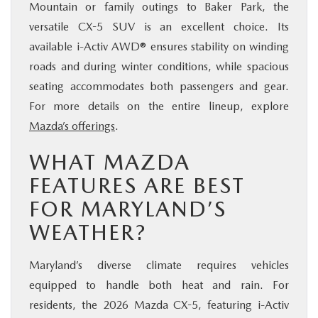
Mountain or family outings to Baker Park, the
versatile CX-5 SUV is an excellent choice. Its
available i-Activ AWD® ensures stability on winding
roads and during winter conditions, while spacious
seating accommodates both passengers and gear.
For more details on the entire lineup, explore
Mazda’s offerings
.
WHAT MAZDA
FEATURES ARE BEST
FOR MARYLAND’S
WEATHER?
Maryland’s diverse climate requires vehicles
equipped to handle both heat and rain. For
residents, the 2026 Mazda CX-5, featuring i-Activ