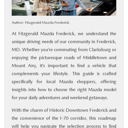
BUY ONLINE
Author:
Fitzgerald Mazda Frederick
FINANCE
At Fitzgerald Mazda Frederick, we understand the
ABOUT US
unique driving needs of our community in Frederick,
MD. Whether you’re commuting from Clarksburg or
MAZDA RESOURCES
enjoying the picturesque roads of Middletown and
Mount Airy, it’s important to find a vehicle that
complements your lifestyle. This guide is crafted
specifically for local Mazda shoppers, offering
insights into how to choose the right Mazda model
for your daily adventures and weekend getaways.
With the charm of Historic Downtown Frederick and
the convenience of the I-70 corridor, this roadmap
will help you navigate the selection process to find