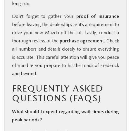
long run.
Don’t forget to gather your
proof of insurance
before leaving the dealership, as it’s a requirement to
drive your new Mazda off the lot. Lastly, conduct a
thorough review of the
purchase agreement
. Check
all numbers and details closely to ensure everything
is accurate. This careful attention will give you peace
of mind as you prepare to hit the roads of Frederick
and beyond.
FREQUENTLY ASKED
QUESTIONS (FAQS)
What should I expect regarding wait times during
peak periods?