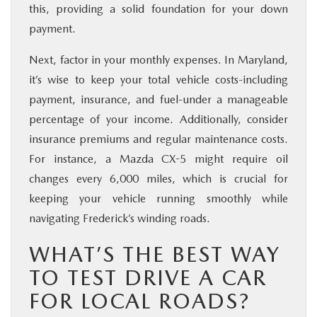
this, providing a solid foundation for your down
payment.
Next, factor in your monthly expenses. In Maryland,
it’s wise to keep your total vehicle costs-including
payment, insurance, and fuel-under a manageable
percentage of your income. Additionally, consider
insurance premiums and regular maintenance costs.
For instance, a Mazda CX-5 might require oil
changes every 6,000 miles, which is crucial for
keeping your vehicle running smoothly while
navigating Frederick’s winding roads.
WHAT’S THE BEST WAY
TO TEST DRIVE A CAR
FOR LOCAL ROADS?