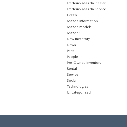
Frederick Mazda Dealer
Frederick Mazda Service
Green
Mazda Information
Mazda models
Mazda3
New Inventory
News
Parts
People
Pre-Owned Inventory
Rental
Service
Social
Technologies
Uncategorized