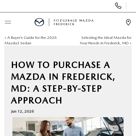
Display
Phone
Numbers
FITZGERALD MAZDA
FREDERICK
Op
Dir
«
A Buyer’s Guide for the 2026
Selecting the Ideal Mazda for
BUY ONLINE
Mazda3 Sedan
Your Needs in Frederick, MD
»
SCHEDULE SERVICE
HOW TO PURCHASE A
NEW
MAZDA IN FREDERICK,
MD: A STEP-BY-STEP
PRE-OWNED
APPROACH
SPECIALS
Jun 12, 2026
SERVICE & PARTS