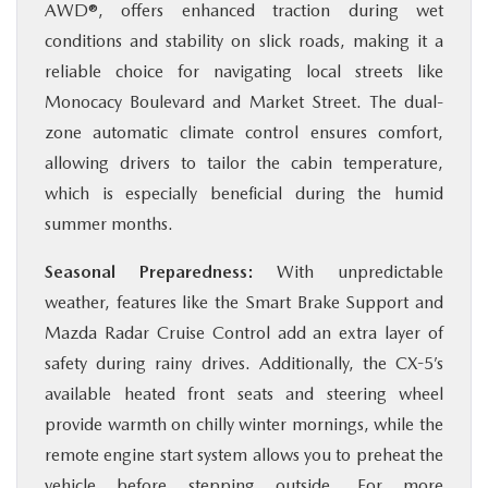
AWD®, offers enhanced traction during wet
conditions and stability on slick roads, making it a
reliable choice for navigating local streets like
Monocacy Boulevard and Market Street. The dual-
zone automatic climate control ensures comfort,
allowing drivers to tailor the cabin temperature,
which is especially beneficial during the humid
summer months.
Seasonal Preparedness:
With unpredictable
weather, features like the Smart Brake Support and
Mazda Radar Cruise Control add an extra layer of
safety during rainy drives. Additionally, the CX-5’s
available heated front seats and steering wheel
provide warmth on chilly winter mornings, while the
remote engine start system allows you to preheat the
vehicle before stepping outside. For more