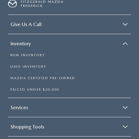
FITZGERALD MAZDA
FREDERICK
Give Us A Call
Inventory
NEW INVENTORY
USED INVENTORY
MAZDA CERTIFIED PRE-OWNED
PRICED UNDER $20,000
Services
Shopping Tools