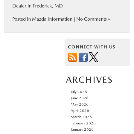
Dealer in Frederick, MD
Posted in
Mazda Information
|
No Comments »
CONNECT WITH US
ARCHIVES
July 2026
June 2026
May 2026
April 2026
March 2026
February 2026
January 2026