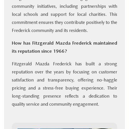
community initiatives, including partnerships with
local schools and support for local charities. This
commitment ensures they contribute positively to the
Frederick community and its residents.
How has Fitzgerald Mazda Frederick maintained
its reputation since 1966?
Fitzgerald Mazda Frederick has built a strong
reputation over the years by focusing on customer
satisfaction and transparency, offering no-haggle
pricing and a stress-free buying experience. Their
long-standing presence reflects a dedication to
quality service and community engagement.