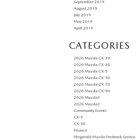
September 2019
August 2019
July 2019
May 2019
April 2019
CATEGORIES
2026 Mazda CX-30
2026 Mazda CX-30
2026 Mazda CX-5
2026 Mazda CX-50
2026 Mazda CX-70
2026 Mazda CX-90
2026 Mazda3
2026 Mazda3
Community Events
CX-5
CX-50
Finance
Fitzgerald Mazda Frederick Service