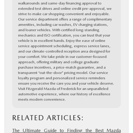
walkarounds and same-day financing approval to
extended test drives and online credit pre-approval, we
strive to make car shopping convenient and enjoyable.
Our service department offers a range of complimentary
amenities, including car washes, EV charging stations,
and loaner vehicles. With certified long-standing
mechanics and ISO certification, you can trust that your
vehicle is in excellent hands. Enjoy the ease of online
service appointment scheduling, express service lanes,
and our climate-controlled reception area designed for
your comfort. We take pride in our customer-focused
approach, offering military and college graduate
purchase incentives, a price-match guarantee, and a
transparent “out-the-door” pricing model. Our service
loyalty program and personalized service reminders
ensure you receive the care you and your vehicle deserve.
Visit Fitzgerald Mazda of Frederick for an unparalleled
automotive experience, where our history of excellence
meets modern convenience.
RELATED ARTICLES:
The Ultimate Guide to Finding the Best Mazda