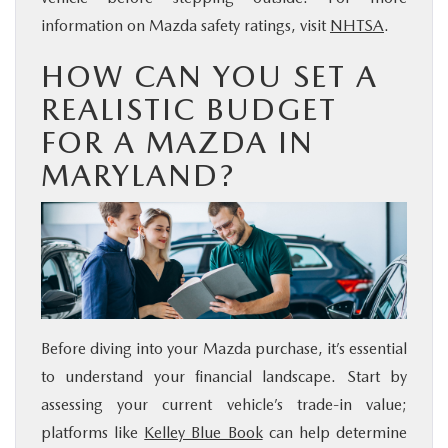
information on Mazda safety ratings, visit
NHTSA
.
HOW CAN YOU SET A
REALISTIC BUDGET
FOR A MAZDA IN
MARYLAND?
Before diving into your Mazda purchase, it’s essential
to understand your financial landscape. Start by
assessing your current vehicle’s trade-in value;
platforms like
Kelley Blue Book
can help determine