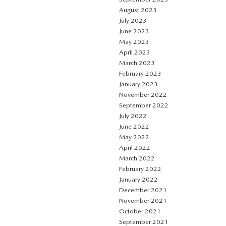
August 2023
July 2023
June 2023
May 2023
April 2023
March 2023
February 2023
January 2023
November 2022
September 2022
July 2022
June 2022
May 2022
April 2022
March 2022
February 2022
January 2022
December 2021
November 2021
October 2021
September 2021