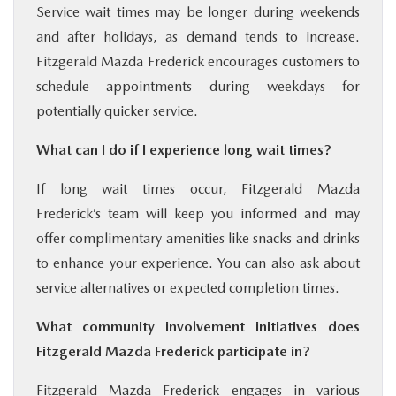
Service wait times may be longer during weekends
and after holidays, as demand tends to increase.
Fitzgerald Mazda Frederick encourages customers to
schedule appointments during weekdays for
potentially quicker service.
What can I do if I experience long wait times?
If long wait times occur, Fitzgerald Mazda
Frederick’s team will keep you informed and may
offer complimentary amenities like snacks and drinks
to enhance your experience. You can also ask about
service alternatives or expected completion times.
What community involvement initiatives does
Fitzgerald Mazda Frederick participate in?
Fitzgerald Mazda Frederick engages in various