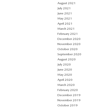
August 2021
July 2021
June 2021
May 2021
April 2021
March 2021
February 2021
December 2020
November 2020
October 2020
September 2020
August 2020
July 2020
June 2020
May 2020
April 2020
March 2020
February 2020
December 2019
November 2019
October 2019