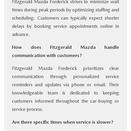
Fitzgerald Mazda Frederick strives to minimize wait
times during peak periods by optimizing staffing and
scheduling. Customers can typically expect shorter
delays by booking service appointments online in
advance.
How does Fitzgerald Mazda handle
communication with customers?
Fitzgerald Mazda Frederick prioritizes clear
communication through personalized service
reminders and updates via phone or email. Their
knowledgeable team is dedicated to keeping
customers informed throughout the car-buying or
service process.
Are there specific times when service is slower?