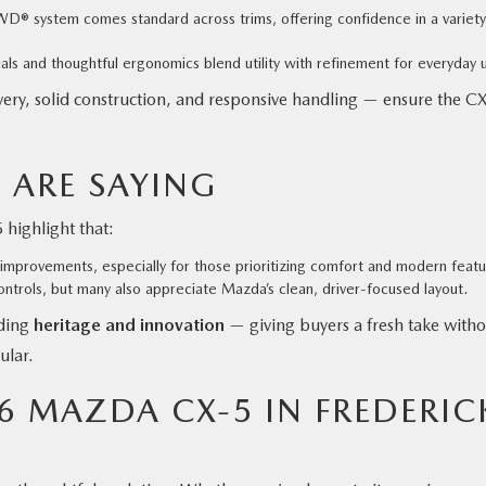
D® system comes standard across trims, offering confidence in a variety
ls and thoughtful ergonomics blend utility with refinement for everyday 
ery, solid construction, and responsive handling — ensure the C
 ARE SAYING
highlight that:
improvements, especially for those prioritizing comfort and modern featu
ontrols, but many also appreciate Mazda’s clean, driver-focused layout.
nding
heritage and innovation
— giving buyers a fresh take witho
ular.
26 MAZDA CX-5 IN FREDERIC