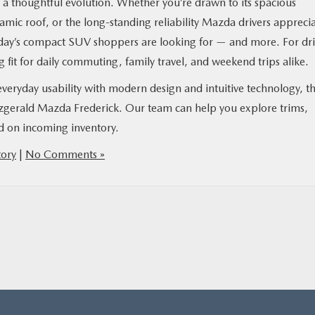
s a thoughtful evolution. Whether you’re drawn to its spacious
amic roof, or the long-standing reliability Mazda drivers apprecia
today’s compact SUV shoppers are looking for — and more. For dri
g fit for daily commuting, family travel, and weekend trips alike.
 everyday usability with modern design and intuitive technology, t
tzgerald Mazda Frederick. Our team can help you explore trims,
ed on incoming inventory.
ory
|
No Comments »