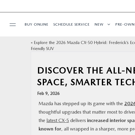
BUY ONLINE
SCHEDULE SERVICE
NEW
PRE-OWN
«
Explore the 2026 Mazda CX-50 Hybrid: Frederick’s Ec
SPECIALS
Friendly SUV
SERVICE & PARTS
DISCOVER THE ALL-
SPACE, SMARTER TECH
BUY ONLINE
Feb 9, 2026
FINANCE
Mazda has stepped up its game with the
202
thoughtful upgrades that matter most to drive
ABOUT US
the
latest CX-5
delivers
increased interior sp
known for
, all wrapped in a sharper, more 
MAZDA RESOURCES