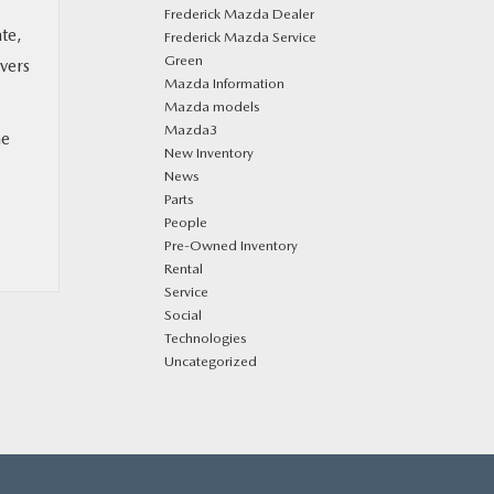
Frederick Mazda Dealer
te,
Frederick Mazda Service
Green
vers
Mazda Information
Mazda models
Mazda3
he
New Inventory
News
Parts
People
Pre-Owned Inventory
Rental
Service
Social
Technologies
Uncategorized