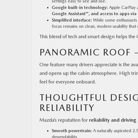
settings easy to see and use.
Google built-in technology:
Apple CarPlay a
Google Assistant™, and access to apps via
Simplified interface:
While some enthusiasts h
focus remains on clean, modern usability that
This blend of tech and smart design helps the 
PANORAMIC ROOF —
One feature many drivers appreciate is the av
and opens up the cabin atmosphere. High trims
feel for everyone onboard.
THOUGHTFUL DESIG
RELIABILITY
Mazda’s reputation for
reliability and drivin
Smooth powertrain:
A naturally aspirated 2.
dependability.