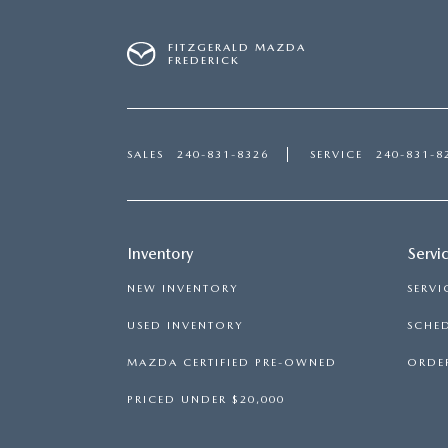
FITZGERALD MAZDA
FREDERICK
SALES
240-831-8326
SERVICE
240-831-8
Inventory
Servi
NEW INVENTORY
SERVI
USED INVENTORY
SCHED
MAZDA CERTIFIED PRE-OWNED
ORDER
PRICED UNDER $20,000