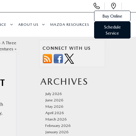
Display
Open
Phone
Direc
Buy Online
Numbers
NCE
ABOUT US
MAZDA RESOURCES
Schedule
Service
– A Three
CONNECT WITH US
entures
»
ARCHIVES
ST
July 2026
June 2026
th
May 2026
y,
April 2026
March 2026
February 2026
January 2026