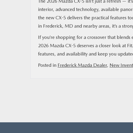
The 2026 Mazda CX-5 isn’t just a refresh — it’
interior, advanced technology, available panor
the new CX-5 delivers the practical features 
in Frederick, MD and nearby areas, it’s a stron
If you’re shopping for a crossover that blends
2026 Mazda CX-5 deserves a closer look at Fi
features, and availability and keep you updat
Posted in
Frederick Mazda Dealer
,
New Invent