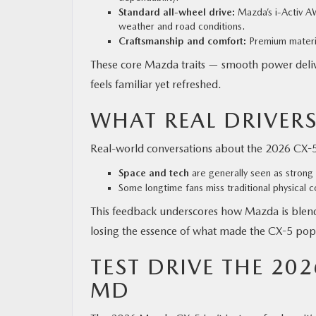
Standard all-wheel drive:
Mazda’s i-Activ AW
weather and road conditions.
Craftsmanship and comfort:
Premium materia
These core Mazda traits — smooth power deliv
feels familiar yet refreshed.
WHAT REAL DRIVERS
Real-world conversations about the 2026 CX-5 
Space and tech
are generally seen as strong 
Some longtime fans miss traditional physical c
This feedback underscores how Mazda is ble
losing the essence of what made the CX-5 pop
TEST DRIVE THE 20
MD