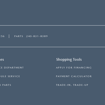
256
PARTS
240-831-8389
ces
Shopping Tools
CE DEPARTMENT
APPLY FOR FINANCING
ULE SERVICE
PAYMENT CALCULATOR
 PARTS
TRADE-IN, TRADE-UP