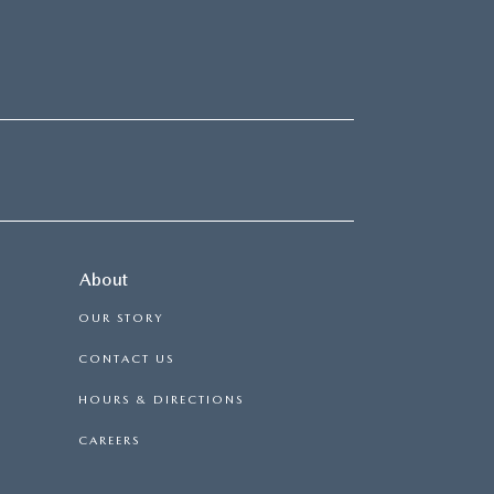
About
OUR STORY
CONTACT US
HOURS & DIRECTIONS
CAREERS