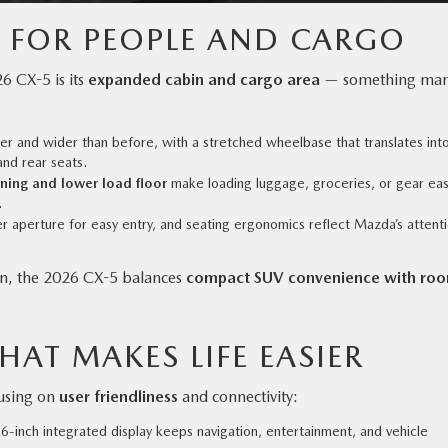
R FOR PEOPLE AND CARGO
6 CX-5 is its
expanded cabin and cargo area
— something ma
er and wider than before, with a stretched wheelbase that translates int
and rear seats.
ning and lower load floor
make loading luggage, groceries, or gear eas
.
 aperture for easy entry, and seating ergonomics reflect Mazda’s attent
tion, the 2026 CX-5 balances
compact SUV convenience with ro
HAT MAKES LIFE EASIER
cusing on
user friendliness
and connectivity:
6-inch integrated display keeps navigation, entertainment, and vehicle