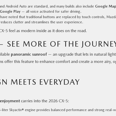
nd Android Auto are standard, and many builds also include
Google Map
 Google Play
— all voice activated for safer driving.
ave noted that traditional buttons are replaced by touch controls, Mazda
 reduces clutter and streamlines the user experience.
CX-5 feel as modern inside as it does on the road.
 SEE MORE OF THE JOURNE
ailable
panoramic sunroof
— an upgrade that lets in natural light
 offer this feature to enhance comfort and create a more airy, 
N MEETS EVERYDAY
g enjoyment
carries into the 2026 CX-5:
5-liter Skyactiv® engine provides balanced performance and strong real-w