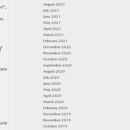
August 2021
s™,
July 2021
June 2021
’s
May 2021
April 2021
March 2021
February 2021
Y
December 2020
November 2020
October 2020
September 2020
open
August 2020
July 2020
June 2020
May 2020
April 2020
March 2020
February 2020
December 2019
November 2019
orld
October 2019