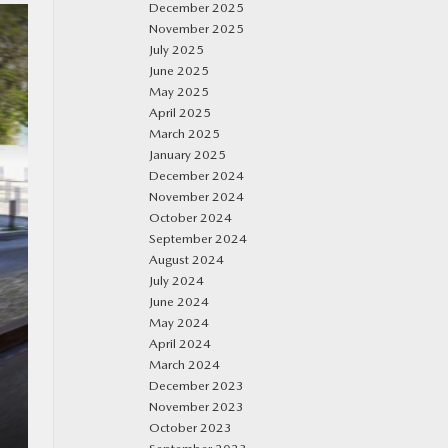
December 2025
November 2025
July 2025
June 2025
May 2025
April 2025
March 2025
January 2025
December 2024
November 2024
October 2024
September 2024
August 2024
July 2024
June 2024
May 2024
April 2024
March 2024
December 2023
November 2023
October 2023