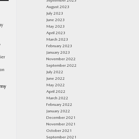
September 2023
August 2023
July 2023
June 2023
ny
May 2023
April 2023
March 2023
o
February 2023
January 2023
ier
November 2022
September 2022
ion
July 2022
June 2022
May 2022
omy
April 2022
March 2022
February 2022
January 2022
December 2021
November 2021
October 2021
September 2021