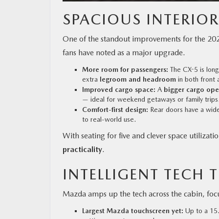
SPACIOUS INTERIO
One of the standout improvements for the 202
fans have noted as a major upgrade.
More room for passengers:
The CX-5 is long
extra
legroom and headroom
in both front 
Improved cargo space:
A
bigger cargo ope
— ideal for weekend getaways or family trips
Comfort-first design:
Rear doors have a wider
to real-world use.
With seating for five and clever space utiliza
practicality
.
INTELLIGENT TECH T
Mazda amps up the tech across the cabin, fo
Largest Mazda touchscreen yet:
Up to a 15.