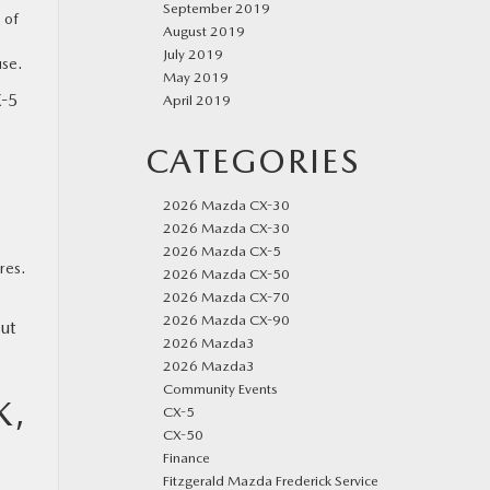
September 2019
 of
August 2019
July 2019
use.
May 2019
X-5
April 2019
CATEGORIES
2026 Mazda CX-30
2026 Mazda CX-30
2026 Mazda CX-5
res.
2026 Mazda CX-50
2026 Mazda CX-70
2026 Mazda CX-90
ut
2026 Mazda3
2026 Mazda3
Community Events
K,
CX-5
CX-50
Finance
Fitzgerald Mazda Frederick Service