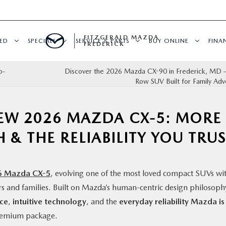
FITZGERALD MAZDA
ED
SPECIALS
SERVICE & PARTS
BUY ONLINE
FINA
FREDERICK
o-
Discover the 2026 Mazda CX-90 in Frederick, MD 
Row SUV Built for Family Adv
NEW 2026 MAZDA CX-5: MORE
 & THE RELIABILITY YOU TRU
6 Mazda CX-5
, evolving one of the most loved compact SUVs wi
rs and families. Built on Mazda’s human-centric design philosoph
ace
,
intuitive technology
, and the
everyday reliability Mazda is
premium package.