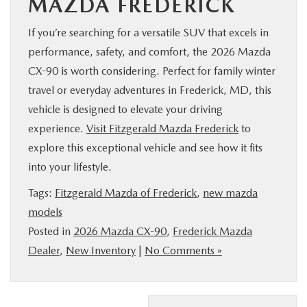
MAZDA FREDERICK
If you’re searching for a versatile SUV that excels in
performance, safety, and comfort, the 2026 Mazda
CX-90 is worth considering. Perfect for family winter
travel or everyday adventures in Frederick, MD, this
vehicle is designed to elevate your driving
experience.
Visit Fitzgerald Mazda Frederick
to
explore this exceptional vehicle and see how it fits
into your lifestyle.
Tags:
Fitzgerald Mazda of Frederick
,
new mazda
models
Posted in
2026 Mazda CX-90
,
Frederick Mazda
Dealer
,
New Inventory
|
No Comments »