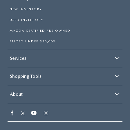
NEW INVENTORY
USED INVENTORY
MAZDA CERTIFIED PRE-OWNED
PRICED UNDER $20,000
Services
Shopping Tools
About