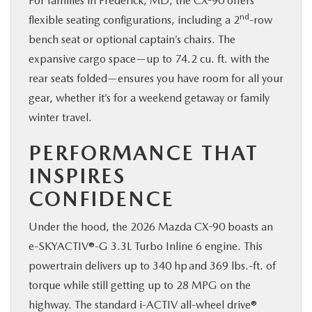
For families in Frederick, MD, the CX-90 offers
nd
flexible seating configurations, including a 2
-row
bench seat or optional captain’s chairs. The
expansive cargo space—up to 74.2 cu. ft. with the
rear seats folded—ensures you have room for all your
gear, whether it’s for a weekend getaway or family
winter travel.
PERFORMANCE THAT
INSPIRES
CONFIDENCE
Under the hood, the 2026 Mazda CX-90 boasts an
e-SKYACTIV®-G 3.3L Turbo Inline 6 engine. This
powertrain delivers up to 340 hp and 369 lbs.-ft. of
torque while still getting up to 28 MPG on the
highway. The standard i-ACTIV all-wheel drive®