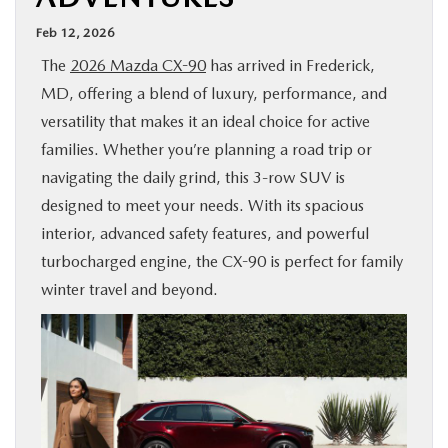
BUY ONLINE
Feb 12, 2026
The
2026 Mazda CX-90
has arrived in Frederick,
FINANCE
MD, offering a blend of luxury, performance, and
versatility that makes it an ideal choice for active
ABOUT US
families. Whether you’re planning a road trip or
navigating the daily grind, this 3-row SUV is
MAZDA RESOURCES
designed to meet your needs. With its spacious
interior, advanced safety features, and powerful
turbocharged engine, the CX-90 is perfect for family
winter travel and beyond.