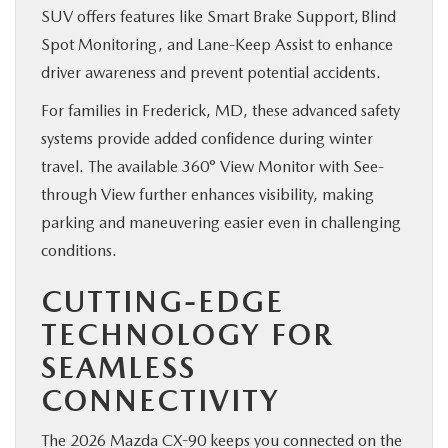
SUV offers features like Smart Brake Support, Blind
Spot Monitoring, and Lane-Keep Assist to enhance
driver awareness and prevent potential accidents.
For families in Frederick, MD, these advanced safety
systems provide added confidence during winter
travel. The available 360° View Monitor with See-
through View further enhances visibility, making
parking and maneuvering easier even in challenging
conditions.
CUTTING-EDGE
TECHNOLOGY FOR
SEAMLESS
CONNECTIVITY
The 2026 Mazda CX-90 keeps you connected on the