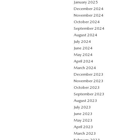
January 2025
December 2024
November 2024
October 2024
September 2024
August 2024
July 2024
June 2024
May 2024
April 2024
March 2024
December 2023
November 2023
October 2023
September 2023
August 2023
July 2023
June 2023
May 2023
April 2023
March 2023
February 2023