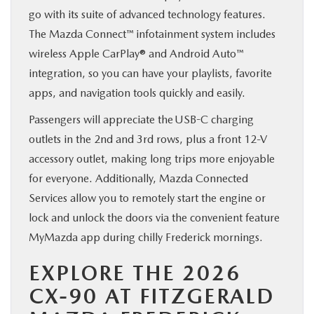
go with its suite of advanced technology features.
The Mazda Connect™ infotainment system includes
wireless Apple CarPlay® and Android Auto™
integration, so you can have your playlists, favorite
apps, and navigation tools quickly and easily.
Passengers will appreciate the USB-C charging
outlets in the 2nd and 3rd rows, plus a front 12-V
accessory outlet, making long trips more enjoyable
for everyone. Additionally, Mazda Connected
Services allow you to remotely start the engine or
lock and unlock the doors via the convenient feature
MyMazda app during chilly Frederick mornings.
EXPLORE THE 2026
CX-90 AT FITZGERALD