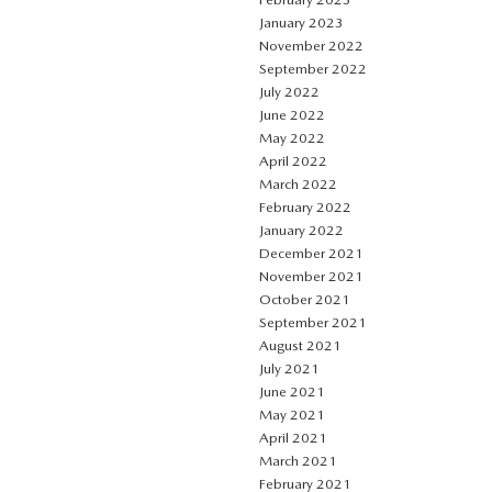
January 2023
November 2022
September 2022
July 2022
June 2022
May 2022
April 2022
March 2022
February 2022
January 2022
December 2021
November 2021
October 2021
September 2021
August 2021
July 2021
June 2021
May 2021
April 2021
March 2021
February 2021