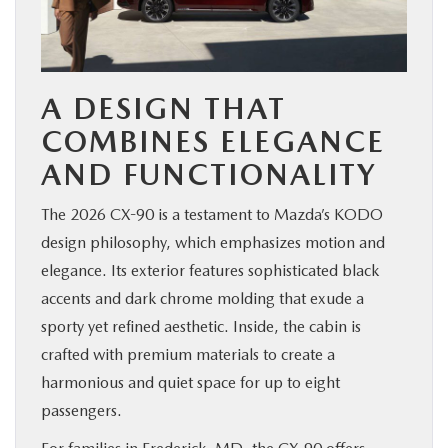
A DESIGN THAT
COMBINES ELEGANCE
AND FUNCTIONALITY
The 2026 CX-90 is a testament to Mazda’s KODO
design philosophy, which emphasizes motion and
elegance. Its exterior features sophisticated black
accents and dark chrome molding that exude a
sporty yet refined aesthetic. Inside, the cabin is
crafted with premium materials to create a
harmonious and quiet space for up to eight
passengers.