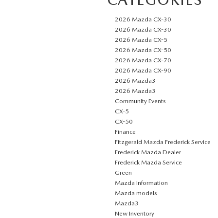
2026 Mazda CX-30
2026 Mazda CX-30
2026 Mazda CX-5
2026 Mazda CX-50
2026 Mazda CX-70
2026 Mazda CX-90
2026 Mazda3
2026 Mazda3
Community Events
CX-5
CX-50
Finance
Fitzgerald Mazda Frederick Service
Frederick Mazda Dealer
Frederick Mazda Service
Green
Mazda Information
Mazda models
Mazda3
New Inventory