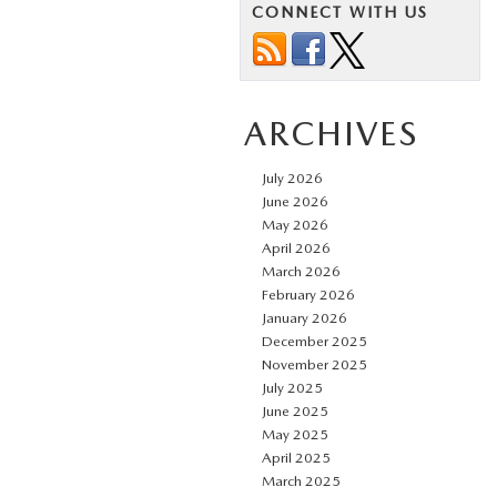
CONNECT WITH US
ARCHIVES
July 2026
June 2026
May 2026
April 2026
March 2026
February 2026
January 2026
December 2025
November 2025
July 2025
June 2025
May 2025
April 2025
March 2025