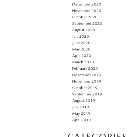
December 2020
November 2020
October 2020
September 2020
August 2020
July 2020
June 2020
May 2020
April 2020
March 2020
February 2020
December 2019
November 2019
October 2019
September 2019
August 2019
July 2019
May 2019
April 2019
CATEGORIES