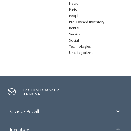
News
Parts
People
Pre-Owned Inventory
Rental
Service
Social
Technologies
Uncategorized
FITZGERALD MAZDA
FREDERICK
Give Us A Call
Inventory