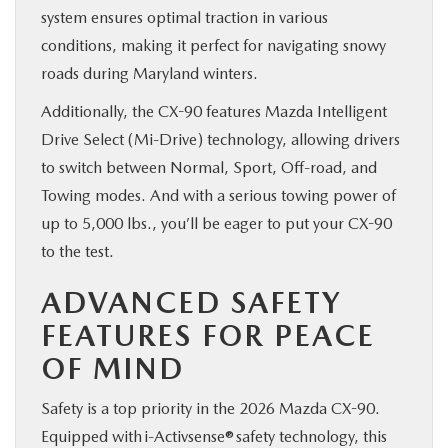
system ensures optimal traction in various
conditions, making it perfect for navigating snowy
roads during Maryland winters.
Additionally, the CX-90 features Mazda Intelligent
Drive Select (Mi-Drive) technology, allowing drivers
to switch between Normal, Sport, Off-road, and
Towing modes. And with a serious towing power of
up to 5,000 lbs., you’ll be eager to put your CX-90
to the test.
ADVANCED SAFETY
FEATURES FOR PEACE
OF MIND
Safety is a top priority in the 2026 Mazda CX-90.
Equipped with i-Activsense® safety technology, this