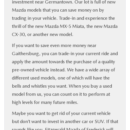
investment near Germantown. Our lot is full of new
Mazda models that you can save money on by
trading in your vehicle. Trade-in and experience the
thrill of the new Mazda MX-5 Miata, the new Mazda
CX-30, or another new model.
If you want to save even more money near
Gaithersburg, you can trade-in your current ride and
apply the amount towards the purchase of a quality
pre-owned vehicle instead. We have a wide array of
different used models, one of which will have the
bells and whistles you want. When you buy a used
model from us, you can count on it to perform at
high levels for many future miles.
Maybe you want to get rid of your current vehicle
but don’t want to invest in another car or SUV. If that
sounds like you, Fitzgerald Mazda of Frederick will