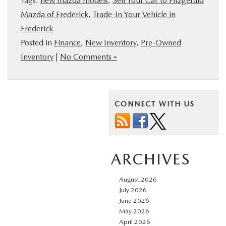
Tags:
new mazda models
,
Sell Your Car to Fitzgerald
Mazda of Frederick
,
Trade-In Your Vehicle in
Frederick
Posted in
Finance
,
New Inventory
,
Pre-Owned
Inventory
|
No Comments »
CONNECT WITH US
ARCHIVES
August 2026
July 2026
June 2026
May 2026
April 2026