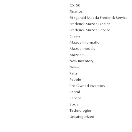
CX-50
Finance
Fitzgerald Mazda Frederick Service
Frederick Mazda Dealer
Frederick Mazda Service
Green
Mazda Information
Mazda models
Mazda3
New Inventory
News
Parts
People
Pre-Owned Inventory
Rental
Service
Social
Technologies
Uncategorized