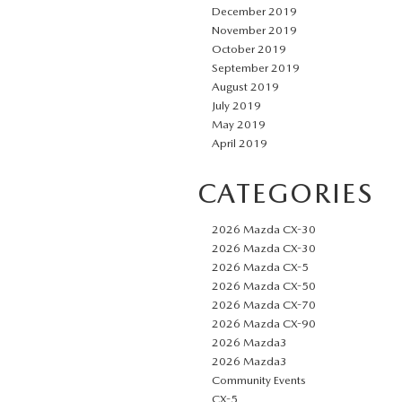
December 2019
November 2019
October 2019
September 2019
August 2019
July 2019
May 2019
April 2019
CATEGORIES
2026 Mazda CX-30
2026 Mazda CX-30
2026 Mazda CX-5
2026 Mazda CX-50
2026 Mazda CX-70
2026 Mazda CX-90
2026 Mazda3
2026 Mazda3
Community Events
CX-5