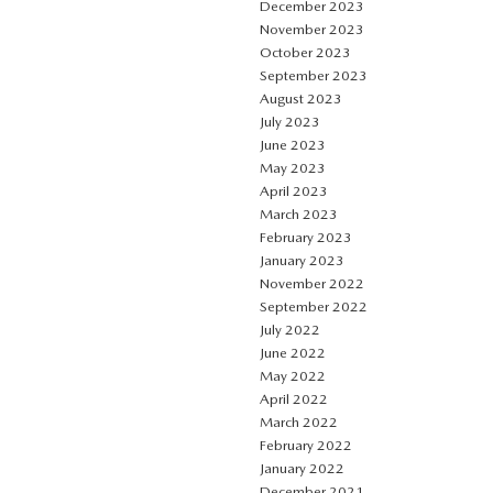
December 2023
November 2023
October 2023
September 2023
August 2023
July 2023
June 2023
May 2023
April 2023
March 2023
February 2023
January 2023
November 2022
September 2022
July 2022
June 2022
May 2022
April 2022
March 2022
February 2022
January 2022
December 2021