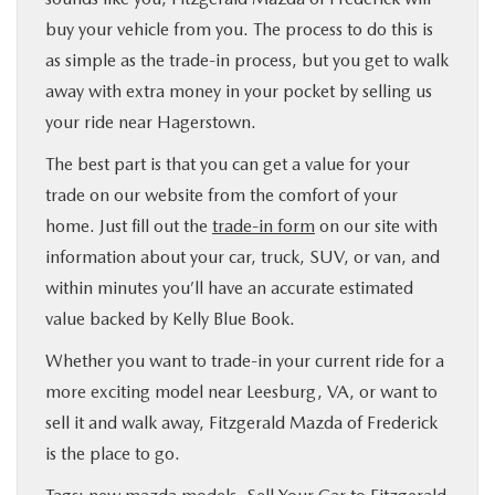
buy your vehicle from you. The process to do this is
as simple as the trade-in process, but you get to walk
away with extra money in your pocket by selling us
your ride near Hagerstown.
The best part is that you can get a value for your
trade on our website from the comfort of your
home. Just fill out the
trade-in form
on our site with
information about your car, truck, SUV, or van, and
within minutes you’ll have an accurate estimated
value backed by Kelly Blue Book.
Whether you want to trade-in your current ride for a
more exciting model near Leesburg, VA, or want to
sell it and walk away, Fitzgerald Mazda of Frederick
is the place to go.