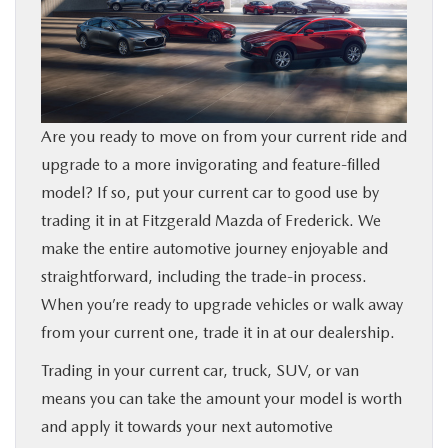
BUY ONLINE
FINANCE
Are you ready to move on from your current ride and
ABOUT US
upgrade to a more invigorating and feature-filled
model? If so, put your current car to good use by
MAZDA RESOURCES
trading it in at Fitzgerald Mazda of Frederick. We
make the entire automotive journey enjoyable and
straightforward, including the trade-in process.
When you’re ready to upgrade vehicles or walk away
from your current one, trade it in at our dealership.
Trading in your current car, truck, SUV, or van
means you can take the amount your model is worth
and apply it towards your next automotive