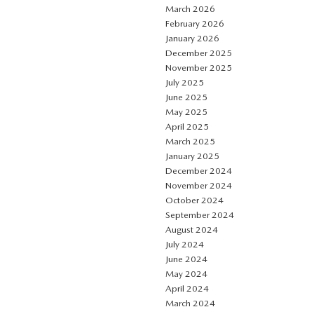
March 2026
February 2026
January 2026
December 2025
November 2025
July 2025
June 2025
May 2025
April 2025
March 2025
January 2025
December 2024
November 2024
October 2024
September 2024
August 2024
July 2024
June 2024
May 2024
April 2024
March 2024