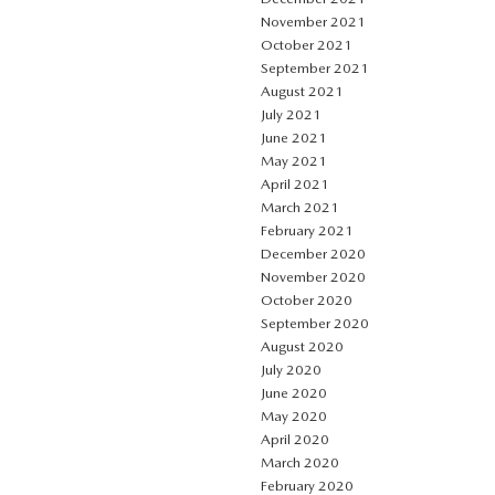
November 2021
October 2021
September 2021
August 2021
July 2021
June 2021
May 2021
April 2021
March 2021
February 2021
December 2020
November 2020
October 2020
September 2020
August 2020
July 2020
June 2020
May 2020
April 2020
March 2020
February 2020