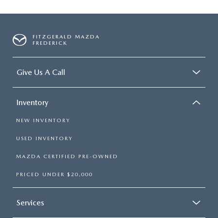
FITZGERALD MAZDA
FREDERICK
Give Us A Call
Inventory
NEW INVENTORY
USED INVENTORY
MAZDA CERTIFIED PRE-OWNED
PRICED UNDER $20,000
Services