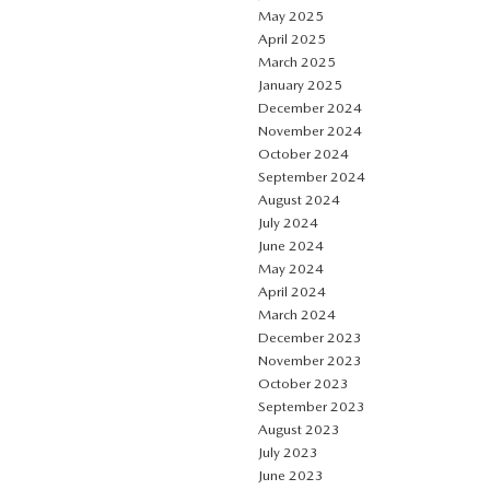
May 2025
April 2025
March 2025
January 2025
December 2024
November 2024
October 2024
September 2024
August 2024
July 2024
June 2024
May 2024
April 2024
March 2024
December 2023
November 2023
October 2023
September 2023
August 2023
July 2023
June 2023