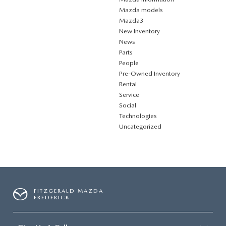
Mazda models
Mazda3
New Inventory
News
Parts
People
Pre-Owned Inventory
Rental
Service
Social
Technologies
Uncategorized
FITZGERALD MAZDA
FREDERICK