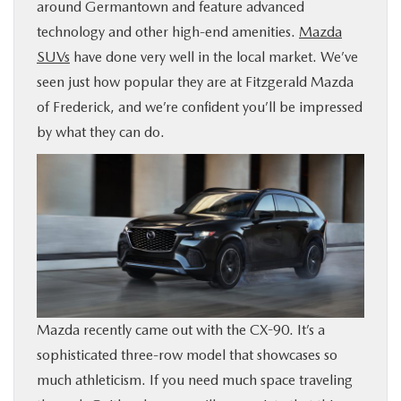
around Germantown and feature advanced
BUY ONLINE
technology and other high-end amenities.
Mazda
SUVs
have done very well in the local market. We’ve
FINANCE
seen just how popular they are at Fitzgerald Mazda
of Frederick, and we’re confident you’ll be impressed
ABOUT US
by what they can do.
MAZDA RESOURCES
Mazda recently came out with the CX-90. It’s a
sophisticated three-row model that showcases so
much athleticism. If you need much space traveling