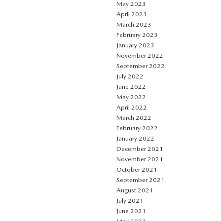
May 2023
April 2023
March 2023
February 2023
January 2023
November 2022
September 2022
July 2022
June 2022
May 2022
April 2022
March 2022
February 2022
January 2022
December 2021
November 2021
October 2021
September 2021
August 2021
July 2021
June 2021