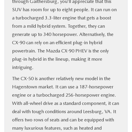
through Gaithersburg, you’ll appreciate that this
SUV has room for up to eight people. It can run on
a turbocharged 3.3-liter engine that gets a boost
from a mild hybrid system. Together, they can
generate up to 340 horsepower. Alternatively, the
CX-90 can rely on an efficient plug-in hybrid
powertrain. The Mazda CX-90 PHEV is the only
plug-in hybrid in the lineup, making it more
intriguing.
The CX-50 is another relatively new model in the
Hagerstown market. It can use a 187-horsepower
engine or a turbocharged 256-horsepower engine.
With all-wheel drive as a standard component, it can
deal with tough conditions around Leesburg, VA. It
offers two rows of seats and can be equipped with
many luxurious features, such as heated and