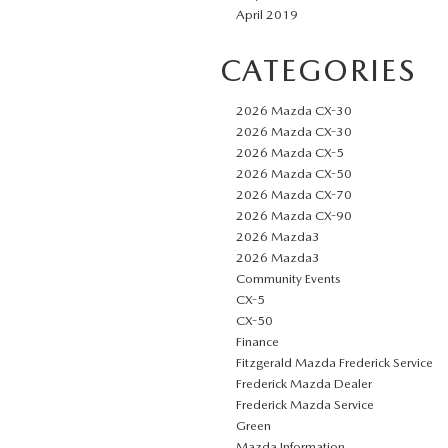
April 2019
CATEGORIES
2026 Mazda CX-30
2026 Mazda CX-30
2026 Mazda CX-5
2026 Mazda CX-50
2026 Mazda CX-70
2026 Mazda CX-90
2026 Mazda3
2026 Mazda3
Community Events
CX-5
CX-50
Finance
Fitzgerald Mazda Frederick Service
Frederick Mazda Dealer
Frederick Mazda Service
Green
Mazda Information