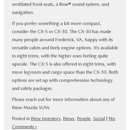
ventilated front seats, a Bose® sound system, and
navigation.
If you prefer something a bit more compact,
consider the CX-5 or CX-30. The CX-30 has made
many people around Frederick, VA, happy with its
versatile cabin and lively engine options. It’s available
in eight trims, with the higher ones feeling quite
upscale. The CX-5 is also offered in eight trims, with
more legroom and cargo space than the CX-30. Both
options are set up with comprehensive technology
and safety packages.
Please reach out for more information about any of
these Mazda SUVs.
Posted in
New Inventory
,
News
,
People
,
Social
|
No
Comments »