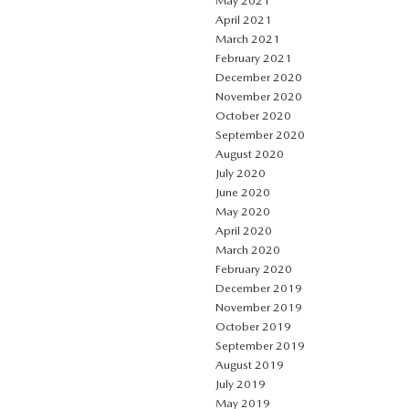
May 2021
April 2021
March 2021
February 2021
December 2020
November 2020
October 2020
September 2020
August 2020
July 2020
June 2020
May 2020
April 2020
March 2020
February 2020
December 2019
November 2019
October 2019
September 2019
August 2019
July 2019
May 2019