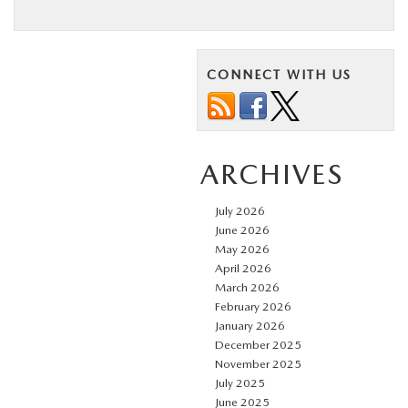
CONNECT WITH US
ARCHIVES
July 2026
June 2026
May 2026
April 2026
March 2026
February 2026
January 2026
December 2025
November 2025
July 2025
June 2025