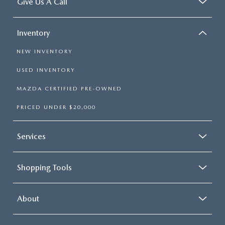
Give Us A Call
Inventory
NEW INVENTORY
USED INVENTORY
MAZDA CERTIFIED PRE-OWNED
PRICED UNDER $20,000
Services
Shopping Tools
About