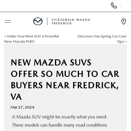
Display
Phone
Numbers
FITZGERALD MAZDA
FREDERICK
Op
Dir
«
Make Your Next SUV a Powerful
Discover Our Spring Car Care
BUY ONLINE
New Mazda PHEV
Tips
»
SCHEDULE SERVICE
NEW MAZDA SUVS
NEW
OFFER SO MUCH TO CAR
BUYERS NEAR FREDRICK,
PRE-OWNED
VA
SPECIALS
Mar 27, 2024
A Mazda SUV might be exactly what you need.
SERVICE & PARTS
These models can handle many road conditions