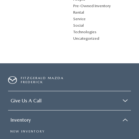
Pre-Owned Inventory
Rental
Service
Social
Technologies
Uncategorized
FITZGERALD MAZDA
FREDERICK
Give Us A Call
Inventory
NEW INVENTORY