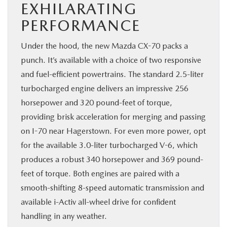
EXHILARATING
PERFORMANCE
Under the hood, the new Mazda CX-70 packs a
punch. It’s available with a choice of two responsive
and fuel-efficient powertrains. The standard 2.5-liter
turbocharged engine delivers an impressive 256
horsepower and 320 pound-feet of torque,
providing brisk acceleration for merging and passing
on I-70 near Hagerstown. For even more power, opt
for the available 3.0-liter turbocharged V-6, which
produces a robust 340 horsepower and 369 pound-
feet of torque. Both engines are paired with a
smooth-shifting 8-speed automatic transmission and
available i-Activ all-wheel drive for confident
handling in any weather.