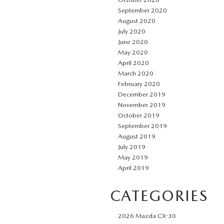
September 2020
August 2020
July 2020
June 2020
May 2020
April 2020
March 2020
February 2020
December 2019
November 2019
October 2019
September 2019
August 2019
July 2019
May 2019
April 2019
CATEGORIES
2026 Mazda CX-30