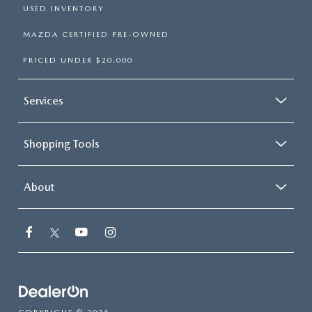
USED INVENTORY
MAZDA CERTIFIED PRE-OWNED
PRICED UNDER $20,000
Services
Shopping Tools
About