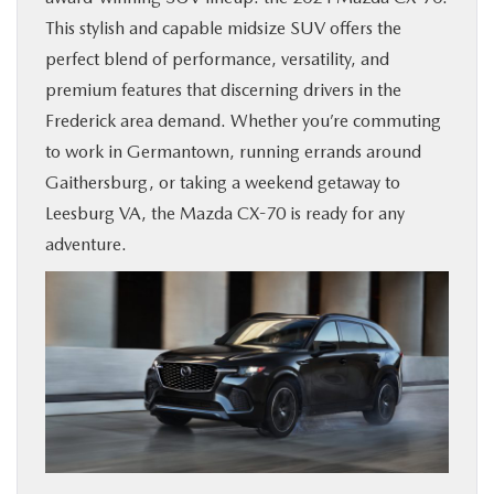
This stylish and capable midsize SUV offers the
BUY ONLINE
perfect blend of performance, versatility, and
premium features that discerning drivers in the
FINANCE
Frederick area demand. Whether you’re commuting
to work in Germantown, running errands around
ABOUT US
Gaithersburg, or taking a weekend getaway to
Leesburg VA, the Mazda CX-70 is ready for any
MAZDA RESOURCES
adventure.