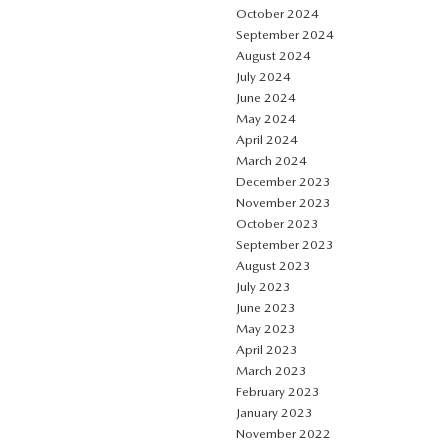
October 2024
September 2024
August 2024
July 2024
June 2024
May 2024
April 2024
March 2024
December 2023
November 2023
October 2023
September 2023
August 2023
July 2023
June 2023
May 2023
April 2023
March 2023
February 2023
January 2023
November 2022