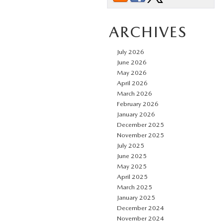
ARCHIVES
July 2026
June 2026
May 2026
April 2026
March 2026
February 2026
January 2026
December 2025
November 2025
July 2025
June 2025
May 2025
April 2025
March 2025
January 2025
December 2024
November 2024