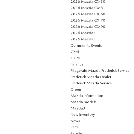
2026 Mazda CX-30
2026 Mazda CX-5
2026 Mazda CX-50
2026 Mazda CX-70
2026 Mazda CX-90
2026 Mazda3
2026 Mazda3
Community Events
CX-5
CX-50
Finance
Fitzgerald Mazda Frederick Service
Frederick Mazda Dealer
Frederick Mazda Service
Green
Mazda Information
Mazda models
Mazda3
New Inventory
News
Parts
People