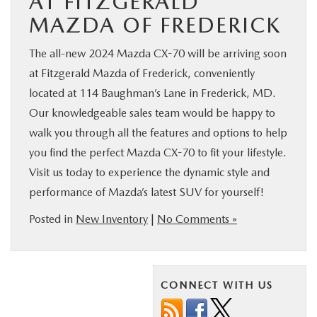
AT FITZGERALD
MAZDA OF FREDERICK
The all-new 2024 Mazda CX-70 will be arriving soon
at Fitzgerald Mazda of Frederick, conveniently
located at 114 Baughman’s Lane in Frederick, MD.
Our knowledgeable sales team would be happy to
walk you through all the features and options to help
you find the perfect Mazda CX-70 to fit your lifestyle.
Visit us today to experience the dynamic style and
performance of Mazda’s latest SUV for yourself!
Posted in
New Inventory
|
No Comments »
CONNECT WITH US