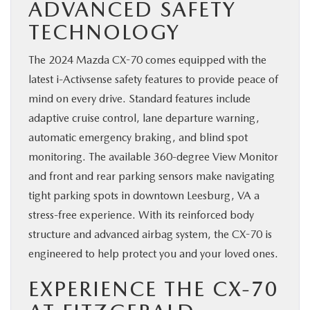
ADVANCED SAFETY
TECHNOLOGY
The 2024 Mazda CX-70 comes equipped with the
latest i-Activsense safety features to provide peace of
mind on every drive. Standard features include
adaptive cruise control, lane departure warning,
automatic emergency braking, and blind spot
monitoring. The available 360-degree View Monitor
and front and rear parking sensors make navigating
tight parking spots in downtown Leesburg, VA a
stress-free experience. With its reinforced body
structure and advanced airbag system, the CX-70 is
engineered to help protect you and your loved ones.
EXPERIENCE THE CX-70