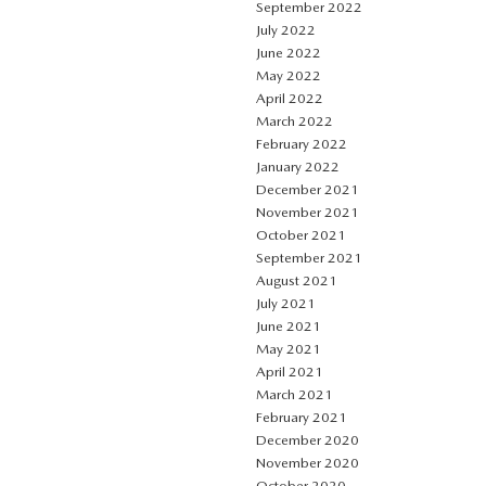
September 2022
July 2022
June 2022
May 2022
April 2022
March 2022
February 2022
January 2022
December 2021
November 2021
October 2021
September 2021
August 2021
July 2021
June 2021
May 2021
April 2021
March 2021
February 2021
December 2020
November 2020
October 2020