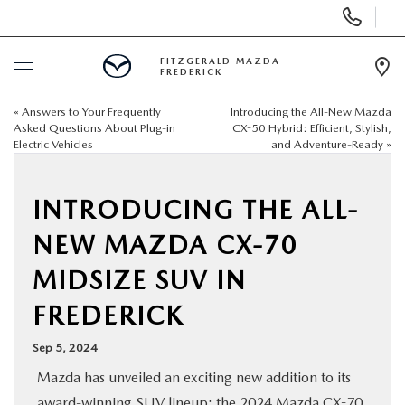
Display
Phone
Numbers
FITZGERALD MAZDA
FREDERICK
Op
Dir
«
Answers to Your Frequently
Introducing the All-New Mazda
BUY ONLINE
Asked Questions About Plug-in
CX-50 Hybrid: Efficient, Stylish,
Electric Vehicles
and Adventure-Ready
»
SCHEDULE SERVICE
INTRODUCING THE ALL-
NEW
NEW MAZDA CX-70
PRE-OWNED
MIDSIZE SUV IN
FREDERICK
SPECIALS
Sep 5, 2024
SERVICE & PARTS
Mazda has unveiled an exciting new addition to its
award-winning SUV lineup: the 2024 Mazda CX-70.