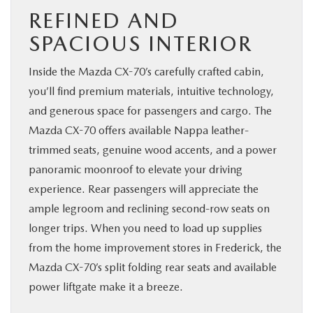
REFINED AND
SPACIOUS INTERIOR
Inside the Mazda CX-70’s carefully crafted cabin,
you’ll find premium materials, intuitive technology,
and generous space for passengers and cargo. The
Mazda CX-70 offers available Nappa leather-
trimmed seats, genuine wood accents, and a power
panoramic moonroof to elevate your driving
experience. Rear passengers will appreciate the
ample legroom and reclining second-row seats on
longer trips. When you need to load up supplies
from the home improvement stores in Frederick, the
Mazda CX-70’s split folding rear seats and available
power liftgate make it a breeze.