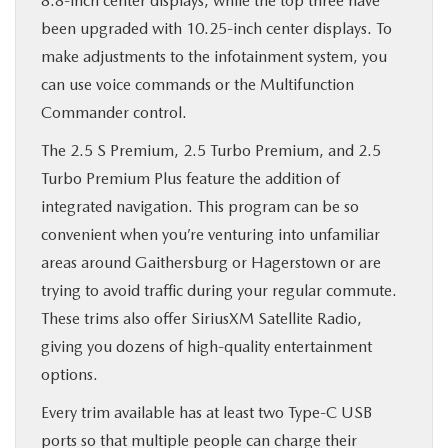
8.8-inch center displays, while the top three have
been upgraded with 10.25-inch center displays. To
make adjustments to the infotainment system, you
can use voice commands or the Multifunction
Commander control.
The 2.5 S Premium, 2.5 Turbo Premium, and 2.5
Turbo Premium Plus feature the addition of
integrated navigation. This program can be so
convenient when you’re venturing into unfamiliar
areas around Gaithersburg or Hagerstown or are
trying to avoid traffic during your regular commute.
These trims also offer SiriusXM Satellite Radio,
giving you dozens of high-quality entertainment
options.
Every trim available has at least two Type-C USB
ports so that multiple people can charge their