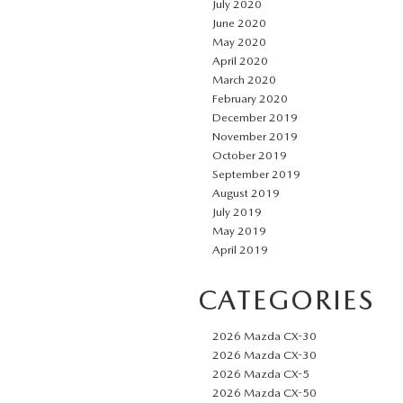
July 2020
June 2020
May 2020
April 2020
March 2020
February 2020
December 2019
November 2019
October 2019
September 2019
August 2019
July 2019
May 2019
April 2019
CATEGORIES
2026 Mazda CX-30
2026 Mazda CX-30
2026 Mazda CX-5
2026 Mazda CX-50