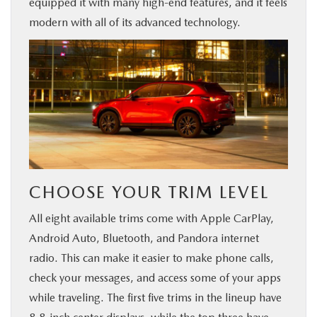
equipped it with many high-end features, and it feels
BUY ONLINE
modern with all of its advanced technology.
FINANCE
ABOUT US
MAZDA RESOURCES
CHOOSE YOUR TRIM LEVEL
All eight available trims come with Apple CarPlay,
Android Auto, Bluetooth, and Pandora internet
radio. This can make it easier to make phone calls,
check your messages, and access some of your apps
while traveling. The first five trims in the lineup have