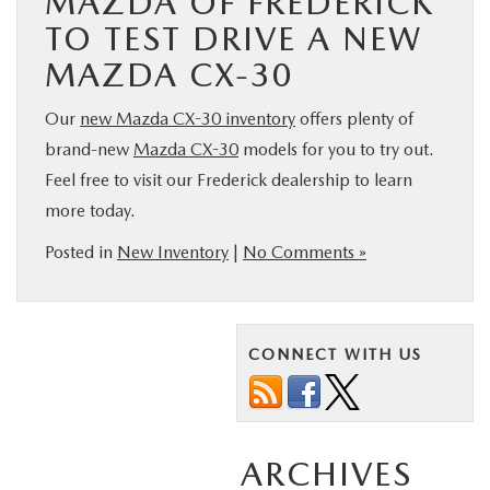
MAZDA OF FREDERICK
TO TEST DRIVE A NEW
MAZDA CX-30
Our
new Mazda CX-30 inventory
offers plenty of
brand-new
Mazda CX-30
models for you to try out.
Feel free to visit our Frederick dealership to learn
more today.
Posted in
New Inventory
|
No Comments »
CONNECT WITH US
ARCHIVES