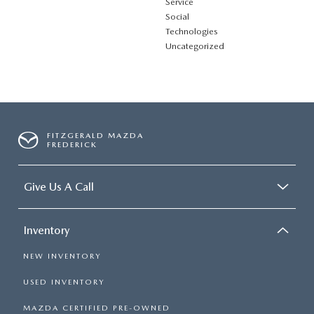
Service
Social
Technologies
Uncategorized
FITZGERALD MAZDA
FREDERICK
Give Us A Call
Inventory
NEW INVENTORY
USED INVENTORY
MAZDA CERTIFIED PRE-OWNED