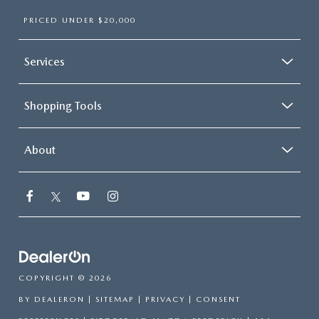
PRICED UNDER $20,000
Services
Shopping Tools
About
COPYRIGHT © 2026
BY
DEALERON
|
SITEMAP
|
PRIVACY
|
CONSENT