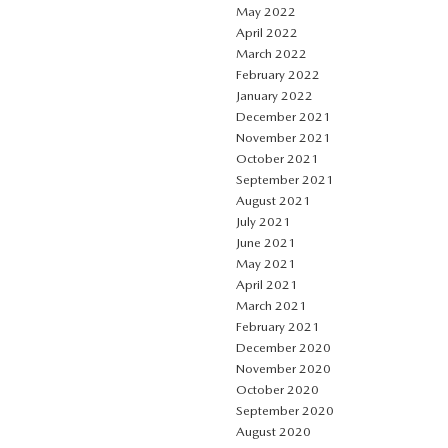
May 2022
April 2022
March 2022
February 2022
January 2022
December 2021
November 2021
October 2021
September 2021
August 2021
July 2021
June 2021
May 2021
April 2021
March 2021
February 2021
December 2020
November 2020
October 2020
September 2020
August 2020