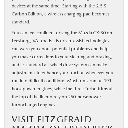
devices at the same time. Starting with the 2.5 S
Carbon Edition, a wireless charging pad becomes
standard.
You can feel confident driving the Mazda CX-30 on
Leesburg, VA, roads. Its driver-assist technologies
can warn you about potential problems and help
you make corrections to your steering and braking,
and its standard all-wheel drive system can make
adjustments to enhance your traction whenever you
run into difficult conditions. Most trims run on 191-
horsepower engines, while the three Turbo trims at
the top of the lineup rely on 250-horsepower
turbocharged engines.
VISIT FITZGERALD