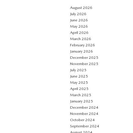
August 2026
July 2026
June 2026
May 2026
April 2026
March 2026
February 2026
January 2026
December 2025
November 2025
July 2025
June 2025
May 2025
April 2025
March 2025
January 2025
December 2024
November 2024
October 2024
September 2024
August 2024