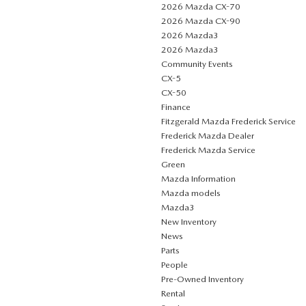
2026 Mazda CX-70
2026 Mazda CX-90
2026 Mazda3
2026 Mazda3
Community Events
CX-5
CX-50
Finance
Fitzgerald Mazda Frederick Service
Frederick Mazda Dealer
Frederick Mazda Service
Green
Mazda Information
Mazda models
Mazda3
New Inventory
News
Parts
People
Pre-Owned Inventory
Rental