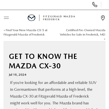
Display
Phone
Numbers
FITZGERALD MAZDA
FREDERICK
Op
Dir
«
Find Your New Mazda CX-5 at
Certified Pre-Owned Mazda
BUY ONLINE
Fitzgerald Mazda of Frederick
Vehicles for Sale in Frederick, MD
»
SCHEDULE SERVICE
GET TO KNOW THE
NEW
MAZDA CX-30
PRE-OWNED
Jul 16, 2024
If you’re looking for an affordable and reliable SUV
SPECIALS
in Germantown that performs at a high level, the
Mazda CX-30 at Fitzgerald Mazda of Frederick
SERVICE & PARTS
might work well for you. The Mazda brand has