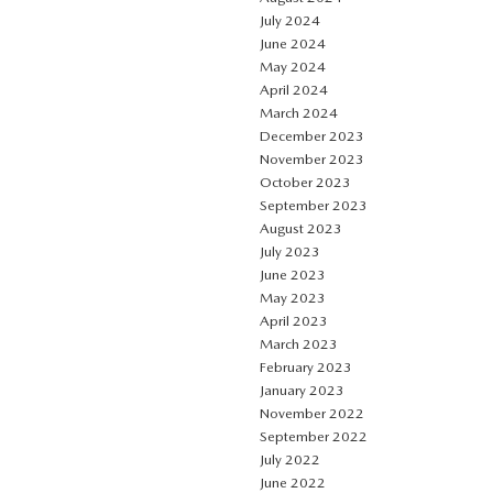
July 2024
June 2024
May 2024
April 2024
March 2024
December 2023
November 2023
October 2023
September 2023
August 2023
July 2023
June 2023
May 2023
April 2023
March 2023
February 2023
January 2023
November 2022
September 2022
July 2022
June 2022