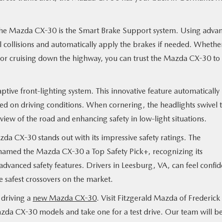
n the Mazda CX-30 is the Smart Brake Support system. Using adva
al collisions and automatically apply the brakes if needed. Whethe
g or cruising down the highway, you can trust the Mazda CX-30 to
ptive front-lighting system. This innovative feature automatically
ased on driving conditions. When cornering, the headlights swivel 
view of the road and enhancing safety in low-light situations.
zda CX-30 stands out with its impressive safety ratings. The
 named the Mazda CX-30 a Top Safety Pick+, recognizing its
advanced safety features. Drivers in Leesburg, VA, can feel confid
 safest crossovers on the market.
 driving a
new Mazda CX-30
. Visit Fitzgerald Mazda of Frederick 
zda CX-30 models and take one for a test drive. Our team will b