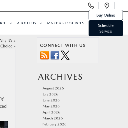
Display
Open
Phone
Direc
Buy Online
Numbers
NCE
ABOUT US
MAZDA RESOURCES
Schedule
Service
hy It’s a
CONNECT WITH US
 Choice
»
ARCHIVES
August 2026
July 2026
hy
June 2026
nced
May 2026
April 2026
March 2026
February 2026