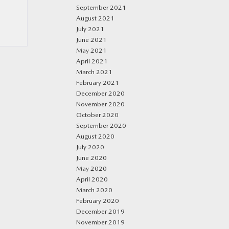
September 2021
August 2021
July 2021
June 2021
May 2021
April 2021
March 2021
February 2021
December 2020
November 2020
October 2020
September 2020
August 2020
July 2020
June 2020
May 2020
April 2020
March 2020
February 2020
December 2019
November 2019