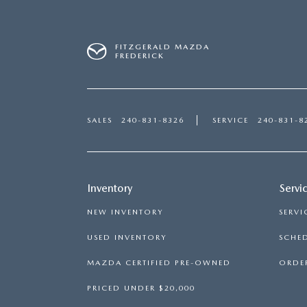
FITZGERALD MAZDA
FREDERICK
SALES
240-831-8326
SERVICE
240-831-8
Inventory
Servi
NEW INVENTORY
SERVI
USED INVENTORY
SCHED
MAZDA CERTIFIED PRE-OWNED
ORDER
PRICED UNDER $20,000