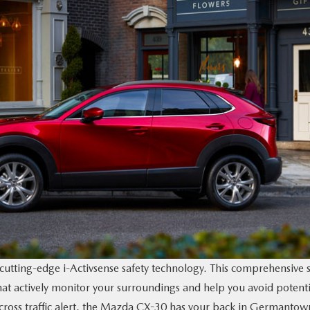
tting-edge i-Activsense safety technology. This comprehensive s
 that actively monitor your surroundings and help you avoid potenti
r cross traffic alert, the Mazda CX-30 has your back in Germantow