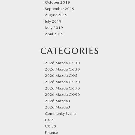
October 2019
September 2019
August 2019
July 2019
May 2019
April 2019
CATEGORIES
2026 Mazda CX-30
2026 Mazda CX-30
2026 Mazda CX-5
2026 Mazda CX-50
2026 Mazda CX-70
2026 Mazda CX-90
2026 Mazda3
2026 Mazda3
Community Events
CX-5
CX-50
Finance