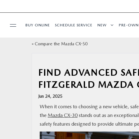
BUY ONLINE
SCHEDULE SERVICE
NEW
PRE-OWN
«
Compare the Mazda CX-50
SPECIALS
SERVICE & PARTS
FIND ADVANCED SAFE
FITZGERALD MAZDA 
BUY ONLINE
Jun 24, 2025
FINANCE
When it comes to choosing a new vehicle, safety
the
Mazda CX-30
stands out as an exceptional
ABOUT US
safety features designed to provide ultimate p
MAZDA RESOURCES