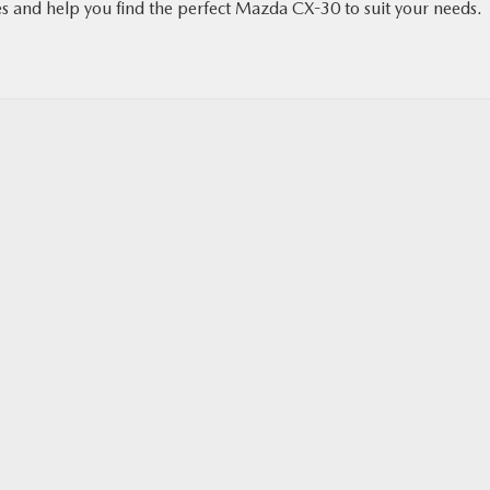
s and help you find the perfect Mazda CX-30 to suit your needs.