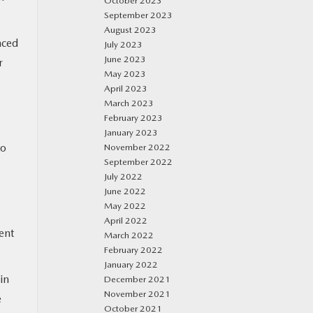
October 2023
September 2023
August 2023
nced
July 2023
June 2023
r
May 2023
April 2023
March 2023
February 2023
January 2023
to
November 2022
September 2022
July 2022
June 2022
May 2022
April 2022
ent
March 2022
February 2022
January 2022
in
December 2021
November 2021
e
October 2021