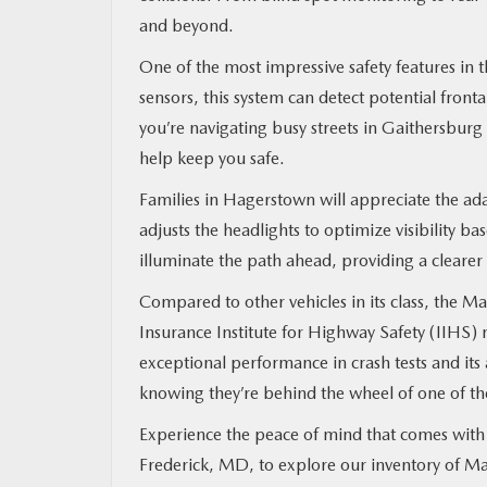
and beyond.
One of the most impressive safety features i
sensors, this system can detect potential front
you’re navigating busy streets in Gaithersbur
help keep you safe.
Families in Hagerstown will appreciate the ada
adjusts the headlights to optimize visibility b
illuminate the path ahead, providing a clearer 
Compared to other vehicles in its class, the Ma
Insurance Institute for Highway Safety (IIHS)
exceptional performance in crash tests and its 
knowing they’re behind the wheel of one of the
Experience the peace of mind that comes with
Frederick, MD, to explore our inventory of Ma