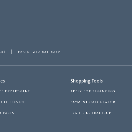
256
PARTS
240-831-8389
ces
Shopping Tools
CE DEPARTMENT
APPLY FOR FINANCING
ULE SERVICE
PAYMENT CALCULATOR
 PARTS
TRADE-IN, TRADE-UP