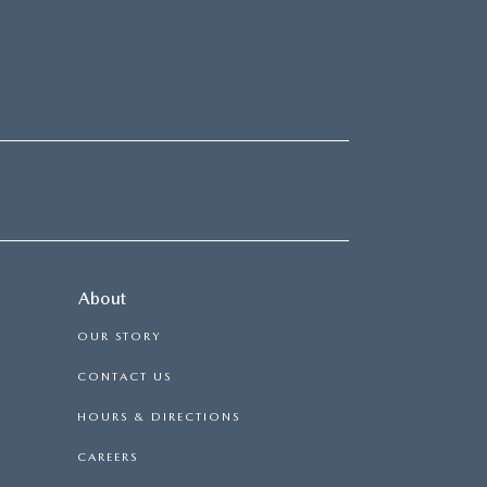
About
OUR STORY
CONTACT US
HOURS & DIRECTIONS
CAREERS