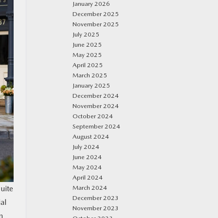
January 2026
December 2025
November 2025
July 2025
June 2025
May 2025
April 2025
March 2025
January 2025
December 2024
November 2024
October 2024
September 2024
August 2024
July 2024
June 2024
May 2024
April 2024
uite
March 2024
December 2023
al
November 2023
n