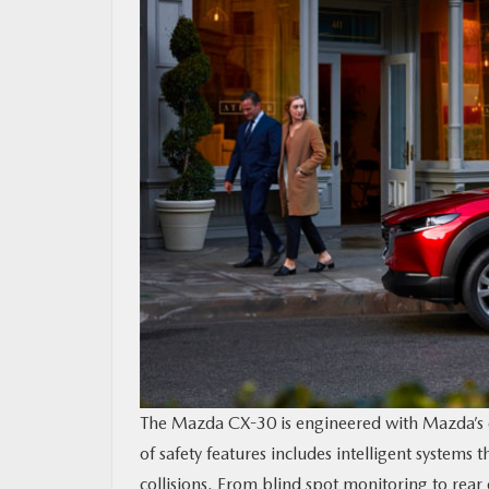
The Mazda CX-30 is engineered with Mazda’s cu
of safety features includes intelligent systems
collisions. From blind spot monitoring to rea