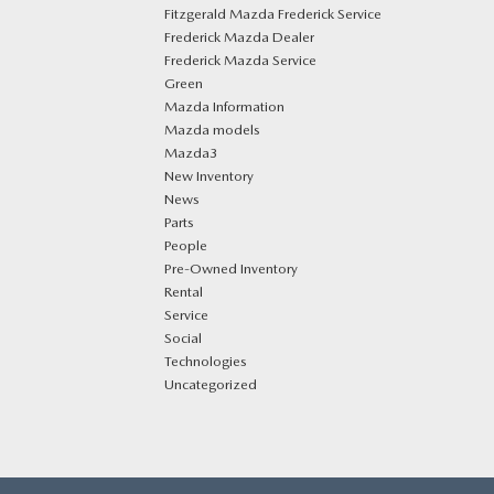
Fitzgerald Mazda Frederick Service
Frederick Mazda Dealer
Frederick Mazda Service
Green
Mazda Information
Mazda models
Mazda3
New Inventory
News
Parts
People
Pre-Owned Inventory
Rental
Service
Social
Technologies
Uncategorized