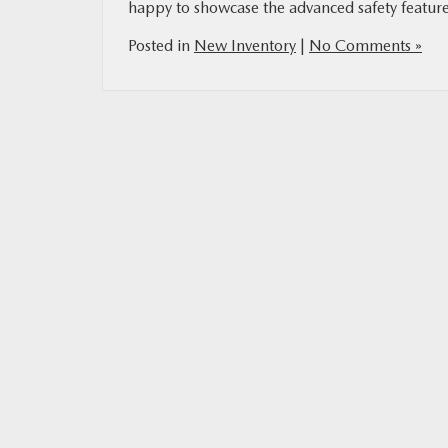
happy to showcase the advanced safety feature
Posted in
New Inventory
|
No Comments »