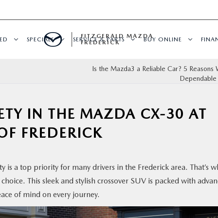
FITZGERALD MAZDA
ED
SPECIALS
SERVICE & PARTS
BUY ONLINE
FINA
FREDERICK
Is the Mazda3 a Reliable Car? 5 Reasons W
Dependable
TY IN THE MAZDA CX-30 AT
OF FREDERICK
 is a top priority for many drivers in the Frederick area. That’s w
 choice. This sleek and stylish crossover SUV is packed with adva
eace of mind on every journey.