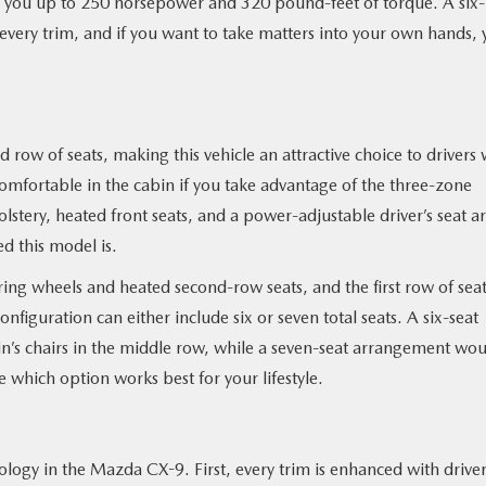
e you up to 250 horsepower and 320 pound-feet of torque. A six-
every trim, and if you want to take matters into your own hands,
row of seats, making this vehicle an attractive choice to drivers 
omfortable in the cabin if you take advantage of the three-zone
stery, heated front seats, and a power-adjustable driver’s seat a
d this model is.
ring wheels and heated second-row seats, and the first row of sea
nfiguration can either include six or seven total seats. A six-seat
’s chairs in the middle row, while a seven-seat arrangement wou
 which option works best for your lifestyle.
ology in the Mazda CX-9. First, every trim is enhanced with drive