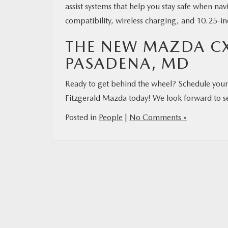
assist systems that help you stay safe when n
compatibility, wireless charging, and 10.25-in
THE NEW MAZDA CX
PASADENA, MD
Ready to get behind the wheel? Schedule your 
Fitzgerald Mazda today! We look forward to s
Posted in
People
|
No Comments »