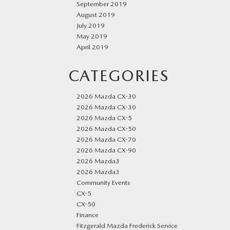
September 2019
August 2019
July 2019
May 2019
April 2019
CATEGORIES
2026 Mazda CX-30
2026 Mazda CX-30
2026 Mazda CX-5
2026 Mazda CX-50
2026 Mazda CX-70
2026 Mazda CX-90
2026 Mazda3
2026 Mazda3
Community Events
CX-5
CX-50
Finance
Fitzgerald Mazda Frederick Service