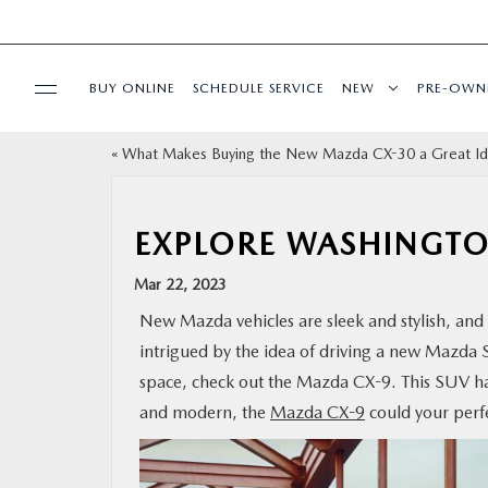
BUY ONLINE
SCHEDULE SERVICE
NEW
PRE-OWN
«
What Makes Buying the New Mazda CX-30 a Great I
SPECIALS
SERVICE & PARTS
EXPLORE WASHINGTO
Mar 22, 2023
BUY ONLINE
New Mazda vehicles are sleek and stylish, and t
intrigued by the idea of driving a new Mazda 
FINANCE
space, check out the Mazda CX-9. This SUV has 
and modern, the
Mazda CX-9
could your perf
ABOUT US
MAZDA RESOURCES