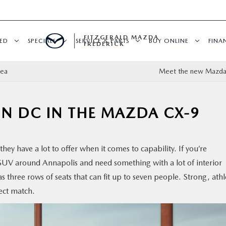
FITZGERALD MAZDA
ED
SPECIALS
SERVICE & PARTS
BUY ONLINE
FINA
FREDERICK
dea
Meet the new Mazda
N DC IN THE MAZDA CX-9
hey have a lot to offer when it comes to capability. If you’re
SUV around Annapolis and need something with a lot of interior
three rows of seats that can fit up to seven people. Strong, athl
ect match.