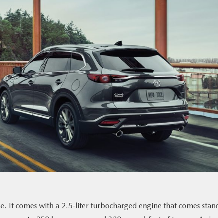
. It comes with a 2.5-liter turbocharged engine that comes stan