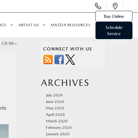
Display
Open
Phone
Direc
Buy Online
Numbers
NCE
ABOUT US
MAZDA RESOURCES
Schedule
Service
 CX-90
»
CONNECT WITH US
ARCHIVES
July 2026
June 2026
etic
May 2026
April 2026
March 2026
February 2026
January 2026