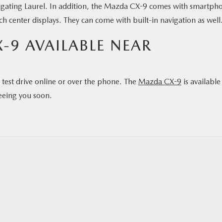
avigating Laurel. In addition, the Mazda CX-9 comes with smartph
ch center displays. They can come with built-in navigation as well
-9 AVAILABLE NEAR
test drive online or over the phone. The
Mazda CX-9
is available
eeing you soon.