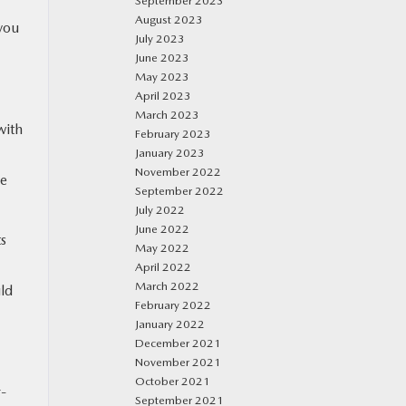
September 2023
August 2023
 you
July 2023
June 2023
May 2023
April 2023
March 2023
with
February 2023
January 2023
November 2022
re
September 2022
July 2022
June 2022
ts
May 2022
April 2022
March 2022
ld
February 2022
January 2022
December 2021
November 2021
October 2021
r-
September 2021