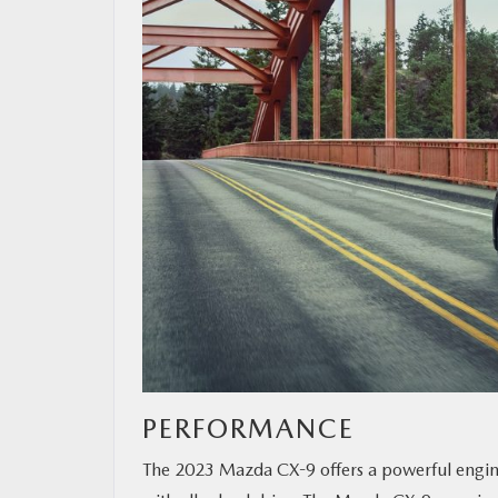
PERFORMANCE
The 2023 Mazda CX-9 offers a powerful engine