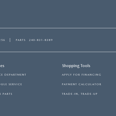
256
PARTS
240-831-8389
ces
Shopping Tools
CE DEPARTMENT
APPLY FOR FINANCING
ULE SERVICE
PAYMENT CALCULATOR
 PARTS
TRADE-IN, TRADE-UP