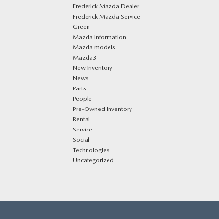
Frederick Mazda Dealer
Frederick Mazda Service
Green
Mazda Information
Mazda models
Mazda3
New Inventory
News
Parts
People
Pre-Owned Inventory
Rental
Service
Social
Technologies
Uncategorized