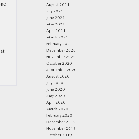
one
August 2021
July 2021
.
June 2021
May 2021
April 2021
March 2021
February 2021
December 2020
 at
November 2020
October 2020
September 2020
August 2020
July 2020
June 2020
May 2020
April 2020
March 2020
February 2020
December 2019
November 2019
October 2019