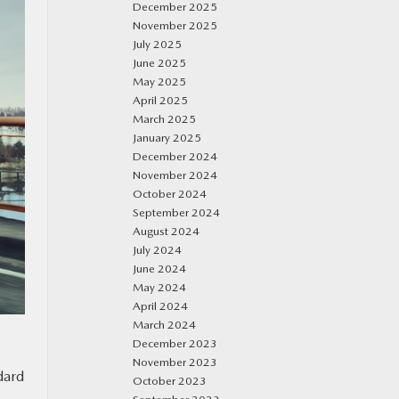
December 2025
November 2025
July 2025
June 2025
May 2025
April 2025
March 2025
January 2025
December 2024
November 2024
October 2024
September 2024
August 2024
July 2024
June 2024
May 2024
April 2024
March 2024
December 2023
November 2023
dard
October 2023