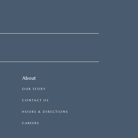
About
OUR STORY
CONTACT US
HOURS & DIRECTIONS
CAREERS