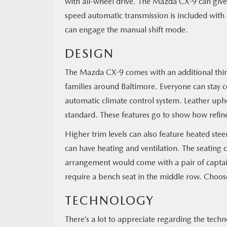
with all-wheel drive. The Mazda CX-9 can giv
speed automatic transmission is included with 
can engage the manual shift mode.
DESIGN
The Mazda CX-9 comes with an additional third 
families around Baltimore. Everyone can stay c
automatic climate control system. Leather uphol
standard. These features go to show how refine
Higher trim levels can also feature heated stee
can have heating and ventilation. The seating co
arrangement would come with a pair of captain
require a bench seat in the middle row. Choose
TECHNOLOGY
There’s a lot to appreciate regarding the techn