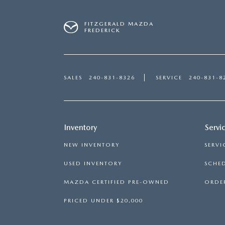
FITZGERALD MAZDA
FREDERICK
SALES
240-831-8326
SERVICE
240-831-8
Inventory
Servi
NEW INVENTORY
SERVI
USED INVENTORY
SCHED
MAZDA CERTIFIED PRE-OWNED
ORDER
PRICED UNDER $20,000