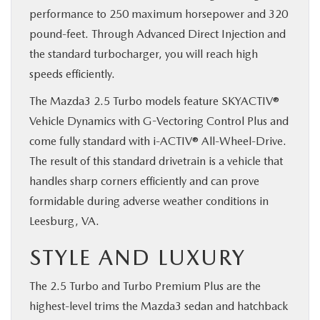
performance to 250 maximum horsepower and 320
pound-feet. Through Advanced Direct Injection and
the standard turbocharger, you will reach high
speeds efficiently.
The Mazda3 2.5 Turbo models feature SKYACTIV®
Vehicle Dynamics with G-Vectoring Control Plus and
come fully standard with i-ACTIV® All-Wheel-Drive.
The result of this standard drivetrain is a vehicle that
handles sharp corners efficiently and can prove
formidable during adverse weather conditions in
Leesburg, VA.
STYLE AND LUXURY
The 2.5 Turbo and Turbo Premium Plus are the
highest-level trims the Mazda3 sedan and hatchback