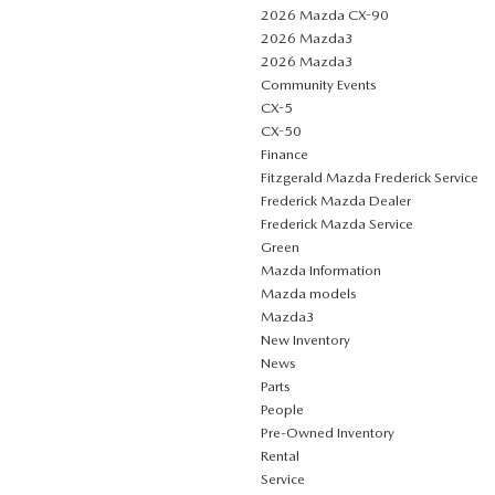
2026 Mazda CX-90
2026 Mazda3
2026 Mazda3
Community Events
CX-5
CX-50
Finance
Fitzgerald Mazda Frederick Service
Frederick Mazda Dealer
Frederick Mazda Service
Green
Mazda Information
Mazda models
Mazda3
New Inventory
News
Parts
People
Pre-Owned Inventory
Rental
Service