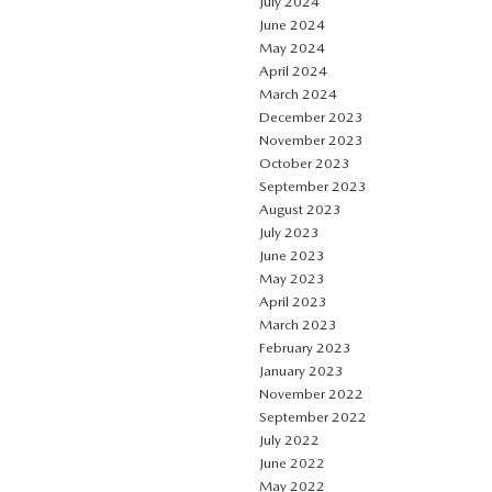
July 2024
June 2024
May 2024
April 2024
March 2024
December 2023
November 2023
October 2023
September 2023
August 2023
July 2023
June 2023
May 2023
April 2023
March 2023
February 2023
January 2023
November 2022
September 2022
July 2022
June 2022
May 2022