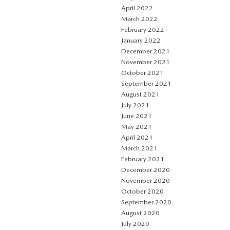
April 2022
March 2022
February 2022
January 2022
December 2021
November 2021
October 2021
September 2021
August 2021
July 2021
June 2021
May 2021
April 2021
March 2021
February 2021
December 2020
November 2020
October 2020
September 2020
August 2020
July 2020