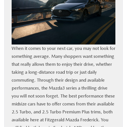
BUY ONLINE
FINANCE
ABOUT US
When it comes to your next car, you may not look for
something average. Many shoppers want something
MAZDA RESOURCES
that really allows them to enjoy their drive, whether
taking a long-distance road trip or just daily
commuting. Through their design and available
performances, the Mazda3 series a thrilling drive
you will not soon forget. The best performance these
midsize cars have to offer comes from their available
2.5 Turbo, and 2.5 Turbo Premium Plus trims, both
available here at Fitzgerald Mazda Frederick. You