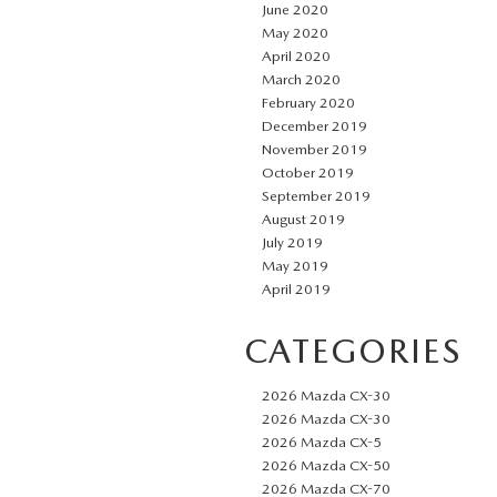
June 2020
May 2020
April 2020
March 2020
February 2020
December 2019
November 2019
October 2019
September 2019
August 2019
July 2019
May 2019
April 2019
CATEGORIES
2026 Mazda CX-30
2026 Mazda CX-30
2026 Mazda CX-5
2026 Mazda CX-50
2026 Mazda CX-70