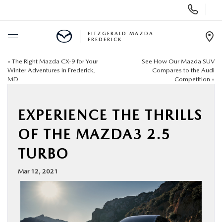
Display
Phone
Numbers
FITZGERALD MAZDA
FREDERICK
Op
Dir
«
The Right Mazda CX-9 for Your
See How Our Mazda SUV
BUY ONLINE
Winter Adventures in Frederick,
Compares to the Audi
MD
Competition
»
SCHEDULE SERVICE
EXPERIENCE THE THRILLS
NEW
OF THE MAZDA3 2.5
PRE-OWNED
TURBO
Mar 12, 2021
SPECIALS
SERVICE & PARTS