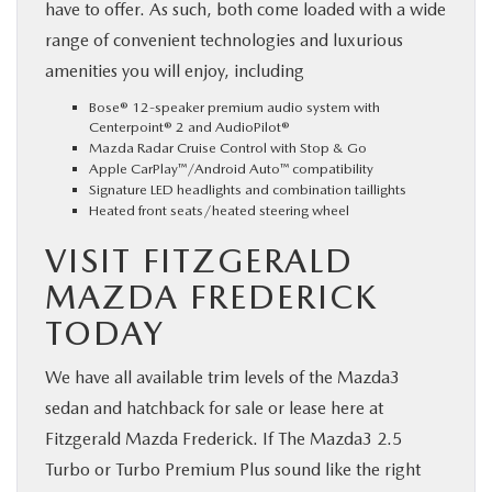
have to offer. As such, both come loaded with a wide
range of convenient technologies and luxurious
amenities you will enjoy, including
Bose® 12-speaker premium audio system with
Centerpoint® 2 and AudioPilot®
Mazda Radar Cruise Control with Stop & Go
Apple CarPlay™/Android Auto™ compatibility
Signature LED headlights and combination taillights
Heated front seats/heated steering wheel
VISIT FITZGERALD
MAZDA FREDERICK
TODAY
We have all available trim levels of the Mazda3
sedan and hatchback for sale or lease here at
Fitzgerald Mazda Frederick. If The Mazda3 2.5
Turbo or Turbo Premium Plus sound like the right