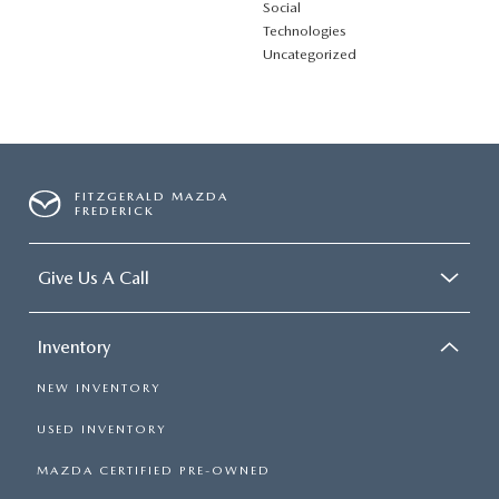
Social
Technologies
Uncategorized
FITZGERALD MAZDA
FREDERICK
Give Us A Call
Inventory
NEW INVENTORY
USED INVENTORY
MAZDA CERTIFIED PRE-OWNED