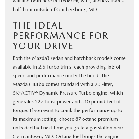
will find both here in Frederick, MD, and less than a
half-hour outside of Gaithersburg, MD.
THE IDEAL
PERFORMANCE FOR
YOUR DRIVE
Both the Mazda3 sedan and hatchback models come
available in 2.5 Turbo trims, each providing lots of
speed and performance under the hood. The
Mazda3 Turbo comes standard with a 2.5-liter,
SKYACTIV® Dynamic Pressure Turbo engine, which
generates 227-horsepower and 310 pound-feet of
torque. If you want to crank the performance up to
its maximum setting, choose 87 octane premium
unleaded fuel next time you go to a gas station near
Germantown, MD. Octane fuel brings the engine