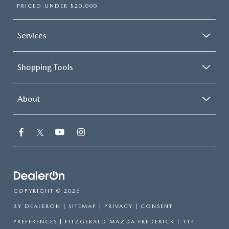
PRICED UNDER $20,000
Services
Shopping Tools
About
COPYRIGHT © 2026
BY
DEALERON
|
SITEMAP
|
PRIVACY
|
CONSENT
PREFERENCES
| FITZGERALD MAZDA FREDERICK
|
114