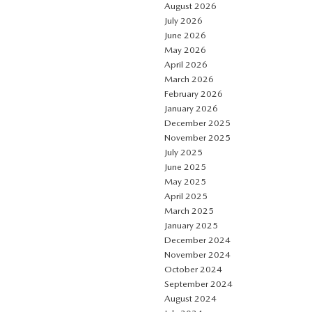
August 2026
July 2026
June 2026
May 2026
April 2026
March 2026
February 2026
January 2026
December 2025
November 2025
July 2025
June 2025
May 2025
April 2025
March 2025
January 2025
December 2024
November 2024
October 2024
September 2024
August 2024