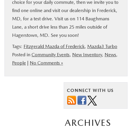
choice for your daily commute, then we invite you to
find one online and visit our dealership in Frederick,
MD, for a test drive. Visit us on 114 Baughmans
Lane, a short drive less than 25 miles outside of
Hagerstown, MD. See you soon!
Tags:
Fitzgerald Mazda of Frederick
,
Mazda3 Turbo
Posted in
Community Events
,
New Inventory
,
News
,
People
|
No Comments »
CONNECT WITH US
ARCHIVES