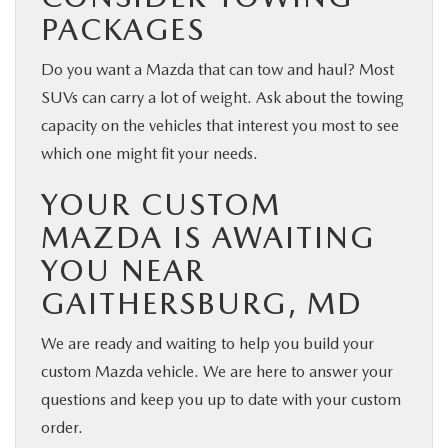
PACKAGES
Do you want a Mazda that can tow and haul? Most
SUVs can carry a lot of weight. Ask about the towing
capacity on the vehicles that interest you most to see
which one might fit your needs.
YOUR CUSTOM
MAZDA IS AWAITING
YOU NEAR
GAITHERSBURG, MD
We are ready and waiting to help you build your
custom Mazda vehicle. We are here to answer your
questions and keep you up to date with your custom
order.