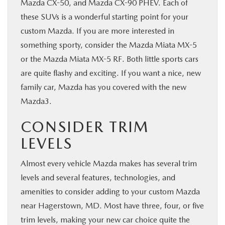
Mazda CX-50, and Mazda CX-90 PHEV. Each of
these SUVs is a wonderful starting point for your
custom Mazda. If you are more interested in
something sporty, consider the Mazda Miata MX-5
or the Mazda Miata MX-5 RF. Both little sports cars
are quite flashy and exciting. If you want a nice, new
family car, Mazda has you covered with the new
Mazda3.
CONSIDER TRIM
LEVELS
Almost every vehicle Mazda makes has several trim
levels and several features, technologies, and
amenities to consider adding to your custom Mazda
near Hagerstown, MD. Most have three, four, or five
trim levels, making your new car choice quite the