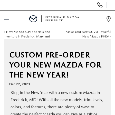
Display
Phone
Numbers
FITZGERALD MAZDA
FREDERICK
Op
Dir
«
New Mazda SUV Specials and
Make Your Next SUV a Powerful
BUY ONLINE
Inventory in Frederick, Maryland
New Mazda PHEV
»
SCHEDULE SERVICE
CUSTOM PRE-ORDER
NEW
YOUR NEW MAZDA FOR
THE NEW YEAR!
PRE-OWNED
Dec 22, 2023
SPECIALS
Ring in the New Year with a new custom Mazda in
Frederick, MD! With all the new models, trim levels,
SERVICE & PARTS
colors, and features, there are plenty of ways to
create the perfect Mazda you can give as a gift or