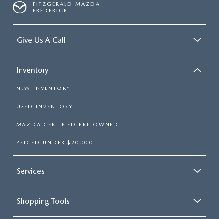
FITZGERALD MAZDA
FREDERICK
Give Us A Call
Inventory
NEW INVENTORY
USED INVENTORY
MAZDA CERTIFIED PRE-OWNED
PRICED UNDER $20,000
Services
Shopping Tools