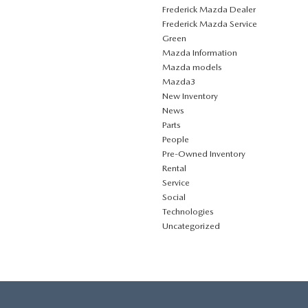
Frederick Mazda Dealer
Frederick Mazda Service
Green
Mazda Information
Mazda models
Mazda3
New Inventory
News
Parts
People
Pre-Owned Inventory
Rental
Service
Social
Technologies
Uncategorized