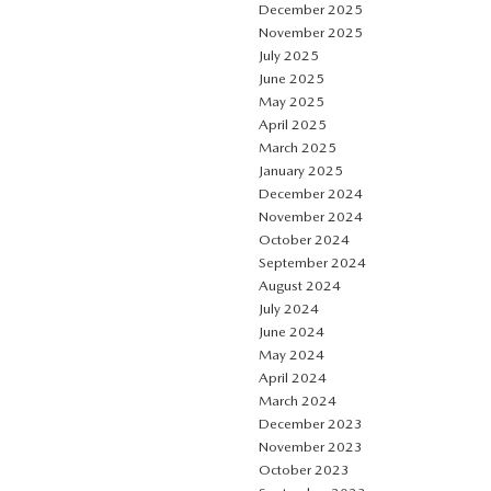
December 2025
November 2025
July 2025
June 2025
May 2025
April 2025
March 2025
January 2025
December 2024
November 2024
October 2024
September 2024
August 2024
July 2024
June 2024
May 2024
April 2024
March 2024
December 2023
November 2023
October 2023