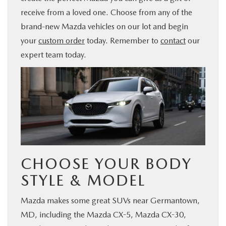
receive from a loved one. Choose from any of the
BUY ONLINE
brand-new Mazda vehicles on our lot and begin
your
custom order
today. Remember to
contact
our
FINANCE
expert team today.
ABOUT US
MAZDA RESOURCES
CHOOSE YOUR BODY
STYLE & MODEL
Mazda makes some great SUVs near Germantown,
MD, including the Mazda CX-5, Mazda CX-30,