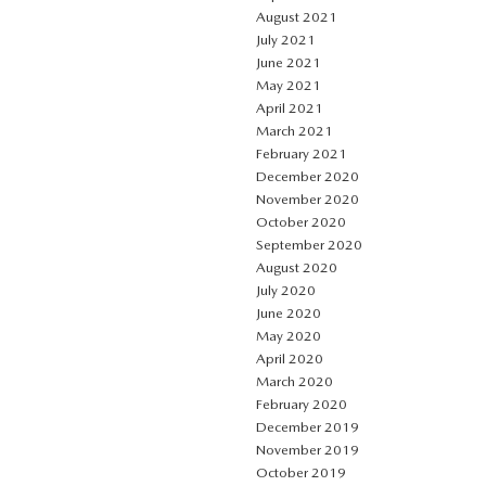
August 2021
July 2021
June 2021
May 2021
April 2021
March 2021
February 2021
December 2020
November 2020
October 2020
September 2020
August 2020
July 2020
June 2020
May 2020
April 2020
March 2020
February 2020
December 2019
November 2019
October 2019