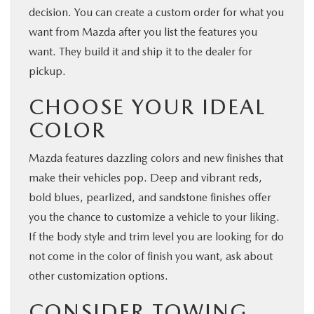
decision. You can create a custom order for what you
want from Mazda after you list the features you
want. They build it and ship it to the dealer for
pickup.
CHOOSE YOUR IDEAL
COLOR
Mazda features dazzling colors and new finishes that
make their vehicles pop. Deep and vibrant reds,
bold blues, pearlized, and sandstone finishes offer
you the chance to customize a vehicle to your liking.
If the body style and trim level you are looking for do
not come in the color of finish you want, ask about
other customization options.
CONSIDER TOWING