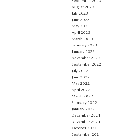
September 2023
August 2023
July 2023
June 2023
May 2023
April 2023
March 2023
February 2023
January 2023
November 2022
September 2022
July 2022
June 2022
May 2022
April 2022
March 2022
February 2022
January 2022
December 2021
November 2021
October 2021
September 2021