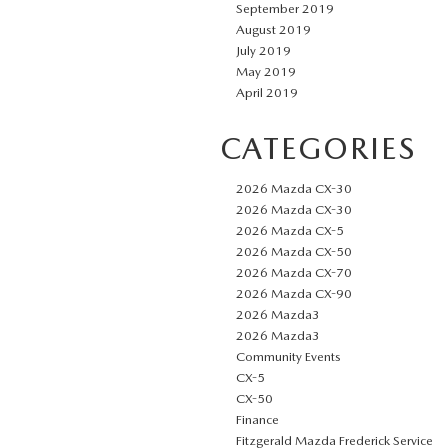
September 2019
August 2019
July 2019
May 2019
April 2019
CATEGORIES
2026 Mazda CX-30
2026 Mazda CX-30
2026 Mazda CX-5
2026 Mazda CX-50
2026 Mazda CX-70
2026 Mazda CX-90
2026 Mazda3
2026 Mazda3
Community Events
CX-5
CX-50
Finance
Fitzgerald Mazda Frederick Service