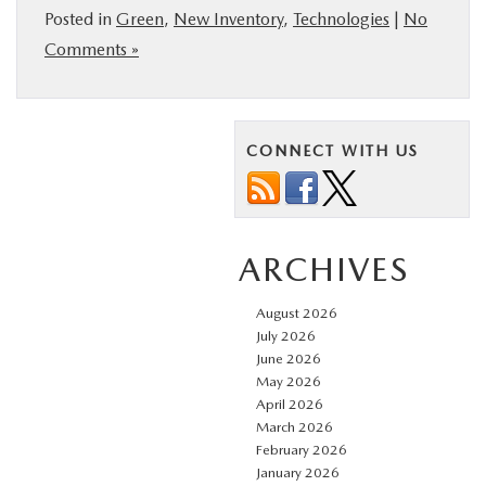
Posted in
Green
,
New Inventory
,
Technologies
|
No
Comments »
CONNECT WITH US
ARCHIVES
August 2026
July 2026
June 2026
May 2026
April 2026
March 2026
February 2026
January 2026