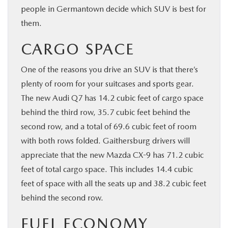
people in Germantown decide which SUV is best for
them.
CARGO SPACE
One of the reasons you drive an SUV is that there’s
plenty of room for your suitcases and sports gear.
The new Audi Q7 has 14.2 cubic feet of cargo space
behind the third row, 35.7 cubic feet behind the
second row, and a total of 69.6 cubic feet of room
with both rows folded. Gaithersburg drivers will
appreciate that the new Mazda CX-9 has 71.2 cubic
feet of total cargo space. This includes 14.4 cubic
feet of space with all the seats up and 38.2 cubic feet
behind the second row.
FUEL ECONOMY