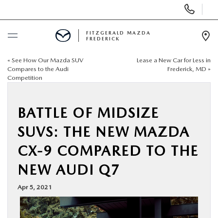
Display
Phone
Numbers
FITZGERALD MAZDA
FREDERICK
Op
Dir
«
See How Our Mazda SUV
Lease a New Car for Less in
BUY ONLINE
Compares to the Audi
Frederick, MD
»
Competition
SCHEDULE SERVICE
BATTLE OF MIDSIZE
NEW
SUVS: THE NEW MAZDA
PRE-OWNED
CX-9 COMPARED TO THE
NEW AUDI Q7
SPECIALS
Apr 5, 2021
SERVICE & PARTS