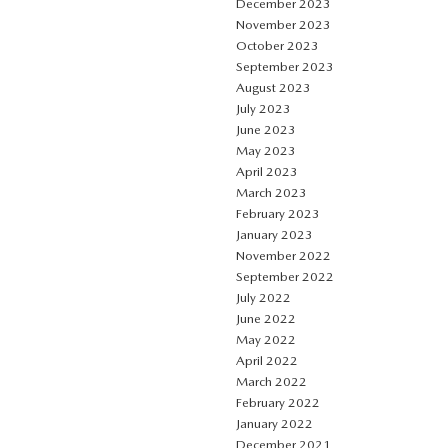
December 2023
November 2023
October 2023
September 2023
August 2023
July 2023
June 2023
May 2023
April 2023
March 2023
February 2023
January 2023
November 2022
September 2022
July 2022
June 2022
May 2022
April 2022
March 2022
February 2022
January 2022
December 2021