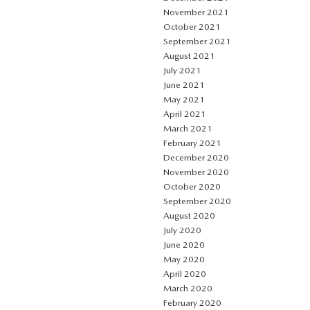
November 2021
October 2021
September 2021
August 2021
July 2021
June 2021
May 2021
April 2021
March 2021
February 2021
December 2020
November 2020
October 2020
September 2020
August 2020
July 2020
June 2020
May 2020
April 2020
March 2020
February 2020