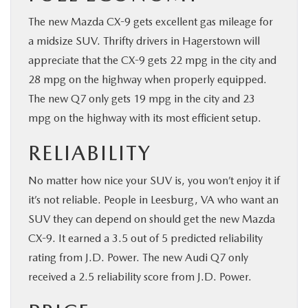
The new Mazda CX-9 gets excellent gas mileage for
a midsize SUV. Thrifty drivers in Hagerstown will
appreciate that the CX-9 gets 22 mpg in the city and
28 mpg on the highway when properly equipped.
The new Q7 only gets 19 mpg in the city and 23
mpg on the highway with its most efficient setup.
RELIABILITY
No matter how nice your SUV is, you won’t enjoy it if
it’s not reliable. People in Leesburg, VA who want an
SUV they can depend on should get the new Mazda
CX-9. It earned a 3.5 out of 5 predicted reliability
rating from J.D. Power. The new Audi Q7 only
received a 2.5 reliability score from J.D. Power.