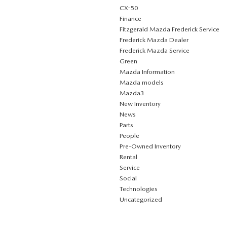
CX-50
Finance
Fitzgerald Mazda Frederick Service
Frederick Mazda Dealer
Frederick Mazda Service
Green
Mazda Information
Mazda models
Mazda3
New Inventory
News
Parts
People
Pre-Owned Inventory
Rental
Service
Social
Technologies
Uncategorized