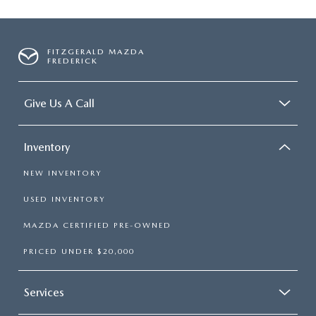
FITZGERALD MAZDA
FREDERICK
Give Us A Call
Inventory
NEW INVENTORY
USED INVENTORY
MAZDA CERTIFIED PRE-OWNED
PRICED UNDER $20,000
Services