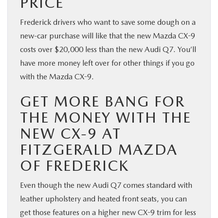
PRICE
Frederick drivers who want to save some dough on a
new-car purchase will like that the new Mazda CX-9
costs over $20,000 less than the new Audi Q7. You’ll
have more money left over for other things if you go
with the Mazda CX-9.
GET MORE BANG FOR
THE MONEY WITH THE
NEW CX-9 AT
FITZGERALD MAZDA
OF FREDERICK
Even though the new Audi Q7 comes standard with
leather upholstery and heated front seats, you can
get those features on a higher new CX-9 trim for less