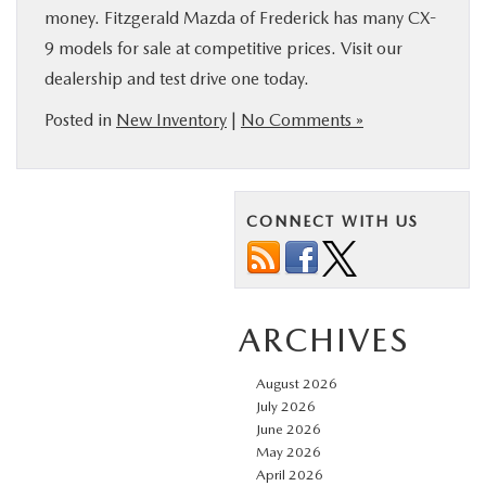
money. Fitzgerald Mazda of Frederick has many CX-
9 models for sale at competitive prices. Visit our
dealership and test drive one today.
Posted in
New Inventory
|
No Comments »
CONNECT WITH US
ARCHIVES
August 2026
July 2026
June 2026
May 2026
April 2026