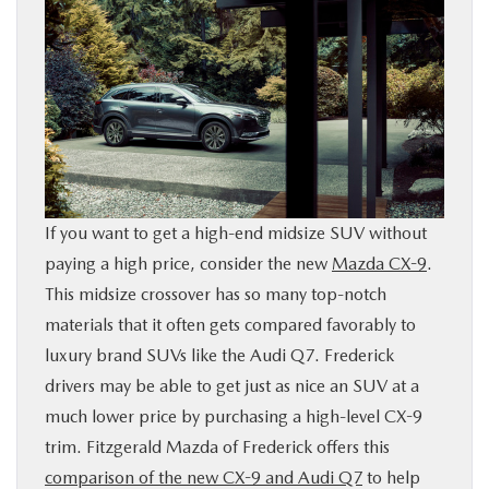
BUY ONLINE
FINANCE
ABOUT US
MAZDA RESOURCES
If you want to get a high-end midsize SUV without
paying a high price, consider the new
Mazda CX-9
.
This midsize crossover has so many top-notch
materials that it often gets compared favorably to
luxury brand SUVs like the Audi Q7. Frederick
drivers may be able to get just as nice an SUV at a
much lower price by purchasing a high-level CX-9
trim. Fitzgerald Mazda of Frederick offers this
comparison of the new CX-9 and Audi Q7
to help