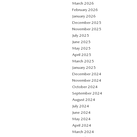
March 2026
February 2026
January 2026
December 2025
November 2025
July 2025
June 2025
May 2025
April 2025
March 2025
January 2025
December 2024
November 2024
October 2024
September 2024
August 2024
July 2024
June 2024
May 2024
April 2024
March 2024