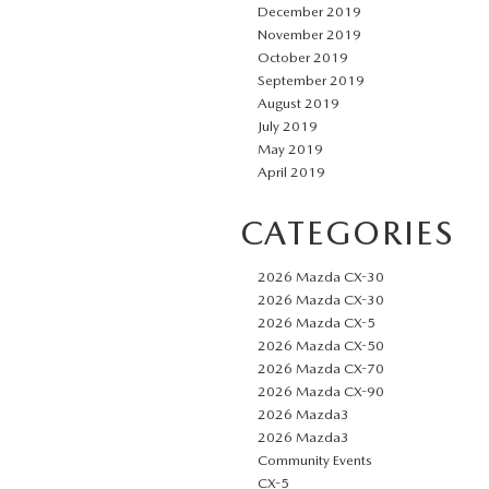
December 2019
November 2019
October 2019
September 2019
August 2019
July 2019
May 2019
April 2019
CATEGORIES
2026 Mazda CX-30
2026 Mazda CX-30
2026 Mazda CX-5
2026 Mazda CX-50
2026 Mazda CX-70
2026 Mazda CX-90
2026 Mazda3
2026 Mazda3
Community Events
CX-5