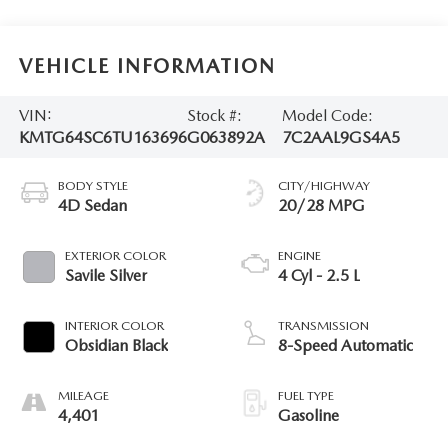
VEHICLE INFORMATION
VIN:
Stock #:
Model Code:
KMTG64SC6TU163696
G063892A
7C2AAL9GS4A5
BODY STYLE
CITY/HIGHWAY
4D Sedan
20/28 MPG
EXTERIOR COLOR
ENGINE
Savile Silver
4 Cyl - 2.5 L
INTERIOR COLOR
TRANSMISSION
Obsidian Black
8-Speed Automatic
MILEAGE
FUEL TYPE
4,401
Gasoline