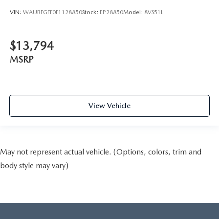
VIN:
WAUBFGFF0F1128850
Stock:
EP28850
Model:
8VS51L
$13,794
MSRP
View Vehicle
May not represent actual vehicle. (Options, colors, trim and
body style may vary)