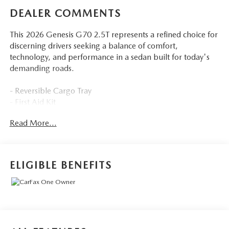
DEALER COMMENTS
This 2026 Genesis G70 2.5T represents a refined choice for
discerning drivers seeking a balance of comfort,
technology, and performance in a sedan built for today's
demanding roads.
- Reversible Cargo Tray
- First Aid Kit
- All Season Fitted Liners
Read More...
- Navigation System
- Exterior Parking Camera Rear
- AM/FM/HD Audio System with SiriusXM
- Android Auto & Apple CarPlay
ELIGIBLE BENEFITS
- Heated Multi-Adjustable Front Bucket Seats
- Heated steering wheel
- Automatic temperature control with front dual zone A/C
- Power driver and passenger seats
- Leather steering wheel
- 19 alloy wheels