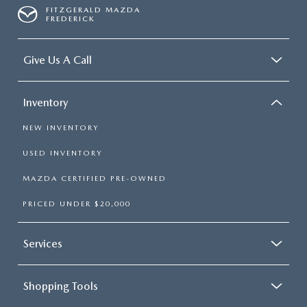
FITZGERALD MAZDA
FREDERICK
Give Us A Call
Inventory
NEW INVENTORY
USED INVENTORY
MAZDA CERTIFIED PRE-OWNED
PRICED UNDER $20,000
Services
Shopping Tools