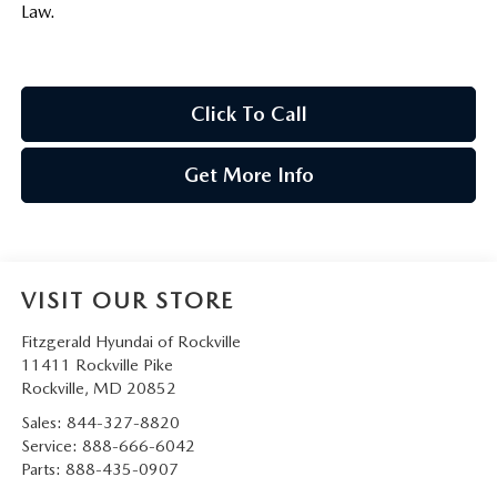
Law.
Click To Call
Get More Info
VISIT OUR STORE
Fitzgerald Hyundai of Rockville
11411 Rockville Pike
Rockville
,
MD
20852
Sales:
844-327-8820
Service:
888-666-6042
Parts:
888-435-0907