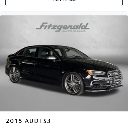
2015
AUDI S3