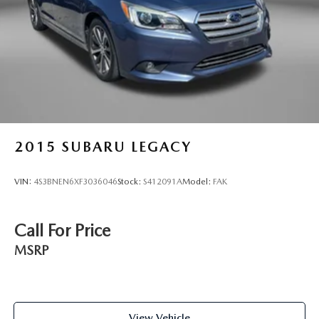
2015
SUBARU LEGACY
VIN:
4S3BNEN6XF3036046
Stock:
S412091A
Model:
FAK
Call For Price
MSRP
View Vehicle