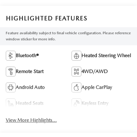
HIGHLIGHTED FEATURES
Feature availability subject to final vehicle configuration. Please reference
window sticker for more info.
Bluetooth®
Heated Steering Wheel
Remote Start
4WD/AWD
Android Auto
Apple CarPlay
Heated Seats
Keyless Entry
View More Highlights...