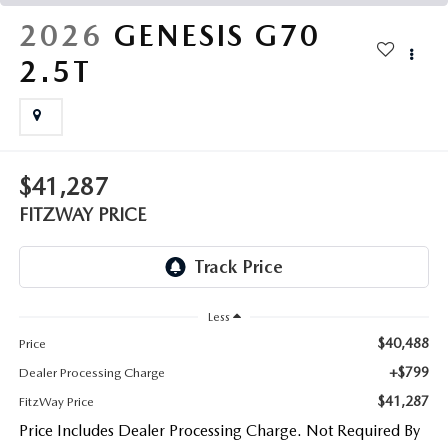
THE FITZWAY PRICE
2026
GENESIS G70
OUR BLOG
2.5T
$41,287
FITZWAY PRICE
Less
$40,488
Price
+$799
Dealer Processing Charge
$41,287
FitzWay Price
Price Includes Dealer Processing Charge. Not Required By