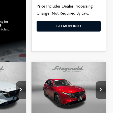
Price Includes Dealer Processing
Charge. Not Required By Law.
GET MORE INFO
COMPARE VEHICLE
5
2026
MAZDA CX-5
$38,299
2.5 S PREMIUM
FITZWAY PRICE
PLUS
Price Drop
is
Fitzgerald Mazda of Annapolis
ck:
K452803A
VIN:
JM3KMEHA5T0105751
Stock:
Z605046A
LESS
Model:
CX5PPXA
$37,000
Price
$37,500