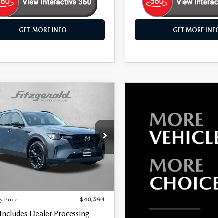
GET MORE INFO
GET MORE INF
OMPARE VEHICLE
6
MAZDA CX-
,594
PREMIUM
WAY PRICE
RT
e Drop
gerald Mazda Frederick
M3KKCHD2T1353874
Stock:
LR53874
LESS
:
C90PRXA
$39,795
24 mi
Ext.
Int.
 Processing Charge
+$799
y Price
$40,594
 Includes Dealer Processing