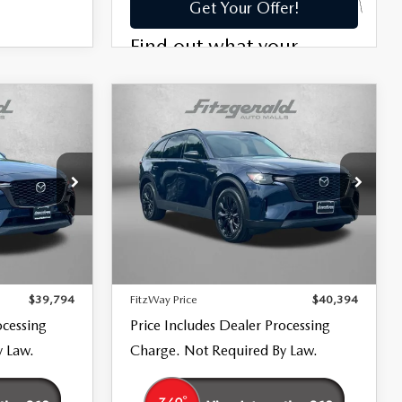
COMPARE VEHICLE
2026
MAZDA CX-
$40,394
90
PREMIUM
FITZWAY PRICE
SPORT
Price Drop
Fitzgerald Mazda Frederick
ck:
LR34106
VIN:
JM3KKCHD9T1354178
Stock:
LR54178
LESS
Model:
C90PRXA
$38,995
Price
$39,595
18,698 mi
Ext.
Int.
Ext.
Int.
+$799
Dealer Processing Charge
+$799
$39,794
FitzWay Price
$40,394
ocessing
Price Includes Dealer Processing
y Law.
Charge. Not Required By Law.