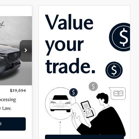
ck:
LR55492
$38,895
Ext.
+$799
$39,694
ocessing
y Law.
O