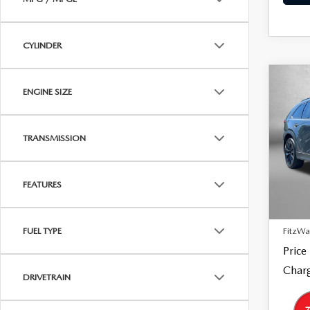
CYLINDER
C
202
$39
ENGINE SIZE
90
FITZ
SPO
TRANSMISSION
Pric
Fitz
VIN:
J
Model
FEATURES
Price
18,7
Dealer
FitzWa
FUEL TYPE
Price
Charg
DRIVETRAIN