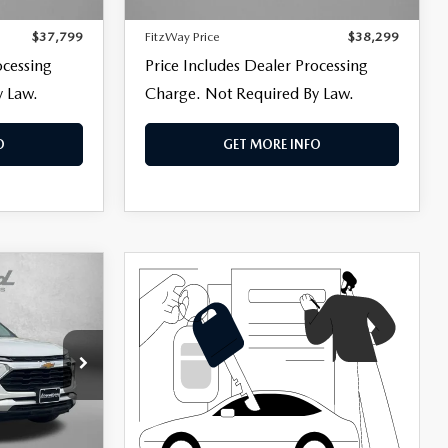
806 mi
Ext.
Int.
Ext.
Int.
+$799
Dealer Processing Charge
+$799
$37,799
FitzWay Price
$38,299
ocessing
Price Includes Dealer Processing
y Law.
Charge. Not Required By Law.
O
GET MORE INFO
k:
LR74831
$25,895