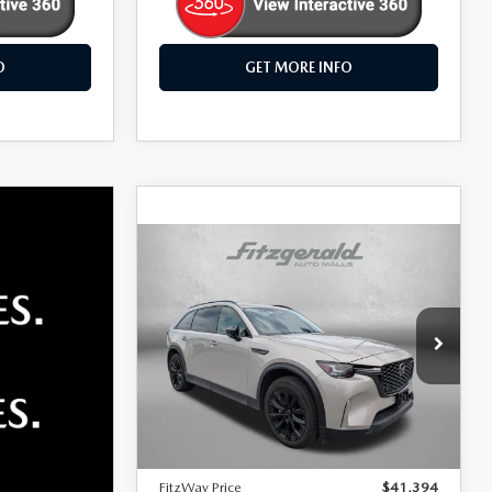
O
GET MORE INFO
COMPARE VEHICLE
2026
MAZDA CX-
$41,394
90
PREMIUM
FITZWAY PRICE
SPORT
Fitzgerald Mazda Frederick
VIN:
JM3KKCHD8T1352986
Stock:
LR52986
Model:
C90PRXA
LESS
Price
$40,595
16,129 mi
Dealer Processing Charge
+$799
FitzWay Price
$41,394