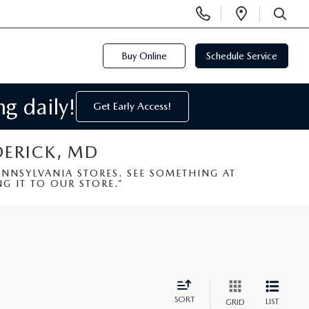
Display
Open
Phone
Directi
SEARCH
Numbers
Buy Online
Schedule Service
g daily!
Get Early Access!
DERICK, MD
NSYLVANIA STORES. SEE SOMETHING AT
G IT TO OUR STORE.”
SORT
LIST
GRID