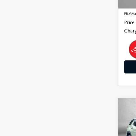
14,8
Dealer
FitzWa
Price
Charg
C
$29
202
EQ
FITZ
Pric