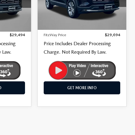
Fitzgerald Mazda Frederick
ck:
LR38010
VIN:
3GNAXPEG9TL252245
Stock:
LR52245
LESS
Model:
1PT26
$28,695
Price
$28,895
19,361 mi
Ext.
Int.
Ext.
Int.
+$799
Dealer Processing Charge
+$799
$29,494
FitzWay Price
$29,694
ocessing
Price Includes Dealer Processing
y Law.
Charge. Not Required By Law.
O
GET MORE INFO
COMPARE VEHICLE
2026
CHEVROLET
$46,294