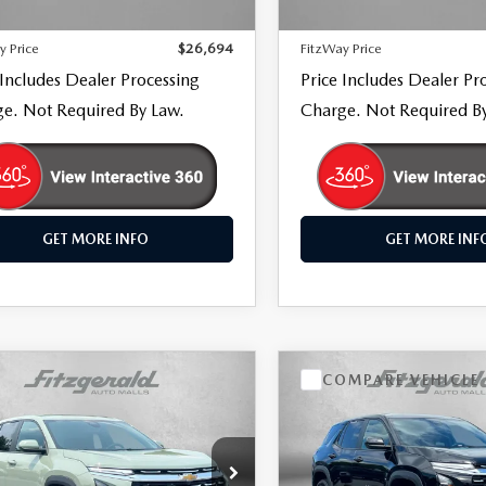
32 mi
16,620 mi
Ext.
Int.
 Processing Charge
+$799
Dealer Processing Charge
y Price
$26,694
FitzWay Price
 Includes Dealer Processing
Price Includes Dealer Pr
e. Not Required By Law.
Charge. Not Required B
GET MORE INFO
GET MORE INF
OMPARE VEHICLE
COMPARE VEHICLE
,194
$29,494
6
CHEVROLET
2026
CHEVROLET
UINOX
WAY PRICE
LT
EQUINOX
FITZWAY PRICE
LT
e Drop
Price Drop