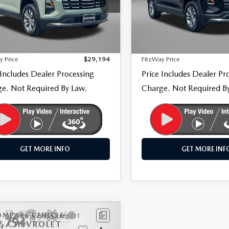
gerald Mazda Frederick
Fitzgerald Mazda Frederick
GNAXPEG9TL273516
Stock:
LR73516
VIN:
3GNAXPEG0TL238010
Sto
LESS
LESS
:
1PT26
Model:
1PT26
$28,395
Price
70 mi
23,824 mi
Ext.
Int.
 Processing Charge
+$799
Dealer Processing Charge
y Price
$29,194
FitzWay Price
 Includes Dealer Processing
Price Includes Dealer Pr
e. Not Required By Law.
Charge. Not Required B
GET MORE INFO
GET MORE INF
OMPARE VEHICLE
COMPARE VEHICLE
,794
$30,194
6
CHEVROLET
2026
CHEVROLET