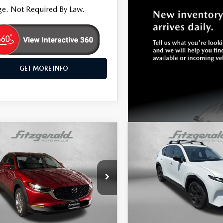
e. Not Required By Law.
GET MORE INFO
OMPARE VEHICLE
COMPARE VEHICLE
2026
MAZDA CX-
,187
$37,799
6
MAZDA CX-
2.5 S PREMIUM
WAY PRICE
2.5 S PREMIUM
FITZWAY PRICE
PLUS
e Drop
Price Drop
gerald Hyundai Gaithersburg
Fitzgerald Mazda of Annapol
MVDMBDL7TM137393
Stock:
S758893A
VIN:
JM3KMEHA0T0105916
Sto
LESS
LESS
:
C30PRXA
Model:
CX5PPXA
$30,388
Price