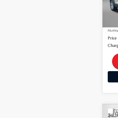
Fitz
VIN:
3
Model
Price
33,5
Dealer
FitzWa
Price
Charg
C
$29
202