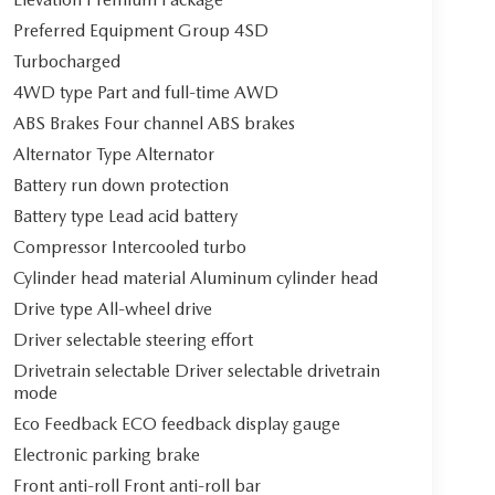
Preferred Equipment Group 4SD
Turbocharged
4WD type Part and full-time AWD
ABS Brakes Four channel ABS brakes
Alternator Type Alternator
Battery run down protection
Battery type Lead acid battery
Compressor Intercooled turbo
Cylinder head material Aluminum cylinder head
Drive type All-wheel drive
Driver selectable steering effort
Drivetrain selectable Driver selectable drivetrain
mode
Eco Feedback ECO feedback display gauge
Electronic parking brake
Front anti-roll Front anti-roll bar