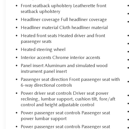
Front seatback upholstery Leatherette front
seatback upholstery
Headliner coverage Full headliner coverage
Headliner material Cloth headliner material
Heated front seats Heated driver and front
passenger seats
Heated steering wheel
Interior accents Chrome interior accents
Panel insert Aluminum and simulated wood
instrument panel insert
Passenger seat direction Front passenger seat with
6-way directional controls
Power driver seat controls Driver seat power
reclining, lumbar support, cushion tilt, fore/aft
control and height adjustable control
Power passenger seat controls Passenger seat
power lumbar support
Power passenger seat controls Passenger seat