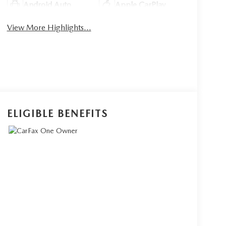
Android Auto
Apple CarPlay
View More Highlights...
ELIGIBLE BENEFITS