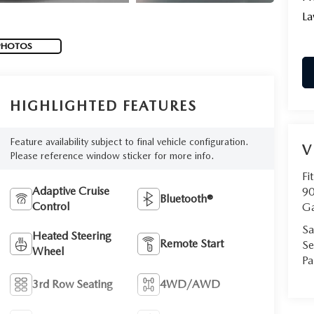
La
PHOTOS
HIGHLIGHTED FEATURES
Feature availability subject to final vehicle configuration.
V
Please reference window sticker for more info.
Fi
Adaptive Cruise
90
Bluetooth®
Control
Ga
Sa
Heated Steering
Remote Start
Se
Wheel
Pa
3rd Row Seating
4WD/AWD