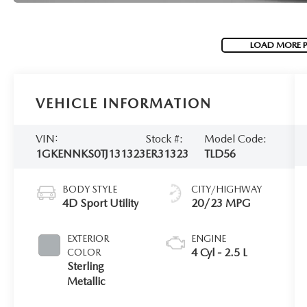
LOAD MORE 
VEHICLE INFORMATION
VIN:
Stock #:
Model Code:
1GKENNKS0TJ131323
ER31323
TLD56
BODY STYLE
CITY/HIGHWAY
4D Sport Utility
20/23 MPG
EXTERIOR
ENGINE
4 Cyl - 2.5 L
COLOR
Sterling
Metallic