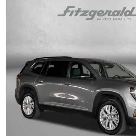
OUR STORY
RESEARCH PRE-OWNED MODES
SERVICE 
THE FITZGERALD PROMISE
LIFETIME BUYER PROTECTION PLAN
THE FITZWAY PRICE
OUR BLOG