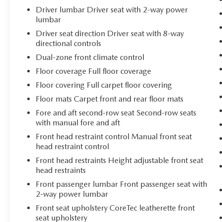
2026 GMC Acadia Elevation.
Driver lumbar Driver seat with 2-way power
lumbar
Driver seat direction Driver seat with 8-way
directional controls
Dual-zone front climate control
Floor coverage Full floor coverage
Floor covering Full carpet floor covering
Floor mats Carpet front and rear floor mats
Fore and aft second-row seat Second-row seats
with manual fore and aft
Front head restraint control Manual front seat
head restraint control
Front head restraints Height adjustable front seat
head restraints
Front passenger lumbar Front passenger seat with
2-way power lumbar
Front seat upholstery CoreTec leatherette front
seat upholstery