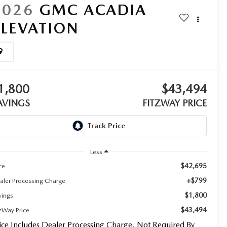
2026
GMC ACADIA
ELEVATION
1,800
$43,494
AVINGS
FITZWAY PRICE
Less
$42,695
ce
+$799
aler Processing Charge
$1,800
vings
$43,494
tzWay Price
ice Includes Dealer Processing Charge. Not Required By