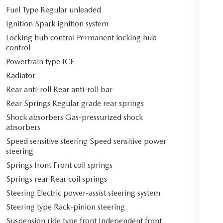
Fuel Type Regular unleaded
Ignition Spark ignition system
Locking hub control Permanent locking hub
control
Powertrain type ICE
Radiator
Rear anti-roll Rear anti-roll bar
Rear Springs Regular grade rear springs
Shock absorbers Gas-pressurized shock
absorbers
Speed sensitive steering Speed sensitive power
steering
Springs front Front coil springs
Springs rear Rear coil springs
Steering Electric power-assist steering system
Steering type Rack-pinion steering
Suspension ride type front Independent front