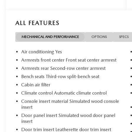
- Bluetooth®
- Clean History Report
- Dual Climate Control
ALL FEATURES
- Premium Heated Leather Seats
- Push Button Start
- Rear View Camera
MECHANICAL AND PERFORMANCE
OPTIONS
SPECS
- Satellite Radio
- Side Air Bags
Air conditioning Yes
Armrests front center Front seat center armrest
The Elevation Premium Package adds even more
Armrests rear Second-row center armrest
luxury, including 7-Passenger seating, 20
Aluminum Wheels, and a Bose Premium 12-
Bench seats Third-row split-bench seat
Speaker Sound System. With its powerful 2.5L
Cabin air filter
DOHC engine, advanced safety tech, and
Climate control Automatic climate control
spacious, well-appointed interior, this Acadia
Console insert material Simulated wood console
Elevation is the complete package.
insert
Discover the difference with this exceptional one-
Door panel insert Simulated wood door panel
insert
owner SUV. Schedule your test drive today and
experience the elevated driving dynamics of the
Door trim insert Leatherette door trim insert