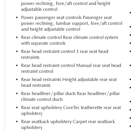
power reclining, fore/aft control and height
adjustable control
Power passenger seat controls Passenger seat
power reclining, lumbar support, fore/aft control
and height adjustable control
Rear climate control Rear climate control system
with separate controls
Rear head restraint control 3 rear seat head
restraints
Rear head restraint control Manual rear seat head
restraint control
Rear head restraints Height adjustable rear seat
head restraints
Rear headliner/pillar ducts Rear headliner/pillar
climate control ducts
Rear seat upholstery CoreTec leatherette rear seat
upholstery
Rear seatback upholstery Carpet rear seatback
upholstery