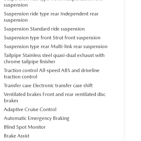
suspension
Suspension ride type rear Independent rear
suspension
Suspension Standard ride suspension
Suspension type front Strut front suspension
Suspension type rear Multi-link rear suspension
Tailpipe Stainless steel quasi-dual exhaust with
chrome tailpipe finisher
Traction control All-speed ABS and driveline
traction control
Transfer case Electronic transfer case shift
Ventilated brakes Front and rear ventilated disc
brakes
Adaptive Cruise Control
Automatic Emergency Braking
Blind Spot Monitor
Brake Assist