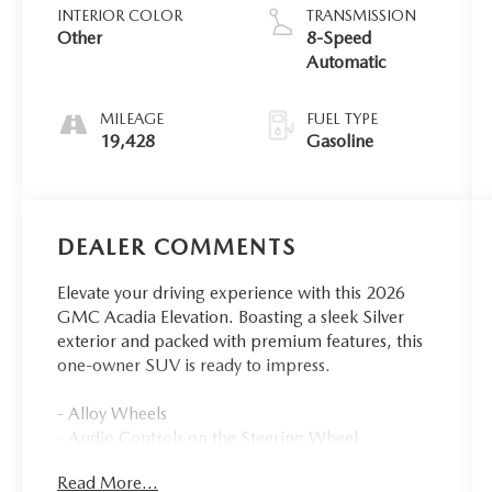
INTERIOR COLOR
TRANSMISSION
Other
8-Speed
Automatic
MILEAGE
FUEL TYPE
19,428
Gasoline
DEALER COMMENTS
Elevate your driving experience with this 2026
GMC Acadia Elevation. Boasting a sleek Silver
exterior and packed with premium features, this
one-owner SUV is ready to impress.
- Alloy Wheels
- Audio Controls on the Steering Wheel
- Back Up Camera
Read More...
- Blind Zone Monitoring