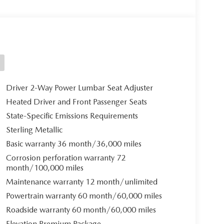
Driver 2-Way Power Lumbar Seat Adjuster
Heated Driver and Front Passenger Seats
State-Specific Emissions Requirements
Sterling Metallic
Basic warranty 36 month/36,000 miles
Corrosion perforation warranty 72
month/100,000 miles
Maintenance warranty 12 month/unlimited
Powertrain warranty 60 month/60,000 miles
Roadside warranty 60 month/60,000 miles
Elevation Premium Package