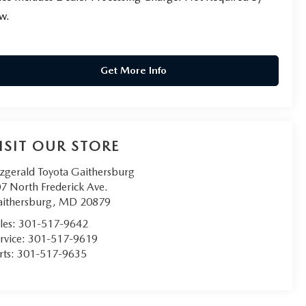
w.
Get More Info
ISIT OUR STORE
tzgerald Toyota Gaithersburg
7 North Frederick Ave.
ithersburg
,
MD
20879
les:
301-517-9642
rvice:
301-517-9619
rts:
301-517-9635