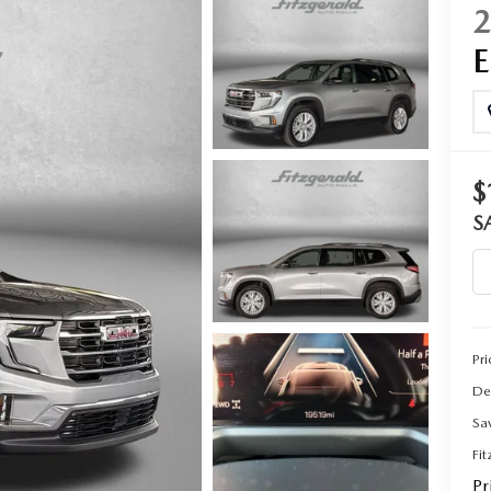
CENTER
$
S
Pri
De
Sa
Fi
Pr