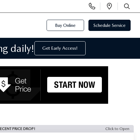
Display
Open
Phone
Directi
SEARCH
Numbers
Buy Online
Schedule Service
g daily!
Get Early Access!
ECENT PRICE DROP!
Click to Open