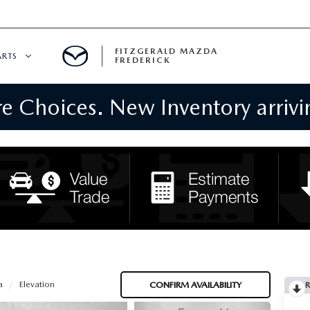
FITZGERALD MAZDA
ARTS
FREDERICK
 Choices. New Inventory arrivin
CENTER
PECIALS
 SERVICE
 PARTS SPECIALS
RTS
NFORMATION
a
Elevation
CONFIRM AVAILABILITY
R
GE