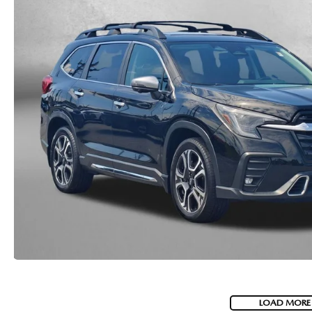
LOAD MORE