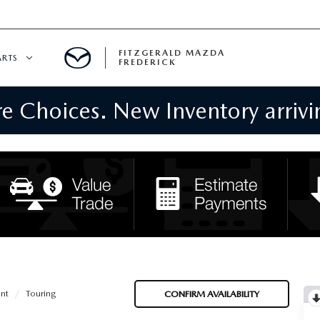
FITZGERALD MAZDA
ARTS
FREDERICK
 Choices. New Inventory arrivin
CENTER
PECIALS
 SERVICE
 PARTS SPECIALS
RTS
NFORMATION
nt
Touring
CONFIRM AVAILABILITY
GE