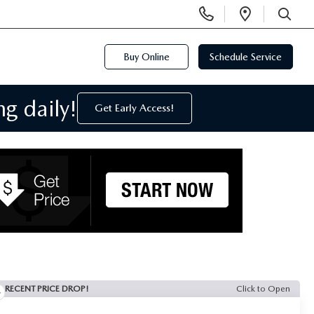
Display
Open
Phone
Directi
SEARCH
Numbers
Buy Online
Schedule Service
g daily!
Get Early Access!
RECENT PRICE DROP!
Click to Open