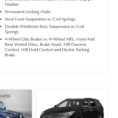
Finisher
Permanent Locking Hubs
Strut Front Suspension w/Coil Springs
Double Wishbone Rear Suspension w/Coil
Springs
4-Wheel Disc Brakes w/4-Wheel ABS, Front And
Rear Vented Discs, Brake Assist, Hill Descent
Control, Hill Hold Control and Electric Parking
Brake