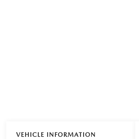
VEHICLE INFORMATION