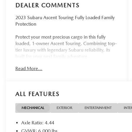
DEALER COMMENTS
2023 Subaru Ascent Touring Fully Loaded Family
Protection
Protect your most precious cargo in this fully
loaded, 1-owner Ascent Touring. Combining top-
tier luxury with legendary Subaru reliability, its
built for your next family adventure.
Read More...
Industry-Leading Safety: Standard EyeSight®
Driver Assist, Blind Spot Detection, and STARLINK
Emergency Communication.
ALL FEATURES
Premium Comfort: Spacious 3-row seating,
Nappa leather, heated/ventilated front seats, and
a power moonroof.
MECHANICAL
EXTERIOR
ENTERTAINMENT
INTE
Top-Tier Tech: 11.6 Navigation display with Apple
Axle Ratio: 4.44
CarPlay/Android Auto and a Harman/Kardon
GVWR: 6,000 lbs