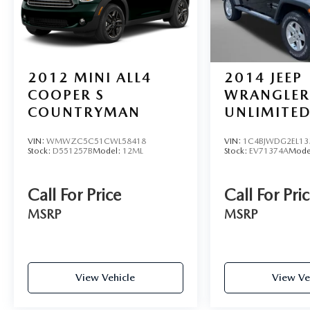
2012
MINI ALL4
2014
JEEP
COOPER S
WRANGLER
COUNTRYMAN
UNLIMITED
VIN:
WMWZC5C51CWL58418
VIN:
1C4BJWDG2EL13
Stock:
D551257B
Model:
12ML
Stock:
EV71374A
Mode
Call For Price
Call For Pri
MSRP
MSRP
View Vehicle
View Ve