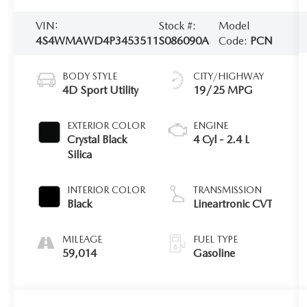
VIN:
Stock #:
Model
4S4WMAWD4P3453511
S086090A
Code:
PCN
BODY STYLE
CITY/HIGHWAY
4D Sport Utility
19/25 MPG
EXTERIOR COLOR
ENGINE
Crystal Black
4 Cyl - 2.4 L
Silica
INTERIOR COLOR
TRANSMISSION
Black
Lineartronic CVT
MILEAGE
FUEL TYPE
59,014
Gasoline