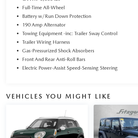
premium audio system.
Full-Time All-Wheel
All-Weather Capability: Standard Symmetrical
Battery w/Run Down Protection
AWD and 20 alloy wheels ensure confident
190 Amp Alternator
handling in any season.
Towing Equipment -inc: Trailer Sway Control
Trailer Wiring Harness
Gas-Pressurized Shock Absorbers
Front And Rear Anti-Roll Bars
Electric Power-Assist Speed-Sensing Steering
VEHICLES YOU MIGHT LIKE