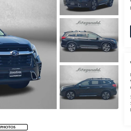
 PHOTOS