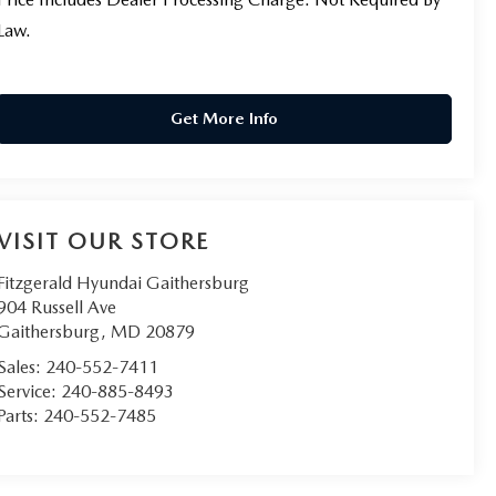
Law.
Get More Info
VISIT OUR STORE
Fitzgerald Hyundai Gaithersburg
904 Russell Ave
Gaithersburg
,
MD
20879
Sales:
240-552-7411
Service:
240-885-8493
Parts:
240-552-7485