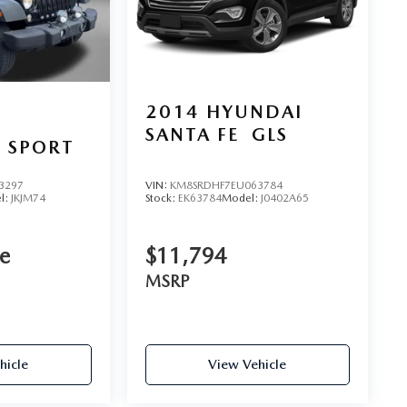
2014
HYUNDAI
SANTA FE
GLS
 SPORT
3297
VIN:
KM8SRDHF7EU063784
l:
JKJM74
Stock:
EK63784
Model:
J0402A65
ce
$11,794
MSRP
hicle
View Vehicle