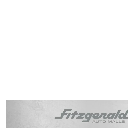
OUR STORY
RESEARCH PRE-OWNED MODES
SERVICE 
THE FITZGERALD PROMISE
LIFETIME BUYER PROTECTION PLAN
THE FITZWAY PRICE
OUR BLOG