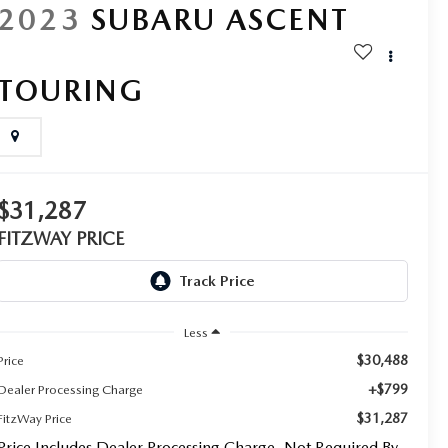
2023
SUBARU ASCENT
TOURING
$31,287
FITZWAY PRICE
Less
$30,488
Price
+$799
Dealer Processing Charge
$31,287
FitzWay Price
Price Includes Dealer Processing Charge. Not Required By