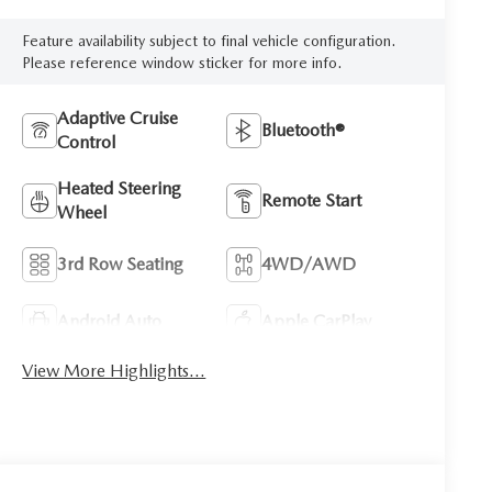
Feature availability subject to final vehicle configuration.
Please reference window sticker for more info.
Adaptive Cruise
Bluetooth®
Control
Heated Steering
Remote Start
Wheel
3rd Row Seating
4WD/AWD
Android Auto
Apple CarPlay
View More Highlights...