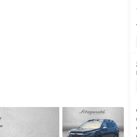
CENTER