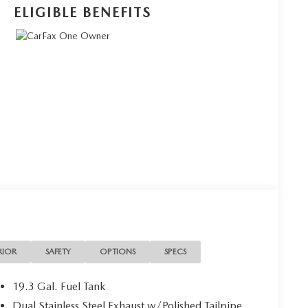
ELIGIBLE BENEFITS
RIOR
SAFETY
OPTIONS
SPECS
19.3 Gal. Fuel Tank
Dual Stainless Steel Exhaust w/Polished Tailpipe