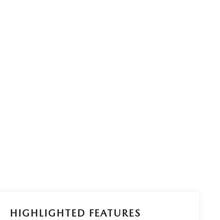
HIGHLIGHTED FEATURES