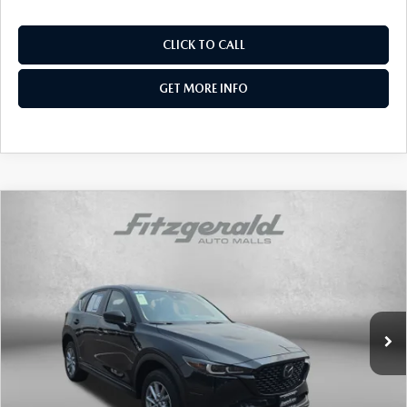
CLICK TO CALL
GET MORE INFO
COMPARE VEHICLE
2023
MAZDA CX-5
2.5 S SELECT
$24,478
$1,000
PACKAGE
FITZWAY PRICE
SAVINGS
Price Drop
Fitzgerald Toyota Chambersburg
VIN:
JM3KFBBMXP0196498
Stock:
J360280A
Model:
CX5 SE XA
48,045 mi
Ext.
Int.
LESS
Price
$23,679
Dealer Processing Charge
+$799