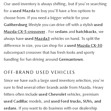
Our used inventory is always shifting, but if you're searching
for a
used Mazda
to buy you'll have a few options to
choose from. If you need a bigger vehicle for your
Gaithersburg
lifestyle you can drive off with a stylish
used
Mazda CX-5 crossover
. For
sedans
and
hatchbacks
, we
always have
used
Mazda3
vehicles on hand. To split the
difference in size, you can shop for a
used
Mazda CX-30
subcompact crossover that has fresh looks and sporty
handling for fun driving around
Germantown
.
OFF-BRAND USED VEHICLES
Since we have such a large used inventory selection, you're
sure to find several other brands aside from Mazda. Heavy
hitters often include
used Chevrolet
vehicles, premium
used Cadillac
models, and
used Ford trucks, SUVs, and
sedans
. If you want to do business with our dealership