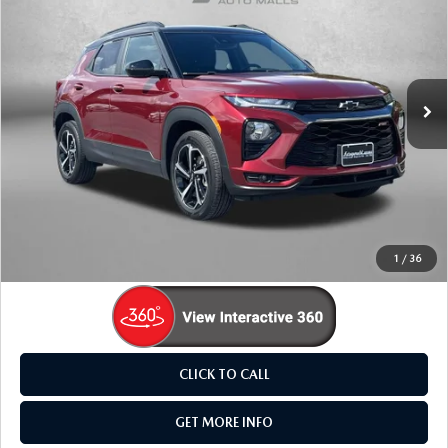
FITZWAY PRICE
Fitzgerald Mazda Frederick
VIN:
KL79MUSL2PB047164
Stock:
L541681A
Model:
1TY56
37,170 mi
Ext.
Int.
LESS
Price
$23,995
Dealer Processing Charge
+$799
FitzWay Price
$24,794
Price Includes Dealer Processing Charge. Not Required By
Law.
1
/
36
CLICK TO CALL
GET MORE INFO