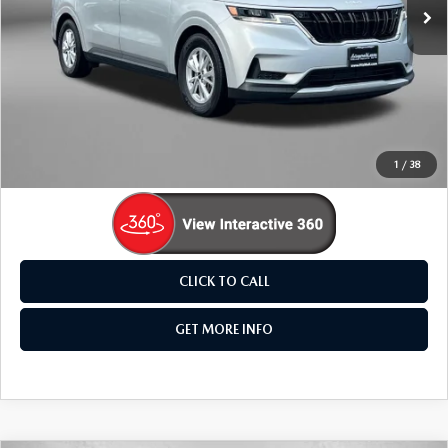
68,614 mi
Ext.
Int.
LESS
Price
$25,495
Dealer Processing Charge
+$799
FitzWay Price
$26,294
Price Includes Dealer Processing Charge. Not Required By
Law.
1
/
38
CLICK TO CALL
GET MORE INFO