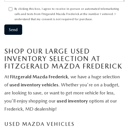
By clicking this box, I agree to receive in-person or automated telemarketing
calls and texts from Fitzgerald Mazda Frederick at the number I entered. I
understand that my consent is not required for purchase.
SHOP OUR LARGE USED
INVENTORY SELECTION AT
FITZGERALD MAZDA FREDERICK
At
Fitzgerald Mazda Frederick
, we have a huge selection
of
used inventory vehicles
. Whether you're on a budget,
are looking to save, or want to get more vehicle for less,
you'll enjoy shopping our
used inventory
options at our
Frederick, MD dealership!
USED MAZDA VEHICLES