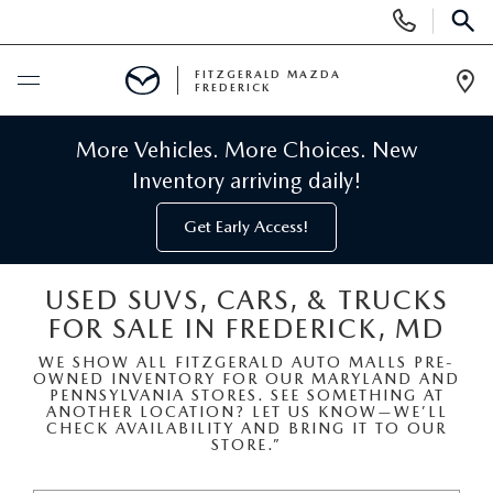
Display
Phone
SEAR
Numbers
FITZGERALD MAZDA
FREDERICK
Op
Dir
BUY ONLINE
More Vehicles. More Choices. New
Inventory arriving daily!
SCHEDULE SERVICE
Get Early Access!
NEW
USED SUVS, CARS, & TRUCKS
FOR SALE IN FREDERICK, MD
NEW MAZDA INVENTORY
PRE-OWNED
WE SHOW ALL FITZGERALD AUTO MALLS PRE-
OWNED INVENTORY FOR OUR MARYLAND AND
NEW MAZDA SUVS
PRE-OWNED MAZDAS
SPECIALS
PENNSYLVANIA STORES. SEE SOMETHING AT
ANOTHER LOCATION? LET US KNOW—WE’LL
CHECK AVAILABILITY AND BRING IT TO OUR
NEW MAZDA SEDANS
STORE.”
PRE-OWNED INVENTORY
NEW MANAGER SPECIALS
SERVICE & PARTS