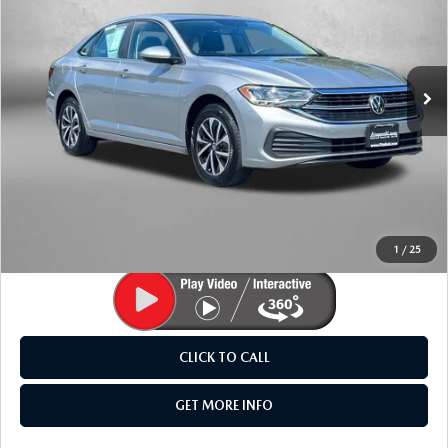
Fitzgerald Mazda Frederick
VIN:
3VW5M7BU1PM026713
Stock:
M032790P
Model:
BU42RS
15,092 mi
Ext.
LESS
Price
$20,495
Dealer Processing Charge
+$799
FitzWay Price
$21,294
Price Includes Dealer Processing Charge. Not Required By
Law.
1
/
25
CLICK TO CALL
GET MORE INFO