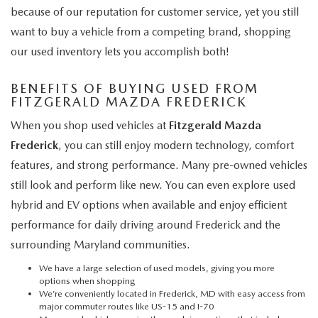
because of our reputation for customer service, yet you still
want to buy a vehicle from a competing brand, shopping
our used inventory lets you accomplish both!
BENEFITS OF BUYING USED FROM
FITZGERALD MAZDA FREDERICK
When you shop used vehicles at
Fitzgerald Mazda
Frederick
, you can still enjoy modern technology, comfort
features, and strong performance. Many pre-owned vehicles
still look and perform like new. You can even explore used
hybrid and EV options when available and enjoy efficient
performance for daily driving around Frederick and the
surrounding Maryland communities.
We have a large selection of used models, giving you more
options when shopping
We’re conveniently located in Frederick, MD with easy access from
major commuter routes like US-15 and I-70