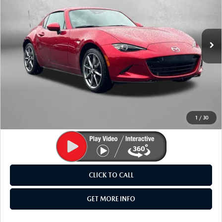
Fitzgerald Mazda Frederick
VIN:
JM1NDAM73P0561679
Stock:
N463408A
Model:
MXRGTA
4,156 mi
Ext.
Int.
LESS
Price
$31,595
Dealer Processing Charge
+$799
FitzWay Price
$32,394
Price Includes Dealer Processing Charge. Not Required By
Law.
1
/
30
CLICK TO CALL
GET MORE INFO