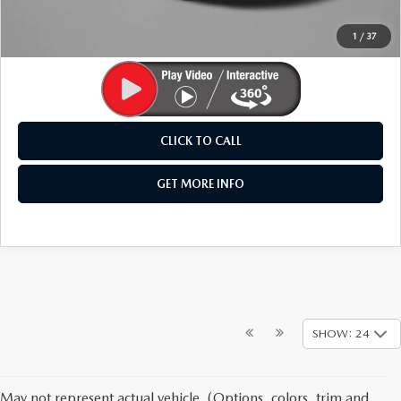
Price Includes Dealer Processing Charge. Not Required By
Law.
1
/
37
CLICK TO CALL
GET MORE INFO
SHOW: 24
May not represent actual vehicle. (Options, colors, trim and