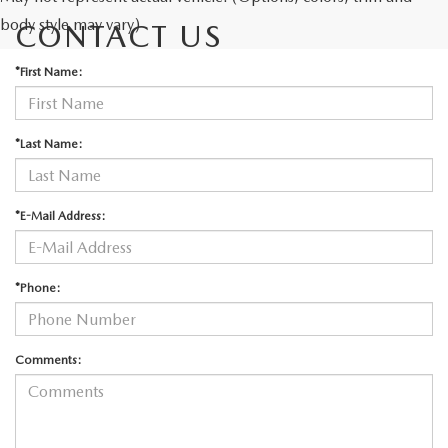
body style may vary)
CONTACT US
*First Name:
*Last Name:
*E-Mail Address:
*Phone:
Comments: