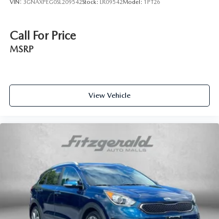
VIN:
3GNAXPEG0SL209542
Stock:
LR09542
Model:
1PT26
Call For Price
MSRP
View Vehicle