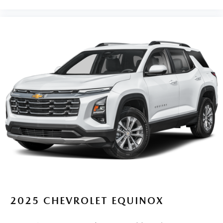
2025
CHEVROLET EQUINOX