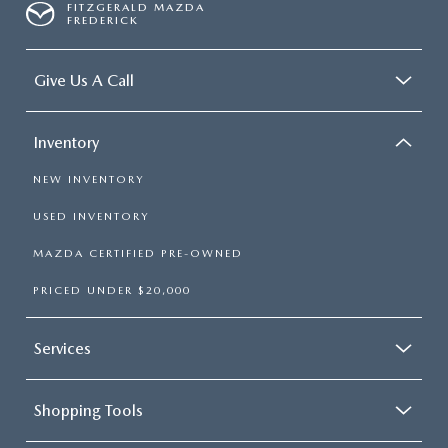
FITZGERALD MAZDA
FREDERICK
Give Us A Call
Inventory
NEW INVENTORY
USED INVENTORY
MAZDA CERTIFIED PRE-OWNED
PRICED UNDER $20,000
Services
Shopping Tools