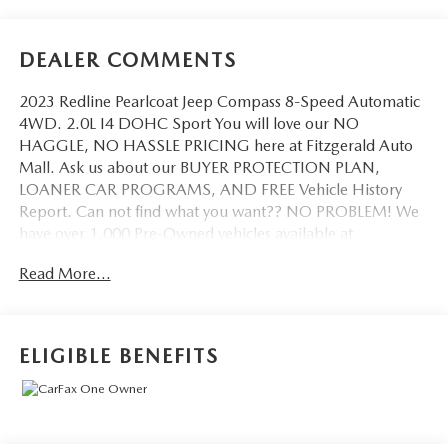
DEALER COMMENTS
2023 Redline Pearlcoat Jeep Compass 8-Speed Automatic
4WD. 2.0L I4 DOHC Sport You will love our NO
HAGGLE, NO HASSLE PRICING here at Fitzgerald Auto
Mall. Ask us about our BUYER PROTECTION PLAN,
LOANER CAR PROGRAMS, AND FREE Vehicle History
Report. Can not find what you want?? NO PROBLEM! We
have over 1,000 Pre-Owned vehicles available at
WWW.FITZMALL.COM. You can also visit us in person at
Read More...
114 Baughmans Lane Frederick MD, 21702 or Call Us
@240-629-7301.
ELIGIBLE BENEFITS