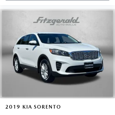
2019
KIA SORENTO