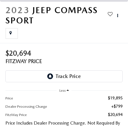
THE FITZWAY PRICE
2023
JEEP COMPASS
OUR BLOG
SPORT
$20,694
FITZWAY PRICE
Less
$19,895
Price
+$799
Dealer Processing Charge
$20,694
FitzWay Price
Price Includes Dealer Processing Charge. Not Required By