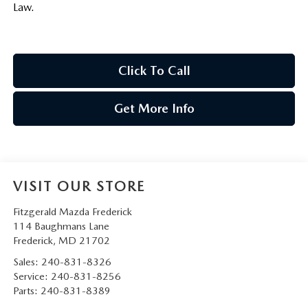
Law.
Click To Call
Get More Info
VISIT OUR STORE
Fitzgerald Mazda Frederick
114 Baughmans Lane
Frederick
,
MD
21702
Sales:
240-831-8326
Service:
240-831-8256
Parts:
240-831-8389