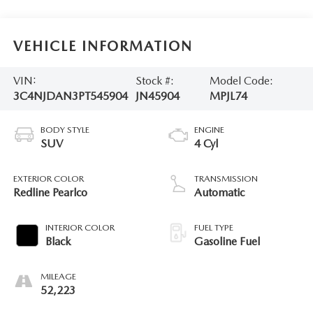
VEHICLE INFORMATION
VIN:
Stock #:
Model Code:
3C4NJDAN3PT545904
JN45904
MPJL74
BODY STYLE
ENGINE
SUV
4 Cyl
EXTERIOR COLOR
TRANSMISSION
Redline Pearlco
Automatic
INTERIOR COLOR
FUEL TYPE
Black
Gasoline Fuel
MILEAGE
52,223