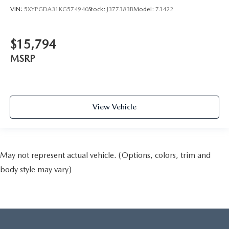
VIN:
5XYPGDA31KG574940
Stock:
J377383B
Model:
73422
$15,794
MSRP
View Vehicle
May not represent actual vehicle. (Options, colors, trim and
body style may vary)