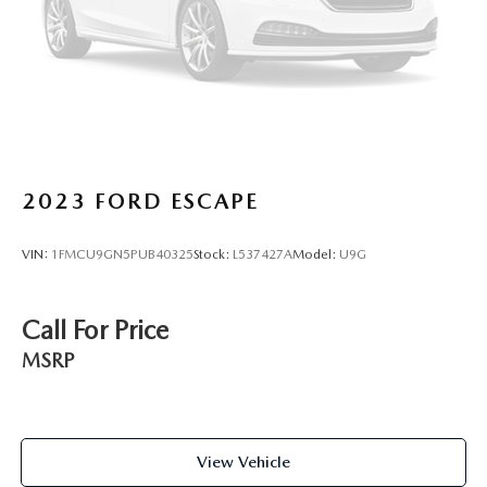
2023
FORD ESCAPE
VIN:
1FMCU9GN5PUB40325
Stock:
L537427A
Model:
U9G
Call For Price
MSRP
View Vehicle