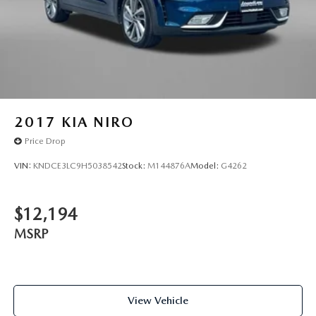
2017
KIA NIRO
Price Drop
VIN:
KNDCE3LC9H5038542
Stock:
M144876A
Model:
G4262
$12,194
MSRP
View Vehicle