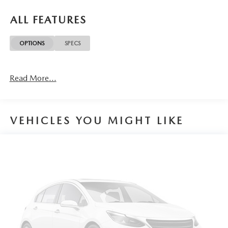
ALL FEATURES
OPTIONS
SPECS
Read More...
VEHICLES YOU MIGHT LIKE