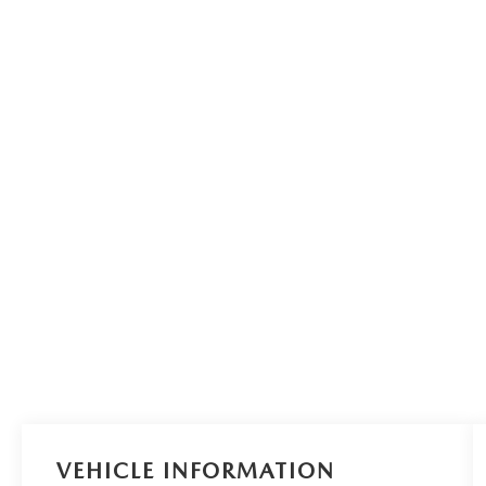
VEHICLE INFORMATION