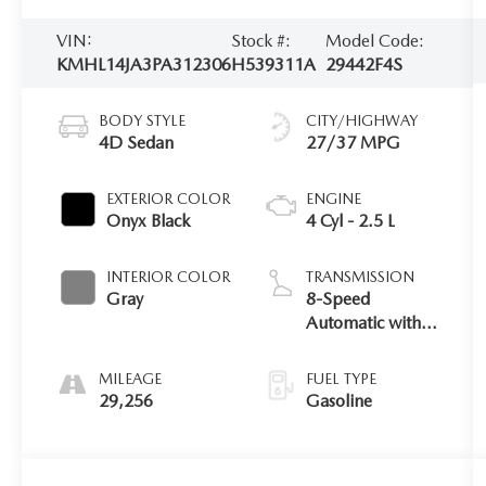
VIN:
Stock #:
Model Code:
KMHL14JA3PA312306
H539311A
29442F4S
BODY STYLE
CITY/HIGHWAY
4D Sedan
27/37 MPG
EXTERIOR COLOR
ENGINE
Onyx Black
4 Cyl - 2.5 L
INTERIOR COLOR
TRANSMISSION
Gray
8-Speed
Automatic with
SHIFTRONIC
MILEAGE
FUEL TYPE
29,256
Gasoline