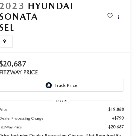
2023
HYUNDAI
SONATA
SEL
$20,687
FITZWAY PRICE
Less
$19,888
Price
+$799
Dealer Processing Charge
$20,687
FitzWay Price
Price Includes Dealer Processing Charge. Not Required By