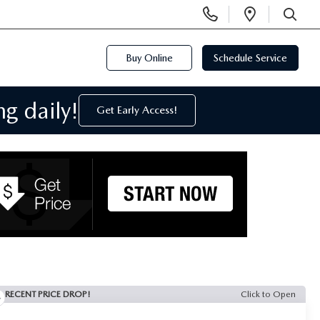
Display
Open
Phone
Directi
SEARCH
Numbers
Buy Online
Schedule Service
g daily!
Get Early Access!
RECENT PRICE DROP!
Click to Open