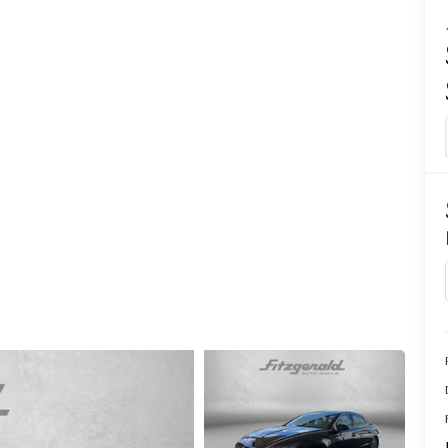
CENTER