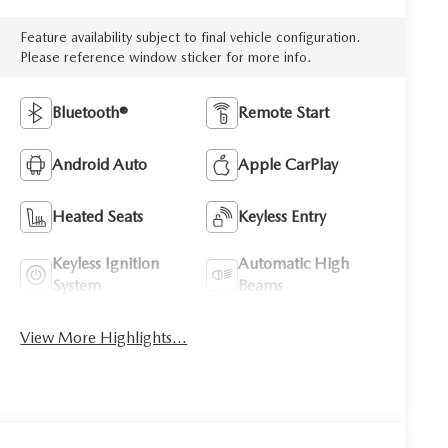
Feature availability subject to final vehicle configuration.
Please reference window sticker for more info.
Bluetooth®
Remote Start
Android Auto
Apple CarPlay
Heated Seats
Keyless Entry
Keyless Ignition
Automatic High
System
Beams
View More Highlights...