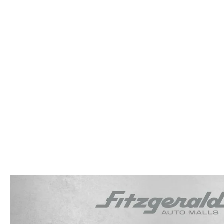
OUR STORY
RESEARCH PRE-OWNED MODES
SERVICE 
THE FITZGERALD PROMISE
LIFETIME BUYER PROTECTION PLAN
THE FITZWAY PRICE
OUR BLOG