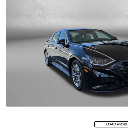
LOAD MORE