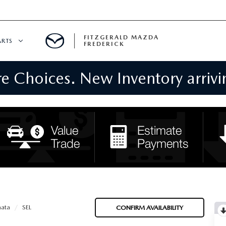
FITZGERALD MAZDA
ARTS
FREDERICK
 Choices. New Inventory arrivin
CENTER
PECIALS
 SERVICE
 PARTS SPECIALS
RTS
NFORMATION
ata
SEL
CONFIRM AVAILABILITY
GE