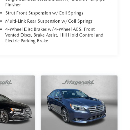
Finisher
Strut Front Suspension w/Coil Springs
Multi-Link Rear Suspension w/Coil Springs
4-Wheel Disc Brakes w/4-Wheel ABS, Front
Vented Discs, Brake Assist, Hill Hold Control and
Electric Parking Brake