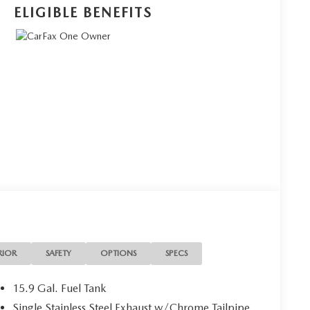
ELIGIBLE BENEFITS
RIOR
SAFETY
OPTIONS
SPECS
15.9 Gal. Fuel Tank
Single Stainless Steel Exhaust w/Chrome Tailpipe