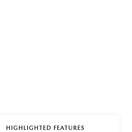
HIGHLIGHTED FEATURES