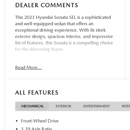
DEALER COMMENTS
This 2023 Hyundai Sonata SEL is a sophisticated
and well-equipped sedan that offers an
exceptional driving experience. With its sleek
exterior design, spacious interior, and impressive
list of features, this Sonata is a compelling choice
for the discerning buyer.
- Custom features: Local Trade
Read More...
- Convenience Package features: Wireless Device
Charging, 12.3 LCD Instrument Cluster, 2nd Row
USB Charge Port, LED Interior Lights, Auto-
Dimming Rear-View Mirror, Leather-Wrapped
ALL FEATURES
Steering Wheel, Panoramic Sunroof, 2nd Row Air
Vent, Hyundai Digital Key
- Additional features: 6 Speakers, AM/FM radio:
MECHANICAL
EXTERIOR
ENTERTAINMENT
INTE
SiriusXM, 2nd Row Air Vent, 12.3 LCD Instrument
Cluster, 2nd Row USB Charge Port, Auto-
Front-Wheel Drive
Dimming Rear-View Mirror, Leather-Wrapped
3.19 Axle Ratio