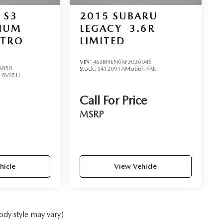
 S3
2015
SUBARU
MIUM
LEGACY
3.6R
TTRO
LIMITED
VIN:
4S3BNEN6XF3036046
8850
Stock:
S412091A
Model:
FAK
:
8VS51L
Call For Price
MSRP
hicle
View Vehicle
ody style may vary)