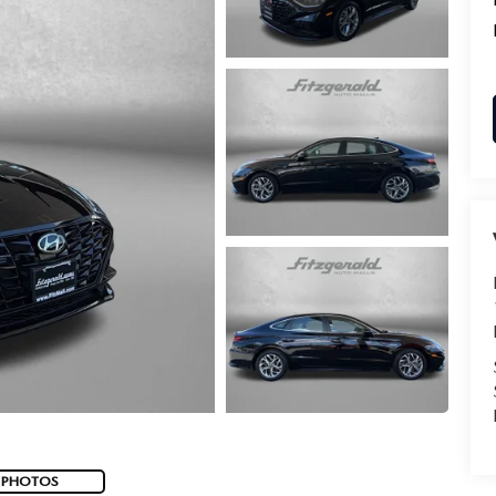
 PHOTOS