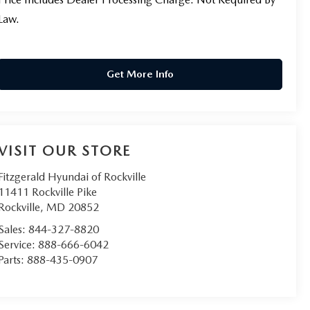
Law.
Get More Info
VISIT OUR STORE
Fitzgerald Hyundai of Rockville
11411 Rockville Pike
Rockville
,
MD
20852
Sales:
844-327-8820
Service:
888-666-6042
Parts:
888-435-0907