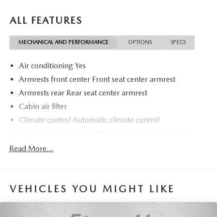
ALL FEATURES
MECHANICAL AND PERFORMANCE
OPTIONS
SPECS
Air conditioning Yes
Armrests front center Front seat center armrest
Armrests rear Rear seat center armrest
Cabin air filter
Climate control Automatic climate control
Console insert material Piano black and metal-look
console insert
Read More...
Door panel insert Metal-look door panel insert
Door trim insert Leatherette door trim insert
Driver lumbar Driver seat with 2-way power lumbar
VEHICLES YOU MIGHT LIKE
Driver seat direction Driver seat with 8-way directional
controls