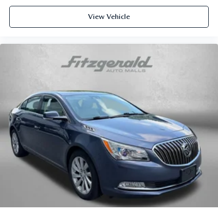
Cargo tray organizer Cargo area tray/organizer
Clock Digital clock
View Vehicle
Cruise control Cruise control with steering wheel
mounted controls
Day/Night rearview mirror
Door ajar warning Rear cargo area ajar warning
Door bins front Driver and passenger door bins
Door bins rear Rear door bins
Door locks Power door locks with 2 stage unlocking
Door mirrors Power door mirrors
Driver foot rest
Driver information center
First-row windows Power first-row windows
Floor console Full floor console
Floor console storage Covered floor console storage
Folding door mirrors Manual folding door mirrors
Front reading lights