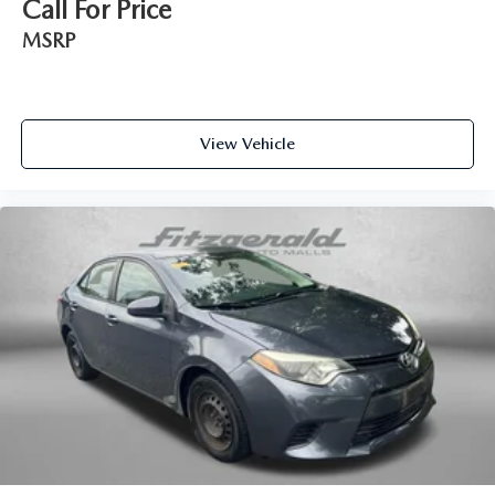
Call For Price
Interior accents Metal-look interior accents
MSRP
Laminated window Laminated side window glass
Manual passenger seat controls Passenger seat manual
reclining, fore/aft control and height adjustable control
Panel insert Metal-look instrument panel insert
View Vehicle
Passenger seat direction Front passenger seat with 6-way
directional controls
Power driver seat controls Driver seat power reclining,
lumbar support, cushion tilt, fore/aft control and height
adjustable control
Rear console climate control ducts
Rear head restraint control 3 rear seat head restraints
Rear head restraints Fixed rear head restraints
Rear seat folding position Fold forward rear seatback
Rear seat upholstery Nappa/Dinamica simulated suede
and leatherette rear seat upholstery
Rear seatback upholstery Carpet rear seatback