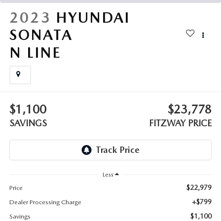
THE FITZWAY PRICE
2023
HYUNDAI
OUR BLOG
SONATA
N LINE
$1,100
$23,778
SAVINGS
FITZWAY PRICE
Less
$22,979
Price
+$799
Dealer Processing Charge
$1,100
Savings