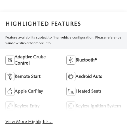
HIGHLIGHTED FEATURES
Feature availability subject to final vehicle configuration. Please reference
window sticker for more info.
Adaptive Cruise
Bluetooth®
Control
Remote Start
Android Auto
Apple CarPlay
Heated Seats
Keyless Entry
Keyless Ignition System
View More Highlights...