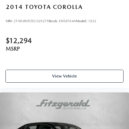
upholstery
2014
TOYOTA COROLLA
Rear seats fixed or removable Fixed rear seats
Rear seats Rear bench seat
VIN:
2T1BURHE5EC029279
Stock:
EN58764A
Model:
1832
Rear under seat ducts Rear under seat climate control
ducts
Seating capacity 5
$12,294
Split front seats Bucket front seats
MSRP
Steering wheel material Leather steering wheel
Steering wheel telescopic Manual telescopic steering
wheel
View Vehicle
Steering wheel tilt Manual tilting steering wheel
Tinted windows Light tinted windows
Voice activated climate control Dynamic Voice
Recognition voice-activated climate control
12V power outlets 1 12V power outlet
Accessory power Retained accessory power
Adaptive cruise control Smart Cruise Control with Stop
& Go (SCC)