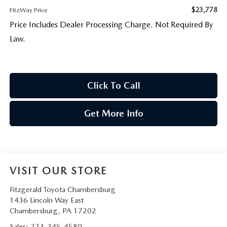
$23,778
FitzWay Price
Price Includes Dealer Processing Charge. Not Required By
Law.
Click To Call
Get More Info
VISIT OUR STORE
Fitzgerald Toyota Chambersburg
1436 Lincoln Way East
Chambersburg
,
PA
17202
Sales:
223-345-4580