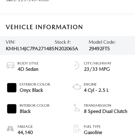
VEHICLE INFORMATION
VIN:
Stock #:
Model Code:
KMHL14JC7PA271485
N202065A
29492FT5
BODY STYLE
CITY/HIGHWAY
4D Sedan
23/33 MPG
EXTERIOR COLOR
ENGINE
Onyx Black
4 Cyl - 2.5 L
INTERIOR COLOR
TRANSMISSION
Black
8 Speed Dual Clutch
MILEAGE
FUEL TYPE
44,140
Gasoline