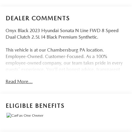
DEALER COMMENTS
Onyx Black 2023 Hyundai Sonata N Line FWD 8 Speed
Dual Clutch 2.5L I4 Black Premium Synthetic.
This vehicle is at our Chambersburg PA location.
Employee-Owned. Customer-Focused. As a 100%
employee-owned company, our team takes pride in every
guests' experience. You’ll get honest advice, transparent
deals, and attentive service from people who genuinely
Read More...
care. When employees are owners, your satisfaction isn’t
just a goal, it’s part of our success. It’s a philosophy that has
shaped Fitzgerald Auto Malls from the very beginning of
our story. 23/33 City/Highway MPG
ELIGIBLE BENEFITS