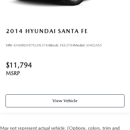
2014
HYUNDAI SANTA FE
VIN:
KM8SRDHF7EU063784
Stock:
EK63784
Model:
J0402A65
$11,794
MSRP
View Vehicle
May not represent actual vehicle. (Options, colors, trim and