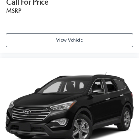
Call For Price
MSRP
View Vehicle