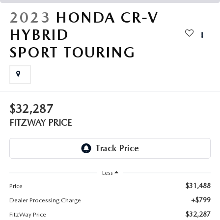
THE FITZWAY PRICE
2023
HONDA CR-V
OUR BLOG
HYBRID
SPORT TOURING
$32,287
FITZWAY PRICE
Less
$31,488
Price
+$799
Dealer Processing Charge
$32,287
FitzWay Price