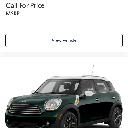
Call For Price
MSRP
View Vehicle