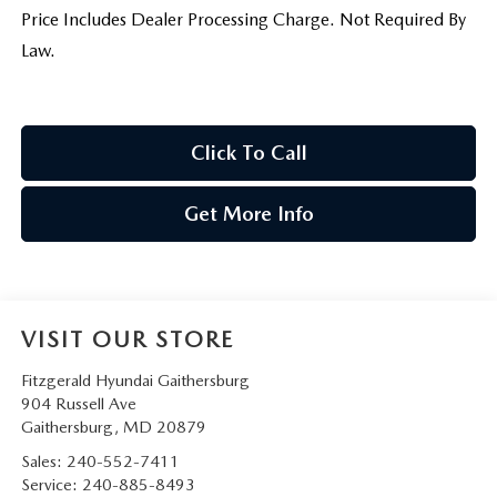
Price Includes Dealer Processing Charge. Not Required By
Law.
Click To Call
Get More Info
VISIT OUR STORE
Fitzgerald Hyundai Gaithersburg
904 Russell Ave
Gaithersburg
,
MD
20879
Sales:
240-552-7411
Service:
240-885-8493