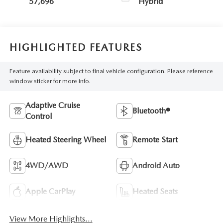
57,696
Hybrid
HIGHLIGHTED FEATURES
Feature availability subject to final vehicle configuration. Please reference
window sticker for more info.
Adaptive Cruise
Bluetooth®
Control
Heated Steering Wheel
Remote Start
4WD/AWD
Android Auto
Apple CarPlay
Heated Seats
View More Highlights...