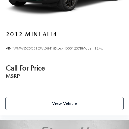
2012
MINI ALL4
VIN:
WMWZC5C51CWL58418
Stock:
D551257B
Model:
12ML
Call For Price
MSRP
View Vehicle