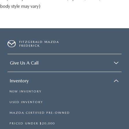
body style may vary)
FITZGERALD MAZDA
FREDERICK
Give Us A Call
Inventory
NEW INVENTORY
USED INVENTORY
MAZDA CERTIFIED PRE-OWNED
PRICED UNDER $20,000