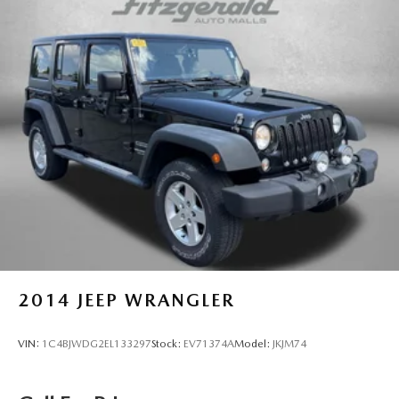
2014
JEEP WRANGLER
VIN:
1C4BJWDG2EL133297
Stock:
EV71374A
Model:
JKJM74