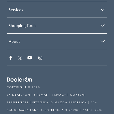
Services
Shopping Tools
About
COPYRIGHT © 2026
BY
DEALERON
|
SITEMAP
|
PRIVACY
|
CONSENT
PREFERENCES
| FITZGERALD MAZDA FREDERICK
|
114
BAUGHMANS LANE,
FREDERICK,
MD
21702
| SALES:
240-