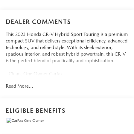
DEALER COMMENTS
This 2023 Honda CR-V Hybrid Sport Touring is a premium
compact SUV that delivers exceptional efficiency, advanced
technology, and refined style. With its sleek exterior,
spacious interior, and robust hybrid powertrain, this CR-V
is the perfect blend of practicality and sophistication.
- Clean, One Owner Carfax
- Bose Premium Sound System with Navigation
Read More...
- Memory Seat
- Power Driver Seat
- Remote Keyless Entry
- Power Liftgate
ELIGIBLE BENEFITS
- Blind Spot Information (BSI) System Warning
- Fully Automatic Headlights
- Illuminated Entry
- Honda Satellite-Linked Navigation System