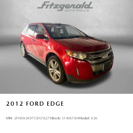
and navigation system keep you connected and entertained
Multi-Link Rear Suspension w/Coil Springs
on the road.
Regenerative 4-Wheel Disc Brakes w/4-Wheel ABS,
Front Vented Discs, Brake Assist, Hill Descent Control,
This 2023 Honda CR-V Hybrid Sport Touring is a truly
Hill Hold Control and Electric Parking Brake
exceptional vehicle that combines style, efficiency, and
advanced features. Experience the difference for yourself
Lithium Ion (li-Ion) Traction Battery
by scheduling a test drive today.
2012
FORD EDGE
VIN:
2FMDK3K97CBA78279
Stock:
S140678A
Model:
K3K