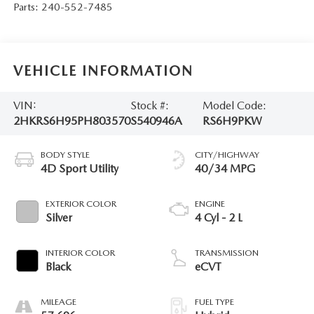
Parts:
240-552-7485
VEHICLE INFORMATION
VIN:
Stock #:
Model Code:
2HKRS6H95PH803570
S540946A
RS6H9PKW
BODY STYLE
CITY/HIGHWAY
4D Sport Utility
40/34 MPG
EXTERIOR COLOR
ENGINE
Silver
4 Cyl - 2 L
INTERIOR COLOR
TRANSMISSION
Black
eCVT
MILEAGE
FUEL TYPE