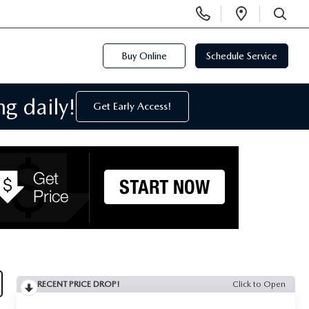
Display
Open
Phone
Directi
SEARCH
Numbers
Buy Online
Schedule Service
g daily!
Get Early Access!
RECENT PRICE DROP!
Click to Open