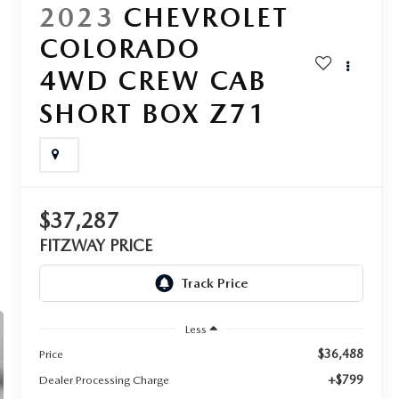
2023
CHEVROLET
COLORADO
4WD CREW CAB
SHORT BOX Z71
$37,287
FITZWAY PRICE
Less
$36,488
Price
+$799
Dealer Processing Charge