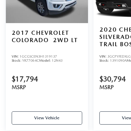
2020
CH
2017
CHEVROLET
SILVERA
COLORADO
2WD LT
TRAIL BO
VIN:
3GCPYFEDXLG
VIN:
1GCGSCEN3H1319137
Stock:
1391090A
Mo
Stock:
YR77064C
Model:
12N43
$30,794
$17,794
MSRP
MSRP
View Vehicle
View