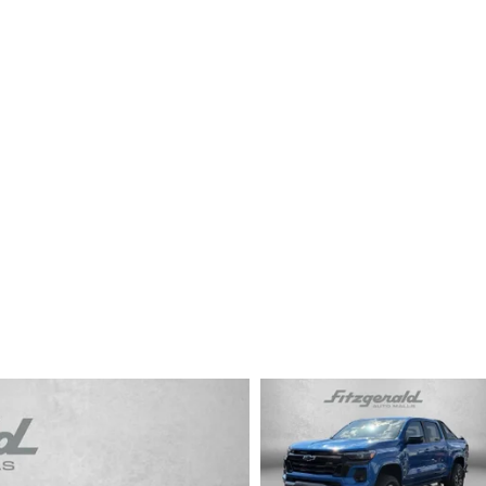
CENTER