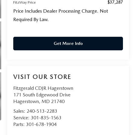
$37,287
FitzWay Price
Price Includes Dealer Processing Charge. Not
Required By Law.
Get More Info
VISIT OUR STORE
Fitzgerald CDJR Hagerstown
171 South Edgewood Drive
Hagerstown
,
MD
21740
Sales:
240-513-2283
Service:
301-835-1563
Parts:
301-678-1904