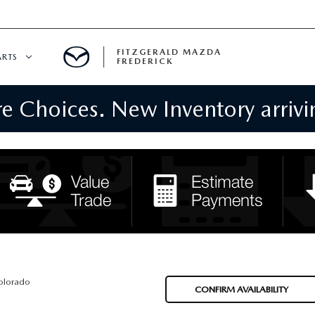
FITZGERALD MAZDA
ARTS
FREDERICK
 Choices. New Inventory arrivin
CENTER
PECIALS
 SERVICE
 PARTS SPECIALS
RTS
NFORMATION
olorado
CONFIRM AVAILABILITY
GE