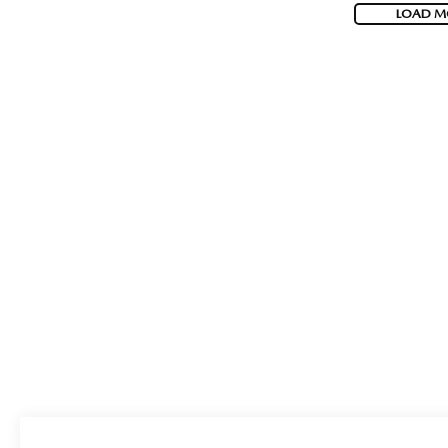
LOAD M