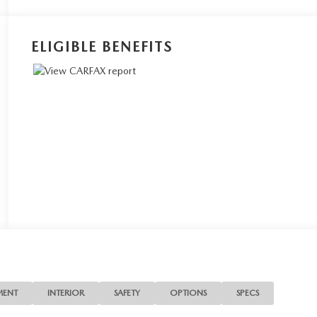
ELIGIBLE BENEFITS
MENT
INTERIOR
SAFETY
OPTIONS
SPECS