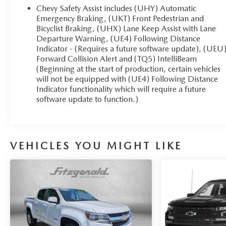
Chevy Safety Assist includes (UHY) Automatic
Emergency Braking, (UKT) Front Pedestrian and
Bicyclist Braking, (UHX) Lane Keep Assist with Lane
Departure Warning, (UE4) Following Distance
Indicator - (Requires a future software update), (UEU
Forward Collision Alert and (TQ5) IntelliBeam
(Beginning at the start of production, certain vehicles
will not be equipped with (UE4) Following Distance
Indicator functionality which will require a future
software update to function.)
VEHICLES YOU MIGHT LIKE