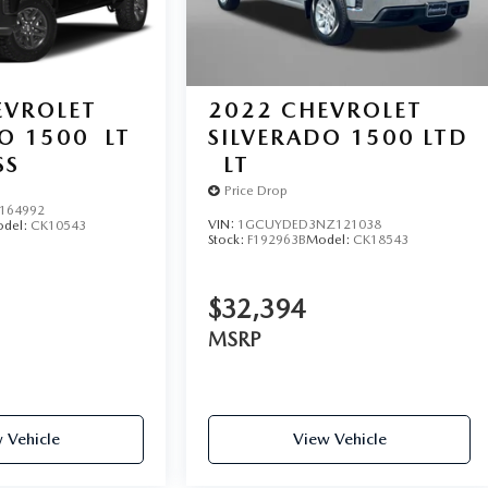
EVROLET
2022
CHEVROLET
DO 1500
LT
SILVERADO 1500 LTD
SS
LT
Price Drop
164992
VIN:
1GCUYDED3NZ121038
del:
CK10543
Stock:
F192963B
Model:
CK18543
$32,394
MSRP
 Vehicle
View Vehicle