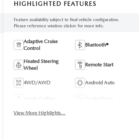
HIGHLIGHTED FEATURES
Feature availability subject to final vehicle configuration.
Please reference window sticker for more info.
Adaptive Cruise
Bluetooth®
Control
Heated Steering
Remote Start
Wheel
4WD/AWD
Android Auto
Apple CarPlay
Cooled Seats
View More Highlights...