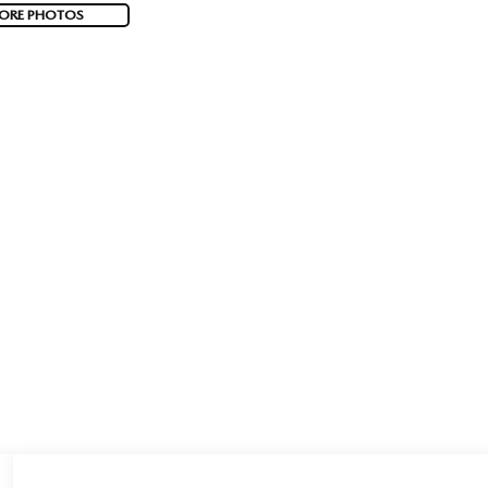
ORE PHOTOS