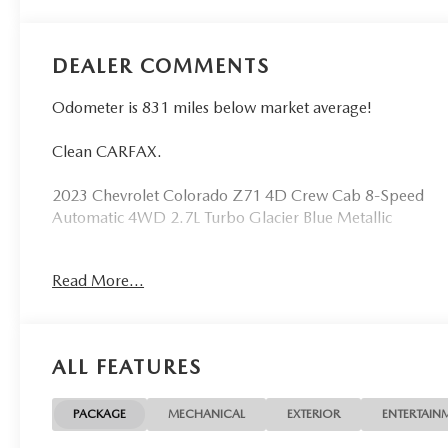
DEALER COMMENTS
Odometer is 831 miles below market average!
Clean CARFAX.
2023 Chevrolet Colorado Z71 4D Crew Cab 8-Speed
Automatic 4WD 2.7L Turbo Glacier Blue Metallic
See our preowned classifications page for the benefit
Read More...
of each used car category, we have something for
every budget! - 138 Pt Inspection - We accept trades -
Financing Available. Transparency and trust are at the
core of the FitzWay. We post the genuine FitzWay
ALL FEATURES
price for all car buyers.
PACKAGE
MECHANICAL
EXTERIOR
ENTERTAIN