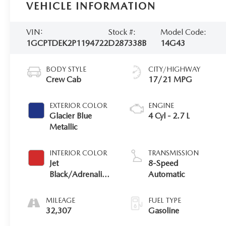
VEHICLE INFORMATION
VIN:
Stock #:
Model Code:
1GCPTDEK2P1194722
D287338B
14G43
BODY STYLE
CITY/HIGHWAY
Crew Cab
17/21 MPG
EXTERIOR COLOR
ENGINE
Glacier Blue
4 Cyl - 2.7 L
Metallic
INTERIOR COLOR
TRANSMISSION
Jet
8-Speed
Black/Adrenaline
Automatic
Red
MILEAGE
FUEL TYPE
32,307
Gasoline