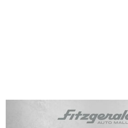
OUR STORY
RESEARCH PRE-OWNED MODES
SERVICE 
THE FITZGERALD PROMISE
LIFETIME BUYER PROTECTION PLAN
THE FITZWAY PRICE
OUR BLOG