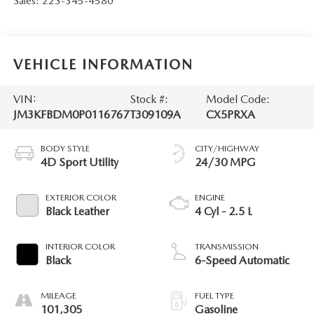
Sales:
223-345-4580
VEHICLE INFORMATION
VIN:
Stock #:
Model Code:
JM3KFBDM0P0116767
T309109A
CX5PRXA
BODY STYLE
CITY/HIGHWAY
4D Sport Utility
24/30 MPG
EXTERIOR COLOR
ENGINE
Black Leather
4 Cyl - 2.5 L
INTERIOR COLOR
TRANSMISSION
Black
6-Speed Automatic
MILEAGE
FUEL TYPE
101,305
Gasoline