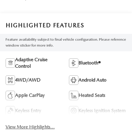
HIGHLIGHTED FEATURES
Feature availability subject to final vehicle configuration. Please reference
window sticker for more info.
Adaptive Cruise
Bluetooth®
Control
4WD/AWD
Android Auto
Apple CarPlay
Heated Seats
Keyless Entry
Keyless Ignition System
View More Highlights...