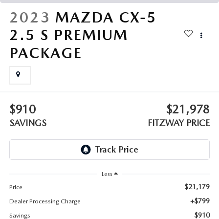
THE FITZWAY PRICE
2023
MAZDA CX-5
OUR BLOG
2.5 S PREMIUM
PACKAGE
$910
$21,978
SAVINGS
FITZWAY PRICE
Less
$21,179
Price
+$799
Dealer Processing Charge
$910
Savings