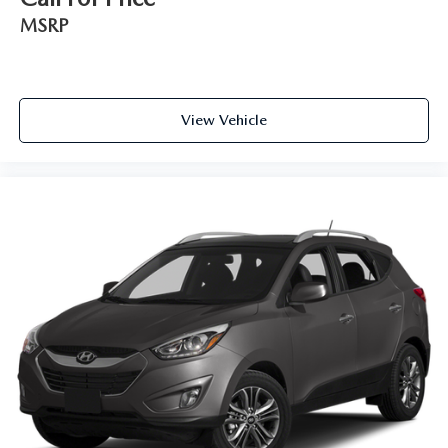
Door bins front Driver and passenger door bins
MSRP
Door bins rear Rear door bins
Door locks Power door locks with 2 stage unlocking
Door mirrors Power door mirrors
Driver foot rest
View Vehicle
Driver information center
First-row windows Power first-row windows
Floor console Full floor console
Floor console storage Covered floor console storage
Folding door mirrors Manual folding door mirrors
Front reading lights
Fuel door Manual fuel door release
Garage door opener HomeLink garage door opener
Glove box Illuminated glove box
Heated door mirrors Heated driver and passenger side
door mirrors
Illuminated glove box