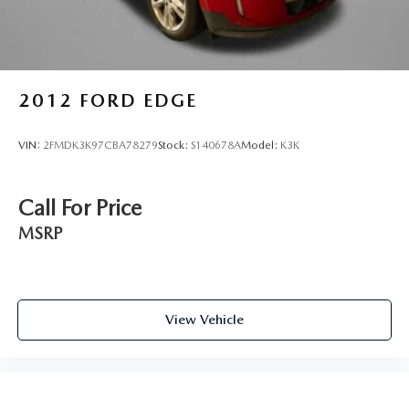
Rear seat upholstery Leather rear seat upholstery
Rear seatback upholstery Carpet rear seatback
upholstery
Rear seats fixed or removable Fixed rear seats
2012
FORD EDGE
Rear under seat ducts Rear under seat climate control
ducts
VIN:
2FMDK3K97CBA78279
Stock:
S140678A
Model:
K3K
Reclining rear seats Manual reclining rear seats
Seating capacity 5
Call For Price
Split front seats Bucket front seats
MSRP
Steering wheel material Leather and metal-look steering
wheel
Steering wheel telescopic Manual telescopic steering
wheel
View Vehicle
Steering wheel tilt Manual tilting steering wheel
Tinted windows Deep tinted windows
12V power outlets 3 12V power outlets
Accessory power Retained accessory power