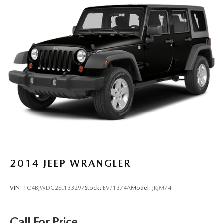
Adaptive cruise control Mazda Radar Cruise Control
(MRCC)
All-in-one key All-in-one remote fob and ignition key
Auto door locks Auto-locking doors
Battery charge warning
Beverage holders Front beverage holders
Beverage holders rear Rear beverage holders
Cargo access Power cargo area access release
Cargo floor type Carpet cargo area floor
Cargo light Cargo area light
Cargo tie downs Cargo area tie downs
Clock In-radio display clock
2014
JEEP WRANGLER
Cruise control Cruise control with steering wheel
mounted controls
VIN:
1C4BJWDG2EL133297
Stock:
EV71374A
Model:
JKJM74
Day/Night rearview mirror
Door ajar warning Rear cargo area ajar warning
Call For Price