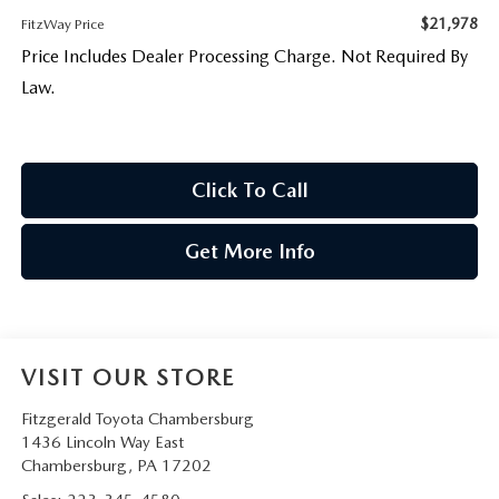
$21,978
FitzWay Price
Price Includes Dealer Processing Charge. Not Required By
Law.
Click To Call
Get More Info
VISIT OUR STORE
Fitzgerald Toyota Chambersburg
1436 Lincoln Way East
Chambersburg
,
PA
17202