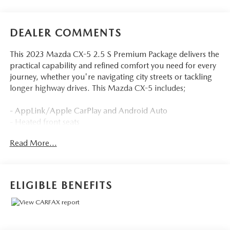
DEALER COMMENTS
This 2023 Mazda CX-5 2.5 S Premium Package delivers the
practical capability and refined comfort you need for every
journey, whether you're navigating city streets or tackling
longer highway drives. This Mazda CX-5 includes;
- AppLink/Apple CarPlay and Android Auto
- Heated front seats
- Power moonroof
Read More...
- Power liftgate
- Backup camera
Employee-Owned. Customer-Focused. As a 100%
ELIGIBLE BENEFITS
employee-owned company, our team takes pride in every
guests' experience. You'll get honest advice, transparent
deals, and attentive service from people who genuinely
care. When employees are owners, your satisfaction isn't