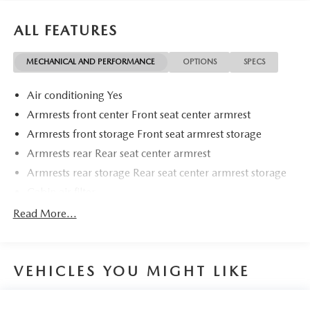
just a goal, it's part of our success. It's a philosophy that
has shaped Fitzgerald Auto Malls from the very beginning
ALL FEATURES
of our story.
MECHANICAL AND PERFORMANCE
OPTIONS
SPECS
Air conditioning Yes
Armrests front center Front seat center armrest
Armrests front storage Front seat armrest storage
Armrests rear Rear seat center armrest
Armrests rear storage Rear seat center armrest storage
Cabin air filter
Climate control Automatic climate control
Read More...
Door panel insert Metal-look door panel insert
Door trim insert Leatherette door trim insert
VEHICLES YOU MIGHT LIKE
Driver lumbar Driver seat with 2-way power lumbar
Driver seat direction Driver seat with 8-way directional
controls