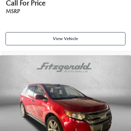
Call For Price
Interior accents Metal-look interior accents
MSRP
Number of memory settings 2 memory settings
Panel insert Metal-look instrument panel insert
Passenger seat direction Front passenger seat with 6-way
directional controls
View Vehicle
Power driver seat controls Driver seat power reclining,
lumbar support, cushion tilt, fore/aft control and height
adjustable control
Power passenger seat controls Passenger seat power
reclining, fore/aft control and height adjustable control
Rear bench seats Split-bench rear seat
Rear console climate control ducts
Rear head restraint control 3 rear seat head restraints
Rear head restraint control Manual rear seat head
restraint control
Rear head restraints Height adjustable rear seat head
restraints
Rear seat folding position Fold forward rear seatback