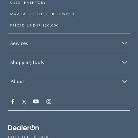
USED INVENTORY
MAZDA CERTIFIED PRE-OWNED
PRICED UNDER $20,000
Services
Shopping Tools
About
COPYRIGHT © 2026