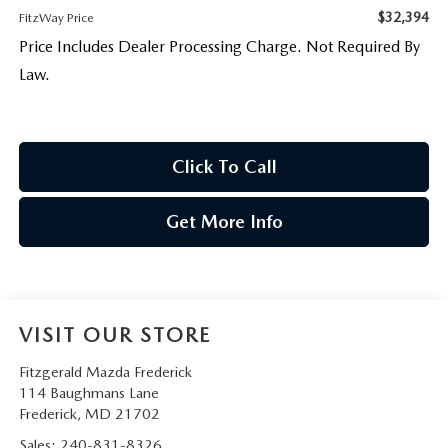
$32,394
FitzWay Price
Price Includes Dealer Processing Charge. Not Required By
Law.
Click To Call
Get More Info
VISIT OUR STORE
Fitzgerald Mazda Frederick
114 Baughmans Lane
Frederick
,
MD
21702
Sales:
240-831-8326