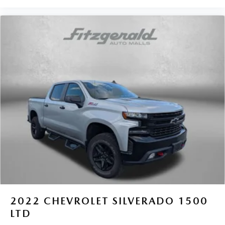
2022
CHEVROLET SILVERADO 1500
LTD