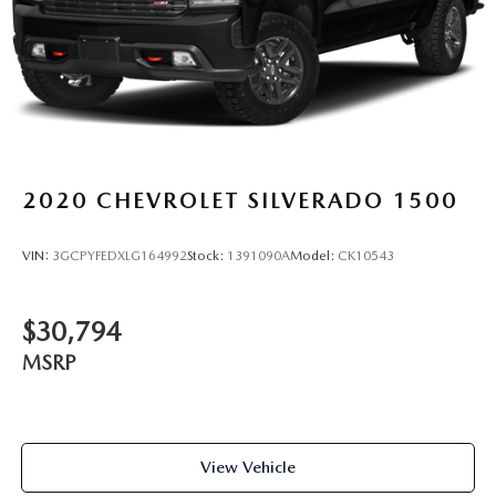
2020
CHEVROLET SILVERADO 1500
VIN:
3GCPYFEDXLG164992
Stock:
1391090A
Model:
CK10543
$30,794
MSRP
View Vehicle