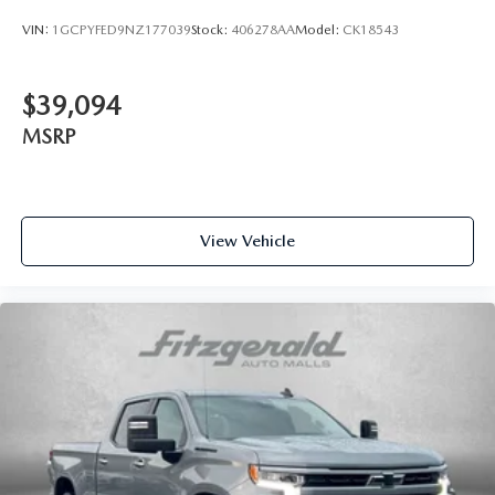
VIN:
1GCPYFED9NZ177039
Stock:
406278AA
Model:
CK18543
$39,094
MSRP
View Vehicle