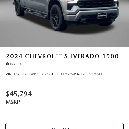
2024
CHEVROLET SILVERADO 1500
Price Drop
VIN:
1GCUDEED0RZ305764
Stock:
LA05764
Model:
CK10743
$45,794
MSRP