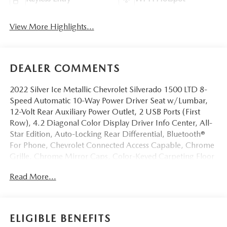
View More Highlights...
DEALER COMMENTS
2022 Silver Ice Metallic Chevrolet Silverado 1500 LTD 8-
Speed Automatic 10-Way Power Driver Seat w/Lumbar,
12-Volt Rear Auxiliary Power Outlet, 2 USB Ports (First
Row), 4.2 Diagonal Color Display Driver Info Center, All-
Star Edition, Auto-Locking Rear Differential, Bluetooth®
For Phone, Chevrolet Connected Access Capable, Chrome
Grille, Chrome Mirror Caps, Color-Keyed Carpeting Floor
Covering, Compass, Convenience Package, Deep-Tinted
Read More...
Glass, Dual-Zone Automatic Climate Control, Electric
Rear-Window Defogger, Electronic Cruise Control, EZ Lift
Power Lock & Release Tailgate, Front Frame-Mounted
Black Recovery Hooks, Front Rubberized Vinyl Floor Mats,
ELIGIBLE BENEFITS
Heated Driver & Front Outboard Passenger Seats, Heated