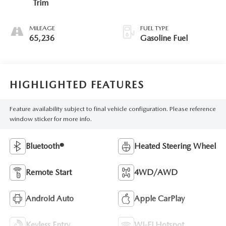
Trim
MILEAGE
FUEL TYPE
65,236
Gasoline Fuel
HIGHLIGHTED FEATURES
Feature availability subject to final vehicle configuration. Please reference
window sticker for more info.
Bluetooth®
Heated Steering Wheel
Remote Start
4WD/AWD
Android Auto
Apple CarPlay
Keyless Entry
Wi-Fi Hotspot