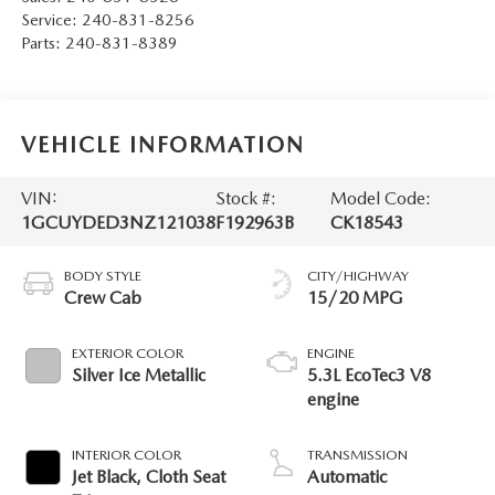
Service:
240-831-8256
Parts:
240-831-8389
VEHICLE INFORMATION
VIN:
Stock #:
Model Code:
1GCUYDED3NZ121038
F192963B
CK18543
BODY STYLE
CITY/HIGHWAY
Crew Cab
15/20 MPG
EXTERIOR COLOR
ENGINE
Silver Ice Metallic
5.3L EcoTec3 V8
engine
INTERIOR COLOR
TRANSMISSION
Jet Black, Cloth Seat
Automatic