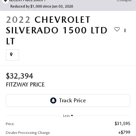
THE FITZWAY PRICE
Reduced by $1,000 since Jun 03, 2026
OUR BLOG
2022
CHEVROLET
SILVERADO 1500 LTD
LT
$32,394
FITZWAY PRICE
Less
$31,595
Price
+$799
Dealer Processing Charge