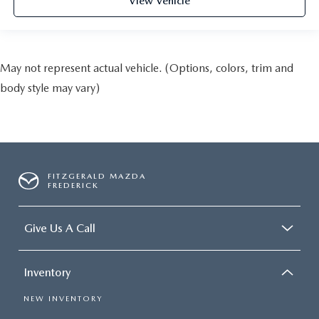
View Vehicle
May not represent actual vehicle. (Options, colors, trim and
body style may vary)
FITZGERALD MAZDA
FREDERICK
Give Us A Call
Inventory
NEW INVENTORY