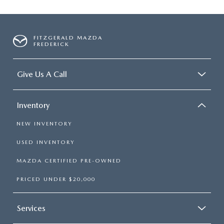
FITZGERALD MAZDA
FREDERICK
Give Us A Call
Inventory
NEW INVENTORY
USED INVENTORY
MAZDA CERTIFIED PRE-OWNED
PRICED UNDER $20,000
Services