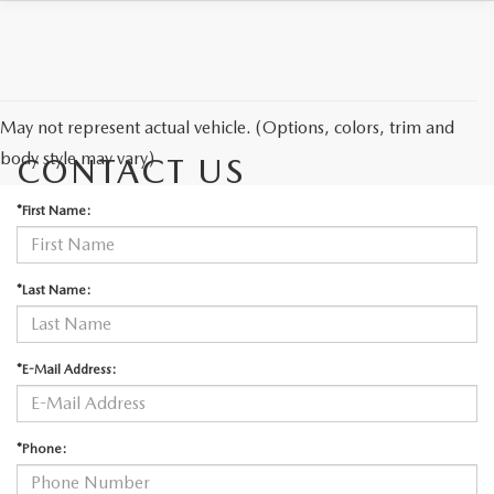
May not represent actual vehicle. (Options, colors, trim and
body style may vary)
CONTACT US
*First Name:
*Last Name:
*E-Mail Address:
*Phone: