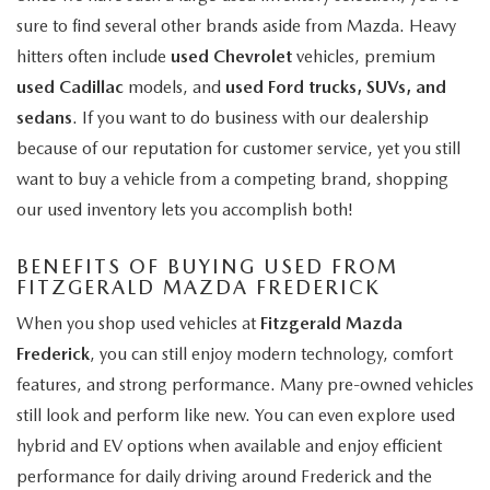
sure to find several other brands aside from Mazda. Heavy
hitters often include
used Chevrolet
vehicles, premium
used Cadillac
models, and
used Ford trucks, SUVs, and
sedans
. If you want to do business with our dealership
because of our reputation for customer service, yet you still
want to buy a vehicle from a competing brand, shopping
our used inventory lets you accomplish both!
BENEFITS OF BUYING USED FROM
FITZGERALD MAZDA FREDERICK
When you shop used vehicles at
Fitzgerald Mazda
Frederick
, you can still enjoy modern technology, comfort
features, and strong performance. Many pre-owned vehicles
still look and perform like new. You can even explore used
hybrid and EV options when available and enjoy efficient
performance for daily driving around Frederick and the