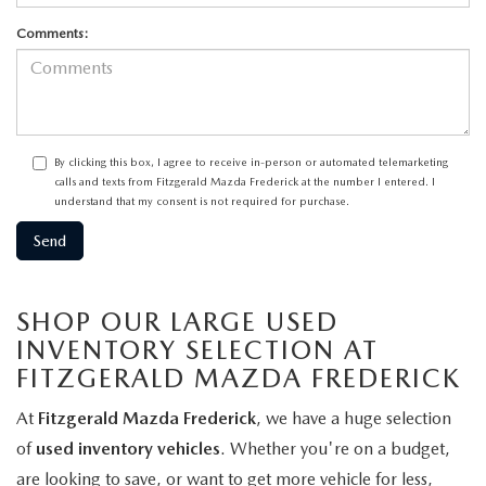
Comments:
By clicking this box, I agree to receive in-person or automated telemarketing
calls and texts from Fitzgerald Mazda Frederick at the number I entered. I
understand that my consent is not required for purchase.
SHOP OUR LARGE USED
INVENTORY SELECTION AT
FITZGERALD MAZDA FREDERICK
At
Fitzgerald Mazda Frederick
, we have a huge selection
of
used inventory vehicles
. Whether you're on a budget,
are looking to save, or want to get more vehicle for less,