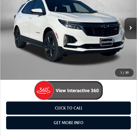
Fitzgerald Mazda Frederick
VIN:
3GNAXWEV3NS166415
Stock:
L538237A
Model:
1XY26
114,185 mi
Ext.
Int.
LESS
Price
$18,895
Dealer Processing Charge
+$799
FitzWay Price
$19,694
Price Includes Dealer Processing Charge. Not Required By
Law.
1
/
30
CLICK TO CALL
GET MORE INFO