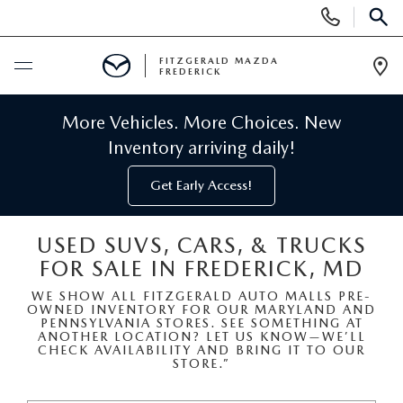
Display
Phone
SEAR
Numbers
FITZGERALD MAZDA
FREDERICK
Op
Dir
BUY ONLINE
More Vehicles. More Choices. New
Inventory arriving daily!
SCHEDULE SERVICE
Get Early Access!
NEW
USED SUVS, CARS, & TRUCKS
FOR SALE IN FREDERICK, MD
NEW MAZDA INVENTORY
PRE-OWNED
WE SHOW ALL FITZGERALD AUTO MALLS PRE-
OWNED INVENTORY FOR OUR MARYLAND AND
NEW MAZDA SUVS
PRE-OWNED MAZDAS
SPECIALS
PENNSYLVANIA STORES. SEE SOMETHING AT
ANOTHER LOCATION? LET US KNOW—WE’LL
CHECK AVAILABILITY AND BRING IT TO OUR
NEW MAZDA SEDANS
STORE.”
PRE-OWNED INVENTORY
NEW MANAGER SPECIALS
SERVICE & PARTS