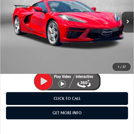
VIN:
1G1YC3D4XN5115006
Stock:
LK09905A
Model:
1YC67
2,832 mi
Ext.
LESS
Price
$73,985
Dealer Processing Charge
+$799
FitzWay Price
$74,784
Price Includes Dealer Processing Charge. Not Required By
Law.
1
/
37
CLICK TO CALL
GET MORE INFO