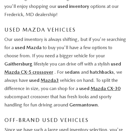
you'll enjoy shopping our
used inventory
options at our
Frederick, MD dealership!
USED MAZDA VEHICLES
Our used inventory is always shifting, but if you're searching
for a
used Mazda
to buy you'll have a few options to
choose from. If you need a bigger vehicle for your
Gaithersburg
lifestyle you can drive off with a stylish
used
Mazda CX-5 crossover
. For
sedans
and
hatchbacks
, we
always have
used
Mazda3
vehicles on hand. To split the
difference in size, you can shop for a
used
Mazda CX-30
subcompact crossover that has fresh looks and sporty
handling for fun driving around
Germantown
.
OFF-BRAND USED VEHICLES
Since we have such a large used inventory selection, you're