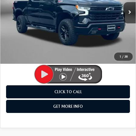
24,188 mi
Ext.
Int.
LESS
Price
$46,995
Dealer Processing Charge
+$799
FitzWay Price
$47,794
Price Includes Dealer Processing Charge. Not Required By
Law.
1
/
38
CLICK TO CALL
GET MORE INFO