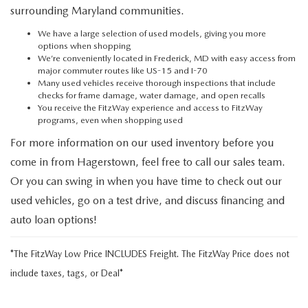
surrounding Maryland communities.
We have a large selection of used models, giving you more
options when shopping
We’re conveniently located in Frederick, MD with easy access from
major commuter routes like US-15 and I-70
Many used vehicles receive thorough inspections that include
checks for frame damage, water damage, and open recalls
You receive the FitzWay experience and access to FitzWay
programs, even when shopping used
For more information on our used inventory before you
come in from Hagerstown, feel free to call our sales team.
Or you can swing in when you have time to check out our
used vehicles, go on a test drive, and discuss financing and
auto loan options!
*The FitzWay Low Price INCLUDES Freight. The FitzWay Price does not
include taxes, tags, or Deal*