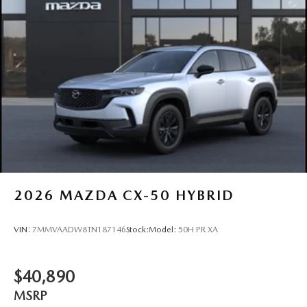
2026
MAZDA CX-50 HYBRID
VIN:
7MMVAADW8TN187146
Stock:
Model:
50H PR XA
$40,890
MSRP