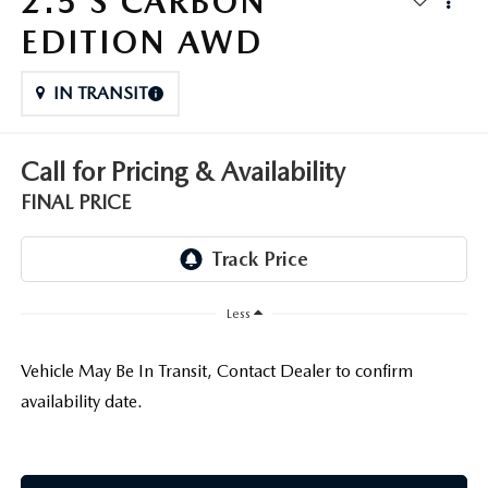
2.5 S CARBON
THE FITZWAY PRICE
EDITION AWD
OUR BLOG
IN TRANSIT
Call for Pricing & Availability
FINAL PRICE
Less
Vehicle May Be In Transit, Contact Dealer to confirm
availability date.