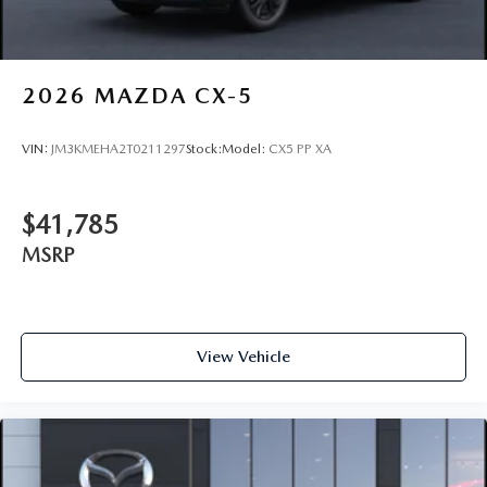
2026
MAZDA CX-5
VIN:
JM3KMEHA2T0211297
Stock:
Model:
CX5 PP XA
$41,785
MSRP
View Vehicle