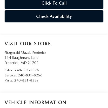
Click To Call
Check Availability
VISIT OUR STORE
Fitzgerald Mazda Frederick
114 Baughmans Lane
Frederick
,
MD
21702
Sales:
240-831-8326
Service:
240-831-8256
Parts:
240-831-8389
VEHICLE INFORMATION