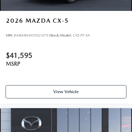
2026
MAZDA CX-5
VIN:
JM3KMEHA5T0216753
Stock:
Model:
CX5 PP XA
$41,595
MSRP
View Vehicle