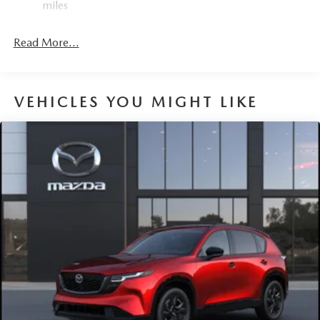
miles
4-Wheel Disc Brakes w/4-Wheel ABS, Front Vented
Discs, Brake Assist, Hill Hold Control and Electric
Read More...
Parking Brake
Brake Actuated Limited Slip Differential
VEHICLES YOU MIGHT LIKE