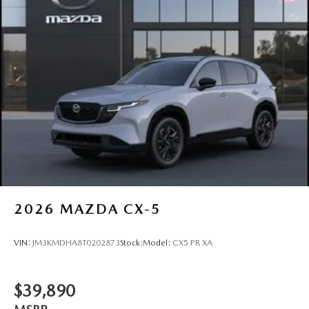
2026
MAZDA CX-5
VIN:
JM3KMDHA8T0202873
Stock:
Model:
CX5 PR XA
$39,890