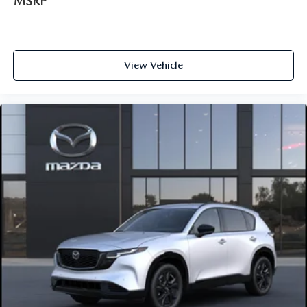
MSRP
View Vehicle