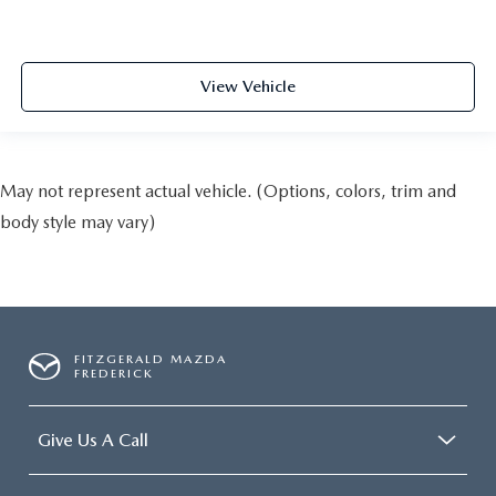
View Vehicle
May not represent actual vehicle. (Options, colors, trim and
body style may vary)
FITZGERALD MAZDA
FREDERICK
Give Us A Call