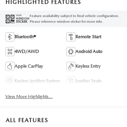
HIGHLIGHTED FEATURES
Feature availability subject to final vehicle configuration.
VIEW
WINDOW
Please reference window sticker for more info.
STICKER
Bluetooth®
Remote Start
4WD/AWD
Android Auto
Apple CarPlay
Keyless Entry
Keyless Ignition System
Leather Seats
View More Highlights...
ALL FEATURES