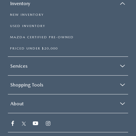
Inventory
NEW INVENTORY
USED INVENTORY
MAZDA CERTIFIED PRE-OWNED
PRICED UNDER $20,000
Services
Shopping Tools
About