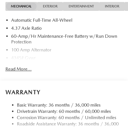
MECHANICAL
EXTERIOR
ENTERTAINMENT
INTERIOR
Automatic Full-Time All-Wheel
4.37 Axle Ratio
60-Amp/Hr Maintenance-Free Battery w/Run Down
Protection
100 Amp Alternator
4345# Gvwr
Gas-Pressurized Shock Absorbers
Read More...
Front Anti-Roll Bar
Electric Power-Assist Speed-Sensing Steering
12.7 Gal. Fuel Tank
WARRANTY
Quasi-Dual Stainless Steel Exhaust w/Chrome Tailpipe
Finisher
Basic Warranty: 36 months / 36,000 miles
Drivetrain Warranty: 60 months / 60,000 miles
Permanent Locking Hubs
Corrosion Warranty: 60 months / Unlimited miles
Strut Front Suspension w/Coil Springs
Roadside Assistance Warranty: 36 months / 36,000
Torsion Beam Rear Suspension w/Coil Springs