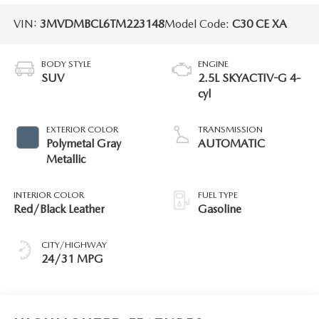
VIN:
3MVDMBCL6TM223148
Model Code:
C30 CE XA
BODY STYLE
ENGINE
SUV
2.5L SKYACTIV-G 4-
cyl
EXTERIOR COLOR
TRANSMISSION
Polymetal Gray
AUTOMATIC
Metallic
INTERIOR COLOR
FUEL TYPE
Red/Black Leather
Gasoline
CITY/HIGHWAY
24/31 MPG