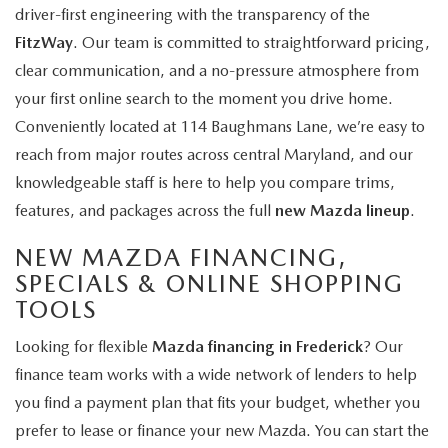
driver-first engineering with the transparency of the
FitzWay
. Our team is committed to straightforward pricing,
clear communication, and a no-pressure atmosphere from
your first online search to the moment you drive home.
Conveniently located at 114 Baughmans Lane, we’re easy to
reach from major routes across central Maryland, and our
knowledgeable staff is here to help you compare trims,
features, and packages across the full
new Mazda lineup
.
NEW MAZDA FINANCING,
SPECIALS & ONLINE SHOPPING
TOOLS
Looking for flexible
Mazda financing in Frederick
? Our
finance team works with a wide network of lenders to help
you find a payment plan that fits your budget, whether you
prefer to lease or finance your new Mazda. You can start the