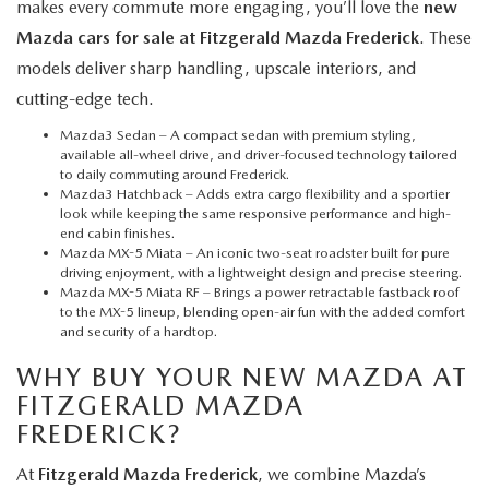
makes every commute more engaging, you’ll love the
new
Mazda cars for sale at Fitzgerald Mazda Frederick
. These
models deliver sharp handling, upscale interiors, and
cutting-edge tech.
Mazda3 Sedan
– A compact sedan with premium styling,
available all-wheel drive, and driver-focused technology tailored
to daily commuting around Frederick.
Mazda3 Hatchback
– Adds extra cargo flexibility and a sportier
look while keeping the same responsive performance and high-
end cabin finishes.
Mazda MX-5 Miata
– An iconic two-seat roadster built for pure
driving enjoyment, with a lightweight design and precise steering.
Mazda MX-5 Miata RF
– Brings a power retractable fastback roof
to the MX-5 lineup, blending open-air fun with the added comfort
and security of a hardtop.
WHY BUY YOUR NEW MAZDA AT
FITZGERALD MAZDA
FREDERICK?
At
Fitzgerald Mazda Frederick
, we combine Mazda’s