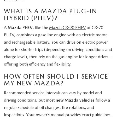
WHAT IS A MAZDA PLUG-IN
HYBRID (PHEV)?
A
Mazda PHEV
, like the
Mazda CX-90 PHEV
or CX-70
PHEV, combines a gasoline engine with an electric motor
and rechargeable battery. You can drive on electric power
alone for shorter trips (depending on driving conditions and
charge level), then rely on the gas engine for longer drives—
offering both efficiency and flexibility.
HOW OFTEN SHOULD I SERVICE
MY NEW MAZDA?
Recommended service intervals can vary by model and
driving conditions, but most
new Mazda vehicles
follow a
regular schedule of oil changes, tire rotations, and
inspections. Your owner’s manual provides exact guidelines,