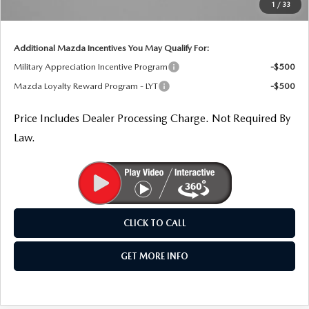
1
/
33
Internet Price
$32,154
Additional Mazda Incentives You May Qualify For:
Military Appreciation Incentive Program
-$500
Mazda Loyalty Reward Program - LYT
-$500
Price Includes Dealer Processing Charge. Not Required By
Law.
CLICK TO CALL
GET MORE INFO