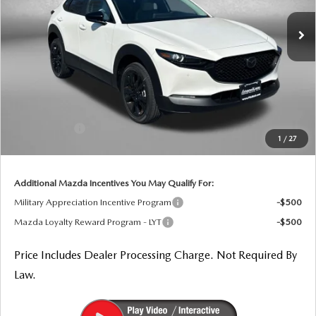
Ext.
In Stock
LESS
MSRP
$32,490
Dealer Processing Charge
+$799
Dealer Discount
-$924
Mazda Offers:
-$1,000
1
/
27
Internet Price
$31,365
Additional Mazda Incentives You May Qualify For:
Military Appreciation Incentive Program
-$500
Mazda Loyalty Reward Program - LYT
-$500
Price Includes Dealer Processing Charge. Not Required By
Law.