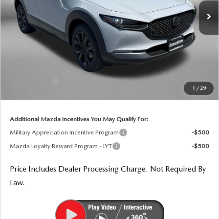
Ext.
In Stock
LESS
MSRP
$36,960
Dealer Processing Charge
+$799
Dealer Discount
-$1,020
Mazda Offers:
-$1,000
1
/
29
Internet Price
$35,739
Additional Mazda Incentives You May Qualify For:
Military Appreciation Incentive Program
-$500
Mazda Loyalty Reward Program - LYT
-$500
Price Includes Dealer Processing Charge. Not Required By
Law.