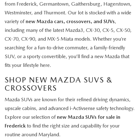
from Frederick, Germantown, Gaithersburg, Hagerstown,
Westminster, and Thurmont. Our lot is stocked with a wide
variety of
new Mazda cars, crossovers, and SUVs
,
including many of the latest Mazda3, CX-30, CX-5, CX-50,
CX-70, CX-90, and MX-5 Miata models. Whether you’re
searching for a fun-to-drive commuter, a family-friendly
SUV, or a sporty convertible, you’ll find a new Mazda that
fits your lifestyle here.
SHOP NEW MAZDA SUVS &
CROSSOVERS
Mazda SUVs are known for their refined driving dynamics,
upscale cabins, and advanced i-Activsense safety technology.
Explore our selection of
new Mazda SUVs for sale in
Frederick
to find the right size and capability for your
routine around Maryland.