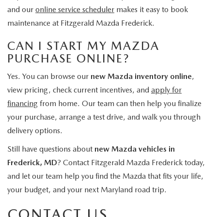
and our
online service scheduler
makes it easy to book
maintenance at Fitzgerald Mazda Frederick.
CAN I START MY MAZDA
PURCHASE ONLINE?
Yes. You can browse our
new Mazda inventory online
,
view pricing, check current incentives, and
apply for
financing
from home. Our team can then help you finalize
your purchase, arrange a test drive, and walk you through
delivery options.
Still have questions about
new Mazda vehicles in
Frederick, MD
? Contact Fitzgerald Mazda Frederick today,
and let our team help you find the Mazda that fits your life,
your budget, and your next Maryland road trip.
CONTACT US