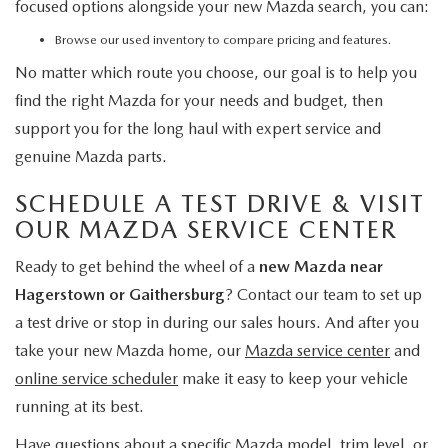
focused options alongside your new Mazda search, you can:
Browse our used inventory
to compare pricing and features.
No matter which route you choose, our goal is to help you
find the right Mazda for your needs and budget, then
support you for the long haul with expert service and
genuine Mazda parts.
SCHEDULE A TEST DRIVE & VISIT
OUR MAZDA SERVICE CENTER
Ready to get behind the wheel of a
new Mazda near
Hagerstown or Gaithersburg
? Contact our team to set up
a test drive or stop in during our sales hours. And after you
take your new Mazda home, our
Mazda service center
and
online service scheduler
make it easy to keep your vehicle
running at its best.
Have questions about a specific Mazda model, trim level, or