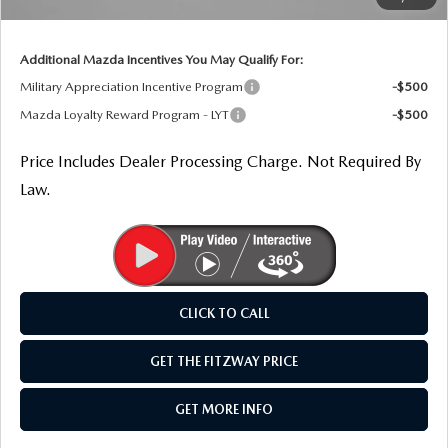
THE FITZWAY PRICE
Internet Price
$30,064
OUR BLOG
Additional Mazda Incentives You May Qualify For:
Military Appreciation Incentive Program
-$500
Mazda Loyalty Reward Program - LYT
-$500
Price Includes Dealer Processing Charge. Not Required By
Law.
CLICK TO CALL
GET THE FITZWAY PRICE
GET MORE INFO