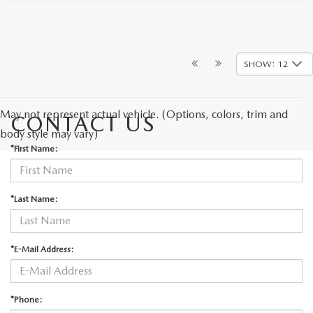
SHOW: 12
May not represent actual vehicle. (Options, colors, trim and
CONTACT US
body style may vary)
*First Name:
*Last Name:
*E-Mail Address:
*Phone: