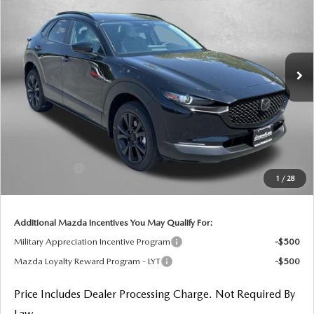
FINAL PRICE
Price Drop
VIN:
3MVDMBXL4TM148461
Stock:
M148461
Model:
C30 AE XA
Ext.
In Stock
LESS
MSRP
$32,095
Dealer Processing Charge
+$799
Dealer Discount
-$896
Mazda Offers:
-$1,000
1
/
28
Internet Price
$30,998
Additional Mazda Incentives You May Qualify For:
Military Appreciation Incentive Program
-$500
Mazda Loyalty Reward Program - LYT
-$500
Price Includes Dealer Processing Charge. Not Required By
Law.