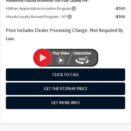
Additional Mazda Incentives You May Qualify For:
Military Appreciation Incentive Program
-$500
Mazda Loyalty Reward Program - LYT
-$500
Price Includes Dealer Processing Charge. Not Required By
Law.
CLICK TO CALL
GET THE FITZWAY PRICE
GET MORE INFO