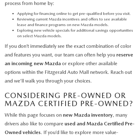
process from home by:
Applying for financing online
to get pre-qualified before you visit.
Reviewing current Mazda incentives and offers
to see available
lease and finance programs on new Mazda models.
Exploring new vehicle specials
for additional savings opportunities
on select Mazda models.
If you don’t immediately see the exact combination of color
and features you want, our team can often help you
reserve
an incoming new Mazda
or explore other available
options within the Fitzgerald Auto Mall network. Reach out
and we’ll walk you through your choices.
CONSIDERING PRE-OWNED OR
MAZDA CERTIFIED PRE-OWNED?
While this page focuses on
new Mazda inventory
, many
drivers also like to compare
used and Mazda Certified Pre-
Owned vehicles
. If you’d like to explore more value-