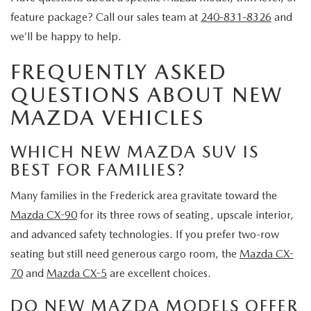
feature package? Call our sales team at
240-831-8326
and
we’ll be happy to help.
FREQUENTLY ASKED
QUESTIONS ABOUT NEW
MAZDA VEHICLES
WHICH NEW MAZDA SUV IS
BEST FOR FAMILIES?
Many families in the Frederick area gravitate toward the
Mazda CX-90
for its three rows of seating, upscale interior,
and advanced safety technologies. If you prefer two-row
seating but still need generous cargo room, the
Mazda CX-
70
and
Mazda CX-5
are excellent choices.
DO NEW MAZDA MODELS OFFER