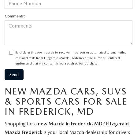
Comments:
By clicking this box, I agree to receive in-person or automated telemarketing
calls and texts from Fitzgerald Mazda Frederick at the number I entered. I
understand that my consent is not required for purchase.
NEW MAZDA CARS, SUVS
& SPORTS CARS FOR SALE
IN FREDERICK, MD
Shopping for a
new Mazda in Frederick, MD
?
Fitzgerald
Mazda Frederick
is your local Mazda dealership for drivers