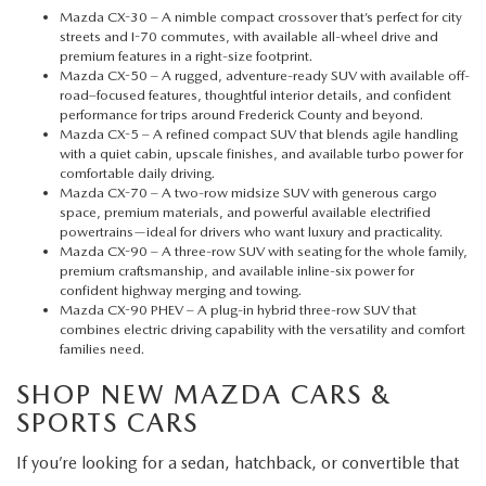
Mazda CX-30
– A nimble compact crossover that’s perfect for city
streets and I-70 commutes, with available all-wheel drive and
premium features in a right-size footprint.
Mazda CX-50
– A rugged, adventure-ready SUV with available off-
road–focused features, thoughtful interior details, and confident
performance for trips around Frederick County and beyond.
Mazda CX-5
– A refined compact SUV that blends agile handling
with a quiet cabin, upscale finishes, and available turbo power for
comfortable daily driving.
Mazda CX-70
– A two-row midsize SUV with generous cargo
space, premium materials, and powerful available electrified
powertrains—ideal for drivers who want luxury and practicality.
Mazda CX-90
– A three-row SUV with seating for the whole family,
premium craftsmanship, and available inline-six power for
confident highway merging and towing.
Mazda CX-90 PHEV
– A plug-in hybrid three-row SUV that
combines electric driving capability with the versatility and comfort
families need.
SHOP NEW MAZDA CARS &
SPORTS CARS
If you’re looking for a sedan, hatchback, or convertible that