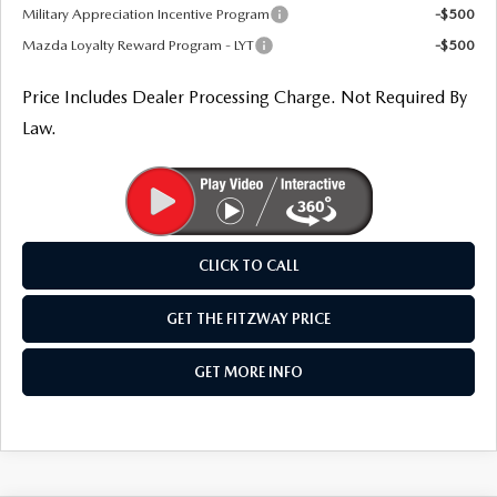
Military Appreciation Incentive Program
-$500
Mazda Loyalty Reward Program - LYT
-$500
Price Includes Dealer Processing Charge. Not Required By
Law.
CLICK TO CALL
GET THE FITZWAY PRICE
GET MORE INFO