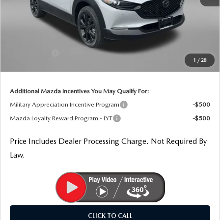
MSRP
$36,975
Dealer Processing Charge
+$799
Dealer Discount
-$1,023
Mazda Offers:
-$1,000
1
/
28
Internet Price
$35,751
Additional Mazda Incentives You May Qualify For:
Military Appreciation Incentive Program
-$500
Mazda Loyalty Reward Program - LYT
-$500
Price Includes Dealer Processing Charge. Not Required By
Law.
CLICK TO CALL