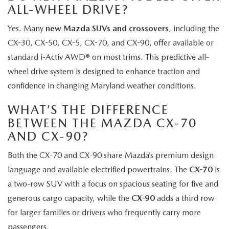
ALL-WHEEL DRIVE?
Yes. Many
new Mazda SUVs and crossovers
, including the
CX-30, CX-50, CX-5, CX-70, and CX-90, offer available or
standard i-Activ AWD® on most trims. This predictive all-
wheel drive system is designed to enhance traction and
confidence in changing Maryland weather conditions.
WHAT’S THE DIFFERENCE
BETWEEN THE MAZDA CX-70
AND CX-90?
Both the CX-70 and CX-90 share Mazda’s premium design
language and available electrified powertrains. The
CX-70
is
a two-row SUV with a focus on spacious seating for five and
generous cargo capacity, while the
CX-90
adds a third row
for larger families or drivers who frequently carry more
passengers.