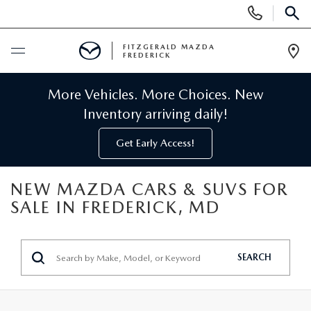
Display
Phone
SEAR
Numbers
FITZGERALD MAZDA
FREDERICK
Op
Dir
BUY ONLINE
More Vehicles. More Choices. New
Inventory arriving daily!
SCHEDULE SERVICE
Get Early Access!
NEW
NEW MAZDA CARS & SUVS FOR
SALE IN FREDERICK, MD
NEW MAZDA INVENTORY
PRE-OWNED
NEW MAZDA SUVS
PRE-OWNED MAZDAS
SPECIALS
SEARCH
NEW MAZDA SEDANS
PRE-OWNED INVENTORY
NEW MANAGER SPECIALS
SERVICE & PARTS