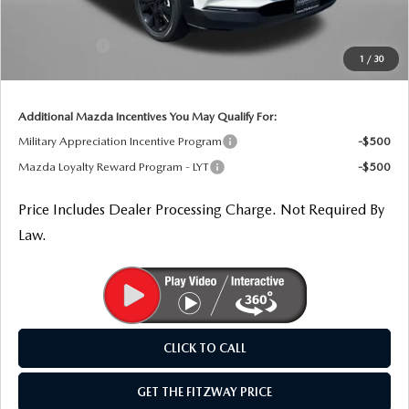
Dealer Discount
-$1,058
Mazda Offers:
-$1,000
1
/
30
Internet Price
$35,891
Additional Mazda Incentives You May Qualify For:
Military Appreciation Incentive Program
-$500
Mazda Loyalty Reward Program - LYT
-$500
Price Includes Dealer Processing Charge. Not Required By
Law.
CLICK TO CALL
GET THE FITZWAY PRICE