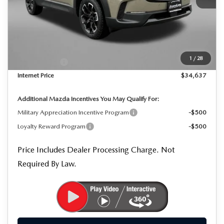
MSRP
$35,855
Dealer Processing Charge
+$799
Dealer Discount
-$1,017
1
/
28
Mazda Offers:
-$1,000
Internet Price
$34,637
Additional Mazda Incentives You May Qualify For:
Military Appreciation Incentive Program
-$500
Loyalty Reward Program
-$500
Price Includes Dealer Processing Charge. Not
Required By Law.