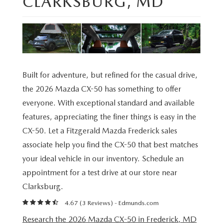
CLARKSBURG, MD
NEW CAR MANAGER SPECIALS
PRE-OWNED MANAGER SPECIALS
PRE-OWNED MANAGER SPECIALS
SERVICE CENTER
FINANCE
EXPLORE MAZDA MODELS
PRE-OWNED UNDER 15K
TRADE US YOUR CAR
SERVICE & PARTS SPECIALS
FINANCE CENTER
ABOUT US
RESEARCH NEW MODELS
CERTIFIED PRE-OWNED INVENTORY
SELL US YOUR CAR
ORDER PARTS
APPLY FOR FINANCING
ABOUT US
MAZDA RESOURCES
Built for adventure, but refined for the casual drive,
WHY BUY MAZDA CERTIFIED
the 2026 Mazda CX-50 has something to offer
RECALL INFORMATION
HOURS & DIRECTIONS
everyone. With exceptional standard and available
RESEARCH PRE-OWNED MODES
OIL CHANGE
features, appreciating the finer things is easy in the
CONTACT US
CX-50. Let a Fitzgerald Mazda Frederick sales
SERVICE CENTER
associate help you find the CX-50 that best matches
OUR STORY
your ideal vehicle in our inventory. Schedule an
appointment for a test drive at our store near
THE FITZGERALD PROMISE
Clarksburg.
LIFETIME BUYER PROTECTION PLAN
4.67 (
3 Reviews
) -
Edmunds.com
Research the 2026 Mazda CX-50 in Frederick, MD