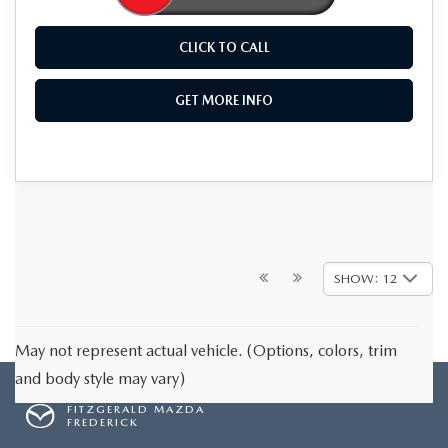
CLICK TO CALL
GET MORE INFO
SHOW: 12
May not represent actual vehicle. (Options, colors, trim
and body style may vary)
FITZGERALD MAZDA
FREDERICK