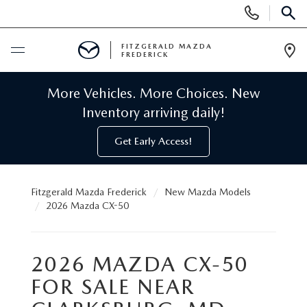
Display
Phone
SEAR
Numbers
FITZGERALD MAZDA
FREDERICK
Op
Dir
BUY ONLINE
More Vehicles. More Choices. New
Inventory arriving daily!
SCHEDULE SERVICE
Get Early Access!
NEW
Fitzgerald Mazda Frederick
New Mazda Models
NEW MAZDA INVENTORY
PRE-OWNED
2026 Mazda CX-50
NEW MAZDA SUVS
PRE-OWNED MAZDAS
SPECIALS
2026 MAZDA CX-50
NEW MAZDA SEDANS
PRE-OWNED INVENTORY
FOR SALE NEAR
NEW MANAGER SPECIALS
SERVICE & PARTS