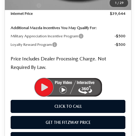
1
/
29
Mazda Offers:
-$1,500
Internet Price
$39,644
Additional Mazda Incentives You May Qualify For:
Military Appreciation Incentive Program
-$500
Loyalty Reward Program
-$500
Price Includes Dealer Processing Charge. Not
Required By Law.
CLICK TO CALL
GET THE FITZWAY PRICE