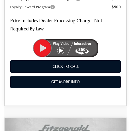
Loyalty Reward Program
-$500
Price Includes Dealer Processing Charge. Not
Required By Law.
CLICK TO CALL
GET MORE INFO
COMPARE VEHICLE
2026
MAZDA CX-50
2.5 S
$36,623