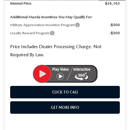
Internet Price
$36,163
Additional Mazda Incentives You May Qualify For:
Military Appreciation Incentive Program
-$500
Loyalty Reward Program
-$500
Price Includes Dealer Processing Charge. Not
Required By Law.
CLICK TO CALL
GET MORE INFO