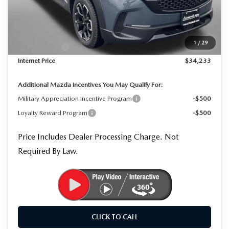
MSRP
$35,350
Dealer Processing Charge
+$799
Dealer Discount
-$916
1
/
29
Mazda Offers:
-$1,000
Internet Price
$34,233
Additional Mazda Incentives You May Qualify For:
Military Appreciation Incentive Program
-$500
Loyalty Reward Program
-$500
Price Includes Dealer Processing Charge. Not
Required By Law.
CLICK TO CALL