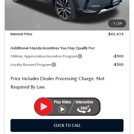
MSRP
$45,325
Dealer Processing Charge
+$799
Dealer Discount
-$1,205
1
/
29
Mazda Offers:
-$1,500
Internet Price
$43,419
Additional Mazda Incentives You May Qualify For:
Military Appreciation Incentive Program
-$500
Loyalty Reward Program
-$500
Price Includes Dealer Processing Charge. Not
Required By Law.
CLICK TO CALL