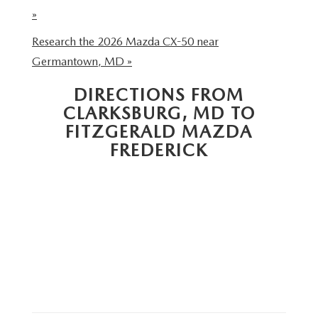
THE FITZWAY PRICE
»
OUR BLOG
Research the 2026 Mazda CX-50 near
Germantown, MD »
DIRECTIONS FROM
CLARKSBURG, MD TO
FITZGERALD MAZDA
FREDERICK