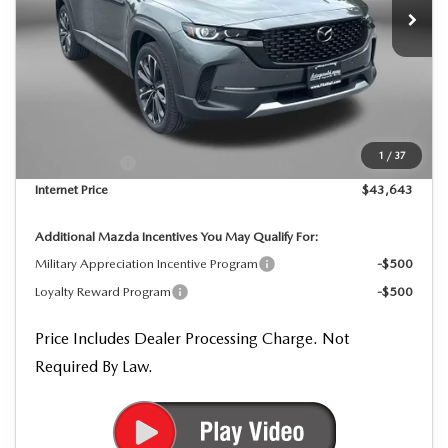
LESS
MSRP
$45,605
Dealer Processing Charge
+$799
Dealer Discount
-$1,261
1
/
37
Mazda Offers:
-$1,500
Internet Price
$43,643
Additional Mazda Incentives You May Qualify For:
Military Appreciation Incentive Program
-$500
Loyalty Reward Program
-$500
Price Includes Dealer Processing Charge. Not
Required By Law.