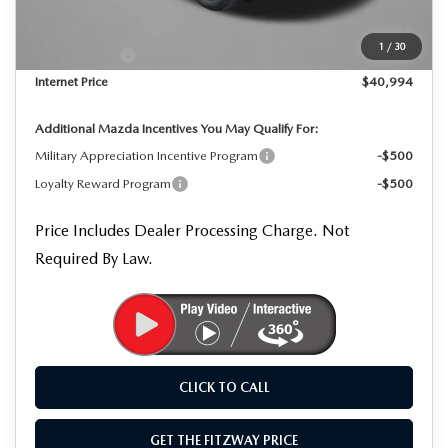
Dealer Processing Charge
+$799
Dealer Discount
-$1,145
1
/
30
Mazda Offers:
-$1,500
Internet Price
$40,994
Additional Mazda Incentives You May Qualify For:
Military Appreciation Incentive Program
-$500
Loyalty Reward Program
-$500
Price Includes Dealer Processing Charge. Not
Required By Law.
CLICK TO CALL
GET THE FITZWAY PRICE