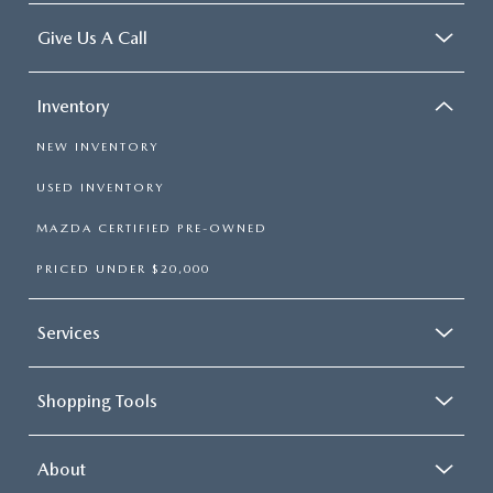
Give Us A Call
Inventory
NEW INVENTORY
USED INVENTORY
MAZDA CERTIFIED PRE-OWNED
PRICED UNDER $20,000
Services
Shopping Tools
About