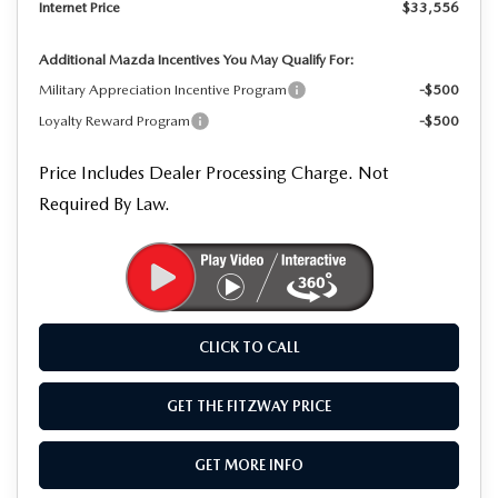
Internet Price
$33,556
Additional Mazda Incentives You May Qualify For:
Military Appreciation Incentive Program
-$500
Loyalty Reward Program
-$500
Price Includes Dealer Processing Charge. Not
Required By Law.
CLICK TO CALL
GET THE FITZWAY PRICE
GET MORE INFO