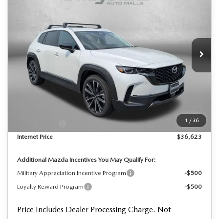
PREMIUM
FINAL PRICE
Price Drop
VIN:
7MMVABDL4TN614429
Stock:
N614429
Model:
C50 PR XA
Ext.
Int.
In Stock
LESS
MSRP
$37,955
Dealer Processing Charge
+$799
Dealer Discount
-$1,131
1
/
36
Mazda Offers:
-$1,000
Internet Price
$36,623
Additional Mazda Incentives You May Qualify For:
Military Appreciation Incentive Program
-$500
Loyalty Reward Program
-$500
Price Includes Dealer Processing Charge. Not