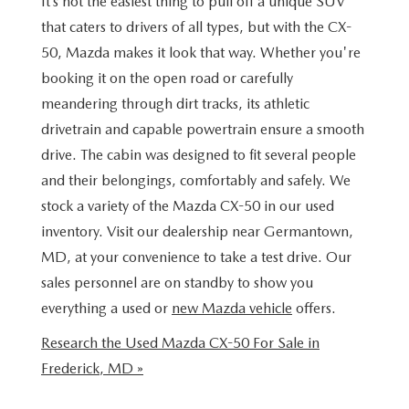
It’s not the easiest thing to pull off a unique SUV
NEW CAR MANAGER SPECIALS
PRE-OWNED MANAGER SPECIALS
PRE-OWNED MANAGER SPECIALS
SERVICE CENTER
FINANCE
that caters to drivers of all types, but with the CX-
EXPLORE MAZDA MODELS
50, Mazda makes it look that way. Whether you're
PRE-OWNED UNDER 15K
TRADE US YOUR CAR
SERVICE & PARTS SPECIALS
FINANCE CENTER
ABOUT US
booking it on the open road or carefully
RESEARCH NEW MODELS
meandering through dirt tracks, its athletic
CERTIFIED PRE-OWNED INVENTORY
SELL US YOUR CAR
ORDER PARTS
APPLY FOR FINANCING
ABOUT US
drivetrain and capable powertrain ensure a smooth
MAZDA RESOURCES
WHY BUY MAZDA CERTIFIED
drive. The cabin was designed to fit several people
RECALL INFORMATION
HOURS & DIRECTIONS
and their belongings, comfortably and safely. We
RESEARCH PRE-OWNED MODES
stock a variety of the Mazda CX-50 in our used
OIL CHANGE
CONTACT US
inventory. Visit our dealership near Germantown,
MD, at your convenience to take a test drive. Our
SERVICE CENTER
OUR STORY
sales personnel are on standby to show you
everything a used or
new Mazda vehicle
offers.
THE FITZGERALD PROMISE
Research the Used Mazda CX-50 For Sale in
LIFETIME BUYER PROTECTION PLAN
Frederick, MD »