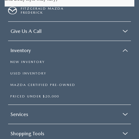
FITZGERALD MAZDA
FREDERICK
Give Us A Call
Inventory
NEW INVENTORY
USED INVENTORY
MAZDA CERTIFIED PRE-OWNED
PRICED UNDER $20,000
Services
Shopping Tools