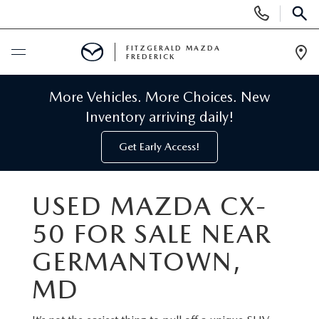
Display
Phone
SEAR
Numbers
FITZGERALD MAZDA
FREDERICK
Op
Dir
BUY ONLINE
More Vehicles. More Choices. New
Inventory arriving daily!
SCHEDULE SERVICE
Get Early Access!
NEW
USED MAZDA CX-
NEW MAZDA INVENTORY
PRE-OWNED
50 FOR SALE NEAR
NEW MAZDA SUVS
PRE-OWNED MAZDAS
GERMANTOWN,
SPECIALS
MD
NEW MAZDA SEDANS
PRE-OWNED INVENTORY
NEW MANAGER SPECIALS
SERVICE & PARTS