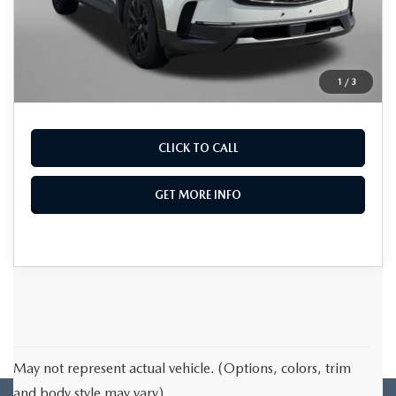
Dealer Processing Charge
+$799
FitzWay Price
$25,776
Price Includes Dealer Processing Charge. Not
1
/
3
Required By Law.
CLICK TO CALL
GET MORE INFO
May not represent actual vehicle. (Options, colors, trim
and body style may vary)