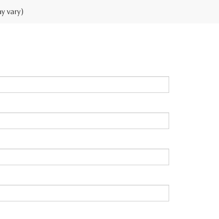
y vary)