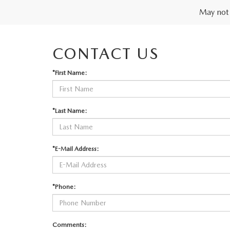
May not 
CONTACT US
*First Name:
*Last Name:
*E-Mail Address:
*Phone:
Comments: