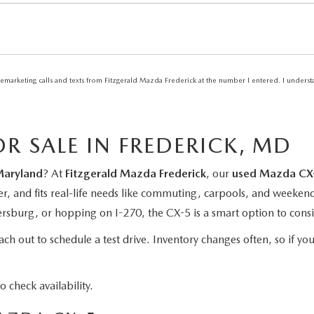
elemarketing calls and texts from Fitzgerald Mazda Frederick at the number I entered. I unders
R SALE IN FREDERICK, MD
Maryland
? At
Fitzgerald Mazda Frederick
, our
used Mazda CX-
er, and fits real-life needs like commuting, carpools, and weeken
burg, or hopping on I-270, the CX-5 is a smart option to consi
h out to schedule a test drive. Inventory changes often, so if you
o check availability.