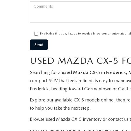
By clicking this box, I agree to receive in-person or automated t
USED MAZDA CX-5 FO
Searching for a
used Mazda CX-5 in Frederick, 
compact SUV that feels refined, is easy to maneuv
Frederick, heading toward Germantown or Gaithers
Explore our available CX-5 models online, then reac
to help you take the next step.
Browse used Mazda CX-5 inventory
or
contact us
t