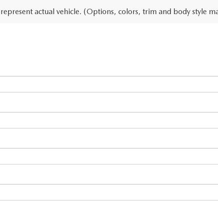
represent actual vehicle. (Options, colors, trim and body style ma