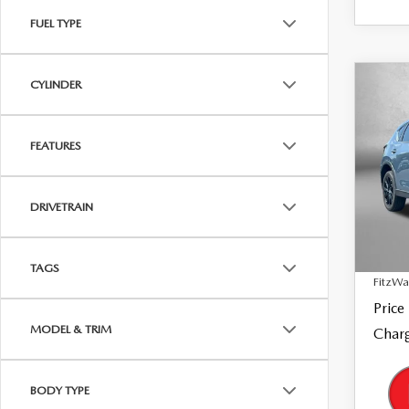
FUEL TYPE
CYLINDER
C
202
$28
2.5
FITZ
EDI
FEATURES
Pric
Fitz
VIN:
J
DRIVETRAIN
Model
Price
26,9
Dealer
TAGS
FitzWa
Price
MODEL & TRIM
Charg
BODY TYPE