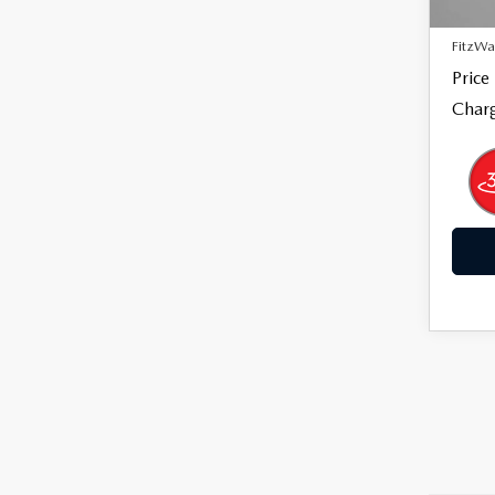
27,8
Dealer
FitzWa
Price
Charg