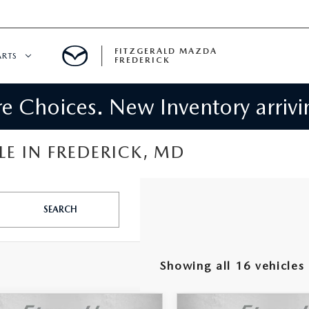
FITZGERALD MAZDA
ARTS
FREDERICK
 Choices. New Inventory arrivin
CENTER
PECIALS
 SERVICE
E IN FREDERICK, MD
 PARTS SPECIALS
SEARCH
RTS
NFORMATION
Showing all 16 vehicles
GE