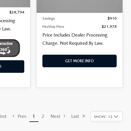
Price
$21,179
Ext.
Int.
+$799
101,305 mi
Ext.
Int.
Dealer Processing Charge
+$799
$28,794
Savings
$910
ocessing
FitzWay Price
$21,978
y Law.
Price Includes Dealer Processing
Charge. Not Required By Law.
GET MORE INFO
O
rst
Prev
1
2
Next
Last
SHOW: 12