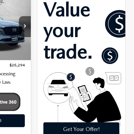
5
k:
LR59558
$25,495
Ext.
Int.
+$799
$26,294
ocessing
y Law.
O