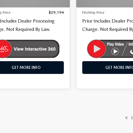
66 mi
29,516 mi
Ext.
Int.
 Processing Charge
+$799
Dealer Processing Charge
y Price
$29,194
FitzWay Price
 Includes Dealer Processing
Price Includes Dealer Pr
e. Not Required By Law.
Charge. Not Required B
GET MORE INFO
GET MORE INF
Fi