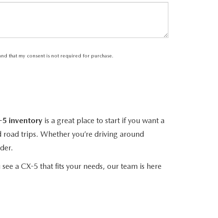
tand that my consent is not required for purchase.
5 inventory
is a great place to start if you want a
d road trips. Whether you’re driving around
der.
 see a CX-5 that fits your needs, our team is here