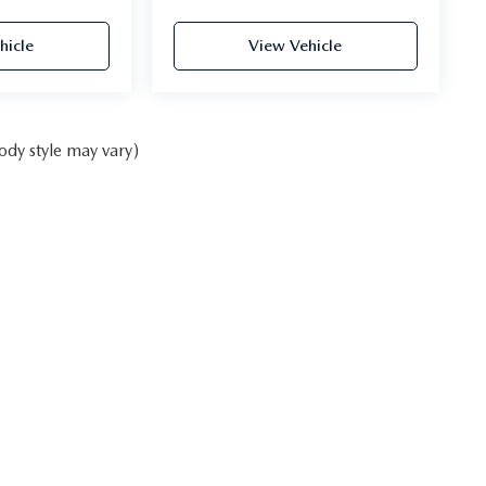
hicle
View Vehicle
ody style may vary)