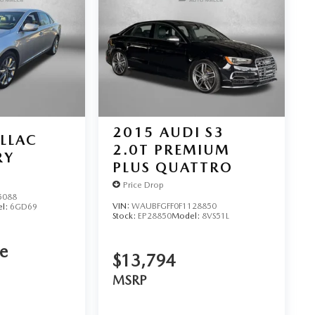
2015
AUDI S3
LLAC
2.0T PREMIUM
RY
PLUS QUATTRO
Price Drop
5088
VIN:
WAUBFGFF0F1128850
l:
6GD69
Stock:
EP28850
Model:
8VS51L
ce
$13,794
MSRP