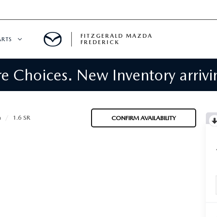
FITZGERALD MAZDA
ARTS
FREDERICK
 Choices. New Inventory arrivin
CENTER
PECIALS
 SERVICE
a
1.6 SR
CONFIRM AVAILABILITY
 PARTS SPECIALS
RTS
NFORMATION
GE