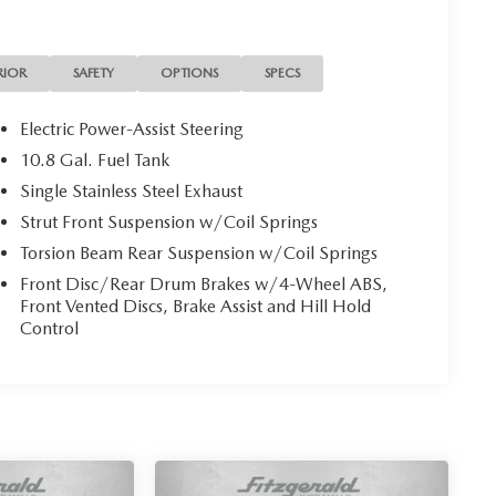
RIOR
SAFETY
OPTIONS
SPECS
Electric Power-Assist Steering
10.8 Gal. Fuel Tank
Single Stainless Steel Exhaust
Strut Front Suspension w/Coil Springs
Torsion Beam Rear Suspension w/Coil Springs
Front Disc/Rear Drum Brakes w/4-Wheel ABS,
Front Vented Discs, Brake Assist and Hill Hold
Control