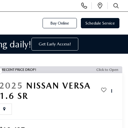
Display
Open
SEARCH
Phone
Directi
Numbers
Buy Online
Schedule Service
g daily!
Get Early Access!
RECENT PRICE DROP!
Click to Open
2025
NISSAN VERSA
1.6 SR