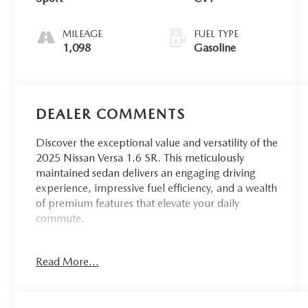
MILEAGE
FUEL TYPE
1,098
Gasoline
DEALER COMMENTS
Discover the exceptional value and versatility of the
2025 Nissan Versa 1.6 SR. This meticulously
maintained sedan delivers an engaging driving
experience, impressive fuel efficiency, and a wealth
of premium features that elevate your daily
commute.
- Apple CarPlay/Android Auto
Read More...
- Keyless Entry
- Maryland Inspected
- PREMIUM PAINT