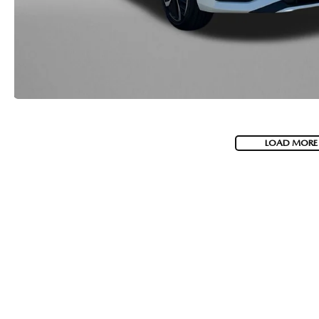
LOAD MORE