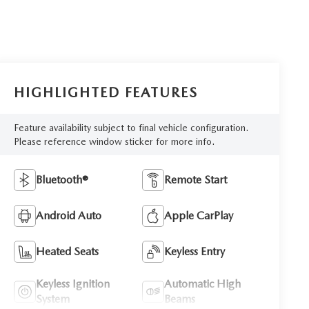
HIGHLIGHTED FEATURES
Feature availability subject to final vehicle configuration.
Please reference window sticker for more info.
Bluetooth®
Remote Start
Android Auto
Apple CarPlay
Heated Seats
Keyless Entry
Keyless Ignition
Automatic High
System
Beams