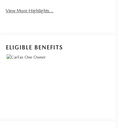
View More Highlights...
ELIGIBLE BENEFITS