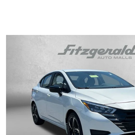
OUR STORY
RESEARCH PRE-OWNED MODES
SERVICE 
THE FITZGERALD PROMISE
LIFETIME BUYER PROTECTION PLAN
THE FITZWAY PRICE
OUR BLOG