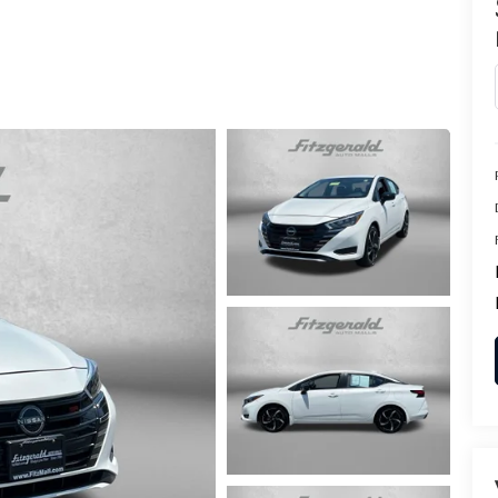
CENTER