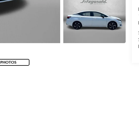
 PHOTOS