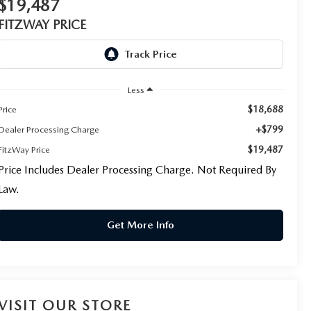
$19,487
FITZWAY PRICE
Less
$18,688
Price
+$799
Dealer Processing Charge
$19,487
FitzWay Price
Price Includes Dealer Processing Charge. Not Required By
Law.
Get More Info
VISIT OUR STORE