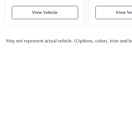
you the best experience possible whether you're
purchasing a new or used vehicle, or using any one
View Vehicle
View Ve
of our automotive services. The FitzWay is a term
developed by Fitzgerald Auto Mall and is our
defining business philosophy. It acts as a guideline
for how we treat customers, and it's part of our
May not represent actual vehicle. (Options, colors, trim and b
unique way of doing business which helps us stand
out from other auto dealers in the area, and gain
your trust. With Honesty and Respect and
Attentive Customer Service, these show that we
listen to our customers and take their feedback
seriously, because we know we can improve and
provide you with the top notch care you deserve at
Fitzgerald Automall Rockville.