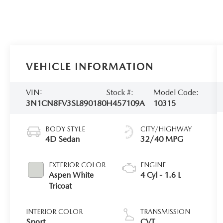
VEHICLE INFORMATION
VIN:
Stock #:
Model Code:
3N1CN8FV3SL890180
H457109A
10315
BODY STYLE
CITY/HIGHWAY
4D Sedan
32/40 MPG
EXTERIOR COLOR
ENGINE
Aspen White
4 Cyl - 1.6 L
Tricoat
INTERIOR COLOR
TRANSMISSION
Sport
CVT