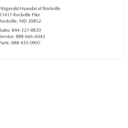
Fitzgerald Hyundai of Rockville
11411 Rockville Pike
Rockville
,
MD
20852
Sales:
844-327-8820
Service:
888-666-6042
Parts:
888-435-0907