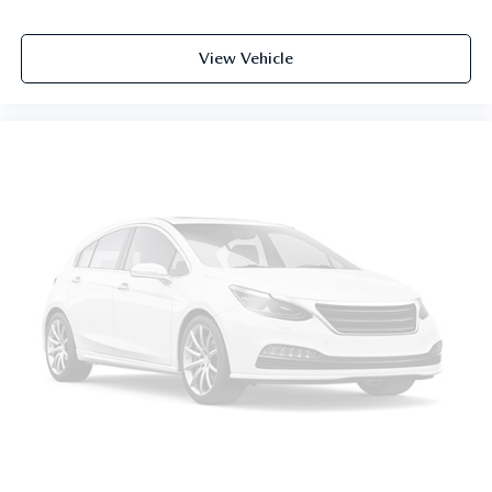
Cabin air filter - breathing freshness into your drive.
Cabin air filter increases everyone’s comfort by reducing
View Vehicle
allergens, dust and even outdoor odors that enter the
vehicle. Keep the outside contaminants out with cabin
air filter.
Floor mats protect the vehicle floor covering from dirt
and wear and can easily be removed for cleaning.
Rear seatback upholstery
: Carpet rear seatback
upholstery
Third-row seatback upholstery
: Carpet third-row
seatback upholstery
Headliner material
: Cloth headliner material
Deep tinted windows - a dark outlook. Sometimes the
road ahead being bright is a bad thing. Deep tinted
windows tame the level of light entering your vehicle
meaning less eye fatigue; and they offer reprieve from
prying eyes, too. Take the edge off the sunshine with
deep tinted windows.
Power reclining driver seat - Lean back. Gain some