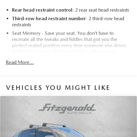
Rear head restraint control
: 2 rear seat head restraints
Third-row head restraint number
: 2 third-row head
restraints
Seat Memory - Save your seat. You don’t have to
recreate all the tweaks and fiddles that got you the
perfect seated position every time someone else drives.
Settle into your comfort zone faster with memory
settings that remember your favorite position
Read More...
automatically. Thanks to seat memory, sharing a seat just
got easier.
50-50 split folding third-row seats - Down for whatever.
Sometimes you need a little more room for your cargo.
VEHICLES YOU MIGHT LIKE
Other times...you need a lot more room. 50-50 split
folding third-row seats provide you with added
versatility so you can load passengers and cargo in
multiple combinations. Fold one side away for long
items and still have room for your passengers. Or fold
both sides away to load large items. With 50-50 split
folding third-row seats, it all fits.
Seating capacity
: 6