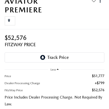
AVIATOR
THE FITZWAY PRICE
PREMIERE
OUR BLOG
$52,576
FITZWAY PRICE
Less
$51,777
Price
+$799
Dealer Processing Charge
$52,576
FitzWay Price
Price Includes Dealer Processing Charge. Not Required By
Law.