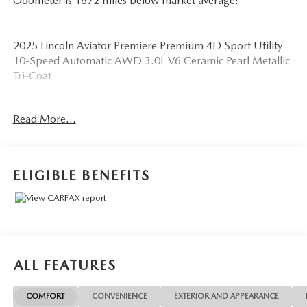
Odometer is 1672 miles below market average!
2025 Lincoln Aviator Premiere Premium 4D Sport Utility
10-Speed Automatic AWD 3.0L V6 Ceramic Pearl Metallic
Tri-Coat
See our preowned classifications page for the benefit of
Read More...
each used car category, we have something for every
budget! - 138 Pt Inspection - We accept trades - Financing
Available. Transparency and trust are at the core of the
FitzWay. We post the genuine FitzWay price for all car
ELIGIBLE BENEFITS
buyers.
ALL FEATURES
COMFORT
CONVENIENCE
EXTERIOR AND APPEARANCE