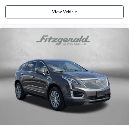
6-way passenger seat - Comfort that conforms to you! It
doesn't matter how long your ride is; if you aren't
comfortable every trip feels like a chore. With 6-way
View Vehicle
passenger seat, finding the perfect position is easy, so
you can sit back, (or up, or a little forward), relax and
enjoy the journey.
Front seat center armrest - comfort in the middle
ground. There’s room for two to relax with front seat
center armrest. It divides the front seating positions with
a top that both the driver and passenger can use. Front
seat center armrest puts your comfort front and center.
Carpet flooring enhances the interior appearance and
provides an added layer of sound insulation.
Full coverage flooring enhances the interior appearance
and provides an added layer of sound insulation.
Headliner coverage
: Full headliner coverage
Heated driver and front passenger seat cushions - That’s
hot. Heated driver and front passenger seat cushions
provide more targeted warmth so you can get
comfortable quicker in cold weather. If you have lower
body pain, you might also be soothed by the heat while