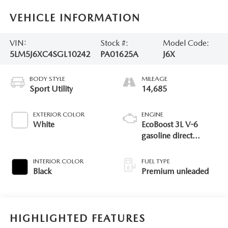
VEHICLE INFORMATION
VIN:
Stock #:
Model Code:
5LM5J6XC4SGL10242
PA01625A
J6X
BODY STYLE
MILEAGE
Sport Utility
14,685
EXTERIOR COLOR
ENGINE
White
EcoBoost 3L V-6
gasoline direct
injection, DOHC,
variable valve control,
INTERIOR COLOR
FUEL TYPE
twin turbo, premium
Black
Premium unleaded
unleaded, engine
with 400HP
HIGHLIGHTED FEATURES