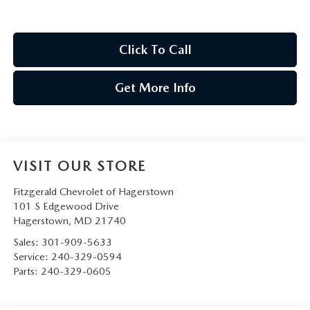
Click To Call
Get More Info
VISIT OUR STORE
Fitzgerald Chevrolet of Hagerstown
101 S Edgewood Drive
Hagerstown
,
MD
21740
Sales:
301-909-5633
Service:
240-329-0594
Parts:
240-329-0605