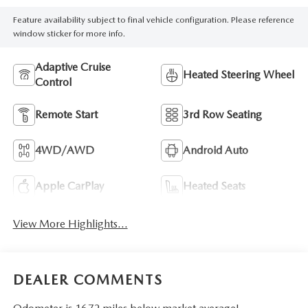
Feature availability subject to final vehicle configuration. Please reference
window sticker for more info.
Adaptive Cruise
Heated Steering Wheel
Control
Remote Start
3rd Row Seating
4WD/AWD
Android Auto
Apple CarPlay
Heated Seats
View More Highlights...
DEALER COMMENTS