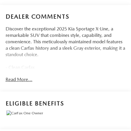
DEALER COMMENTS
Discover the exceptional 2025 Kia Sportage X-Line, a
remarkable SUV that combines style, capability, and
convenience. This meticulously maintained model features
a clean Carfax history and a sleek Gray exterior, making it a
standout choice.
- Clean Carfax
- Back Up Camera
Read More...
- Bluetooth®
- Clean History Report
- Apple CarPlay & Android Auto
ELIGIBLE BENEFITS
This 2025 Kia Sportage X-Line is a must-see. Schedule a
test drive today and experience the exceptional quality and
features that make this SUV a standout choice.