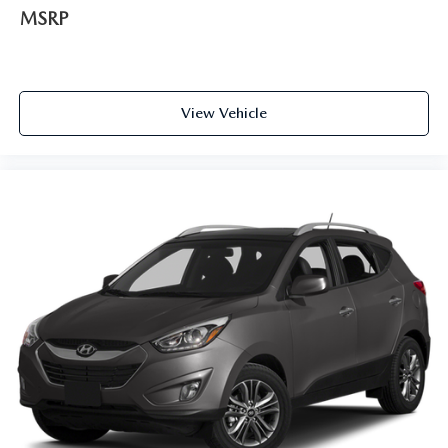
MSRP
Door ajar warning Rear cargo area ajar warning
Door bins front Driver and passenger door bins
Door bins rear Rear door bins
Door locks Power door locks with 2 stage unlocking
View Vehicle
Door mirrors Power door mirrors
Driver foot rest
Driver information center
First-row windows Power first-row windows
Floor console Full floor console
Floor console storage Covered floor console storage
Folding door mirrors Manual folding door mirrors
Fuel door lock Power fuel door lock
Glove box Illuminated glove box
Heated door mirrors Heated driver and passenger side
door mirrors
Heated wiper area Heated rear wiper park