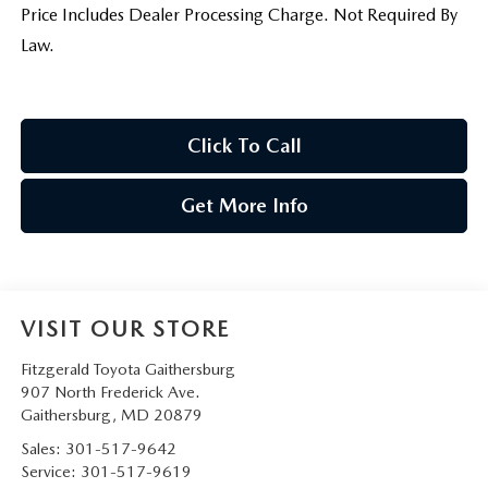
Price Includes Dealer Processing Charge. Not Required By
Law.
Click To Call
Get More Info
VISIT OUR STORE
Fitzgerald Toyota Gaithersburg
907 North Frederick Ave.
Gaithersburg
,
MD
20879
Sales:
301-517-9642
Service:
301-517-9619