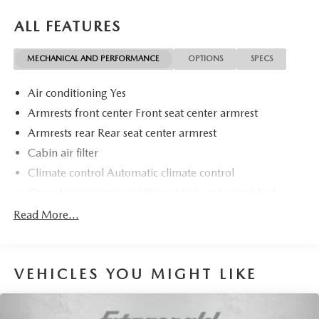
ALL FEATURES
MECHANICAL AND PERFORMANCE
OPTIONS
SPECS
Air conditioning Yes
Armrests front center Front seat center armrest
Armrests rear Rear seat center armrest
Cabin air filter
Climate control Automatic climate control
Console insert material Piano black and metal-look
console insert
Read More...
Door panel insert Piano black and metal-look door
panel insert
Door trim insert Vinyl door trim insert
VEHICLES YOU MIGHT LIKE
Driver lumbar Driver seat with 2-way power lumbar
Driver seat direction Driver seat with 8-way directional
controls