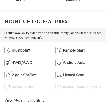
HIGHLIGHTED FEATURES
Feature availability subject to final vehicle configuration. Please reference
window sticker for more info.
Bluetooth®
Remote Start
4WD/AWD
Android Auto
Apple CarPlay
Heated Seats
Keyless Entry
Keyless Ignition System
View More Highlights...