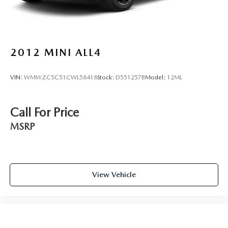
Rear seat upholstery SynTex leatherette rear seat
upholstery
Rear seatback upholstery Carpet rear seatback
upholstery
2012
MINI ALL4
Rear seats fixed or removable Fixed rear seats
Rear seats Split-bench rear seat
VIN:
WMWZC5C51CWL58418
Stock:
D551257B
Model:
12ML
Rear under seat ducts Rear under seat climate control
ducts
Reclining rear seats Manual reclining rear seats
Call For Price
Seating capacity 5
MSRP
Split front seats Bucket front seats
Steering wheel material Leather steering wheel
Steering wheel telescopic Manual telescopic steering
wheel
View Vehicle
Steering wheel tilt Manual tilting steering wheel
Tinted windows Deep tinted windows
12V power outlets 2 12V power outlets