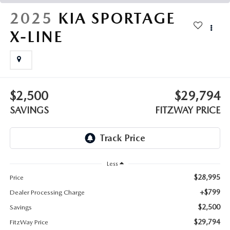
THE FITZWAY PRICE
2025
KIA SPORTAGE
OUR BLOG
X-LINE
$2,500
$29,794
SAVINGS
FITZWAY PRICE
Less
$28,995
Price
+$799
Dealer Processing Charge
$2,500
Savings
$29,794
FitzWay Price