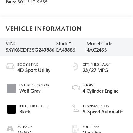
Parts:
301-517-9635
VEHICLE INFORMATION
VIN:
Stock #:
Model Code:
5XYK6CDF3SG243886
EA43886
4AC2455
BODY STYLE
CITY/HIGHWAY
4D Sport Utility
23/27 MPG
EXTERIOR COLOR
ENGINE
Wolf Gray
4 Cylinder Engine
INTERIOR COLOR
TRANSMISSION
Black
8-Speed Automatic
MILEAGE
FUEL TYPE
15,971
Gasoline