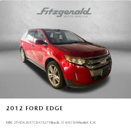
2012
FORD EDGE
VIN:
2FMDK3K97CBA78279
Stock:
S140678A
Model:
K3K