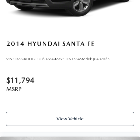
2014
HYUNDAI SANTA FE
VIN:
KM8SRDHF7EU063784
Stock:
EK63784
Model:
J0402A65
$11,794
MSRP
View Vehicle