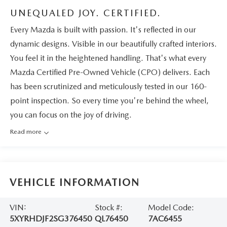
UNEQUALED JOY. CERTIFIED.
Every Mazda is built with passion. It's reflected in our
dynamic designs. Visible in our beautifully crafted interiors.
You feel it in the heightened handling. That's what every
Mazda Certified Pre-Owned Vehicle (CPO) delivers. Each
has been scrutinized and meticulously tested in our 160-
point inspection. So every time you're behind the wheel,
you can focus on the joy of driving.
Read more
VEHICLE INFORMATION
VIN:
Stock #:
Model Code:
5XYRHDJF2SG376450
QL76450
7AC6455