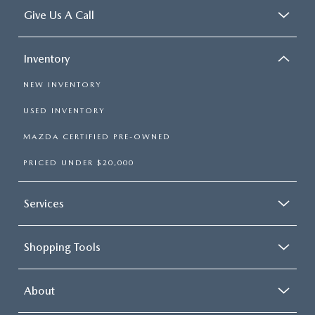
Give Us A Call
Inventory
NEW INVENTORY
USED INVENTORY
MAZDA CERTIFIED PRE-OWNED
PRICED UNDER $20,000
Services
Shopping Tools
About