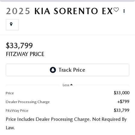
THE FITZWAY PRICE
2025
KIA SORENTO
EX
OUR BLOG
$33,799
FITZWAY PRICE
Less
$33,000
Price
+$799
Dealer Processing Charge
$33,799
FitzWay Price
Price Includes Dealer Processing Charge. Not Required By
Law.