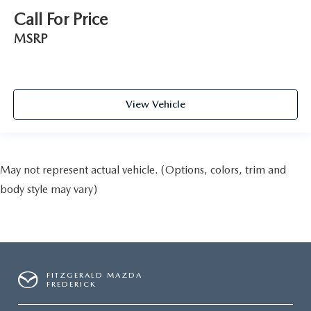
Call For Price
MSRP
View Vehicle
May not represent actual vehicle. (Options, colors, trim and
body style may vary)
FITZGERALD MAZDA
FREDERICK