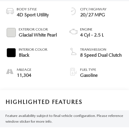
BODY STYLE
CITY/HIGHWAY
4D Sport Utility
20/27 MPG
EXTERIOR COLOR
ENGINE
Glacial White Pearl
4 Cyl - 2.5 L
INTERIOR COLOR
TRANSMISSION
Black
8 Speed Dual Clutch
MILEAGE
FUEL TYPE
11,304
Gasoline
HIGHLIGHTED FEATURES
Feature availability subject to final vehicle configuration. Please reference
window sticker for more info.