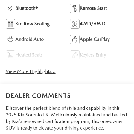
Bluetooth®
Remote Start
3rd Row Seating
4WD/AWD
Android Auto
Apple CarPlay
Heated Seats
Keyless Entry
View More Highlights...
DEALER COMMENTS
Discover the perfect blend of style and capability in this
2025 Kia Sorento EX. Meticulously maintained and backed
by Kia's renowned certification program, this one-owner
SUV is ready to elevate your driving experience.