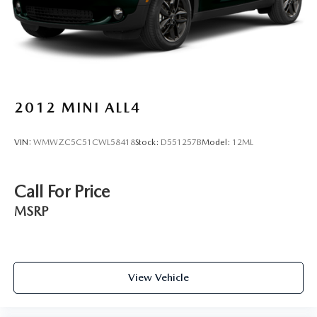
(whichever comes first) from original in-service date
- Includes Rental Car and Trip Interruption Reimbursement
- 3 month Sirius trial subscription
Experience the Kia difference with this exceptional Sorento
EX. Schedule a test drive today and see why this SUV
should be at the top of your list.
2012
MINI ALL4
VIN:
WMWZC5C51CWL58418
Stock:
D551257B
Model:
12ML
Call For Price
MSRP
View Vehicle