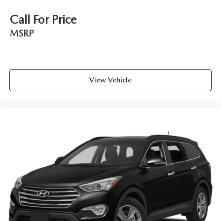
Call For Price
MSRP
View Vehicle