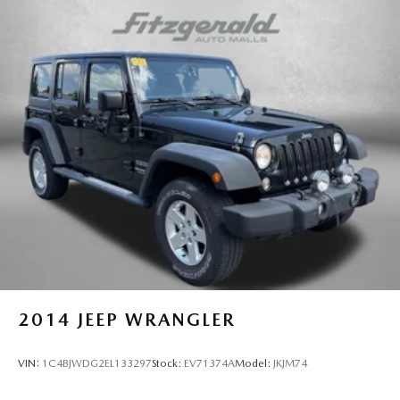
2014
JEEP WRANGLER
VIN:
1C4BJWDG2EL133297
Stock:
EV71374A
Model:
JKJM74