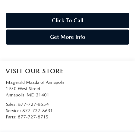
Click To Call
Get More Info
VISIT OUR STORE
Fitzgerald Mazda of Annapolis
1930 West Street
Annapolis
,
MD
21401
Sales:
877-727-8554
Service:
877-727-8631
Parts:
877-727-8715