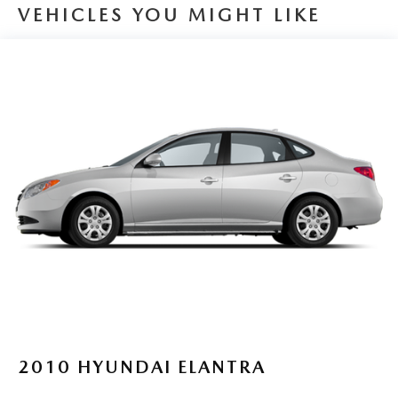
drive today and experience the difference for yourself.
Single Stainless Steel Exhaust
VEHICLES YOU MIGHT LIKE
Strut Front Suspension w/Coil Springs
Torsion Beam Rear Suspension w/Coil Springs
4-Wheel Disc Brakes w/4-Wheel ABS, Front Vented
Discs, Brake Assist, Hill Hold Control and Electric
Parking Brake
2010
HYUNDAI ELANTRA