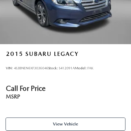
2015
SUBARU LEGACY
VIN:
4S3BNEN6XF3036046
Stock:
S412091A
Model:
FAK
Call For Price
MSRP
View Vehicle