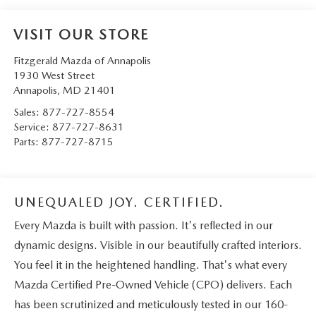
VISIT OUR STORE
Fitzgerald Mazda of Annapolis
1930 West Street
Annapolis
,
MD
21401
Sales:
877-727-8554
Service:
877-727-8631
Parts:
877-727-8715
UNEQUALED JOY. CERTIFIED.
Every Mazda is built with passion. It's reflected in our
dynamic designs. Visible in our beautifully crafted interiors.
You feel it in the heightened handling. That's what every
Mazda Certified Pre-Owned Vehicle (CPO) delivers. Each
has been scrutinized and meticulously tested in our 160-