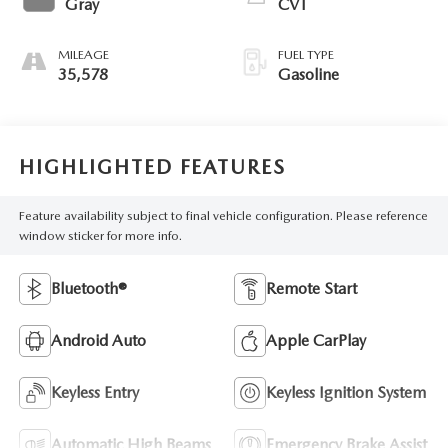
Gray
CVT
MILEAGE
FUEL TYPE
35,578
Gasoline
HIGHLIGHTED FEATURES
Feature availability subject to final vehicle configuration. Please reference
window sticker for more info.
Bluetooth®
Remote Start
Android Auto
Apple CarPlay
Keyless Entry
Keyless Ignition System
Automatic High Beams
Emergency Brake Assist