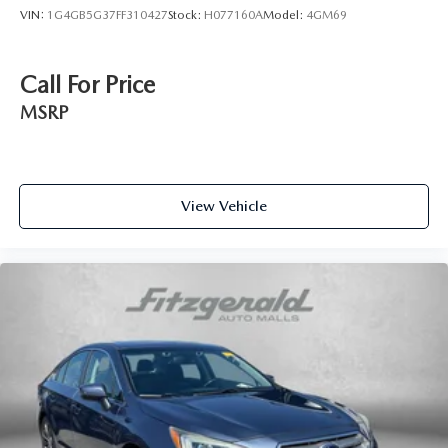
VIN:
1G4GB5G37FF310427
Stock:
H077160A
Model:
4GM69
Call For Price
MSRP
View Vehicle