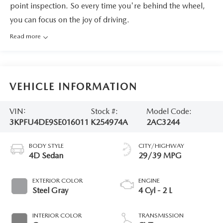
point inspection. So every time you're behind the wheel,
you can focus on the joy of driving.
Read more
VEHICLE INFORMATION
VIN:
Stock #:
Model Code:
3KPFU4DE9SE016011
K254974A
2AC3244
BODY STYLE
CITY/HIGHWAY
4D Sedan
29/39 MPG
EXTERIOR COLOR
ENGINE
Steel Gray
4 Cyl - 2 L
INTERIOR COLOR
TRANSMISSION