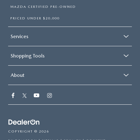
MAZDA CERTIFIED PRE-OWNED
PRICED UNDER $20,000
Services
Shopping Tools
About
COPYRIGHT © 2026