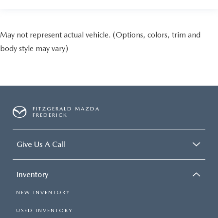
May not represent actual vehicle. (Options, colors, trim and
body style may vary)
FITZGERALD MAZDA
FREDERICK
Give Us A Call
Inventory
NEW INVENTORY
USED INVENTORY