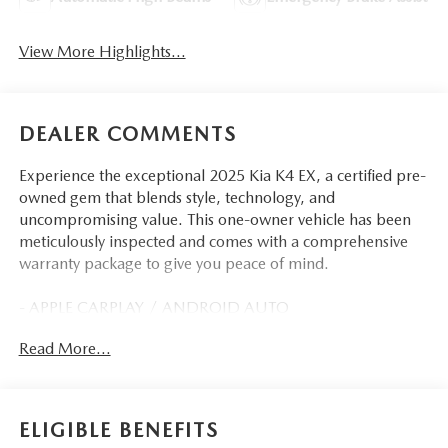
View More Highlights...
DEALER COMMENTS
Experience the exceptional 2025 Kia K4 EX, a certified pre-
owned gem that blends style, technology, and
uncompromising value. This one-owner vehicle has been
meticulously inspected and comes with a comprehensive
warranty package to give you peace of mind.
- APPLE CARPLAY / ANDROID AUTO
- AUTOMATIC TRANSMISSION
Read More...
- BACK-UP CAMERA
- CLEAN HISTORY REPORT
- NAVIGATION
- ONE-OWNER
ELIGIBLE BENEFITS