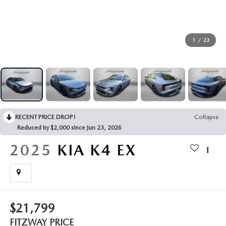
THE FITZWAY PRICE
OUR BLOG
1
/
23
RECENT PRICE DROP!
Collapse
Reduced by $2,000 since Jun 23, 2026
2025
KIA K4
EX
$21,799
FITZWAY PRICE