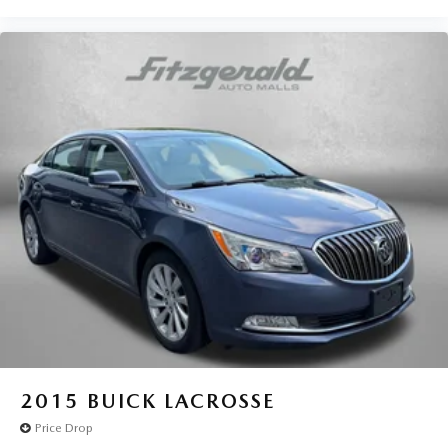
2015
BUICK LACROSSE
Price Drop