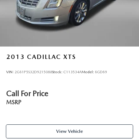
2013
CADILLAC XTS
VIN:
2G61P5S32D9215088
Stock:
C113534A
Model:
6GD69
Call For Price
MSRP
View Vehicle