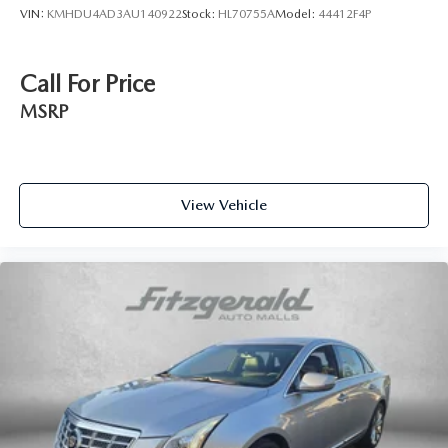
VIN:
KMHDU4AD3AU140922
Stock:
HL70755A
Model:
44412F4P
Call For Price
MSRP
View Vehicle