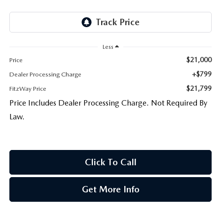
Less
$21,000
Price
+$799
Dealer Processing Charge
$21,799
FitzWay Price
Price Includes Dealer Processing Charge. Not Required By
Law.
Click To Call
Get More Info